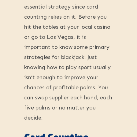
essential strategy since card
counting relies on it. Before you
hit the tables at your local casino
or go to Las Vegas, it is
important to know some primary
strategies for blackjack. Just
knowing how to play sport usually
isn’t enough to improve your
chances of profitable palms. You
can swap supplier each hand, each
five palms or no matter you
decide.