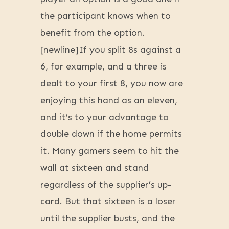
the participant knows when to
benefit from the option.
[newline]If you split 8s against a
6, for example, and a three is
dealt to your first 8, you now are
enjoying this hand as an eleven,
and it’s to your advantage to
double down if the home permits
it. Many gamers seem to hit the
wall at sixteen and stand
regardless of the supplier’s up-
card. But that sixteen is a loser
until the supplier busts, and the