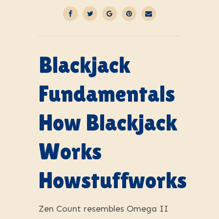
Blackjack
Fundamentals
How Blackjack
Works
Howstuffworks
Zen Count resembles Omega II