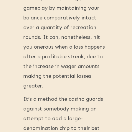
gameplay by maintaining your
balance comparatively intact
over a quantity of recreation
rounds. It can, nonetheless, hit
you onerous when a loss happens
after a profitable streak, due to
the increase in wager amounts
making the potential losses
greater.
It’s a method the casino guards
against somebody making an
attempt to add a large-
denomination chip to their bet