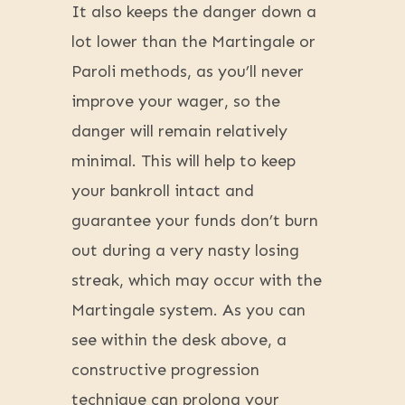
It also keeps the danger down a
lot lower than the Martingale or
Paroli methods, as you’ll never
improve your wager, so the
danger will remain relatively
minimal. This will help to keep
your bankroll intact and
guarantee your funds don’t burn
out during a very nasty losing
streak, which may occur with the
Martingale system. As you can
see within the desk above, a
constructive progression
technique can prolong your