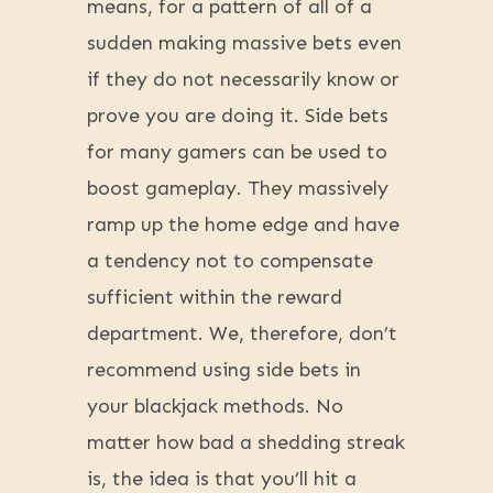
means, for a pattern of all of a
sudden making massive bets even
if they do not necessarily know or
prove you are doing it. Side bets
for many gamers can be used to
boost gameplay. They massively
ramp up the home edge and have
a tendency not to compensate
sufficient within the reward
department. We, therefore, don’t
recommend using side bets in
your blackjack methods. No
matter how bad a shedding streak
is, the idea is that you’ll hit a