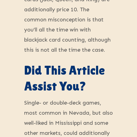
additionally price 10. The
common misconception is that
you’ll all the time win with
blackjack card counting, although
this is not all the time the case.
Did This Article
Assist You?
Single- or double-deck games,
most common in Nevada, but also
well-liked in Mississippi and some
other markets, could additionally