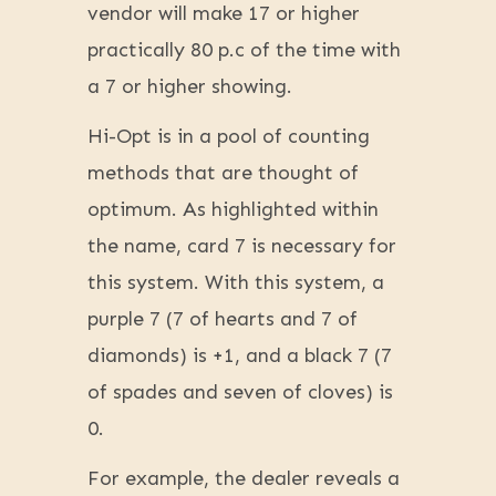
vendor will make 17 or higher
practically 80 p.c of the time with
a 7 or higher showing.
Hi-Opt is in a pool of counting
methods that are thought of
optimum. As highlighted within
the name, card 7 is necessary for
this system. With this system, a
purple 7 (7 of hearts and 7 of
diamonds) is +1, and a black 7 (7
of spades and seven of cloves) is
0.
For example, the dealer reveals a