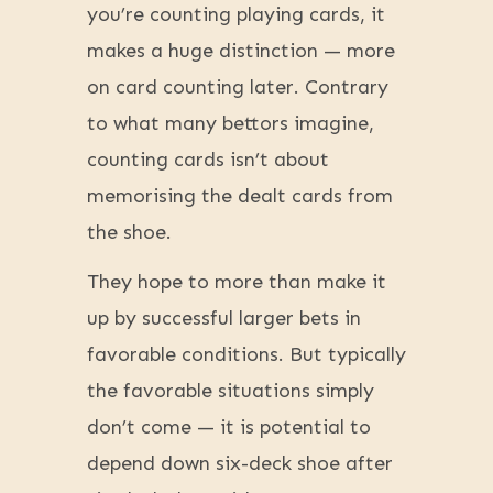
you’re counting playing cards, it
makes a huge distinction — more
on card counting later. Contrary
to what many bettors imagine,
counting cards isn’t about
memorising the dealt cards from
the shoe.
They hope to more than make it
up by successful larger bets in
favorable conditions. But typically
the favorable situations simply
don’t come — it is potential to
depend down six-deck shoe after