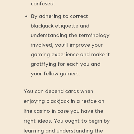
confused.
By adhering to correct
blackjack etiquette and
understanding the terminology
involved, you’ll improve your
gaming experience and make it
gratifying for each you and
your fellow gamers.
You can depend cards when
enjoying blackjack in a reside on
line casino in case you have the
right ideas. You ought to begin by
learning and understanding the