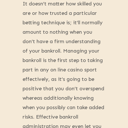
It doesn’t matter how skilled you
are or how trusted a particular
betting technique is; it’ll normally
amount to nothing when you
don’t have a firm understanding
of your bankroll. Managing your
bankroll is the first step to taking
part in any on line casino sport
effectively, as it’s going to be
positive that you don’t overspend
whereas additionally knowing
when you possibly can take added
risks. Effective bankroll
administration may even let you