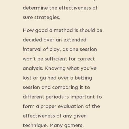
determine the effectiveness of
sure strategies.
How good a method is should be
decided over an extended
interval of play, as one session
won’t be sufficient for correct
analysis. Knowing what you’ve
lost or gained over a betting
session and comparing it to
different periods is important to
form a proper evaluation of the
effectiveness of any given
technique. Many gamers,