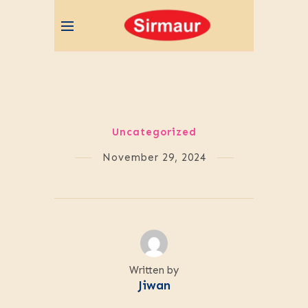
Uncategorized
November 29, 2024
Written by
Jiwan