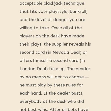
acceptable blackjack technique
that fits your playstyle, bankroll,
and the level of danger you are
willing to take. Once all of the
players on the desk have made
their plays, the supplier reveals his
second card (in Nevada Deal) or
offers himself a second card (in
London Deal) face up. The vendor
by no means will get to choose —
he must play by these rules for
each hand. If the dealer busts,
everybody at the desk who did
not bust wins. After all bets have