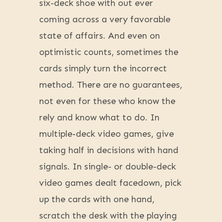
six-deck shoe with out ever
coming across a very favorable
state of affairs. And even on
optimistic counts, sometimes the
cards simply turn the incorrect
method. There are no guarantees,
not even for these who know the
rely and know what to do. In
multiple-deck video games, give
taking half in decisions with hand
signals. In single- or double-deck
video games dealt facedown, pick
up the cards with one hand,
scratch the desk with the playing