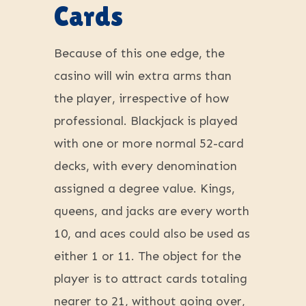
Cards
Because of this one edge, the
casino will win extra arms than
the player, irrespective of how
professional. Blackjack is played
with one or more normal 52-card
decks, with every denomination
assigned a degree value. Kings,
queens, and jacks are every worth
10, and aces could also be used as
either 1 or 11. The object for the
player is to attract cards totaling
nearer to 21, without going over,