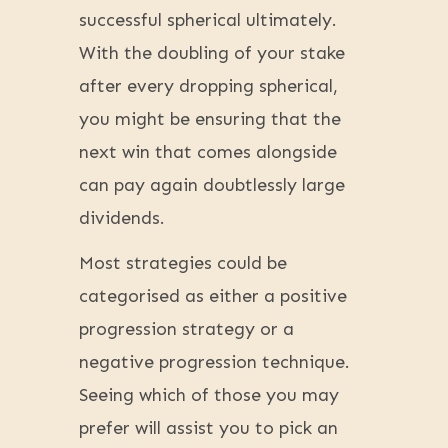
successful spherical ultimately.
With the doubling of your stake
after every dropping spherical,
you might be ensuring that the
next win that comes alongside
can pay again doubtlessly large
dividends.
Most strategies could be
categorised as either a positive
progression strategy or a
negative progression technique.
Seeing which of those you may
prefer will assist you to pick an