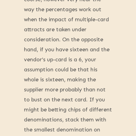
way the percentages work out
when the impact of multiple-card
attracts are taken under
consideration. On the opposite
hand, if you have sixteen and the
vendor’s up-card is a 6, your
assumption could be that his
whole is sixteen, making the
supplier more probably than not
to bust on the next card. If you
might be betting chips of different
denominations, stack them with
the smallest denomination on