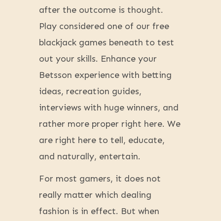
after the outcome is thought.
Play considered one of our free
blackjack games beneath to test
out your skills. Enhance your
Betsson experience with betting
ideas, recreation guides,
interviews with huge winners, and
rather more proper right here. We
are right here to tell, educate,
and naturally, entertain.
For most gamers, it does not
really matter which dealing
fashion is in effect. But when