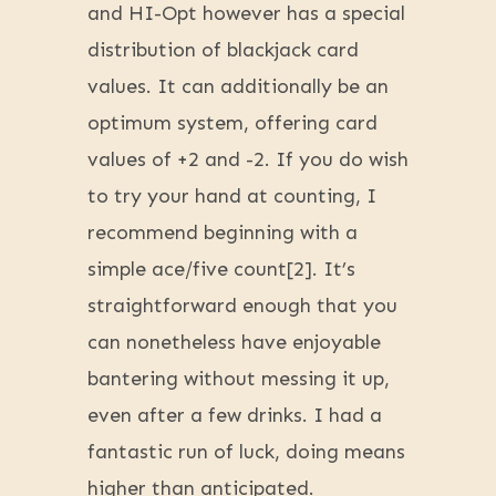
and HI-Opt however has a special
distribution of blackjack card
values. It can additionally be an
optimum system, offering card
values of +2 and -2. If you do wish
to try your hand at counting, I
recommend beginning with a
simple ace/five count[2]. It’s
straightforward enough that you
can nonetheless have enjoyable
bantering without messing it up,
even after a few drinks. I had a
fantastic run of luck, doing means
higher than anticipated.