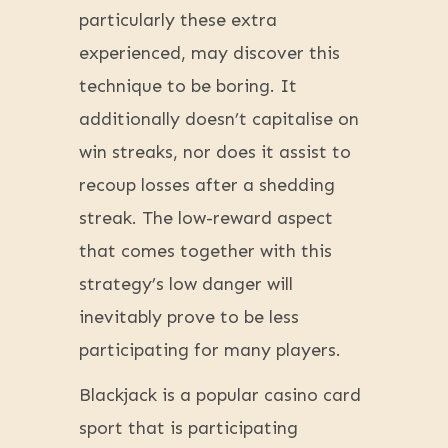
particularly these extra
experienced, may discover this
technique to be boring. It
additionally doesn’t capitalise on
win streaks, nor does it assist to
recoup losses after a shedding
streak. The low-reward aspect
that comes together with this
strategy’s low danger will
inevitably prove to be less
participating for many players.
Blackjack is a popular casino card
sport that is participating