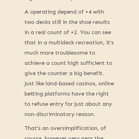
A operating depend of +4 with
two decks still in the shoe results
in a real count of +2. You can see
that in a multideck recreation, it’s
much more troublesome to
achieve a count high sufficient to
give the counter a big benefit.
Just like land-based casinos, online
betting platforms have the right
to refuse entry for just about any
non-discriminatory reason.
That’s an oversimplification, of
course, however very near the