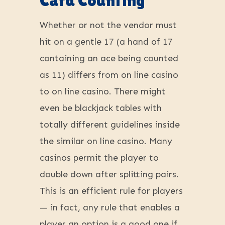
Card Counting
Whether or not the vendor must
hit on a gentle 17 (a hand of 17
containing an ace being counted
as 11) differs from on line casino
to on line casino. There might
even be blackjack tables with
totally different guidelines inside
the similar on line casino. Many
casinos permit the player to
double down after splitting pairs.
This is an efficient rule for players
— in fact, any rule that enables a
player an option is a good one if