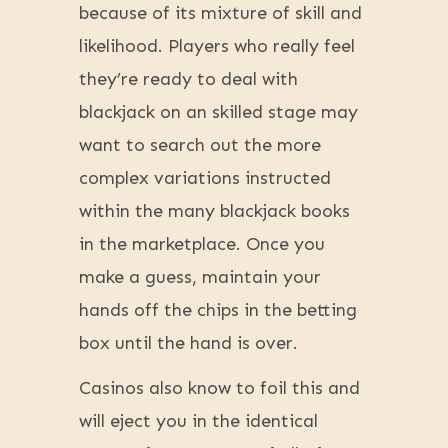
because of its mixture of skill and
likelihood. Players who really feel
they’re ready to deal with
blackjack on an skilled stage may
want to search out the more
complex variations instructed
within the many blackjack books
in the marketplace. Once you
make a guess, maintain your
hands off the chips in the betting
box until the hand is over.
Casinos also know to foil this and
will eject you in the identical