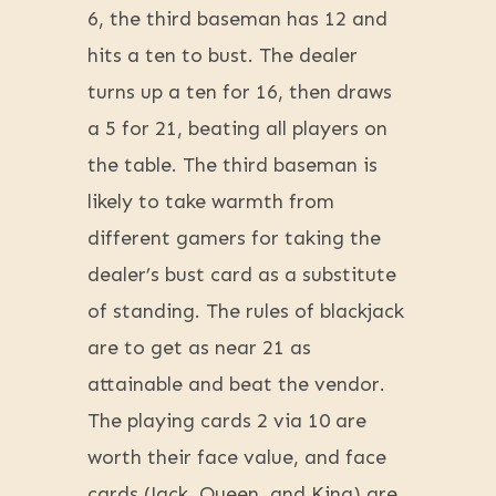
6, the third baseman has 12 and
hits a ten to bust. The dealer
turns up a ten for 16, then draws
a 5 for 21, beating all players on
the table. The third baseman is
likely to take warmth from
different gamers for taking the
dealer’s bust card as a substitute
of standing. The rules of blackjack
are to get as near 21 as
attainable and beat the vendor.
The playing cards 2 via 10 are
worth their face value, and face
cards (Jack, Queen, and King) are