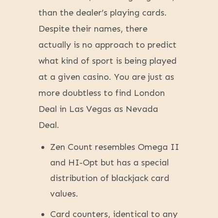
than the dealer’s playing cards.
Despite their names, there
actually is no approach to predict
what kind of sport is being played
at a given casino. You are just as
more doubtless to find London
Deal in Las Vegas as Nevada
Deal.
Zen Count resembles Omega II
and HI-Opt but has a special
distribution of blackjack card
values.
Card counters, identical to any