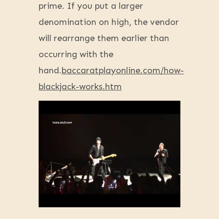
prime. If you put a larger
denomination on high, the vendor
will rearrange them earlier than
occurring with the
hand.
baccaratplayonline.com/how-
blackjack-works.htm