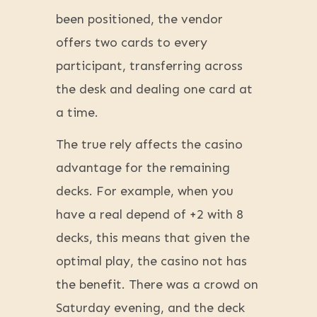
been positioned, the vendor
offers two cards to every
participant, transferring across
the desk and dealing one card at
a time.
The true rely affects the casino
advantage for the remaining
decks. For example, when you
have a real depend of +2 with 8
decks, this means that given the
optimal play, the casino not has
the benefit. There was a crowd on
Saturday evening, and the deck