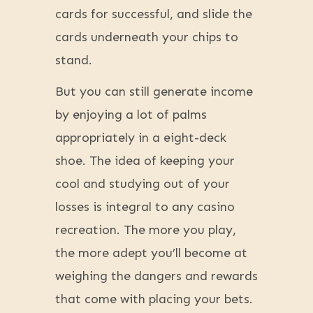
cards for successful, and slide the
cards underneath your chips to
stand.
But you can still generate income
by enjoying a lot of palms
appropriately in a eight-deck
shoe. The idea of keeping your
cool and studying out of your
losses is integral to any casino
recreation. The more you play,
the more adept you’ll become at
weighing the dangers and rewards
that come with placing your bets.