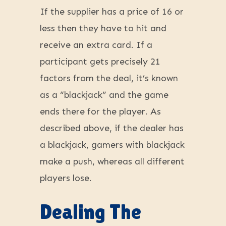
If the supplier has a price of 16 or
less then they have to hit and
receive an extra card. If a
participant gets precisely 21
factors from the deal, it’s known
as a “blackjack” and the game
ends there for the player. As
described above, if the dealer has
a blackjack, gamers with blackjack
make a push, whereas all different
players lose.
Dealing The