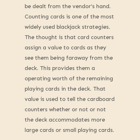
be dealt from the vendor’s hand.
Counting cards is one of the most
widely used blackjack strategies.
The thought is that card counters
assign a value to cards as they
see them being faraway from the
deck. This provides them a
operating worth of the remaining
playing cards in the deck. That
value is used to tell the cardboard
counters whether or not or not
the deck accommodates more
large cards or small playing cards.