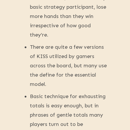
basic strategy participant, lose
more hands than they win
irrespective of how good
they’re.
There are quite a few versions
of KISS utilized by gamers
across the board, but many use
the define for the essential
model.
Basic technique for exhausting
totals is easy enough, but in
phrases of gentle totals many
players turn out to be