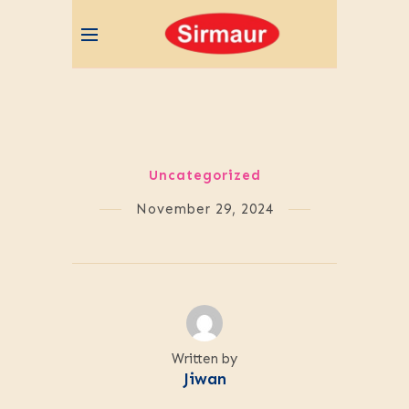
Uncategorized
November 29, 2024
Written by
Jiwan