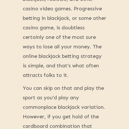
casino video games. Progressive
betting in blackjack, or some other
casino game, is doubtless
certainly one of the most sure
ways to lose all your money. The
online blackjack betting strategy
is simple, and that’s what often
attracts folks to it.
You can skip on that and play the
sport as you’d play any
commonplace blackjack variation.
However, if you get hold of the
cardboard combination that