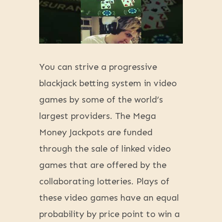
You can strive a progressive
blackjack betting system in video
games by some of the world’s
largest providers. The Mega
Money Jackpots are funded
through the sale of linked video
games that are offered by the
collaborating lotteries. Plays of
these video games have an equal
probability by price point to win a