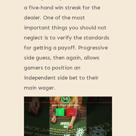
a five-hand win streak for the
dealer. One of the most
important things you should not
neglect is to verify the standards
for getting a payoff. Progressive
side guess, then again, allows
gamers to position an
independent side bet to their
main wager.