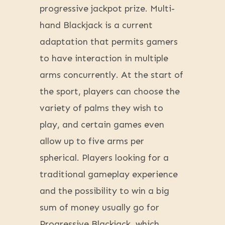
progressive jackpot prize. Multi-
hand Blackjack is a current
adaptation that permits gamers
to have interaction in multiple
arms concurrently. At the start of
the sport, players can choose the
variety of palms they wish to
play, and certain games even
allow up to five arms per
spherical. Players looking for a
traditional gameplay experience
and the possibility to win a big
sum of money usually go for
Progressive Blackjack, which