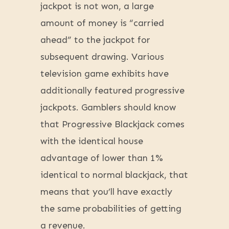
jackpot is not won, a large
amount of money is “carried
ahead” to the jackpot for
subsequent drawing. Various
television game exhibits have
additionally featured progressive
jackpots. Gamblers should know
that Progressive Blackjack comes
with the identical house
advantage of lower than 1%
identical to normal blackjack, that
means that you’ll have exactly
the same probabilities of getting
a revenue.