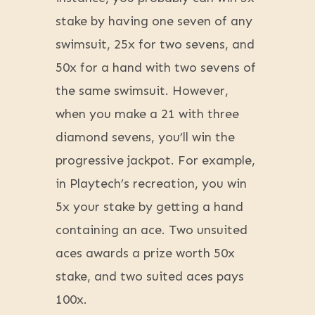
stake by having one seven of any
swimsuit, 25x for two sevens, and
50x for a hand with two sevens of
the same swimsuit. However,
when you make a 21 with three
diamond sevens, you’ll win the
progressive jackpot. For example,
in Playtech’s recreation, you win
5x your stake by getting a hand
containing an ace. Two unsuited
aces awards a prize worth 50x
stake, and two suited aces pays
100x.