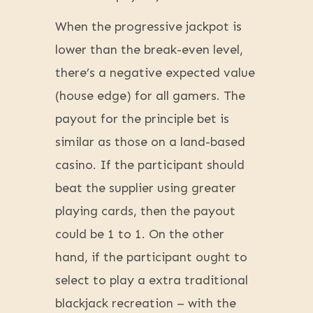
When the progressive jackpot is
lower than the break-even level,
there’s a negative expected value
(house edge) for all gamers. The
payout for the principle bet is
similar as those on a land-based
casino. If the participant should
beat the supplier using greater
playing cards, then the payout
could be 1 to 1. On the other
hand, if the participant ought to
select to play a extra traditional
blackjack recreation – with the