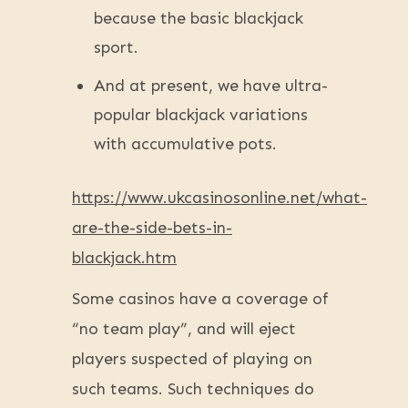
because the basic blackjack
sport.
And at present, we have ultra-
popular blackjack variations
with accumulative pots.
https://www.ukcasinosonline.net/what-
are-the-side-bets-in-
blackjack.htm
Some casinos have a coverage of
“no team play”, and will eject
players suspected of playing on
such teams. Such techniques do