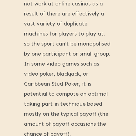
not work at online casinos as a
result of there are effectively a
vast variety of duplicate
machines for players to play at,
so the sport can’t be monopolised
by one participant or small group.
In some video games such as
video poker, blackjack, or
Caribbean Stud Poker, it is
potential to compute an optimal
taking part in technique based
mostly on the typical payoff (the
amount of payoff occasions the
chance of payoff).