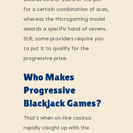
for a certain combination of aces,
whereas the Microgaming model
awards a specific hand of sevens.
Still, some providers require you
to put it to qualify for the
progressive prize.
Who Makes
Progressive
Blackjack Games?
That’s when on-line casinos
rapidly caught up with the