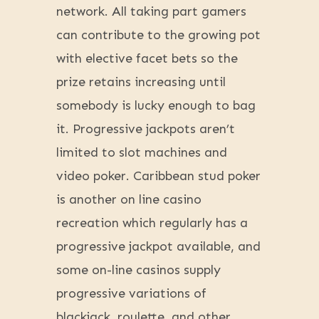
network. All taking part gamers
can contribute to the growing pot
with elective facet bets so the
prize retains increasing until
somebody is lucky enough to bag
it. Progressive jackpots aren’t
limited to slot machines and
video poker. Caribbean stud poker
is another on line casino
recreation which regularly has a
progressive jackpot available, and
some on-line casinos supply
progressive variations of
blackjack, roulette, and other