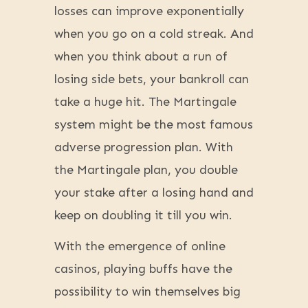
losses can improve exponentially
when you go on a cold streak. And
when you think about a run of
losing side bets, your bankroll can
take a huge hit. The Martingale
system might be the most famous
adverse progression plan. With
the Martingale plan, you double
your stake after a losing hand and
keep on doubling it till you win.
With the emergence of online
casinos, playing buffs have the
possibility to win themselves big