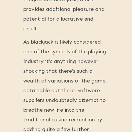
provides additional pleasure and
potential for a lucrative end
result.
As blackjack is likely considered
one of the symbols of the playing
industry it’s anything however
shocking that there’s such a
wealth of variations of the game
obtainable out there. Software
suppliers undoubtedly attempt to
breathe new life into the
traditional casino recreation by
adding quite a few further