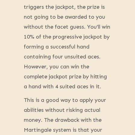
triggers the jackpot, the prize is
not going to be awarded to you
without the facet guess. You’ll win
10% of the progressive jackpot by
forming a successful hand
containing four unsuited aces.
However, you can win the
complete jackpot prize by hitting
a hand with 4 suited aces in it.
This is a good way to apply your
abilities without risking actual
money. The drawback with the
Martingale system is that your