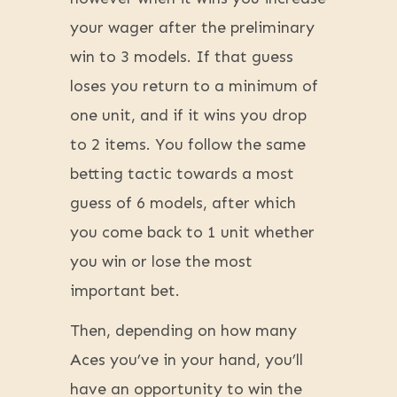
your wager after the preliminary
win to 3 models. If that guess
loses you return to a minimum of
one unit, and if it wins you drop
to 2 items. You follow the same
betting tactic towards a most
guess of 6 models, after which
you come back to 1 unit whether
you win or lose the most
important bet.
Then, depending on how many
Aces you’ve in your hand, you’ll
have an opportunity to win the