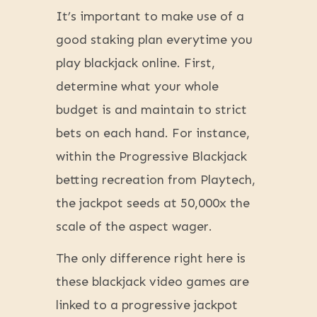
It’s important to make use of a
good staking plan everytime you
play blackjack online. First,
determine what your whole
budget is and maintain to strict
bets on each hand. For instance,
within the Progressive Blackjack
betting recreation from Playtech,
the jackpot seeds at 50,000x the
scale of the aspect wager.
The only difference right here is
these blackjack video games are
linked to a progressive jackpot