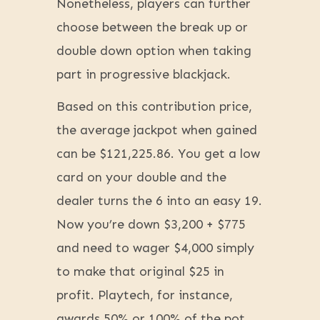
Nonetheless, players can further
choose between the break up or
double down option when taking
part in progressive blackjack.
Based on this contribution price,
the average jackpot when gained
can be $121,225.86. You get a low
card on your double and the
dealer turns the 6 into an easy 19.
Now you’re down $3,200 + $775
and need to wager $4,000 simply
to make that original $25 in
profit. Playtech, for instance,
awards 50% or 100% of the pot