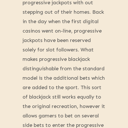
progressive jackpots with out
stepping out of their homes. Back
in the day when the first digital
casinos went on-line, progressive
jackpots have been reserved
solely for slot followers. What
makes progressive blackjack
distinguishable from the standard
model is the additional bets which
are added to the sport. This sort
of blackjack still works equally to
the original recreation, however it
allows gamers to bet on several
side bets to enter the progressive