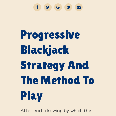
Progressive
Blackjack
Strategy And
The Method To
Play
After each drawing by which the