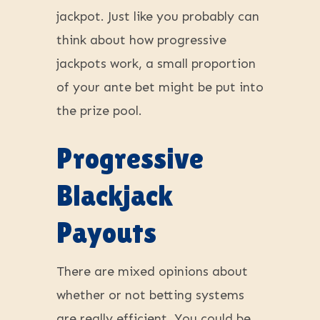
jackpot. Just like you probably can
think about how progressive
jackpots work, a small proportion
of your ante bet might be put into
the prize pool.
Progressive
Blackjack
Payouts
There are mixed opinions about
whether or not betting systems
are really efficient. You could be