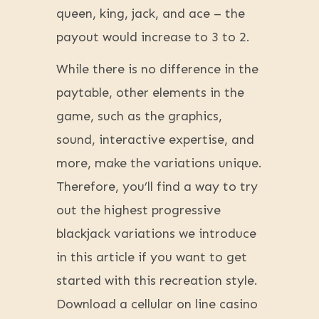
queen, king, jack, and ace – the
payout would increase to 3 to 2.
While there is no difference in the
paytable, other elements in the
game, such as the graphics,
sound, interactive expertise, and
more, make the variations unique.
Therefore, you’ll find a way to try
out the highest progressive
blackjack variations we introduce
in this article if you want to get
started with this recreation style.
Download a cellular on line casino