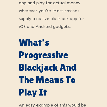
app and play for actual money
wherever you’re. Most casinos
supply a native blackjack app for
iOS and Android gadgets.
What’s
Progressive
Blackjack And
The Means To
Play It
An easy example of this would be