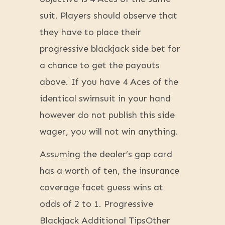
suit. Players should observe that
they have to place their
progressive blackjack side bet for
a chance to get the payouts
above. If you have 4 Aces of the
identical swimsuit in your hand
however do not publish this side
wager, you will not win anything.
Assuming the dealer’s gap card
has a worth of ten, the insurance
coverage facet guess wins at
odds of 2 to 1. Progressive
Blackjack Additional TipsOther