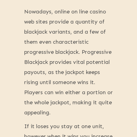
Nowadays, online on line casino
web sites provide a quantity of
blackjack variants, and a few of
them even characteristic
progressive blackjack. Progressive
Blackjack provides vital potential
payouts, as the jackpot keeps
rising until someone wins it.
Players can win either a portion or
the whole jackpot, making it quite
appealing.
If it loses you stay at one unit,
however when it wins you increase