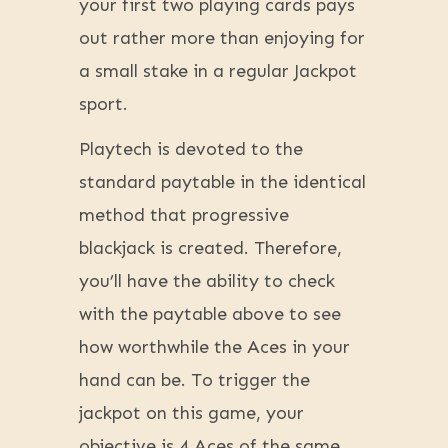
your first two playing cards pays
out rather more than enjoying for
a small stake in a regular Jackpot
sport.
Playtech is devoted to the
standard paytable in the identical
method that progressive
blackjack is created. Therefore,
you’ll have the ability to check
with the paytable above to see
how worthwhile the Aces in your
hand can be. To trigger the
jackpot on this game, your
objective is 4 Aces of the same