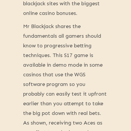
blackjack sites with the biggest
online casino bonuses.
Mr Blackjack shares the
fundamentals all gamers should
know to progressive betting
techniques. This S17 game is
available in demo mode in some
casinos that use the WGS
software program so you
probably can easily test it upfront
earlier than you attempt to take
the big pot down with real bets.
As shown, receiving two Aces as