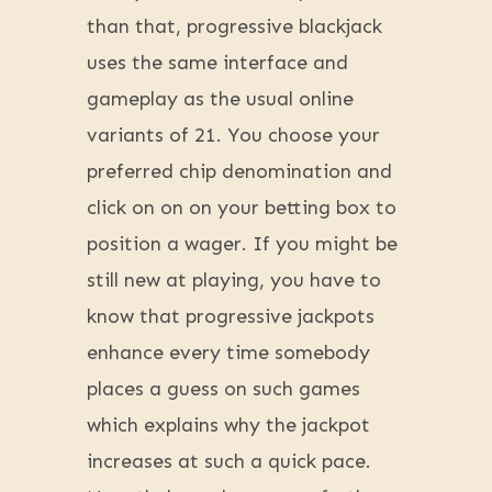
than that, progressive blackjack
uses the same interface and
gameplay as the usual online
variants of 21. You choose your
preferred chip denomination and
click on on on your betting box to
position a wager. If you might be
still new at playing, you have to
know that progressive jackpots
enhance every time somebody
places a guess on such games
which explains why the jackpot
increases at such a quick pace.