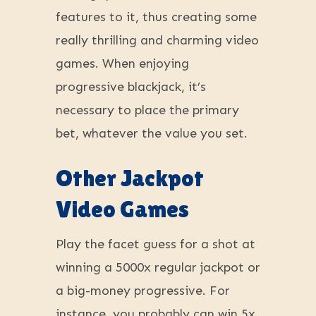
features to it, thus creating some
really thrilling and charming video
games. When enjoying
progressive blackjack, it’s
necessary to place the primary
bet, whatever the value you set.
Other Jackpot
Video Games
Play the facet guess for a shot at
winning a 5000x regular jackpot or
a big-money progressive. For
instance, you probably can win 5x