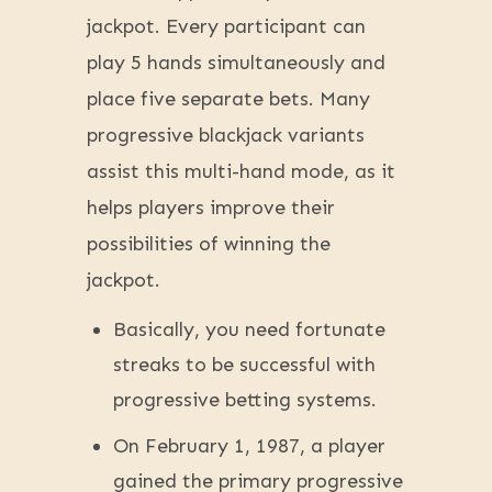
jackpot. Every participant can
play 5 hands simultaneously and
place five separate bets. Many
progressive blackjack variants
assist this multi-hand mode, as it
helps players improve their
possibilities of winning the
jackpot.
Basically, you need fortunate
streaks to be successful with
progressive betting systems.
On February 1, 1987, a player
gained the primary progressive