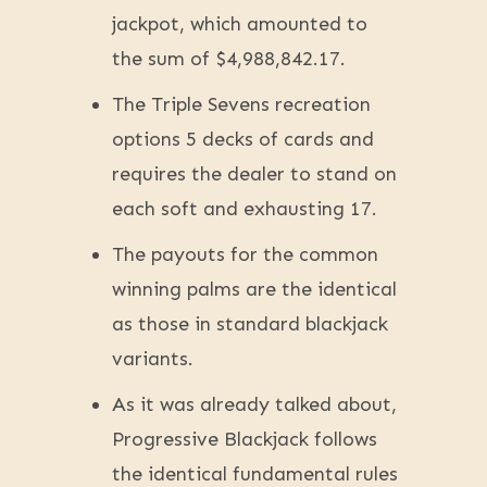
jackpot, which amounted to
the sum of $4,988,842.17.
The Triple Sevens recreation
options 5 decks of cards and
requires the dealer to stand on
each soft and exhausting 17.
The payouts for the common
winning palms are the identical
as those in standard blackjack
variants.
As it was already talked about,
Progressive Blackjack follows
the identical fundamental rules