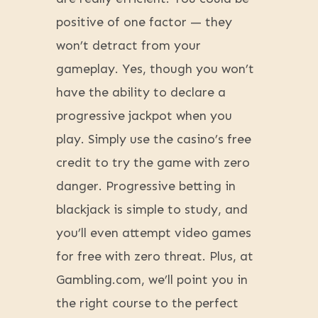
positive of one factor — they
won’t detract from your
gameplay. Yes, though you won’t
have the ability to declare a
progressive jackpot when you
play. Simply use the casino’s free
credit to try the game with zero
danger. Progressive betting in
blackjack is simple to study, and
you’ll even attempt video games
for free with zero threat. Plus, at
Gambling.com, we’ll point you in
the right course to the perfect