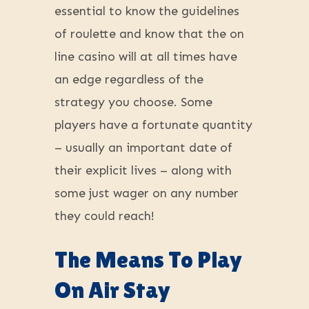
essential to know the guidelines
of roulette and know that the on
line casino will at all times have
an edge regardless of the
strategy you choose. Some
players have a fortunate quantity
– usually an important date of
their explicit lives – along with
some just wager on any number
they could reach!
The Means To Play
On Air Stay