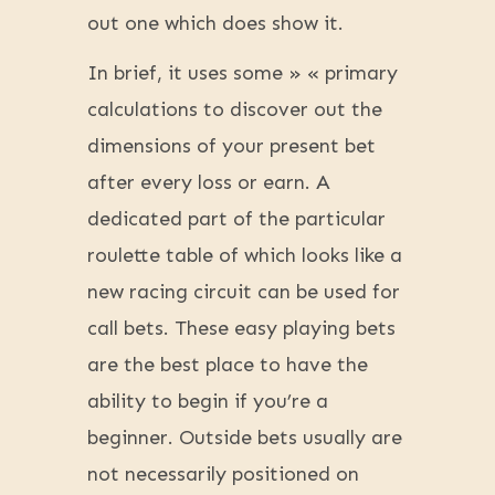
out one which does show it.
In brief, it uses some » « primary
calculations to discover out the
dimensions of your present bet
after every loss or earn. A
dedicated part of the particular
roulette table of which looks like a
new racing circuit can be used for
call bets. These easy playing bets
are the best place to have the
ability to begin if you’re a
beginner. Outside bets usually are
not necessarily positioned on