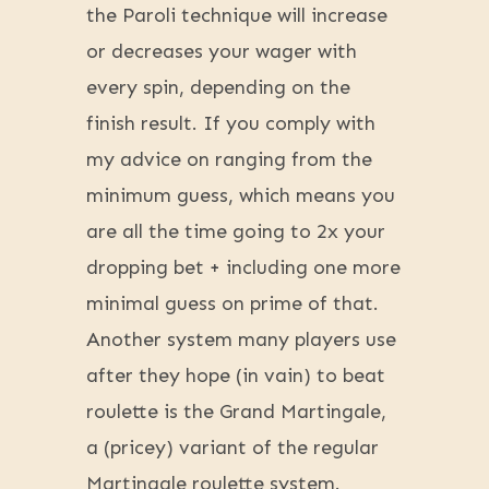
the Paroli technique will increase
or decreases your wager with
every spin, depending on the
finish result. If you comply with
my advice on ranging from the
minimum guess, which means you
are all the time going to 2x your
dropping bet + including one more
minimal guess on prime of that.
Another system many players use
after they hope (in vain) to beat
roulette is the Grand Martingale,
a (pricey) variant of the regular
Martingale roulette system.