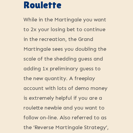
Roulette
While in the Martingale you want
to 2x your losing bet to continue
in the recreation, the Grand
Martingale sees you doubling the
scale of the shedding guess and
adding 1x preliminary guess to
the new quantity. A freeplay
account with lots of demo money
is extremely helpful if you are a
roulette newbie and you want to
follow on-line. Also referred to as
the ‘Reverse Martingale Strategy’,