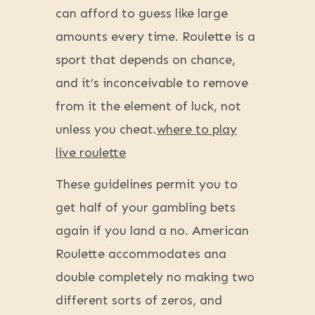
can afford to guess like large
amounts every time. Roulette is a
sport that depends on chance,
and it’s inconceivable to remove
from it the element of luck, not
unless you cheat.
where to play
live roulette
These guidelines permit you to
get half of your gambling bets
again if you land a no. American
Roulette accommodates ana
double completely no making two
different sorts of zeros, and