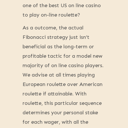
one of the best US on line casino
to play on-line roulette?
As a outcome, the actual
Fibonacci strategy just isn’t
beneficial as the long-term or
profitable tactic for a model new
majority of on line casino players.
We advise at all times playing
European roulette over American
roulette if attainable. With
roulette, this particular sequence
determines your personal stake
for each wager, with all the