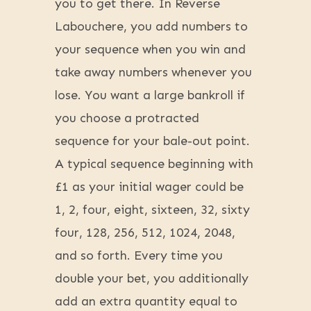
you to get there. In Reverse
Labouchere, you add numbers to
your sequence when you win and
take away numbers whenever you
lose. You want a large bankroll if
you choose a protracted
sequence for your bale-out point.
A typical sequence beginning with
£1 as your initial wager could be
1, 2, four, eight, sixteen, 32, sixty
four, 128, 256, 512, 1024, 2048,
and so forth. Every time you
double your bet, you additionally
add an extra quantity equal to