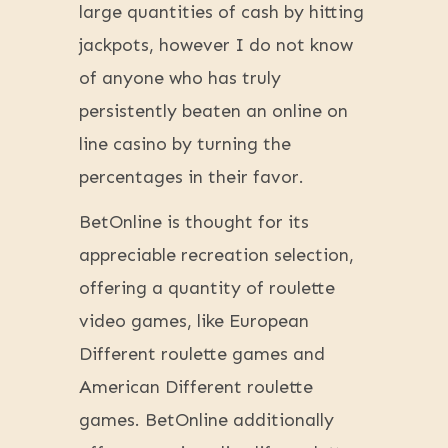
large quantities of cash by hitting
jackpots, however I do not know
of anyone who has truly
persistently beaten an online on
line casino by turning the
percentages in their favor.
BetOnline is thought for its
appreciable recreation selection,
offering a quantity of roulette
video games, like European
Different roulette games and
American Different roulette
games. BetOnline additionally