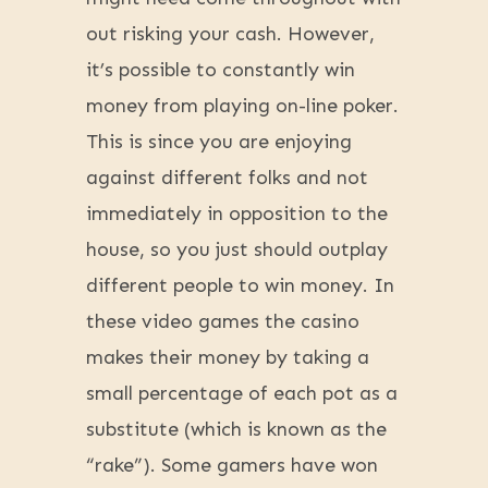
out risking your cash. However,
it’s possible to constantly win
money from playing on-line poker.
This is since you are enjoying
against different folks and not
immediately in opposition to the
house, so you just should outplay
different people to win money. In
these video games the casino
makes their money by taking a
small percentage of each pot as a
substitute (which is known as the
“rake”). Some gamers have won