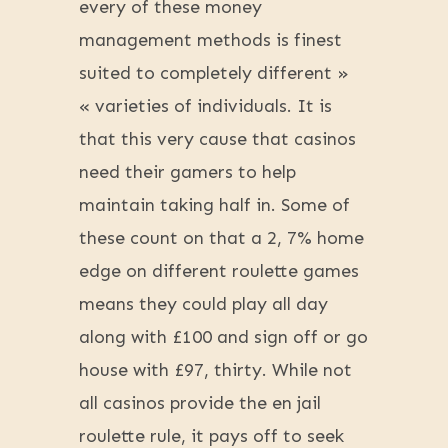
every of these money
management methods is finest
suited to completely different »
« varieties of individuals. It is
that this very cause that casinos
need their gamers to help
maintain taking half in. Some of
these count on that a 2, 7% home
edge on different roulette games
means they could play all day
along with £‎100 and sign off or go
house with £‎97, thirty. While not
all casinos provide the en jail
roulette rule, it pays off to seek