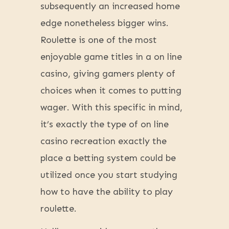
subsequently an increased home
edge nonetheless bigger wins.
Roulette is one of the most
enjoyable game titles in a on line
casino, giving gamers plenty of
choices when it comes to putting
wager. With this specific in mind,
it’s exactly the type of on line
casino recreation exactly the
place a betting system could be
utilized once you start studying
how to have the ability to play
roulette.