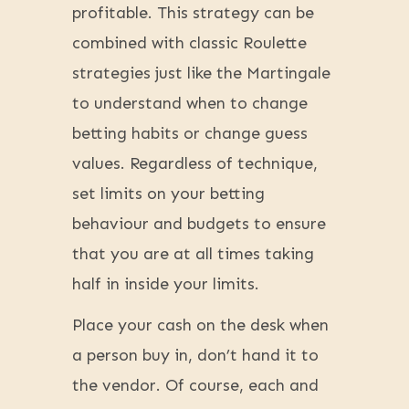
profitable. This strategy can be
combined with classic Roulette
strategies just like the Martingale
to understand when to change
betting habits or change guess
values. Regardless of technique,
set limits on your betting
behaviour and budgets to ensure
that you are at all times taking
half in inside your limits.
Place your cash on the desk when
a person buy in, don’t hand it to
the vendor. Of course, each and