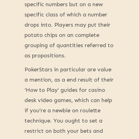
specific numbers but on a new
specific class of which a number
drops into. Players may put their
potato chips on an complete
grouping of quantities referred to
as propositions.
PokerStars in particular are value
a mention, as a end result of their
‘How to Play’ guides for casino
desk video games, which can help
if you’re a newbie on roulette
technique. You ought to set a
restrict on both your bets and