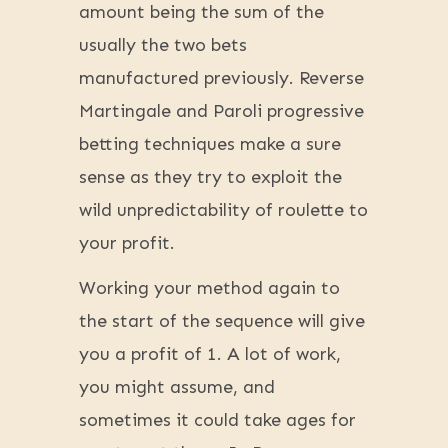
amount being the sum of the
usually the two bets
manufactured previously. Reverse
Martingale and Paroli progressive
betting techniques make a sure
sense as they try to exploit the
wild unpredictability of roulette to
your profit.
Working your method again to
the start of the sequence will give
you a profit of 1. A lot of work,
you might assume, and
sometimes it could take ages for