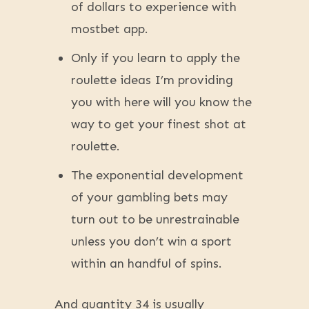
of dollars to experience with
mostbet app.
Only if you learn to apply the
roulette ideas I’m providing
you with here will you know the
way to get your finest shot at
roulette.
The exponential development
of your gambling bets may
turn out to be unrestrainable
unless you don’t win a sport
within an handful of spins.
And quantity 34 is usually