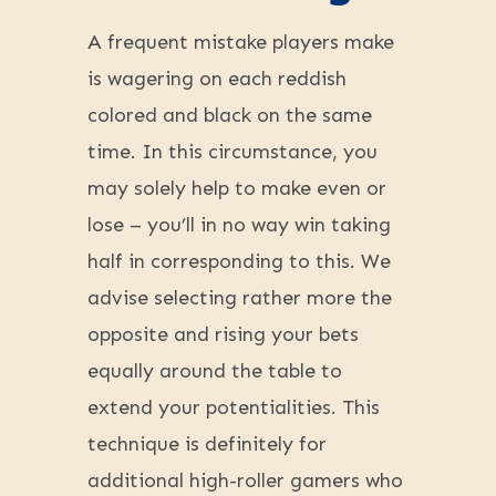
A frequent mistake players make
is wagering on each reddish
colored and black on the same
time. In this circumstance, you
may solely help to make even or
lose – you’ll in no way win taking
half in corresponding to this. We
advise selecting rather more the
opposite and rising your bets
equally around the table to
extend your potentialities. This
technique is definitely for
additional high-roller gamers who