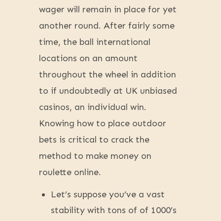
wager will remain in place for yet
another round. After fairly some
time, the ball international
locations on an amount
throughout the wheel in addition
to if undoubtedly at UK unbiased
casinos, an individual win.
Knowing how to place outdoor
bets is critical to crack the
method to make money on
roulette online.
Let’s suppose you’ve a vast
stability with tons of of 1000’s