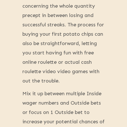
concerning the whole quantity
precept in between losing and
successful streaks. The process for
buying your first potato chips can
also be straightforward, letting
you start having fun with free
online roulette or actual cash
roulette video video games with
out the trouble.
Mix it up between multiple Inside
wager numbers and Outside bets
or focus on 1 Outside bet to
increase your potential chances of