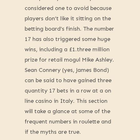
considered one to avoid because
players don’t like it sitting on the
betting board’s finish. The number
17 has also triggered some huge
wins, including a £1.three million
prize for retail mogul Mike Ashley.
Sean Connery (yes, James Bond)
can be said to have gained three
quantity 17 bets in a row at a on
line casino in Italy. This section
will take a glance at some of the
frequent numbers in roulette and
if the myths are true.