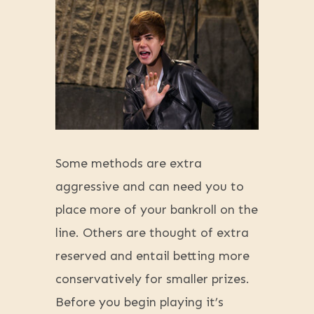
Some methods are extra
aggressive and can need you to
place more of your bankroll on the
line. Others are thought of extra
reserved and entail betting more
conservatively for smaller prizes.
Before you begin playing it’s