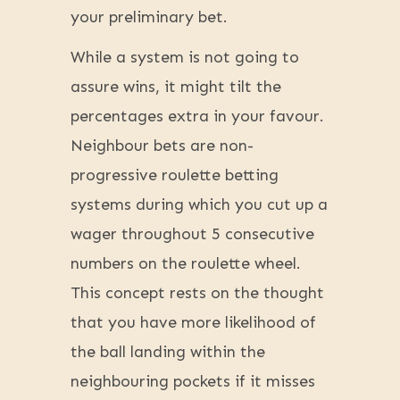
your preliminary bet.
While a system is not going to
assure wins, it might tilt the
percentages extra in your favour.
Neighbour bets are non-
progressive roulette betting
systems during which you cut up a
wager throughout 5 consecutive
numbers on the roulette wheel.
This concept rests on the thought
that you have more likelihood of
the ball landing within the
neighbouring pockets if it misses