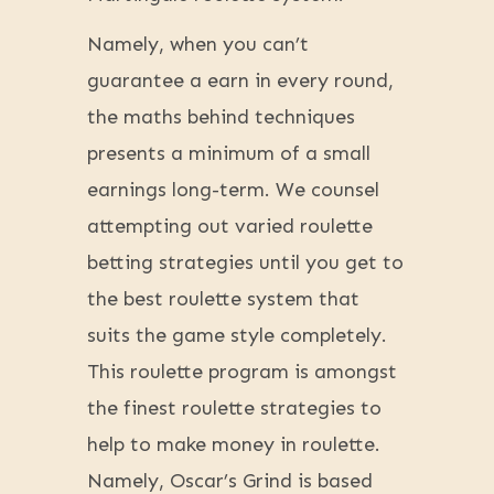
Namely, when you can’t
guarantee a earn in every round,
the maths behind techniques
presents a minimum of a small
earnings long-term. We counsel
attempting out varied roulette
betting strategies until you get to
the best roulette system that
suits the game style completely.
This roulette program is amongst
the finest roulette strategies to
help to make money in roulette.
Namely, Oscar’s Grind is based