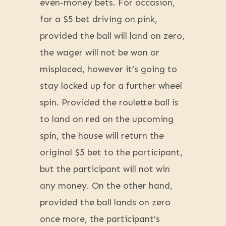
even-money bets. For occasion,
for a $5 bet driving on pink,
provided the ball will land on zero,
the wager will not be won or
misplaced, however it’s going to
stay locked up for a further wheel
spin. Provided the roulette ball is
to land on red on the upcoming
spin, the house will return the
original $5 bet to the participant,
but the participant will not win
any money. On the other hand,
provided the ball lands on zero
once more, the participant’s