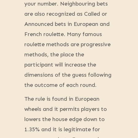
your number. Neighbouring bets
are also recognized as Called or
Announced bets in European and
French roulette. Many famous
roulette methods are progressive
methods, the place the
participant will increase the
dimensions of the guess following
the outcome of each round.
The rule is found in European
wheels and it permits players to
lowers the house edge down to
1.35% and it is legitimate for