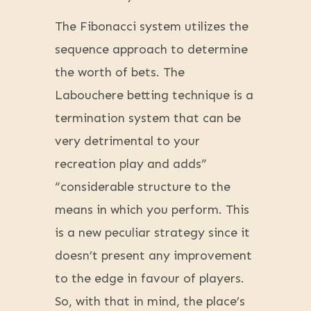
The Fibonacci system utilizes the
sequence approach to determine
the worth of bets. The
Labouchere betting technique is a
termination system that can be
very detrimental to your
recreation play and adds”
“considerable structure to the
means in which you perform. This
is a new peculiar strategy since it
doesn’t present any improvement
to the edge in favour of players.
So, with that in mind, the place’s