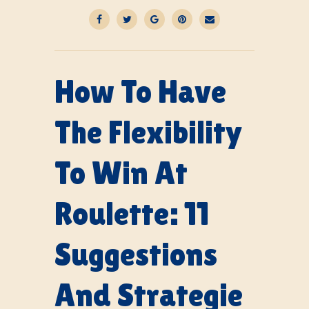
How To Have
The Flexibility
To Win At
Roulette: 11
Suggestions
And Strategie