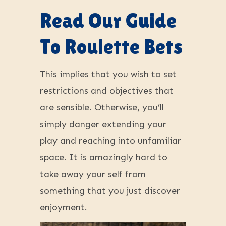
Read Our Guide
To Roulette Bets
This implies that you wish to set
restrictions and objectives that
are sensible. Otherwise, you’ll
simply danger extending your
play and reaching into unfamiliar
space. It is amazingly hard to
take away your self from
something that you just discover
enjoyment.