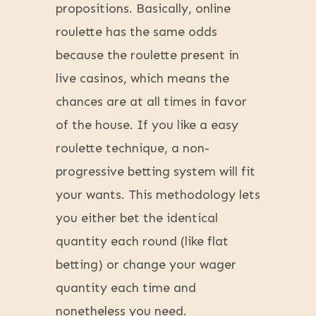
propositions. Basically, online
roulette has the same odds
because the roulette present in
live casinos, which means the
chances are at all times in favor
of the house. If you like a easy
roulette technique, a non-
progressive betting system will fit
your wants. This methodology lets
you either bet the identical
quantity each round (like flat
betting) or change your wager
quantity each time and
nonetheless you need.