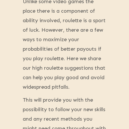
Unlike some video games the
place there is a component of
ability involved, roulette is a sport
of luck. However, there are a few
ways to maximize your
probabilities of better payouts if
you play roulette. Here we share
our high roulette suggestions that
can help you play good and avoid
widespread pitfalls.
This will provide you with the
possibility to follow your new skills
and any recent methods you
might need come throughout with