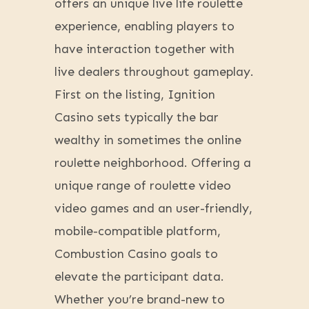
offers an unique live life roulette
experience, enabling players to
have interaction together with
live dealers throughout gameplay.
First on the listing, Ignition
Casino sets typically the bar
wealthy in sometimes the online
roulette neighborhood. Offering a
unique range of roulette video
video games and an user-friendly,
mobile-compatible platform,
Combustion Casino goals to
elevate the participant data.
Whether you’re brand-new to