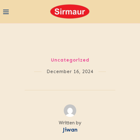
Uncategorized
December 16, 2024
Written by
Jiwan