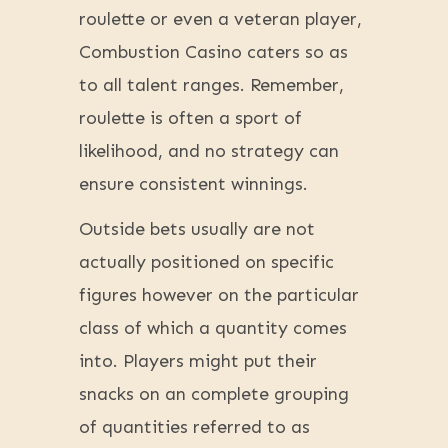
roulette or even a veteran player,
Combustion Casino caters so as
to all talent ranges. Remember,
roulette is often a sport of
likelihood, and no strategy can
ensure consistent winnings.
Outside bets usually are not
actually positioned on specific
figures however on the particular
class of which a quantity comes
into. Players might put their
snacks on an complete grouping
of quantities referred to as