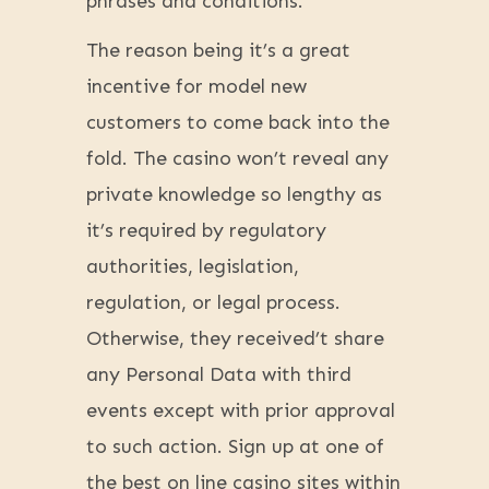
phrases and conditions.
The reason being it’s a great
incentive for model new
customers to come back into the
fold. The casino won’t reveal any
private knowledge so lengthy as
it’s required by regulatory
authorities, legislation,
regulation, or legal process.
Otherwise, they received’t share
any Personal Data with third
events except with prior approval
to such action. Sign up at one of
the best on line casino sites within