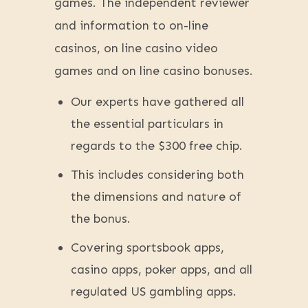
games. The independent reviewer
and information to on-line
casinos, on line casino video
games and on line casino bonuses.
Our experts have gathered all
the essential particulars in
regards to the $300 free chip.
This includes considering both
the dimensions and nature of
the bonus.
Covering sportsbook apps,
casino apps, poker apps, and all
regulated US gambling apps.