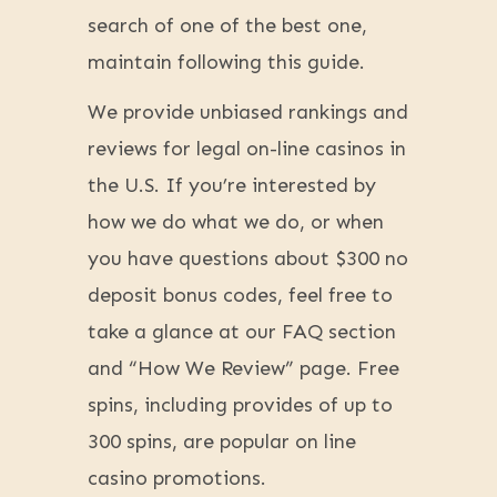
search of one of the best one,
maintain following this guide.
We provide unbiased rankings and
reviews for legal on-line casinos in
the U.S. If you’re interested by
how we do what we do, or when
you have questions about $300 no
deposit bonus codes, feel free to
take a glance at our FAQ section
and “How We Review” page. Free
spins, including provides of up to
300 spins, are popular on line
casino promotions.