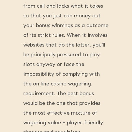
from cell and lacks what it takes
so that you just can money out
your bonus winnings as a outcome
of its strict rules. When it involves
websites that do the latter, you’ll
be principally pressured to play
slots anyway or face the
impossibility of complying with
the on line casino wagering
requirement. The best bonus
would be the one that provides
the most effective mixture of
wagering value + player-friendly