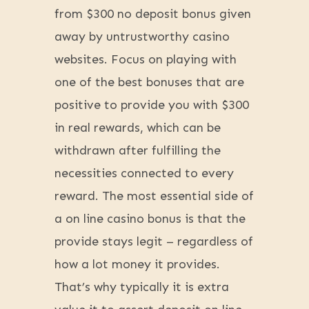
from $300 no deposit bonus given
away by untrustworthy casino
websites. Focus on playing with
one of the best bonuses that are
positive to provide you with $300
in real rewards, which can be
withdrawn after fulfilling the
necessities connected to every
reward. The most essential side of
a on line casino bonus is that the
provide stays legit – regardless of
how a lot money it provides.
That’s why typically it is extra