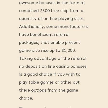
awesome bonuses in the form of
combined $300 free chip from a
quantity of on-line playing sites.
Additionally, some manufacturers
have beneficiant referral
packages, that enable present
gamers to rise up to $1,000.
Taking advantage of the referral
no deposit on line casino bonuses
is a good choice if you wish to
play table games or other out
there options from the game
choice.