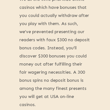
casinos which have bonuses that
you could actually withdraw after
you play with them. As such,
we’ve prevented presenting our
readers with faux $300 no deposit
bonus codes. Instead, you’ll
discover $300 bonuses you could
money out after fulfilling their
fair wagering necessities. A 300
bonus spins no deposit bonus is
among the many finest presents
you will get at USA on-line
casinos.