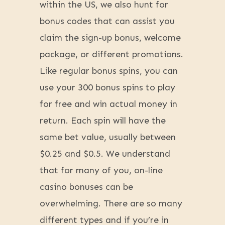
within the US, we also hunt for
bonus codes that can assist you
claim the sign-up bonus, welcome
package, or different promotions.
Like regular bonus spins, you can
use your 300 bonus spins to play
for free and win actual money in
return. Each spin will have the
same bet value, usually between
$0.25 and $0.5. We understand
that for many of you, on-line
casino bonuses can be
overwhelming. There are so many
different types and if you’re in