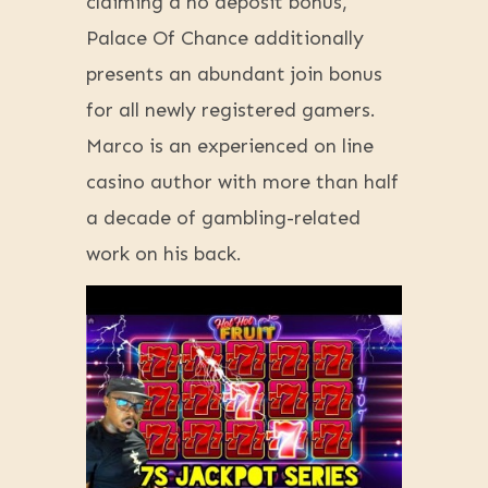
claiming a no deposit bonus,
Palace Of Chance additionally
presents an abundant join bonus
for all newly registered gamers.
Marco is an experienced on line
casino author with more than half
a decade of gambling-related
work on his back.