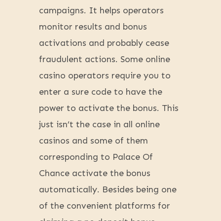
campaigns. It helps operators
monitor results and bonus
activations and probably cease
fraudulent actions. Some online
casino operators require you to
enter a sure code to have the
power to activate the bonus. This
just isn’t the case in all online
casinos and some of them
corresponding to Palace Of
Chance activate the bonus
automatically. Besides being one
of the convenient platforms for