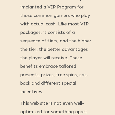
implanted a VIP Program for
those common gamers who play
with actual cash. Like most VIP
packages, it consists of a
sequence of tiers, and the higher
the tier, the better advantages
the player will receive. These
benefits embrace tailored
presents, prizes, free spins, cas-
back and different special
incentives.
This web site is not even well-
optimized for something apart