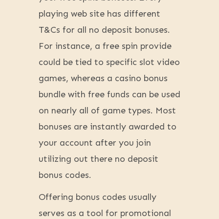
playing web site has different
T&Cs for all no deposit bonuses.
For instance, a free spin provide
could be tied to specific slot video
games, whereas a casino bonus
bundle with free funds can be used
on nearly all of game types. Most
bonuses are instantly awarded to
your account after you join
utilizing out there no deposit
bonus codes.
Offering bonus codes usually
serves as a tool for promotional