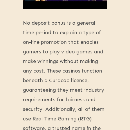
No deposit bonus is a general
time period to explain a type of
on-line promotion that enables
gamers to play video games and
make winnings without making
any cost. These casinos function
beneath a Curacao license,
guaranteeing they meet industry
requirements for fairness and
security. Additionally, all of them
use Real Time Gaming (RTG)
software, a trusted name in the