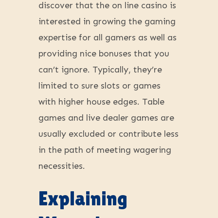
discover that the on line casino is
interested in growing the gaming
expertise for all gamers as well as
providing nice bonuses that you
can’t ignore. Typically, they’re
limited to sure slots or games
with higher house edges. Table
games and live dealer games are
usually excluded or contribute less
in the path of meeting wagering
necessities.
Explaining