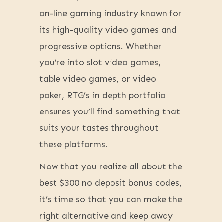
on-line gaming industry known for
its high-quality video games and
progressive options. Whether
you’re into slot video games,
table video games, or video
poker, RTG’s in depth portfolio
ensures you’ll find something that
suits your tastes throughout
these platforms.
Now that you realize all about the
best $300 no deposit bonus codes,
it’s time so that you can make the
right alternative and keep away