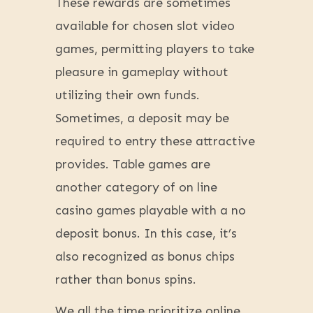
These rewards are sometimes
available for chosen slot video
games, permitting players to take
pleasure in gameplay without
utilizing their own funds.
Sometimes, a deposit may be
required to entry these attractive
provides. Table games are
another category of on line
casino games playable with a no
deposit bonus. In this case, it’s
also recognized as bonus chips
rather than bonus spins.
We all the time prioritize online