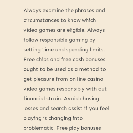
Always examine the phrases and
circumstances to know which
video games are eligible. Always
follow responsible gaming by
setting time and spending limits.
Free chips and free cash bonuses
ought to be used as a method to
get pleasure from on line casino
video games responsibly with out
financial strain. Avoid chasing
losses and search assist if you feel
playing is changing into
problematic. Free play bonuses