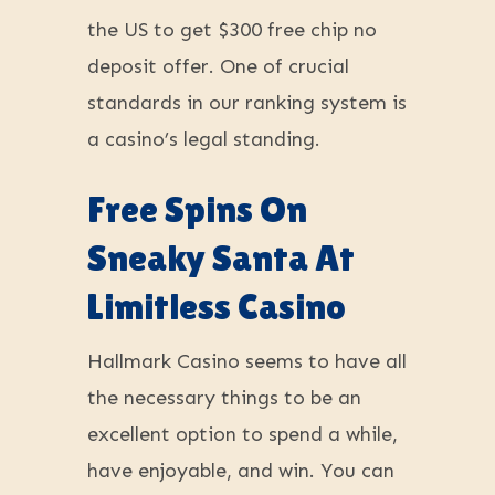
the US to get $300 free chip no
deposit offer. One of crucial
standards in our ranking system is
a casino’s legal standing.
Free Spins On
Sneaky Santa At
Limitless Casino
Hallmark Casino seems to have all
the necessary things to be an
excellent option to spend a while,
have enjoyable, and win. You can