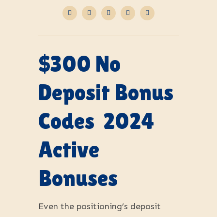
$300 No
Deposit Bonus
Codes ️ 2024
Active
Bonuses
Even the positioning’s deposit