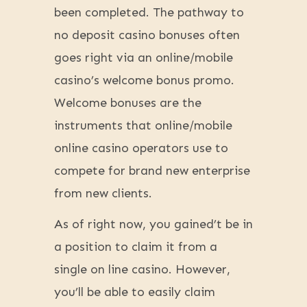
been completed. The pathway to
no deposit casino bonuses often
goes right via an online/mobile
casino’s welcome bonus promo.
Welcome bonuses are the
instruments that online/mobile
online casino operators use to
compete for brand new enterprise
from new clients.
As of right now, you gained’t be in
a position to claim it from a
single on line casino. However,
you’ll be able to easily claim