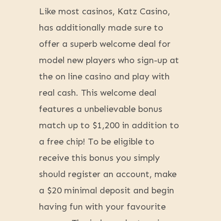
Like most casinos, Katz Casino,
has additionally made sure to
offer a superb welcome deal for
model new players who sign-up at
the on line casino and play with
real cash. This welcome deal
features a unbelievable bonus
match up to $1,200 in addition to
a free chip! To be eligible to
receive this bonus you simply
should register an account, make
a $20 minimal deposit and begin
having fun with your favourite