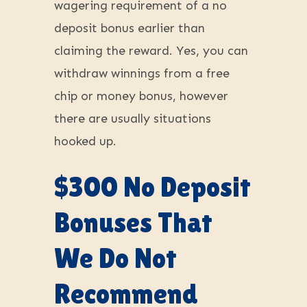
wagering requirement of a no
deposit bonus earlier than
claiming the reward. Yes, you can
withdraw winnings from a free
chip or money bonus, however
there are usually situations
hooked up.
$300 No Deposit
Bonuses That
We Do Not
Recommend