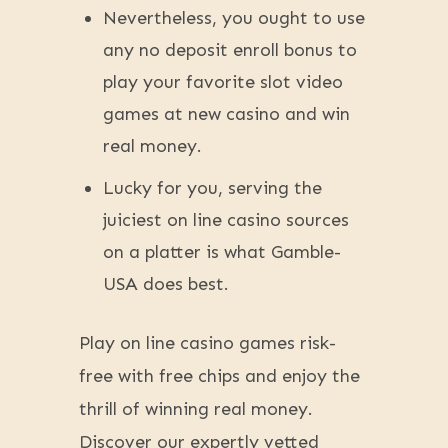
Nevertheless, you ought to use
any no deposit enroll bonus to
play your favorite slot video
games at new casino and win
real money.
Lucky for you, serving the
juiciest on line casino sources
on a platter is what Gamble-
USA does best.
Play on line casino games risk-
free with free chips and enjoy the
thrill of winning real money.
Discover our expertly vetted