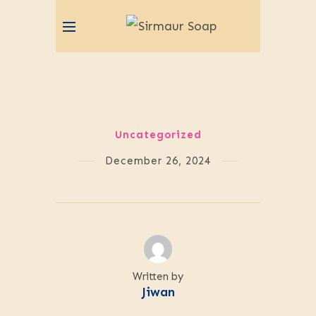
Uncategorized
December 26, 2024
Written by
Jiwan