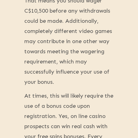
That means you should wager
C$10,500 before any withdrawals
could be made. Additionally,
completely different video games
may contribute in one other way
towards meeting the wagering
requirement, which may
successfully influence your use of
your bonus.
At times, this will likely require the
use of a bonus code upon
registration. Yes, on line casino
prospects can win real cash with
your free spins bonuses. Every