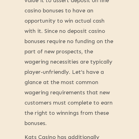
value it to assert deposit on line
casino bonuses to have an
opportunity to win actual cash
with it. Since no deposit casino
bonuses require no funding on the
part of new prospects, the
wagering necessities are typically
player-unfriendly. Let’s have a
glance at the most common
wagering requirements that new
customers must complete to earn
the right to winnings from these
bonuses.
Kats Casino has additionally