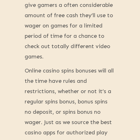
give gamers a often considerable
amount of free cash they’ll use to
wager on games for a limited
period of time for a chance to
check out totally different video
games.
Online casino spins bonuses will all
the time have rules and
restrictions, whether or not it’s a
regular spins bonus, bonus spins
no deposit, or spins bonus no
wager. Just as we source the best
casino apps for authorized play