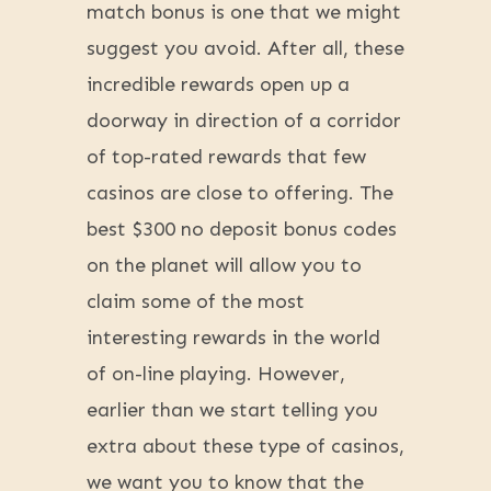
match bonus is one that we might
suggest you avoid. After all, these
incredible rewards open up a
doorway in direction of a corridor
of top-rated rewards that few
casinos are close to offering. The
best $300 no deposit bonus codes
on the planet will allow you to
claim some of the most
interesting rewards in the world
of on-line playing. However,
earlier than we start telling you
extra about these type of casinos,
we want you to know that the