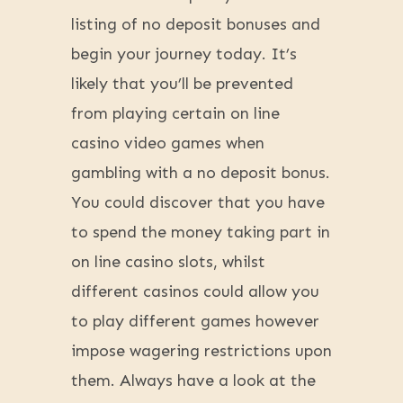
listing of no deposit bonuses and
begin your journey today. It’s
likely that you’ll be prevented
from playing certain on line
casino video games when
gambling with a no deposit bonus.
You could discover that you have
to spend the money taking part in
on line casino slots, whilst
different casinos could allow you
to play different games however
impose wagering restrictions upon
them. Always have a look at the