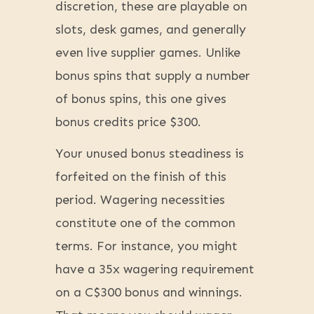
discretion, these are playable on
slots, desk games, and generally
even live supplier games. Unlike
bonus spins that supply a number
of bonus spins, this one gives
bonus credits price $300.
Your unused bonus steadiness is
forfeited on the finish of this
period. Wagering necessities
constitute one of the common
terms. For instance, you might
have a 35x wagering requirement
on a C$300 bonus and winnings.