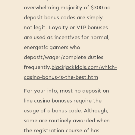
overwhelming majority of $300 no
deposit bonus codes are simply
not legit. Loyalty or VIP bonuses
are used as incentives for normal,
energetic gamers who
deposit/wager/complete duties
frequently.
blackjackidols.com/which-
casino-bonus-is-the-best.htm
For your info, most no deposit on
line casino bonuses require the
usage of a bonus code. Although,
some are routinely awarded when
the registration course of has