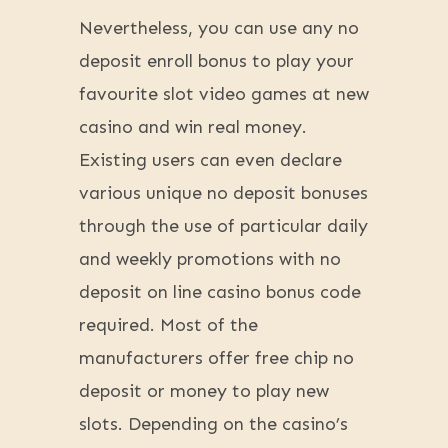
Nevertheless, you can use any no
deposit enroll bonus to play your
favourite slot video games at new
casino and win real money.
Existing users can even declare
various unique no deposit bonuses
through the use of particular daily
and weekly promotions with no
deposit on line casino bonus code
required. Most of the
manufacturers offer free chip no
deposit or money to play new
slots. Depending on the casino’s