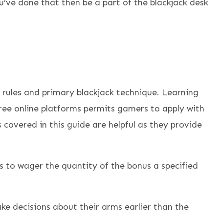
u’ve done that then be a part of the blackjack desk
s rules and primary blackjack technique. Learning
 free online platforms permits gamers to apply with
 covered in this guide are helpful as they provide
 to wager the quantity of the bonus a specified
ake decisions about their arms earlier than the