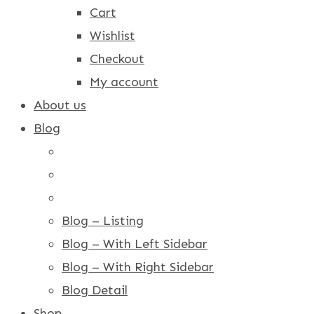
Cart
Wishlist
Checkout
My account
About us
Blog
Blog – Listing
Blog – With Left Sidebar
Blog – With Right Sidebar
Blog Detail
Shop