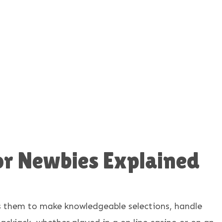
or Newbies Explained
lps them to make knowledgeable selections, handle