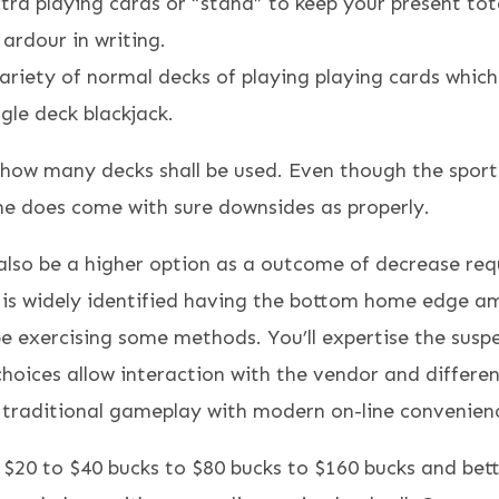
tra playing cards or “stand” to keep your present tot
ardour in writing.
iety of normal decks of playing playing cards which a
gle deck blackjack.
ow many decks shall be used. Even though the sport is
ine does come with sure downsides as properly.
 also be a higher option as a outcome of decrease r
k is widely identified having the bottom home edge a
 exercising some methods. You’ll expertise the suspe
t choices allow interaction with the vendor and differ
ix of traditional gameplay with modern on-line convenie
$20 to $40 bucks to $80 bucks to $160 bucks and bette