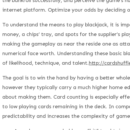
the bankroll successfully, and perceive the game’s nu
internet platform. Optimize your odds by deciding 
To understand the means to play blackjack, it is imp
money, a chips’ tray, and spots for the supplier’s pl
making the gameplay as near the reside one as attain
numerical face worth. Understanding these basic black
of likelihood, technique, and talent.
http://cardshuff
The goal is to win the hand by having a better whol
however they typically carry a much higher home e
about making them. Card counting is especially effec
to low playing cards remaining in the deck. In comp
predictability and increases the complexity of game