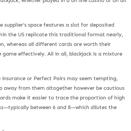
lackjack, whether played in a on line casino or on an
e supplier’s space features a slot for deposited
hin the US replicate this traditional format nearly,
n, whereas all different cards are worth their
game effectively. All in all, blackjack is a mixture
ke insurance or Perfect Pairs may seem tempting,
eep away from them altogether however be cautious
ards make it easier to trace the proportion of high
cks—typically between 6 and 8—which dilutes the