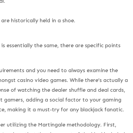
al.
re historically held in a shoe.
 essentially the same, there are specific points
equirements and you need to always examine the
mongst casino video games. While there’s actually a
nse of watching the dealer shuffle and deal cards,
ent gamers, adding a social factor to your gaming
nce, making it a must-try for any blackjack fanatic.
r utilizing the Martingale methodology. First,