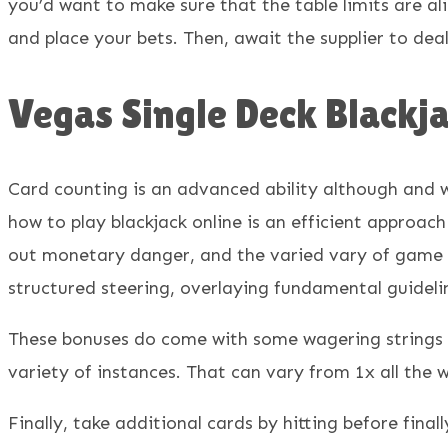
you’d want to make sure that the table limits are al
and place your bets. Then, await the supplier to dea
Vegas Single Deck Blackj
Card counting is an advanced ability although and wi
how to play blackjack online is an efficient approach
out monetary danger, and the varied vary of game var
structured steering, overlaying fundamental guideli
These bonuses do come with some wagering strings a
variety of instances. That can vary from 1x all the 
Finally, take additional cards by hitting before fina