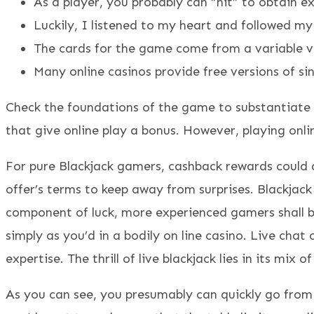
As a player, you probably can “hit” to obtain ex
Luckily, I listened to my heart and followed my 
The cards for the game come from a variable var
Many online casinos provide free versions of sin
Check the foundations of the game to substantiate h
that give online play a bonus. However, playing onl
For pure Blackjack gamers, cashback rewards could
offer’s terms to keep away from surprises. Blackjac
component of luck, more experienced gamers shall be
simply as you’d in a bodily on line casino. Live cha
expertise. The thrill of live blackjack lies in its m
As you can see, you presumably can quickly go from 