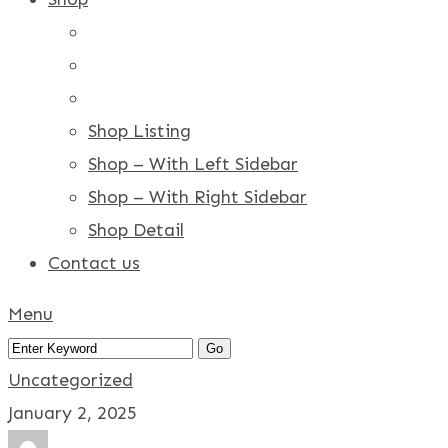
Shop Listing
Shop – With Left Sidebar
Shop – With Right Sidebar
Shop Detail
Contact us
Menu
Uncategorized
January 2, 2025