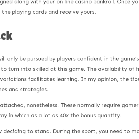
igned along with your on line casino bankroll. Once yo
l the playing cards and receive yours.
ack
ll only be pursued by players confident in the game’
 to turn into skilled at this game. The availability of
iations facilitates learning. In my opinion, the tips
nes and strategies.
ttached, nonetheless. These normally require gamers
way in which as a lot as 40x the bonus quantity.
lly deciding to stand. During the sport, you need to m