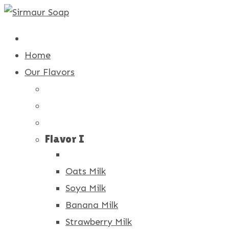
Skip
to
content
Home
Our Flavors
Flavor I
Oats Milk
Soya Milk
Banana Milk
Strawberry Milk