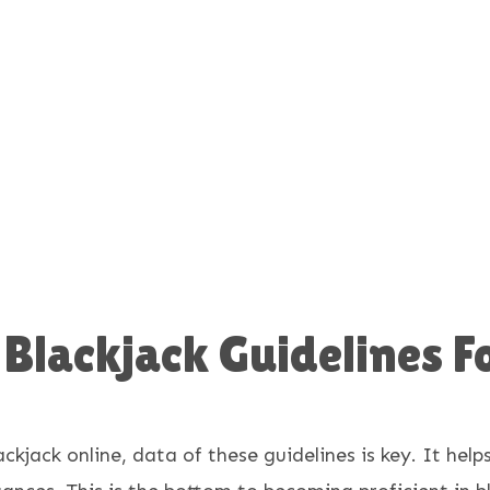
 Blackjack Guidelines F
ckjack online, data of these guidelines is key. It he