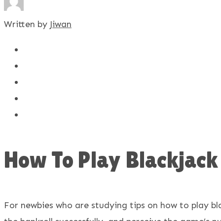
Written by
Jiwan
How To Play Blackjack
For newbies who are studying tips on how to play bla