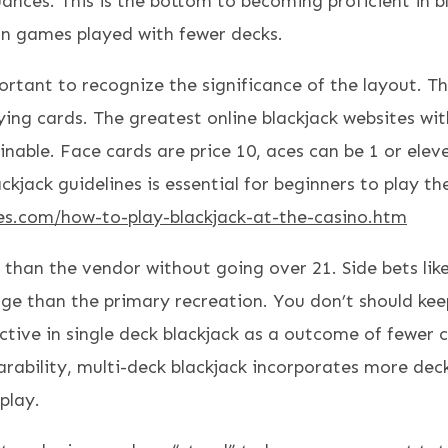
ances. This is the bottom to becoming proficient in b
on games played with fewer decks.
ortant to recognize the significance of the layout. Th
aying cards. The greatest online blackjack websites wit
able. Face cards are price 10, aces can be 1 or eleve
jack guidelines is essential for beginners to play the 
les.com/how-to-play-blackjack-at-the-casino.htm
e than the vendor without going over 21. Side bets li
dge than the primary recreation. You don’t should k
tive in single deck blackjack as a outcome of fewer c
arability, multi-deck blackjack incorporates more de
play.