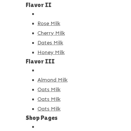
Flavor II
Rose Milk
Cherry Milk
Dates Milk
Honey Milk
Flavor III
Almond Milk
Oats Milk
Oats Milk
Oats Milk
Shop Pages