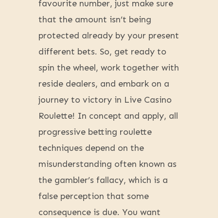
favourite number, just make sure
that the amount isn’t being
protected already by your present
different bets. So, get ready to
spin the wheel, work together with
reside dealers, and embark on a
journey to victory in Live Casino
Roulette! In concept and apply, all
progressive betting roulette
techniques depend on the
misunderstanding often known as
the gambler’s fallacy, which is a
false perception that some
consequence is due. You want