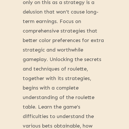
only on this as a strategy is a
delusion that won’t cause long-
term earnings. Focus on
comprehensive strategies that
better color preferences for extra
strategic and worthwhile
gameplay. Unlocking the secrets
and techniques of roulette,
together with its strategies,
begins with a complete
understanding of the roulette
table. Learn the game’s
difficulties to understand the
various bets obtainable, how