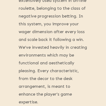
extensively used system in on-line
roulette, belonging to the class of
negative progression betting. In
this system, you improve your
wager dimension after every loss
and scale back it following a win.
We’ve invested heavily in creating
environments which may be
functional and aesthetically
pleasing. Every characteristic,
from the decor to the desk
arrangement, is meant to
enhance the player’s game
expertise.