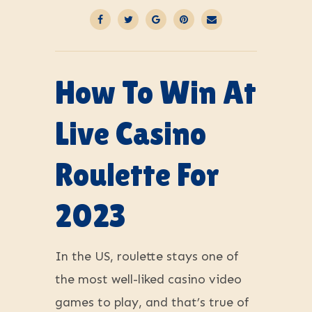
How To Win At
Live Casino
Roulette For
2023
In the US, roulette stays one of
the most well-liked casino video
games to play, and that’s true of