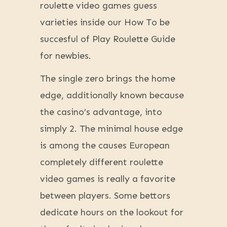
roulette video games guess
varieties inside our How To be
succesful of Play Roulette Guide
for newbies.
The single zero brings the home
edge, additionally known because
the casino’s advantage, into
simply 2. The minimal house edge
is among the causes European
completely different roulette
video games is really a favorite
between players. Some bettors
dedicate hours on the lookout for