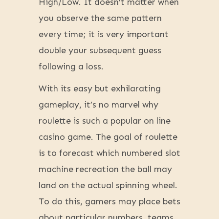
High/Low. It doesn’t matter when
you observe the same pattern
every time; it is very important
double your subsequent guess
following a loss.
With its easy but exhilarating
gameplay, it’s no marvel why
roulette is such a popular on line
casino game. The goal of roulette
is to forecast which numbered slot
machine recreation the ball may
land on the actual spinning wheel.
To do this, gamers may place bets
about particular numbers, teams