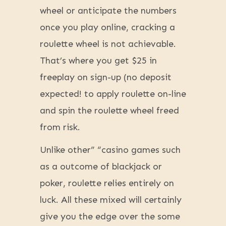
wheel or anticipate the numbers
once you play online, cracking a
roulette wheel is not achievable.
That’s where you get $25 in
freeplay on sign-up (no deposit
expected! to apply roulette on-line
and spin the roulette wheel freed
from risk.
Unlike other” “casino games such
as a outcome of blackjack or
poker, roulette relies entirely on
luck. All these mixed will certainly
give you the edge over the some