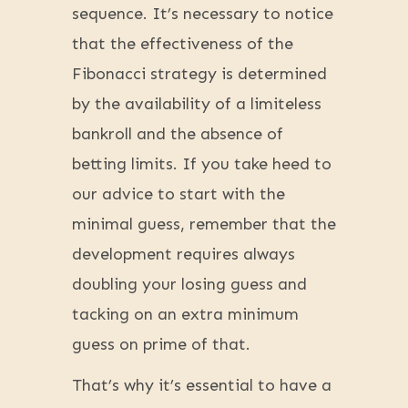
sequence. It’s necessary to notice
that the effectiveness of the
Fibonacci strategy is determined
by the availability of a limiteless
bankroll and the absence of
betting limits. If you take heed to
our advice to start with the
minimal guess, remember that the
development requires always
doubling your losing guess and
tacking on an extra minimum
guess on prime of that.
That’s why it’s essential to have a