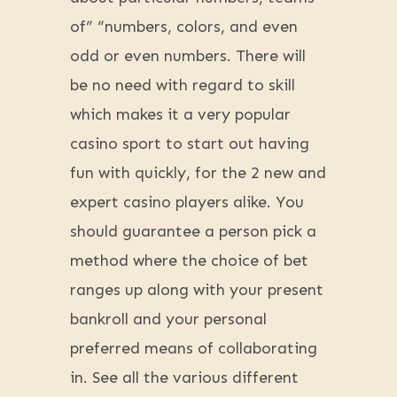
of” “numbers, colors, and even
odd or even numbers. There will
be no need with regard to skill
which makes it a very popular
casino sport to start out having
fun with quickly, for the 2 new and
expert casino players alike. You
should guarantee a person pick a
method where the choice of bet
ranges up along with your present
bankroll and your personal
preferred means of collaborating
in. See all the various different