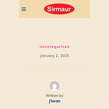
Uncategorized
January 2, 2025
Written by
Jiwan