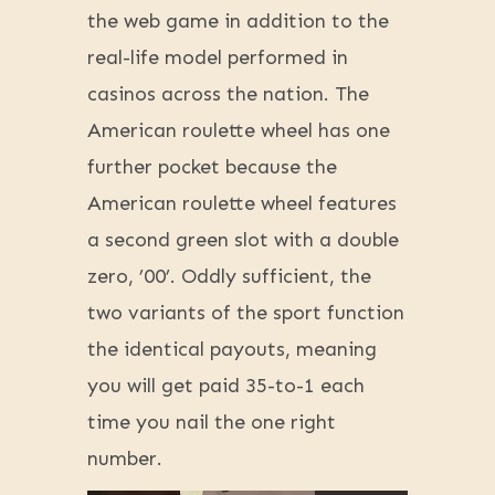
the web game in addition to the
real-life model performed in
casinos across the nation. The
American roulette wheel has one
further pocket because the
American roulette wheel features
a second green slot with a double
zero, ’00’. Oddly sufficient, the
two variants of the sport function
the identical payouts, meaning
you will get paid 35-to-1 each
time you nail the one right
number.