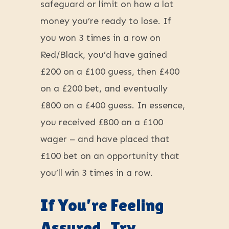
safeguard or limit on how a lot
money you’re ready to lose. If
you won 3 times in a row on
Red/Black, you’d have gained
£200 on a £100 guess, then £400
on a £200 bet, and eventually
£800 on a £400 guess. In essence,
you received £800 on a £100
wager – and have placed that
£100 bet on an opportunity that
you’ll win 3 times in a row.
If You’re Feeling
Assured, Try