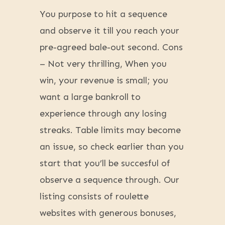
You purpose to hit a sequence
and observe it till you reach your
pre-agreed bale-out second. Cons
– Not very thrilling, When you
win, your revenue is small; you
want a large bankroll to
experience through any losing
streaks. Table limits may become
an issue, so check earlier than you
start that you’ll be succesful of
observe a sequence through. Our
listing consists of roulette
websites with generous bonuses,