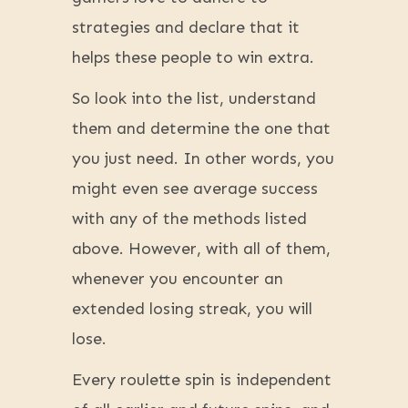
strategies and declare that it
helps these people to win extra.
So look into the list, understand
them and determine the one that
you just need. In other words, you
might even see average success
with any of the methods listed
above. However, with all of them,
whenever you encounter an
extended losing streak, you will
lose.
Every roulette spin is independent