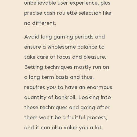
unbelievable user experience, plus
precise cash roulette selection like
no different.
Avoid long gaming periods and
ensure a wholesome balance to
take care of focus and pleasure.
Betting techniques mostly run on
a long term basis and thus,
requires you to have an enormous
quantity of bankroll. Looking into
these techniques and going after
them won’t be a fruitful process,
and it can also value you a lot.