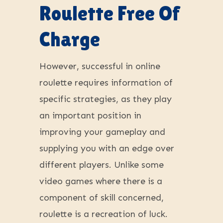
Roulette Free Of
Charge
However, successful in online
roulette requires information of
specific strategies, as they play
an important position in
improving your gameplay and
supplying you with an edge over
different players. Unlike some
video games where there is a
component of skill concerned,
roulette is a recreation of luck.