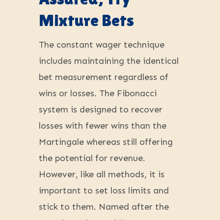
Mixture Bets
The constant wager technique
includes maintaining the identical
bet measurement regardless of
wins or losses. The Fibonacci
system is designed to recover
losses with fewer wins than the
Martingale whereas still offering
the potential for revenue.
However, like all methods, it is
important to set loss limits and
stick to them. Named after the