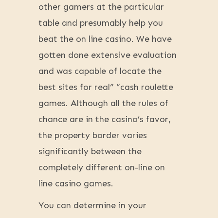
other gamers at the particular
table and presumably help you
beat the on line casino. We have
gotten done extensive evaluation
and was capable of locate the
best sites for real” “cash roulette
games. Although all the rules of
chance are in the casino’s favor,
the property border varies
significantly between the
completely different on-line on
line casino games.
You can determine in your