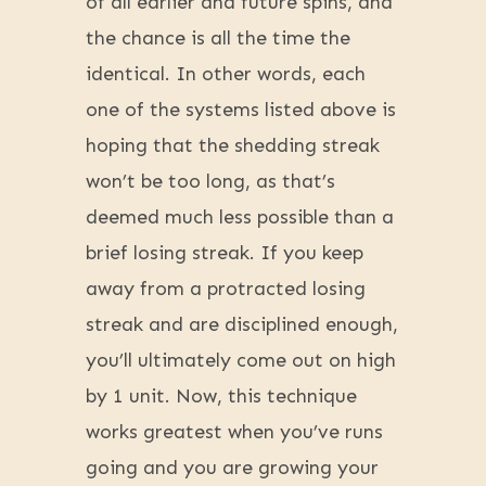
of all earlier and future spins, and
the chance is all the time the
identical. In other words, each
one of the systems listed above is
hoping that the shedding streak
won’t be too long, as that’s
deemed much less possible than a
brief losing streak. If you keep
away from a protracted losing
streak and are disciplined enough,
you’ll ultimately come out on high
by 1 unit. Now, this technique
works greatest when you’ve runs
going and you are growing your