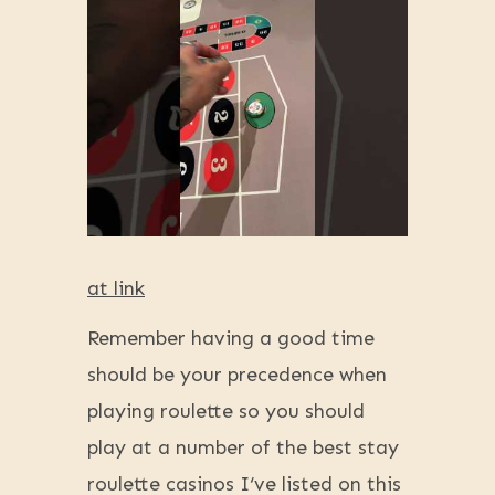
at link
Remember having a good time
should be your precedence when
playing roulette so you should
play at a number of the best stay
roulette casinos I‘ve listed on this