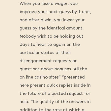
When you lose a wager, you
improve your next guess by 1 unit,
and after a win, you lower your
guess by the identical amount.
Nobody wish to be holding out
days to hear to again on the
particular status of their
disengagement requests or
questions about bonuses. All the
on line casino sites” “presented
here present quick replies inside in
the future of a posted request for
help. The quality of the answers in
addition to the rate at which a