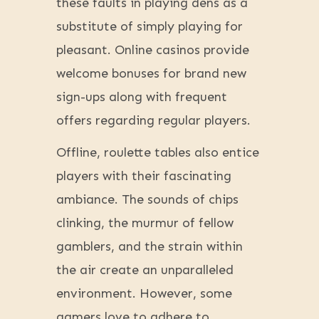
these faults in playing dens as a
substitute of simply playing for
pleasant. Online casinos provide
welcome bonuses for brand new
sign-ups along with frequent
offers regarding regular players.
Offline, roulette tables also entice
players with their fascinating
ambiance. The sounds of chips
clinking, the murmur of fellow
gamblers, and the strain within
the air create an unparalleled
environment. However, some
gamers love to adhere to