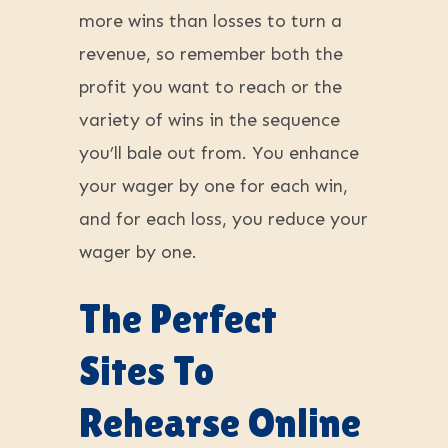
more wins than losses to turn a
revenue, so remember both the
profit you want to reach or the
variety of wins in the sequence
you’ll bale out from. You enhance
your wager by one for each win,
and for each loss, you reduce your
wager by one.
The Perfect
Sites To
Rehearse Online