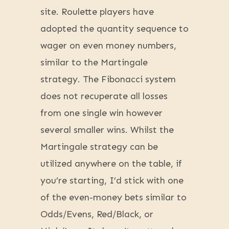
site. Roulette players have
adopted the quantity sequence to
wager on even money numbers,
similar to the Martingale
strategy. The Fibonacci system
does not recuperate all losses
from one single win however
several smaller wins. Whilst the
Martingale strategy can be
utilized anywhere on the table, if
you’re starting, I’d stick with one
of the even-money bets similar to
Odds/Evens, Red/Black, or