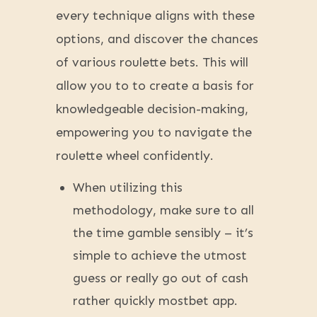
every technique aligns with these
options, and discover the chances
of various roulette bets. This will
allow you to to create a basis for
knowledgeable decision-making,
empowering you to navigate the
roulette wheel confidently.
When utilizing this
methodology, make sure to all
the time gamble sensibly – it’s
simple to achieve the utmost
guess or really go out of cash
rather quickly mostbet app.