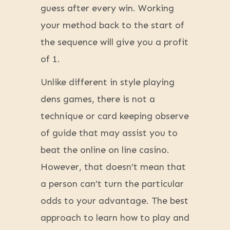
guess after every win. Working
your method back to the start of
the sequence will give you a profit
of 1.
Unlike different in style playing
dens games, there is not a
technique or card keeping observe
of guide that may assist you to
beat the online on line casino.
However, that doesn’t mean that
a person can’t turn the particular
odds to your advantage. The best
approach to learn how to play and