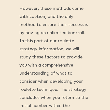
However, these methods come
with caution, and the only
method to ensure their success is
by having an unlimited bankroll.
In this part of our roulette
strategy information, we will
study these factors to provide
you with a comprehensive
understanding of what to
consider when developing your
roulette technique. The strategy
concludes when you return to the
initial number within the