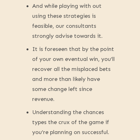
And while playing with out
using these strategies is
feasible, our consultants
strongly advise towards it.
It is foreseen that by the point
of your own eventual win, you’ll
recover all the misplaced bets
and more than likely have
some change left since
revenue.
Understanding the chances
types the crux of the game if
you’re planning on successful.