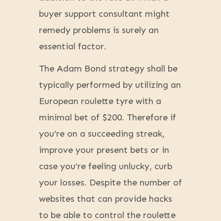
buyer support consultant might
remedy problems is surely an
essential factor.
The Adam Bond strategy shall be
typically performed by utilizing an
European roulette tyre with a
minimal bet of $200. Therefore if
you’re on a succeeding streak,
improve your present bets or in
case you’re feeling unlucky, curb
your losses. Despite the number of
websites that can provide hacks
to be able to control the roulette