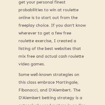
get your personal finest
probabilities to win at roulette
online is to start out from the
freeplay choice. If you don’t know
wherever to get a few free
roulette exercise, I created a
listing of the best websites that
mix free and actual cash roulette
video games.
Some well-known strategies on
this class embrace Martingale,
Fibonacci, and D’Alembert. The
D’Alembert betting strategy is a