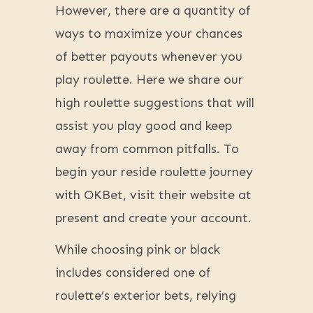
However, there are a quantity of
ways to maximize your chances
of better payouts whenever you
play roulette. Here we share our
high roulette suggestions that will
assist you play good and keep
away from common pitfalls. To
begin your reside roulette journey
with OKBet, visit their website at
present and create your account.
While choosing pink or black
includes considered one of
roulette’s exterior bets, relying