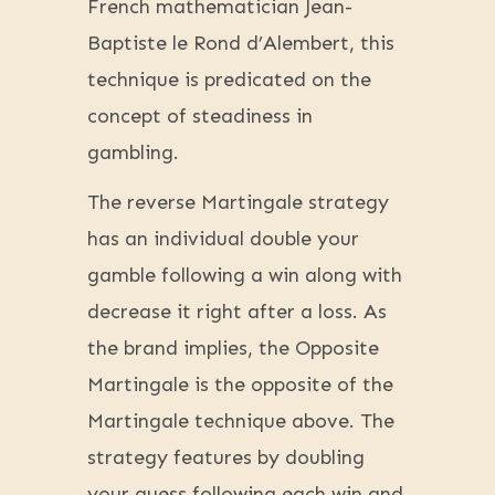
French mathematician Jean-
Baptiste le Rond d’Alembert, this
technique is predicated on the
concept of steadiness in
gambling.
The reverse Martingale strategy
has an individual double your
gamble following a win along with
decrease it right after a loss. As
the brand implies, the Opposite
Martingale is the opposite of the
Martingale technique above. The
strategy features by doubling
your guess following each win and