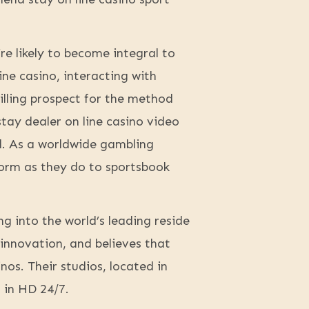
e likely to become integral to
ine casino, interacting with
illing prospect for the method
tay dealer on line casino video
rd. As a worldwide gambling
form as they do to sportsbook
 into the world’s leading reside
 innovation, and believes that
os. Their studios, located in
 in HD 24/7.