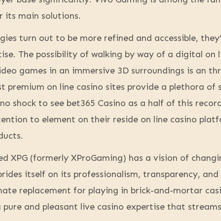
r its main solutions.
es turn out to be more refined and accessible, they’r
se. The possibility of walking by way of a digital on l
video games in an immersive 3D surroundings is an thr
t premium on line casino sites provide a plethora of s
s no shock to see bet365 Casino as a half of this reco
ntion to element on their reside on line casino plat
ducts.
d XPG (formerly XProGaming) has a vision of changing
rides itself on its professionalism, transparency, and
mate replacement for playing in brick-and-mortar casin
pure and pleasant live casino expertise that streams