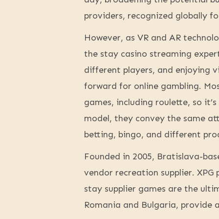
providers, recognized globally fo
However, as VR and AR technologi
the stay casino streaming experti
different players, and enjoying 
forward for online gambling. Mos
games, including roulette, so it’
model, they convey the same atte
betting, bingo, and different pro
Founded in 2005, Bratislava-base
vendor recreation supplier. XPG p
stay supplier games are the ulti
Romania and Bulgaria, provide a 