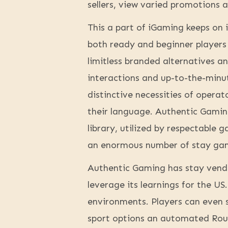
sellers, view varied promotions 
This a part of iGaming keeps on 
both ready and beginner players t
limitless branded alternatives a
interactions and up-to-the-minut
distinctive necessities of opera
their language. Authentic Gaming 
library, utilized by respectable 
an enormous number of stay ga
Authentic Gaming has stay vendo
leverage its learnings for the U
environments. Players can even se
sport options an automated Roule