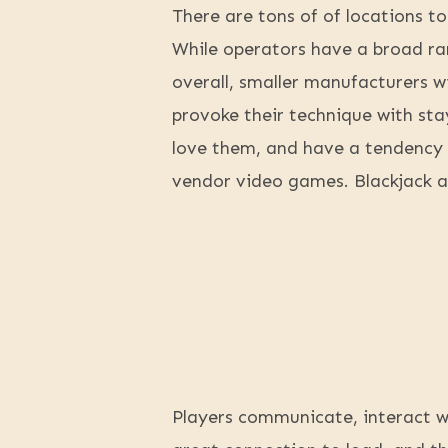
There are tons of of locations to
While operators have a broad ran
overall, smaller manufacturers wi
provoke their technique with stay
love them, and have a tendency
vendor video games. Blackjack an
Players communicate, interact wi