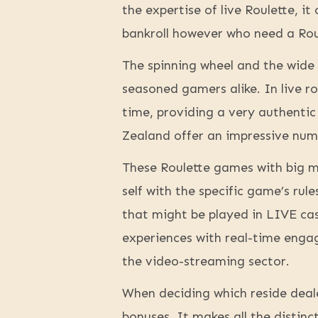
the expertise of live Roulette, it
bankroll however who need a Rou
The spinning wheel and the wide
seasoned gamers alike. In live ro
time, providing a very authentic
Zealand offer an impressive numb
These Roulette games with big mul
self with the specific game’s ru
that might be played in LIVE cas
experiences with real-time engag
the video-streaming sector.
When deciding which reside deale
bonuses. It makes all the distinc