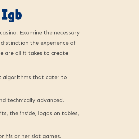
 Igb
 a casino. Examine the necessary
distinction the experience of
e are all it takes to create
 algorithms that cater to
and technically advanced.
ts, the inside, logos on tables,
r his or her slot games.