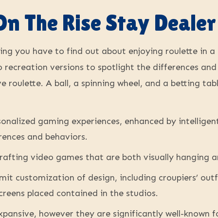
On The Rise Stay Dealer
 thing you have to find out about enjoying roulette in
 recreation versions to spotlight the differences and 
ve roulette. A ball, a spinning wheel, and a betting tabl
onalized gaming experiences, enhanced by intelligent
erences and behaviors.
 crafting video games that are both visually hanging 
mit customization of design, including croupiers’ outfi
reens placed contained in the studios.
xpansive, however they are significantly well-known fo