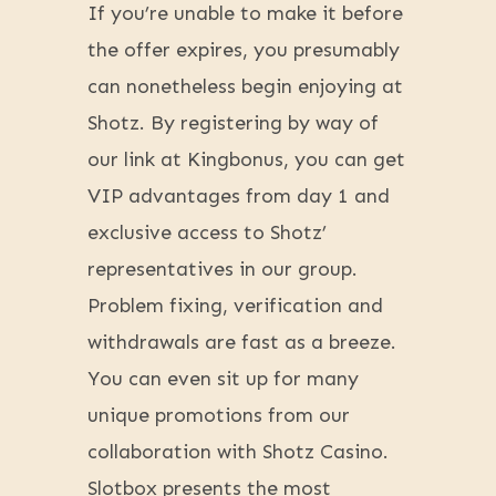
If you’re unable to make it before
the offer expires, you presumably
can nonetheless begin enjoying at
Shotz. By registering by way of
our link at Kingbonus, you can get
VIP advantages from day 1 and
exclusive access to Shotz’
representatives in our group.
Problem fixing, verification and
withdrawals are fast as a breeze.
You can even sit up for many
unique promotions from our
collaboration with Shotz Casino.
Slotbox presents the most