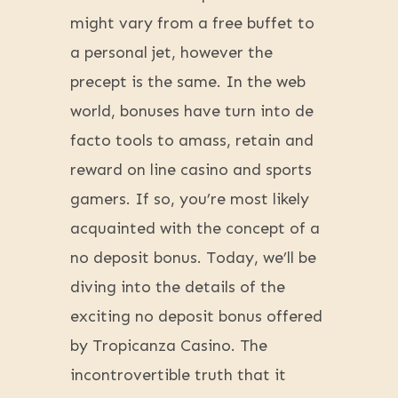
might vary from a free buffet to
a personal jet, however the
precept is the same. In the web
world, bonuses have turn into de
facto tools to amass, retain and
reward on line casino and sports
gamers. If so, you’re most likely
acquainted with the concept of a
no deposit bonus. Today, we’ll be
diving into the details of the
exciting no deposit bonus offered
by Tropicanza Casino. The
incontrovertible truth that it