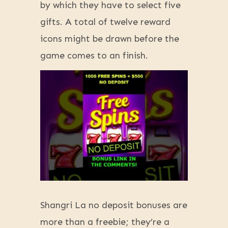
by which they have to select five
gifts. A total of twelve reward
icons might be drawn before the
game comes to an finish.
Shangri La no deposit bonuses are
more than a freebie; they’re a