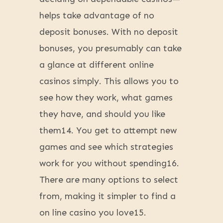
helps take advantage of no
deposit bonuses. With no deposit
bonuses, you presumably can take
a glance at different online
casinos simply. This allows you to
see how they work, what games
they have, and should you like
them14. You get to attempt new
games and see which strategies
work for you without spending16.
There are many options to select
from, making it simpler to find a
on line casino you love15.