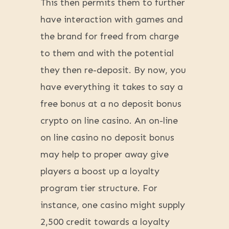
This then permits them to further
have interaction with games and
the brand for freed from charge
to them and with the potential
they then re-deposit. By now, you
have everything it takes to say a
free bonus at a no deposit bonus
crypto on line casino. An on-line
on line casino no deposit bonus
may help to proper away give
players a boost up a loyalty
program tier structure. For
instance, one casino might supply
2,500 credit towards a loyalty