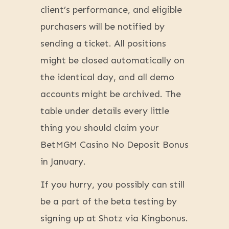
client’s performance, and eligible
purchasers will be notified by
sending a ticket. All positions
might be closed automatically on
the identical day, and all demo
accounts might be archived. The
table under details every little
thing you should claim your
BetMGM Casino No Deposit Bonus
in January.
If you hurry, you possibly can still
be a part of the beta testing by
signing up at Shotz via Kingbonus.