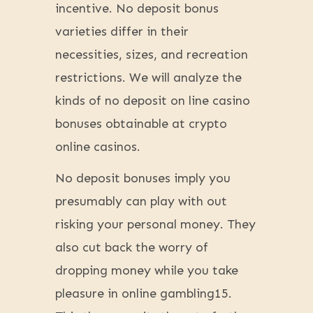
incentive. No deposit bonus
varieties differ in their
necessities, sizes, and recreation
restrictions. We will analyze the
kinds of no deposit on line casino
bonuses obtainable at crypto
online casinos.
No deposit bonuses imply you
presumably can play with out
risking your personal money. They
also cut back the worry of
dropping money while you take
pleasure in online gambling15.