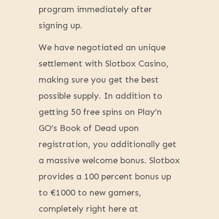
program immediately after
signing up.
We have negotiated an unique
settlement with Slotbox Casino,
making sure you get the best
possible supply. In addition to
getting 50 free spins on Play’n
GO’s Book of Dead upon
registration, you additionally get
a massive welcome bonus. Slotbox
provides a 100 percent bonus up
to €1000 to new gamers,
completely right here at