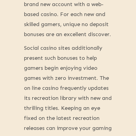
brand new account with a web-
based casino. For each new and
skilled gamers, unique no deposit
bonuses are an excellent discover.
Social casino sites additionally
present such bonuses to help
gamers begin enjoying video
games with zero investment. The
on line casino frequently updates
its recreation library with new and
thrilling titles. Keeping an eye
fixed on the latest recreation
releases can improve your gaming