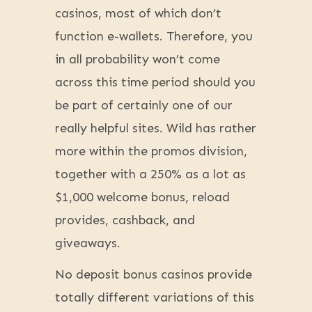
casinos, most of which don’t
function e-wallets. Therefore, you
in all probability won’t come
across this time period should you
be part of certainly one of our
really helpful sites. Wild has rather
more within the promos division,
together with a 250% as a lot as
$1,000 welcome bonus, reload
provides, cashback, and
giveaways.
No deposit bonus casinos provide
totally different variations of this