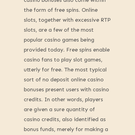
casino bonuses also come within
the form of free spins. Online
slots, together with excessive RTP
slots, are a few of the most
popular casino games being
provided today. Free spins enable
casino fans to play slot games,
utterly for free. The most typical
sort of no deposit online casino
bonuses present users with casino
credits. In other words, players
are given a sure quantity of
casino credits, also identified as
bonus funds, merely for making a