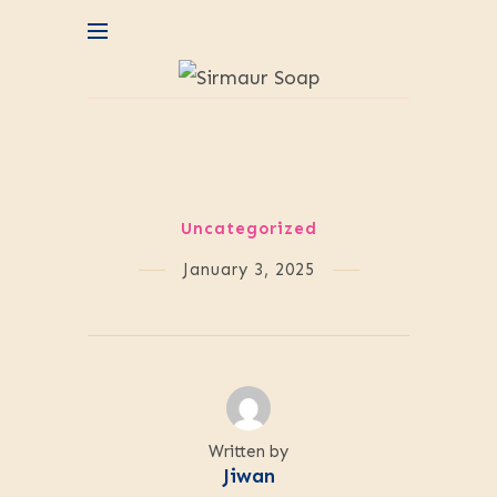
Uncategorized
January 3, 2025
Written by
Jiwan