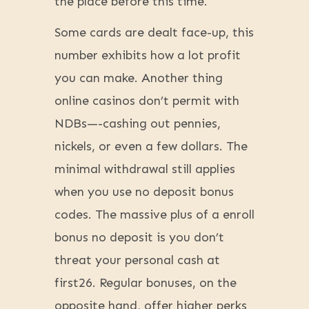
the place before this time.
Some cards are dealt face-up, this
number exhibits how a lot profit
you can make. Another thing
online casinos don’t permit with
NDBs—-cashing out pennies,
nickels, or even a few dollars. The
minimal withdrawal still applies
when you use no deposit bonus
codes. The massive plus of a enroll
bonus no deposit is you don’t
threat your personal cash at
first26. Regular bonuses, on the
opposite hand, offer higher perks