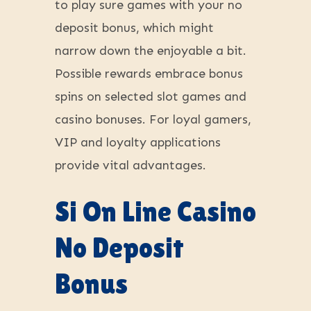
to play sure games with your no
deposit bonus, which might
narrow down the enjoyable a bit.
Possible rewards embrace bonus
spins on selected slot games and
casino bonuses. For loyal gamers,
VIP and loyalty applications
provide vital advantages.
Si On Line Casino
No Deposit
Bonus