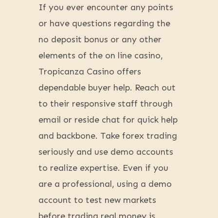
If you ever encounter any points
or have questions regarding the
no deposit bonus or any other
elements of the on line casino,
Tropicanza Casino offers
dependable buyer help. Reach out
to their responsive staff through
email or reside chat for quick help
and backbone. Take forex trading
seriously and use demo accounts
to realize expertise. Even if you
are a professional, using a demo
account to test new markets
before trading real money is