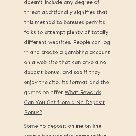
doesn’t include any degree of
threat additionally signifies that
this method to bonuses permits
folks to attempt plenty of totally
different websites. People can log
in and create a gambling account
on a web site that can give a no
deposit bonus, and see if they
enjoy the site, its format and the
games on offer.
What Rewards
Can You Get from a No Deposit
Bonus?
Some no deposit online on line