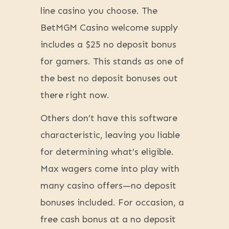
line casino you choose. The
BetMGM Casino welcome supply
includes a $25 no deposit bonus
for gamers. This stands as one of
the best no deposit bonuses out
there right now.
Others don’t have this software
characteristic, leaving you liable
for determining what’s eligible.
Max wagers come into play with
many casino offers—no deposit
bonuses included. For occasion, a
free cash bonus at a no deposit