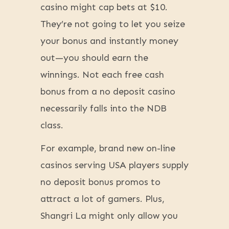
casino might cap bets at $10.
They’re not going to let you seize
your bonus and instantly money
out—you should earn the
winnings. Not each free cash
bonus from a no deposit casino
necessarily falls into the NDB
class.
For example, brand new on-line
casinos serving USA players supply
no deposit bonus promos to
attract a lot of gamers. Plus,
Shangri La might only allow you