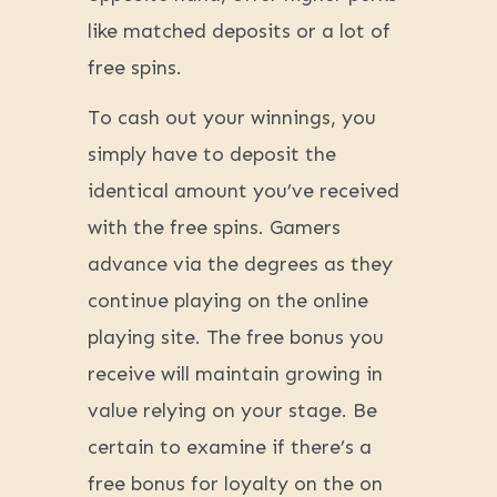
like matched deposits or a lot of
free spins.
To cash out your winnings, you
simply have to deposit the
identical amount you’ve received
with the free spins. Gamers
advance via the degrees as they
continue playing on the online
playing site. The free bonus you
receive will maintain growing in
value relying on your stage. Be
certain to examine if there’s a
free bonus for loyalty on the on