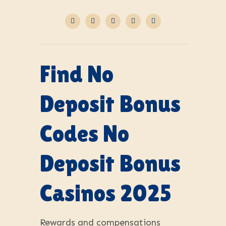
Find No
Deposit Bonus
Codes No
Deposit Bonus
Casinos 2025
Rewards and compensations