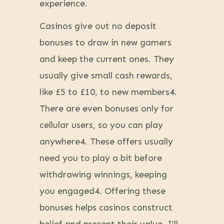
experience.
Casinos give out no deposit
bonuses to draw in new gamers
and keep the current ones. They
usually give small cash rewards,
like £5 to £10, to new members4.
There are even bonuses only for
cellular users, so you can play
anywhere4. These offers usually
need you to play a bit before
withdrawing winnings, keeping
you engaged4. Offering these
bonuses helps casinos construct