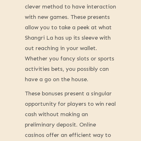
clever method to have interaction
with new games. These presents
allow you to take a peek at what
Shangri La has up its sleeve with
out reaching in your wallet.
Whether you fancy slots or sports
activities bets, you possibly can
have a go on the house.
These bonuses present a singular
opportunity for players to win real
cash without making an
preliminary deposit. Online
casinos offer an efficient way to