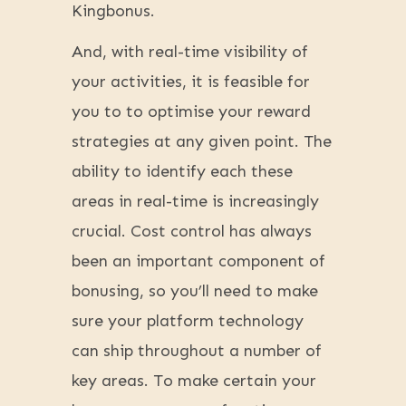
Kingbonus.
And, with real-time visibility of
your activities, it is feasible for
you to to optimise your reward
strategies at any given point. The
ability to identify each these
areas in real-time is increasingly
crucial. Cost control has always
been an important component of
bonusing, so you’ll need to make
sure your platform technology
can ship throughout a number of
key areas. To make certain your