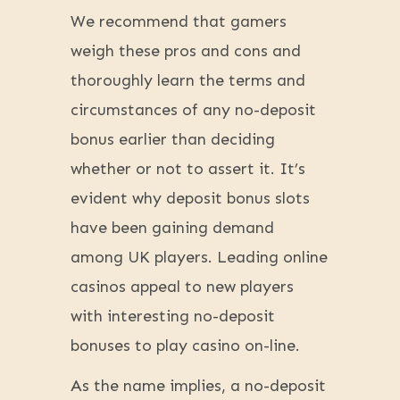
We recommend that gamers
weigh these pros and cons and
thoroughly learn the terms and
circumstances of any no-deposit
bonus earlier than deciding
whether or not to assert it. It’s
evident why deposit bonus slots
have been gaining demand
among UK players. Leading online
casinos appeal to new players
with interesting no-deposit
bonuses to play casino on-line.
As the name implies, a no-deposit