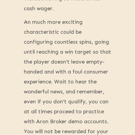
cash wager.
An much more exciting
characteristic could be
configuring countless spins, going
until reaching a win target so that
the player doesn’t leave empty-
handed and with a foul consumer
experience. Wait to hear the
wonderful news, and remember,
even if you don’t qualify, you can
at all times proceed to practice
with Aron Broker demo accounts.
You will not be rewarded for your