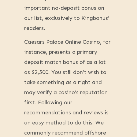
important no-deposit bonus on
our list, exclusively to Kingbonus’
readers.
Caesars Palace Online Casino, for
instance, presents a primary
deposit match bonus of as a lot
as $2,500. You still don’t wish to
take something as a right and
may verify a casino’s reputation
first. Following our
recommendations and reviews is
an easy method to do this. We
commonly recommend offshore