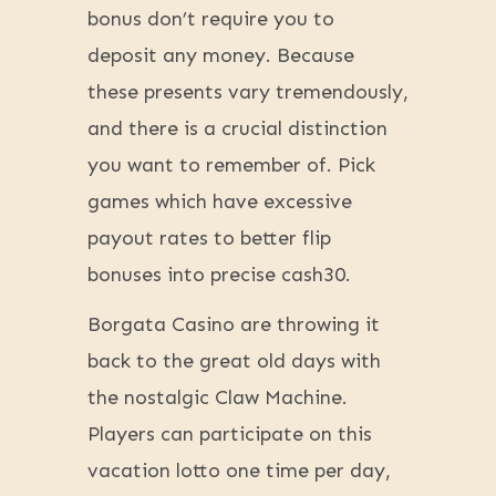
bonus don’t require you to
deposit any money. Because
these presents vary tremendously,
and there is a crucial distinction
you want to remember of. Pick
games which have excessive
payout rates to better flip
bonuses into precise cash30.
Borgata Casino are throwing it
back to the great old days with
the nostalgic Claw Machine.
Players can participate on this
vacation lotto one time per day,