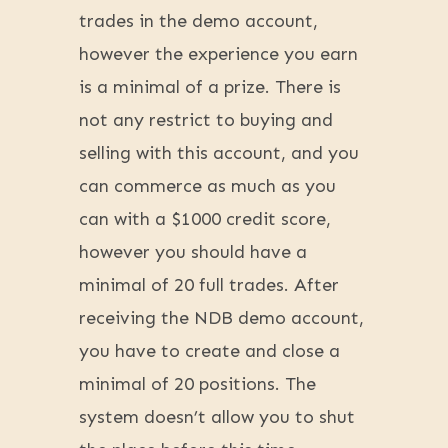
trades in the demo account,
however the experience you earn
is a minimal of a prize. There is
not any restrict to buying and
selling with this account, and you
can commerce as much as you
can with a $1000 credit score,
however you should have a
minimal of 20 full trades. After
receiving the NDB demo account,
you have to create and close a
minimal of 20 positions. The
system doesn’t allow you to shut