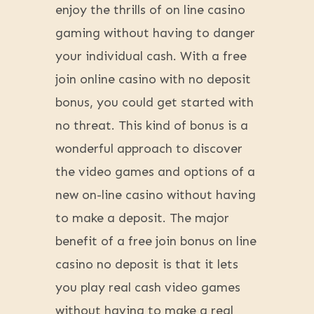
enjoy the thrills of on line casino
gaming without having to danger
your individual cash. With a free
join online casino with no deposit
bonus, you could get started with
no threat. This kind of bonus is a
wonderful approach to discover
the video games and options of a
new on-line casino without having
to make a deposit. The major
benefit of a free join bonus on line
casino no deposit is that it lets
you play real cash video games
without having to make a real