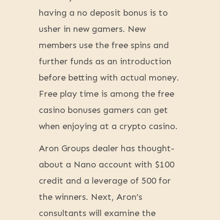
having a no deposit bonus is to
usher in new gamers. New
members use the free spins and
further funds as an introduction
before betting with actual money.
Free play time is among the free
casino bonuses gamers can get
when enjoying at a crypto casino.
Aron Groups dealer has thought-
about a Nano account with $100
credit and a leverage of 500 for
the winners. Next, Aron’s
consultants will examine the