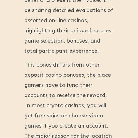
belief and present their value. I’ll
be sharing detailed evaluations of
assorted on-line casinos,
highlighting their unique features,
game selection, bonuses, and
total participant experience.
This bonus differs from other
deposit casino bonuses, the place
gamers have to fund their
accounts to receive the reward.
In most crypto casinos, you will
get free spins on choose video
games if you create an account.
The major reason for the location