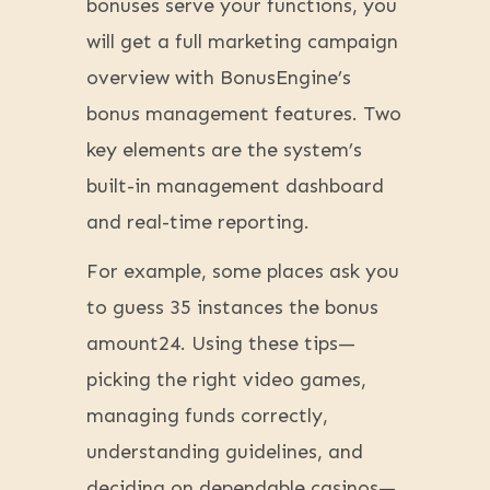
bonuses serve your functions, you
will get a full marketing campaign
overview with BonusEngine’s
bonus management features. Two
key elements are the system’s
built-in management dashboard
and real-time reporting.
For example, some places ask you
to guess 35 instances the bonus
amount24. Using these tips—
picking the right video games,
managing funds correctly,
understanding guidelines, and
deciding on dependable casinos—