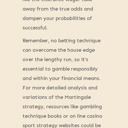
away from the true odds and
dampen your probabilities of
successful.
Remember, no betting technique
can overcome the house edge
over the lengthy run, so it’s
essential to gamble responsibly
and within your financial means.
For more detailed analysis and
variations of the Martingale
strategy, resources like gambling
technique books or on line casino
sport strategy websites could be