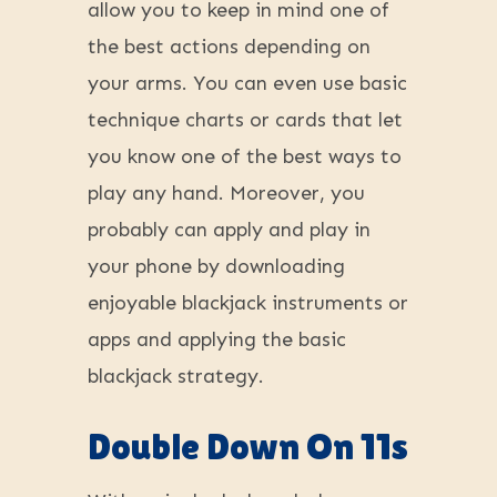
allow you to keep in mind one of
the best actions depending on
your arms. You can even use basic
technique charts or cards that let
you know one of the best ways to
play any hand. Moreover, you
probably can apply and play in
your phone by downloading
enjoyable blackjack instruments or
apps and applying the basic
blackjack strategy.
Double Down On 11s