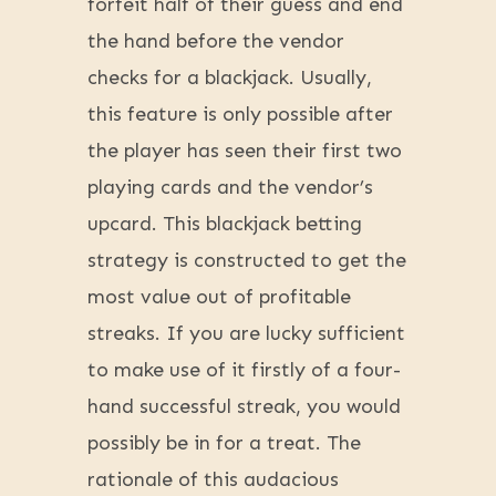
forfeit half of their guess and end
the hand before the vendor
checks for a blackjack. Usually,
this feature is only possible after
the player has seen their first two
playing cards and the vendor’s
upcard. This blackjack betting
strategy is constructed to get the
most value out of profitable
streaks. If you are lucky sufficient
to make use of it firstly of a four-
hand successful streak, you would
possibly be in for a treat. The
rationale of this audacious