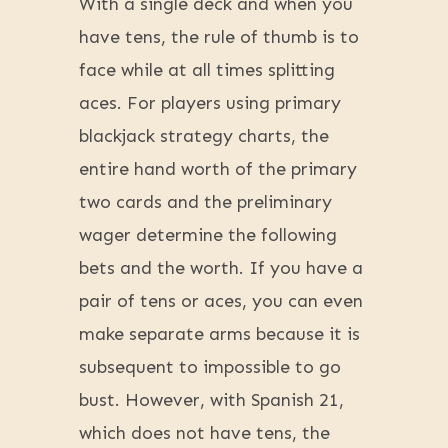
With a single deck and when you
have tens, the rule of thumb is to
face while at all times splitting
aces. For players using primary
blackjack strategy charts, the
entire hand worth of the primary
two cards and the preliminary
wager determine the following
bets and the worth. If you have a
pair of tens or aces, you can even
make separate arms because it is
subsequent to impossible to go
bust. However, with Spanish 21,
which does not have tens, the