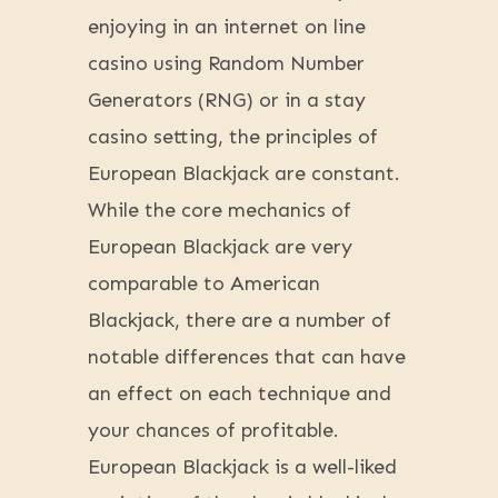
enjoying in an internet on line
casino using Random Number
Generators (RNG) or in a stay
casino setting, the principles of
European Blackjack are constant.
While the core mechanics of
European Blackjack are very
comparable to American
Blackjack, there are a number of
notable differences that can have
an effect on each technique and
your chances of profitable.
European Blackjack is a well-liked