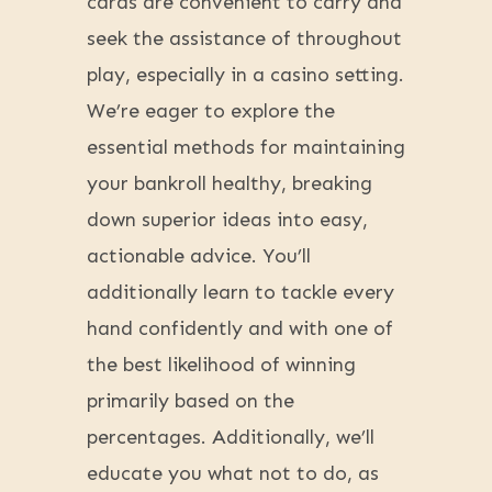
cards are convenient to carry and
seek the assistance of throughout
play, especially in a casino setting.
We’re eager to explore the
essential methods for maintaining
your bankroll healthy, breaking
down superior ideas into easy,
actionable advice. You’ll
additionally learn to tackle every
hand confidently and with one of
the best likelihood of winning
primarily based on the
percentages. Additionally, we’ll
educate you what not to do, as