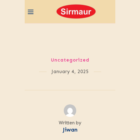
Uncategorized
January 4, 2025
Written by
Jiwan