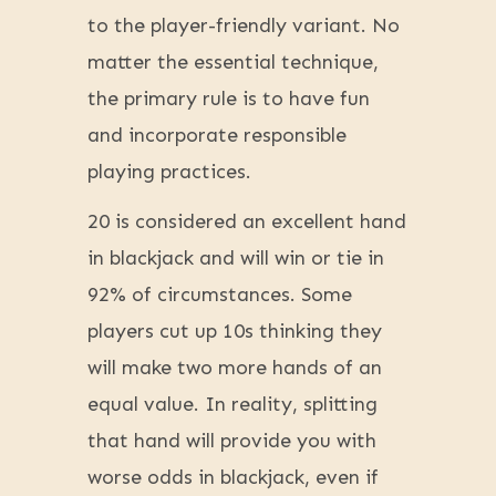
to the player-friendly variant. No
matter the essential technique,
the primary rule is to have fun
and incorporate responsible
playing practices.
20 is considered an excellent hand
in blackjack and will win or tie in
92% of circumstances. Some
players cut up 10s thinking they
will make two more hands of an
equal value. In reality, splitting
that hand will provide you with
worse odds in blackjack, even if