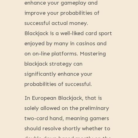
enhance your gameplay and
improve your probabilities of
successful actual money.
Blackjack is a well-liked card sport
enjoyed by many in casinos and
on on-line platforms. Mastering
blackjack strategy can
significantly enhance your
probabilities of successful.
In European Blackjack, that is
solely allowed on the preliminary
two-card hand, meaning gamers
should resolve shortly whether to