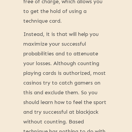
free of charge, which allows you
to get the hold of using a
technique card.
Instead, it is that will help you
maximize your successful
probabilities and to attenuate
your losses. Although counting
playing cards is authorized, most
casinos try to catch gamers on
this and exclude them. So you
should learn how to feel the sport
and try successful at blackjack
without counting. Based
technique has nothing to do with