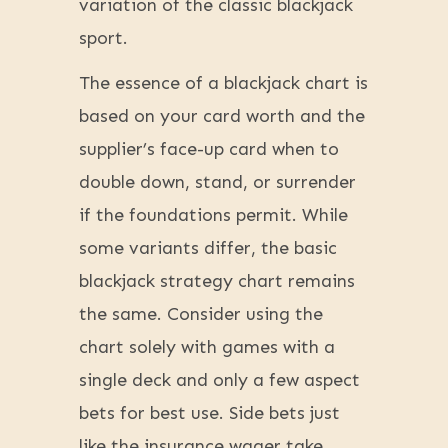
variation of the classic blackjack
sport.
The essence of a blackjack chart is
based on your card worth and the
supplier’s face-up card when to
double down, stand, or surrender
if the foundations permit. While
some variants differ, the basic
blackjack strategy chart remains
the same. Consider using the
chart solely with games with a
single deck and only a few aspect
bets for best use. Side bets just
like the insurance wager take