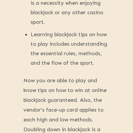
is a necessity when enjoying
blackjack or any other casino
sport.
Learning blackjack tips on how
to play includes understanding
the essential rules, methods,
and the flow of the sport.
Now you are able to play and
know tips on how to win at online
blackjack guaranteed. Also, the
vendor’s face-up card applies to
each high and low methods.
Doubling down in blackjack is a