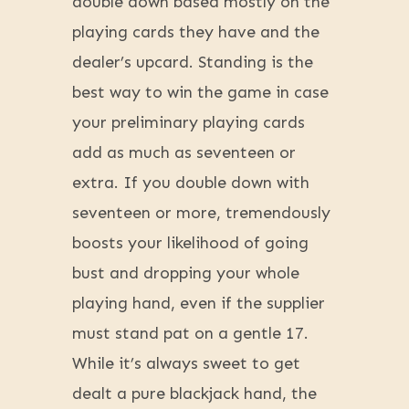
double down based mostly on the
playing cards they have and the
dealer’s upcard. Standing is the
best way to win the game in case
your preliminary playing cards
add as much as seventeen or
extra. If you double down with
seventeen or more, tremendously
boosts your likelihood of going
bust and dropping your whole
playing hand, even if the supplier
must stand pat on a gentle 17.
While it’s always sweet to get
dealt a pure blackjack hand, the