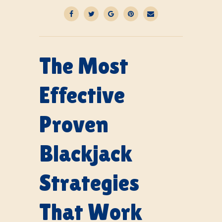
The Most
Effective
Proven
Blackjack
Strategies
That Work