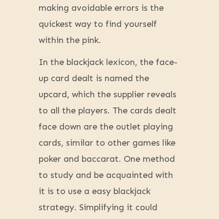
making avoidable errors is the
quickest way to find yourself
within the pink.
In the blackjack lexicon, the face-
up card dealt is named the
upcard, which the supplier reveals
to all the players. The cards dealt
face down are the outlet playing
cards, similar to other games like
poker and baccarat. One method
to study and be acquainted with
it is to use a easy blackjack
strategy. Simplifying it could