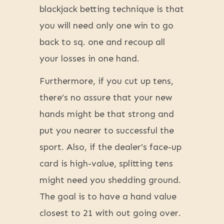
blackjack betting technique is that
you will need only one win to go
back to sq. one and recoup all
your losses in one hand.
Furthermore, if you cut up tens,
there’s no assure that your new
hands might be that strong and
put you nearer to successful the
sport. Also, if the dealer’s face-up
card is high-value, splitting tens
might need you shedding ground.
The goal is to have a hand value
closest to 21 with out going over.