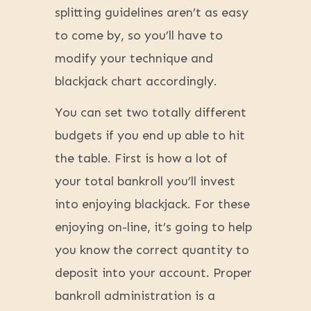
splitting guidelines aren’t as easy
to come by, so you’ll have to
modify your technique and
blackjack chart accordingly.
You can set two totally different
budgets if you end up able to hit
the table. First is how a lot of
your total bankroll you’ll invest
into enjoying blackjack. For these
enjoying on-line, it’s going to help
you know the correct quantity to
deposit into your account. Proper
bankroll administration is a