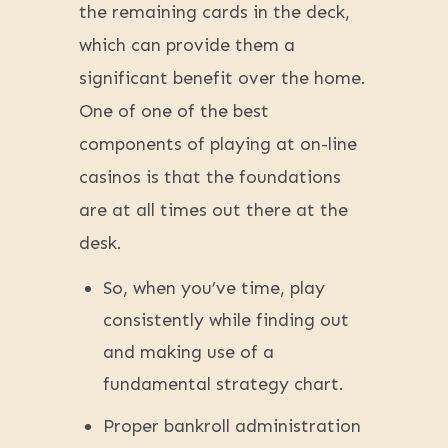
the remaining cards in the deck,
which can provide them a
significant benefit over the home.
One of one of the best
components of playing at on-line
casinos is that the foundations
are at all times out there at the
desk.
So, when you’ve time, play
consistently while finding out
and making use of a
fundamental strategy chart.
Proper bankroll administration