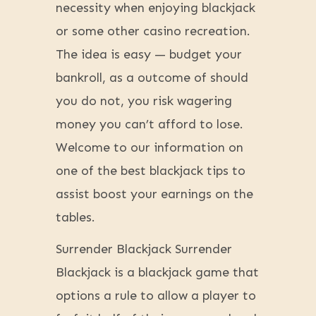
necessity when enjoying blackjack
or some other casino recreation.
The idea is easy — budget your
bankroll, as a outcome of should
you do not, you risk wagering
money you can’t afford to lose.
Welcome to our information on
one of the best blackjack tips to
assist boost your earnings on the
tables.
Surrender Blackjack Surrender
Blackjack is a blackjack game that
options a rule to allow a player to