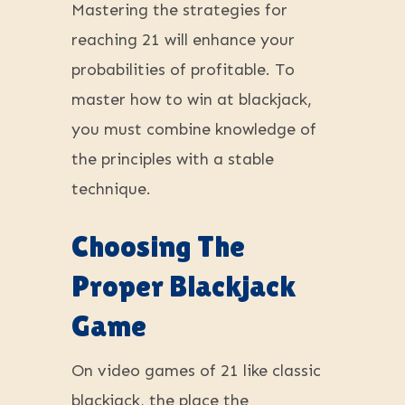
Mastering the strategies for
reaching 21 will enhance your
probabilities of profitable. To
master how to win at blackjack,
you must combine knowledge of
the principles with a stable
technique.
Choosing The
Proper Blackjack
Game
On video games of 21 like classic
blackjack, the place the