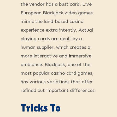
the vendor has a bust card. Live
European Blackjack video games
mimic the land-based casino
experience extra intently. Actual
playing cards are dealt by a
human supplier, which creates a
more interactive and immersive
ambiance. Blackjack, one of the
most popular casino card games,
has various variations that offer
refined but important differences.
Tricks To