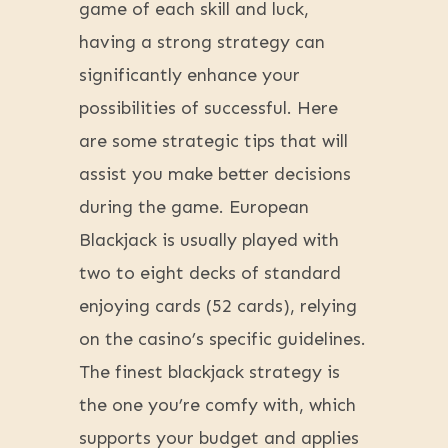
game of each skill and luck,
having a strong strategy can
significantly enhance your
possibilities of successful. Here
are some strategic tips that will
assist you make better decisions
during the game. European
Blackjack is usually played with
two to eight decks of standard
enjoying cards (52 cards), relying
on the casino’s specific guidelines.
The finest blackjack strategy is
the one you’re comfy with, which
supports your budget and applies