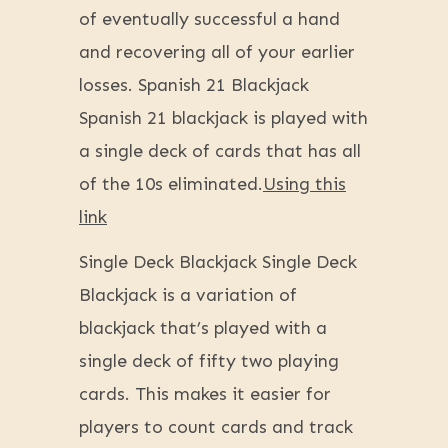
of eventually successful a hand
and recovering all of your earlier
losses. Spanish 21 Blackjack
Spanish 21 blackjack is played with
a single deck of cards that has all
of the 10s eliminated.
Using this
link
Single Deck Blackjack Single Deck
Blackjack is a variation of
blackjack that’s played with a
single deck of fifty two playing
cards. This makes it easier for
players to count cards and track