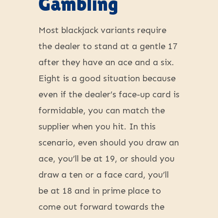
Gambling
Most blackjack variants require
the dealer to stand at a gentle 17
after they have an ace and a six.
Eight is a good situation because
even if the dealer’s face-up card is
formidable, you can match the
supplier when you hit. In this
scenario, even should you draw an
ace, you’ll be at 19, or should you
draw a ten or a face card, you’ll
be at 18 and in prime place to
come out forward towards the