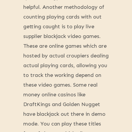
helpful. Another methodology of
counting playing cards with out
getting caught is to play live
supplier blackjack video games.
These are online games which are
hosted by actual croupiers dealing
actual playing cards, allowing you
to track the working depend on
these video games. Some real
money online casinos like
DraftKings and Golden Nugget
have blackjack out there in demo
mode. You can play these titles