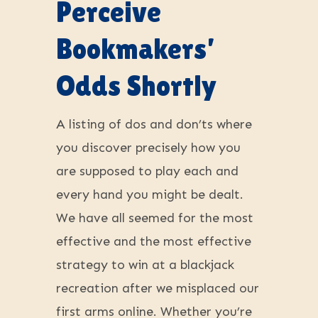
Perceive
Bookmakers’
Odds Shortly
A listing of dos and don’ts where
you discover precisely how you
are supposed to play each and
every hand you might be dealt.
We have all seemed for the most
effective and the most effective
strategy to win at a blackjack
recreation after we misplaced our
first arms online. Whether you’re