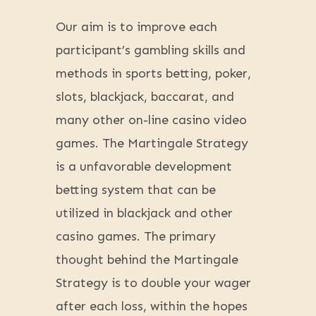
Our aim is to improve each
participant’s gambling skills and
methods in sports betting, poker,
slots, blackjack, baccarat, and
many other on-line casino video
games. The Martingale Strategy
is a unfavorable development
betting system that can be
utilized in blackjack and other
casino games. The primary
thought behind the Martingale
Strategy is to double your wager
after each loss, within the hopes