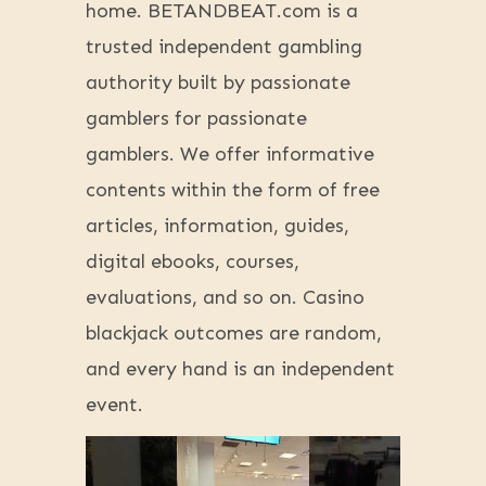
home. BETANDBEAT.com is a
trusted independent gambling
authority built by passionate
gamblers for passionate
gamblers. We offer informative
contents within the form of free
articles, information, guides,
digital ebooks, courses,
evaluations, and so on. Casino
blackjack outcomes are random,
and every hand is an independent
event.