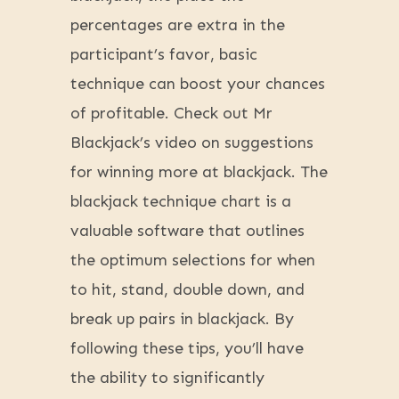
percentages are extra in the
participant’s favor, basic
technique can boost your chances
of profitable. Check out Mr
Blackjack’s video on suggestions
for winning more at blackjack. The
blackjack technique chart is a
valuable software that outlines
the optimum selections for when
to hit, stand, double down, and
break up pairs in blackjack. By
following these tips, you’ll have
the ability to significantly