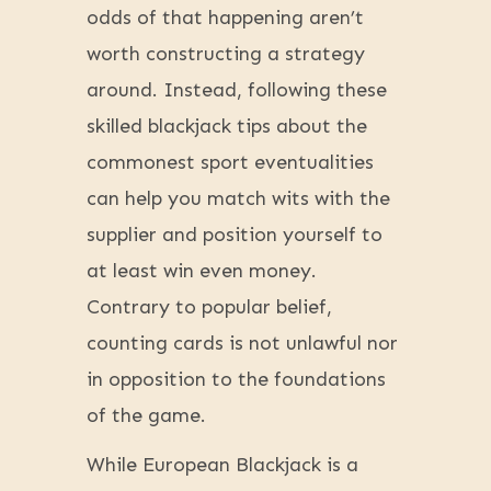
odds of that happening aren’t
worth constructing a strategy
around. Instead, following these
skilled blackjack tips about the
commonest sport eventualities
can help you match wits with the
supplier and position yourself to
at least win even money.
Contrary to popular belief,
counting cards is not unlawful nor
in opposition to the foundations
of the game.
While European Blackjack is a