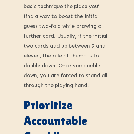
basic technique the place you’ll
find a way to boost the initial
guess two-fold while drawing a
further card. Usually, if the initial
two cards add up between 9 and
eleven, the rule of thumb is to
double down. Once you double
down, you are forced to stand all
through the playing hand.
Prioritize
Accountable