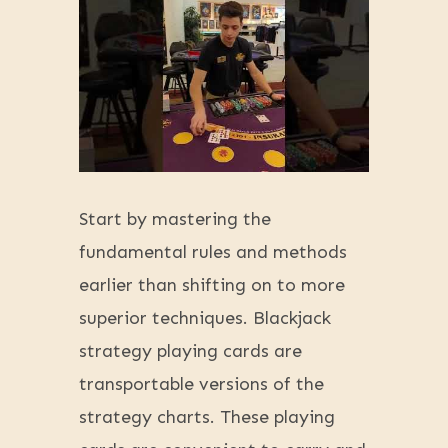
Start by mastering the
fundamental rules and methods
earlier than shifting on to more
superior techniques. Blackjack
strategy playing cards are
transportable versions of the
strategy charts. These playing