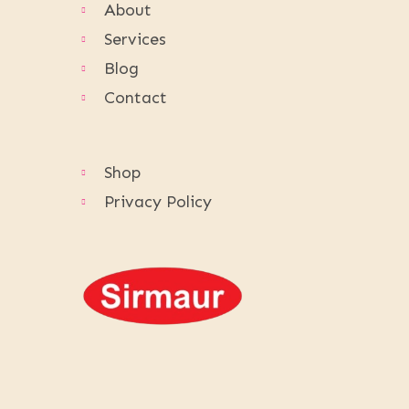
About
Services
Blog
Contact
Shop
Privacy Policy
Follow Us: