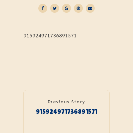
915924971736891571
Previous Story
915924971736891571