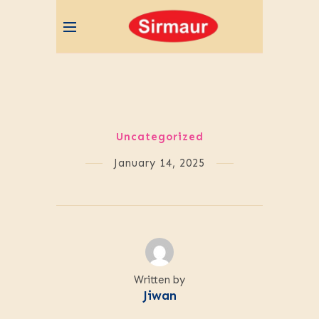
Uncategorized
January 14, 2025
Written by
Jiwan