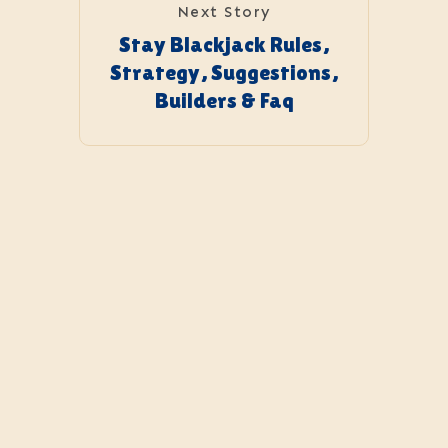
Next Story
Stay Blackjack Rules,
Strategy, Suggestions,
Builders & Faq