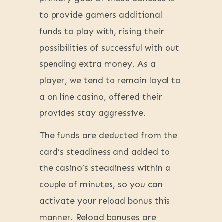
to provide gamers additional
funds to play with, rising their
possibilities of successful with out
spending extra money. As a
player, we tend to remain loyal to
a on line casino, offered their
provides stay aggressive.
The funds are deducted from the
card’s steadiness and added to
the casino’s steadiness within a
couple of minutes, so you can
activate your reload bonus this
manner. Reload bonuses are