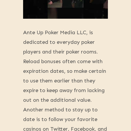
Ante Up Poker Media LLC, is
dedicated to everyday poker
players and their poker rooms.
Reload bonuses often come with
expiration dates, so make certain
to use them earlier than they
expire to keep away from lacking
out on the additional value.
Another method to stay up to
date is to follow your favorite
casinos on Twitter, Facebook, and