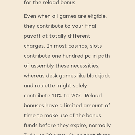
for the reload bonus.
Even when all games are eligible,
they contribute to your final
payoff at totally different
charges. In most casinos, slots
contribute one hundred pc in path
of assembly these necessities,
whereas desk games like blackjack
and roulette might solely
contribute 10% to 20%. Reload
bonuses have a limited amount of
time to make use of the bonus
funds before they expire, normally