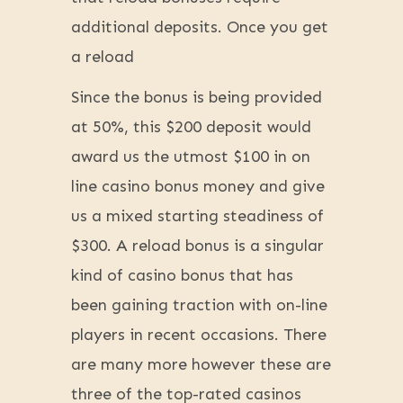
additional deposits. Once you get
a reload
Since the bonus is being provided
at 50%, this $200 deposit would
award us the utmost $100 in on
line casino bonus money and give
us a mixed starting steadiness of
$300. A reload bonus is a singular
kind of casino bonus that has
been gaining traction with on-line
players in recent occasions. There
are many more however these are
three of the top-rated casinos