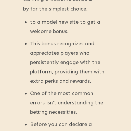
by far the simplest choice.
to a model new site to get a
welcome bonus.
This bonus recognizes and
appreciates players who
persistently engage with the
platform, providing them with
extra perks and rewards.
One of the most common
errors isn’t understanding the
betting necessities.
Before you can declare a