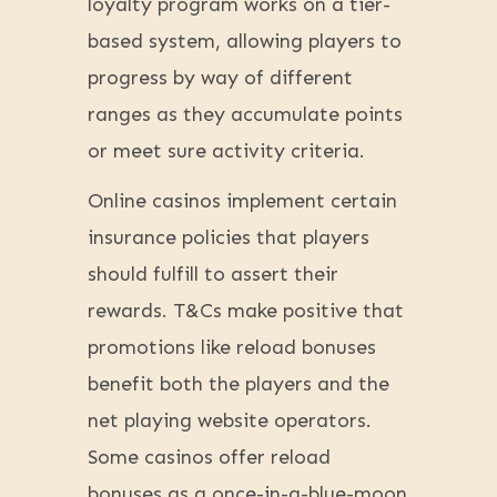
loyalty program works on a tier-
based system, allowing players to
progress by way of different
ranges as they accumulate points
or meet sure activity criteria.
Online casinos implement certain
insurance policies that players
should fulfill to assert their
rewards. T&Cs make positive that
promotions like reload bonuses
benefit both the players and the
net playing website operators.
Some casinos offer reload
bonuses as a once-in-a-blue-moon