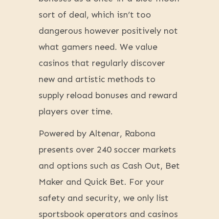
sort of deal, which isn’t too
dangerous however positively not
what gamers need. We value
casinos that regularly discover
new and artistic methods to
supply reload bonuses and reward
players over time.
Powered by Altenar, Rabona
presents over 240 soccer markets
and options such as Cash Out, Bet
Maker and Quick Bet. For your
safety and security, we only list
sportsbook operators and casinos