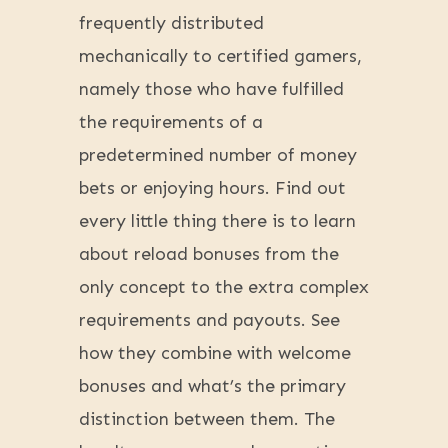
frequently distributed
mechanically to certified gamers,
namely those who have fulfilled
the requirements of a
predetermined number of money
bets or enjoying hours. Find out
every little thing there is to learn
about reload bonuses from the
only concept to the extra complex
requirements and payouts. See
how they combine with welcome
bonuses and what’s the primary
distinction between them. The