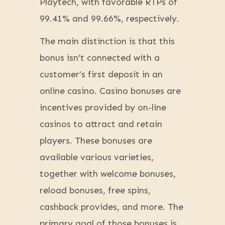
Playtech, with favorable RTPs of
99.41% and 99.66%, respectively.
The main distinction is that this
bonus isn’t connected with a
customer’s first deposit in an
online casino. Casino bonuses are
incentives provided by on-line
casinos to attract and retain
players. These bonuses are
available various varieties,
together with welcome bonuses,
reload bonuses, free spins,
cashback provides, and more. The
primary goal of those bonuses is