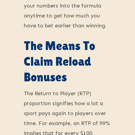
your numbers into the formula
anytime to get how much you
have to bet earlier than winning.
The Means To
Claim Reload
Bonuses
The Return to Player (RTP)
proportion signifies how a lot a
sport pays again to players over
time. For example, an RTP of 99%
implies that for every $100