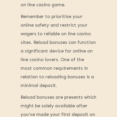
on line casino game.
Remember to prioritise your
online safety and restrict your
wagers to reliable on line casino
sites. Reload bonuses can function
a significant device for online on
line casino lovers. One of the
most common requirements in
relation to reloading bonuses is a
minimal deposit.
Reload bonuses are presents which
might be solely available after
you’ve made your first deposit on