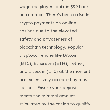
wagered, players obtain $99 back
on common. There’s been a rise in
crypto payments on on-line
casinos due to the elevated
safety and privateness of
blockchain technology. Popular
cryptocurrencies like Bitcoin
(BTC), Ethereum (ETH), Tether,
and Litecoin (LTC) at the moment
are extensively accepted by most
casinos. Ensure your deposit
meets the minimal amount
stipulated by the casino to qualify