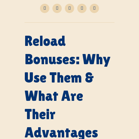
Reload
Bonuses: Why
Use Them &
What Are
Their
Advantages