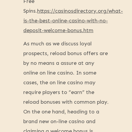
Free
Spins.
https://casinosdirectory.org/what-
is-the-best-online-casino-with-no-
deposit-welcome-bonus.htm
As much as we discuss loyal
prospects, reload bonus offers are
by no means a assure at any
online on line casino. In some
cases, the on line casino may
require players to “earn” the
reload bonuses with common play.
On the one hand, heading to a
brand new on-line casino and
claiming a welcome bonus is