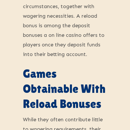
circumstances, together with
wagering necessities. A reload
bonus is among the deposit
bonuses a on line casino offers to
players once they deposit funds
into their betting account.
Games
Obtainable With
Reload Bonuses
While they often contribute little
to wagering requirements, their