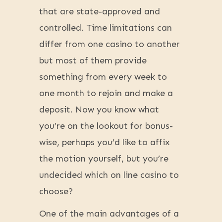
that are state-approved and
controlled. Time limitations can
differ from one casino to another
but most of them provide
something from every week to
one month to rejoin and make a
deposit. Now you know what
you’re on the lookout for bonus-
wise, perhaps you’d like to affix
the motion yourself, but you’re
undecided which on line casino to
choose?
One of the main advantages of a