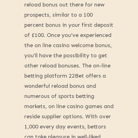
reload bonus out there for new
prospects, similar to a 100
percent bonus in your first deposit
of £100. Once you’ve experienced
the on line casino welcome bonus,
you’ll have the possibility to get
other reload bonuses. The on-line
betting platform 22Bet offers a
wonderful reload bonus and
numerous of sports betting
markets, on line casino games and
reside supplier options. With over
1,000 every day events, bettors
can take pleasure in well-liked