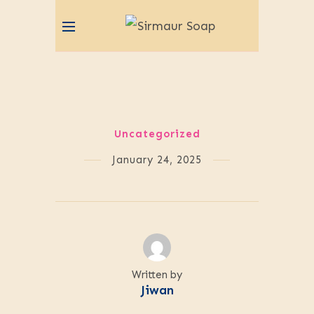
Uncategorized
January 24, 2025
Written by
Jiwan