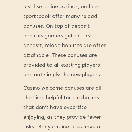
Just like online casinos, on-line
sportsbook offer many reload
bonuses. On top of deposit
bonuses gamers get on first
deposit, reload bonuses are often
attainable. These bonuses are
provided to all existing players
and not simply the new players.
Casino welcome bonuses are all
the time helpful for purchasers
that don’t have expertise
enjoying, as they provide fewer
risks. Many on-line sites have a