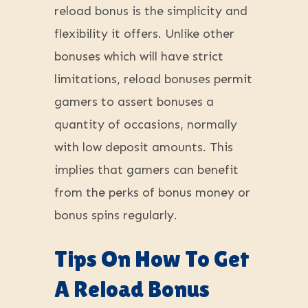
reload bonus is the simplicity and
flexibility it offers. Unlike other
bonuses which will have strict
limitations, reload bonuses permit
gamers to assert bonuses a
quantity of occasions, normally
with low deposit amounts. This
implies that gamers can benefit
from the perks of bonus money or
bonus spins regularly.
Tips On How To Get
A Reload Bonus