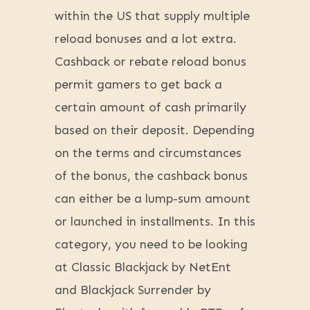
within the US that supply multiple
reload bonuses and a lot extra.
Cashback or rebate reload bonus
permit gamers to get back a
certain amount of cash primarily
based on their deposit. Depending
on the terms and circumstances
of the bonus, the cashback bonus
can either be a lump-sum amount
or launched in installments. In this
category, you need to be looking
at Classic Blackjack by NetEnt
and Blackjack Surrender by