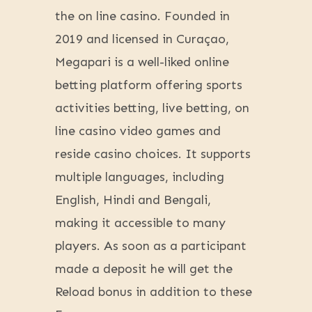
the on line casino. Founded in
2019 and licensed in Curaçao,
Megapari is a well-liked online
betting platform offering sports
activities betting, live betting, on
line casino video games and
reside casino choices. It supports
multiple languages, including
English, Hindi and Bengali,
making it accessible to many
players. As soon as a participant
made a deposit he will get the
Reload bonus in addition to these