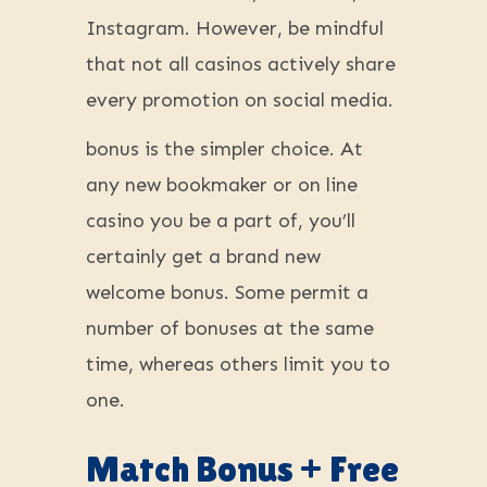
Instagram. However, be mindful
that not all casinos actively share
every promotion on social media.
bonus is the simpler choice. At
any new bookmaker or on line
casino you be a part of, you’ll
certainly get a brand new
welcome bonus. Some permit a
number of bonuses at the same
time, whereas others limit you to
one.
Match Bonus + Free