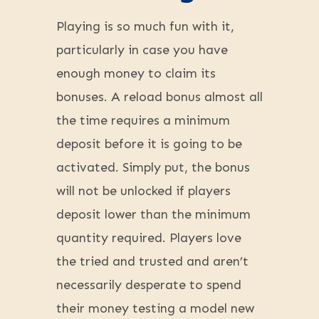
Playing is so much fun with it,
particularly in case you have
enough money to claim its
bonuses. A reload bonus almost all
the time requires a minimum
deposit before it is going to be
activated. Simply put, the bonus
will not be unlocked if players
deposit lower than the minimum
quantity required. Players love
the tried and trusted and aren’t
necessarily desperate to spend
their money testing a model new