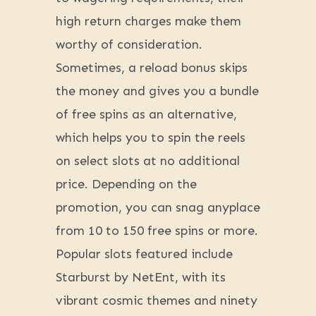
high return charges make them
worthy of consideration.
Sometimes, a reload bonus skips
the money and gives you a bundle
of free spins as an alternative,
which helps you to spin the reels
on select slots at no additional
price. Depending on the
promotion, you can snag anyplace
from 10 to 150 free spins or more.
Popular slots featured include
Starburst by NetEnt, with its
vibrant cosmic themes and ninety