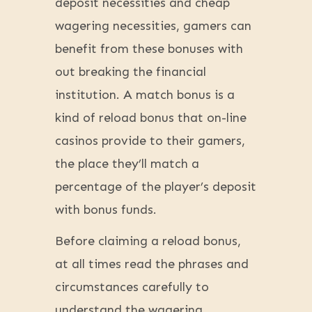
deposit necessities and cheap
wagering necessities, gamers can
benefit from these bonuses with
out breaking the financial
institution. A match bonus is a
kind of reload bonus that on-line
casinos provide to their gamers,
the place they’ll match a
percentage of the player’s deposit
with bonus funds.
Before claiming a reload bonus,
at all times read the phrases and
circumstances carefully to
understand the wagering