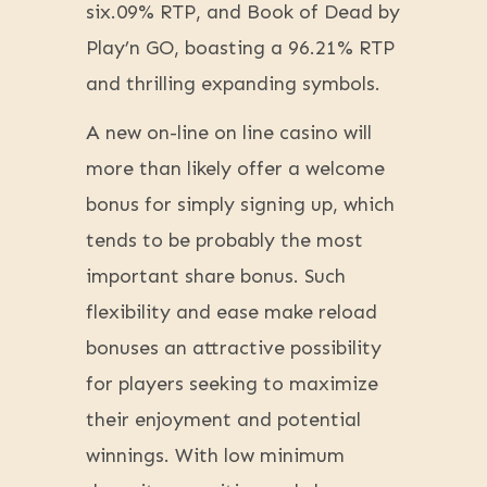
six.09% RTP, and Book of Dead by
Play’n GO, boasting a 96.21% RTP
and thrilling expanding symbols.
A new on-line on line casino will
more than likely offer a welcome
bonus for simply signing up, which
tends to be probably the most
important share bonus. Such
flexibility and ease make reload
bonuses an attractive possibility
for players seeking to maximize
their enjoyment and potential
winnings. With low minimum