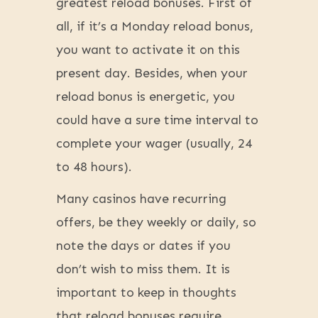
greatest reload bonuses. First of
all, if it’s a Monday reload bonus,
you want to activate it on this
present day. Besides, when your
reload bonus is energetic, you
could have a sure time interval to
complete your wager (usually, 24
to 48 hours).
Many casinos have recurring
offers, be they weekly or daily, so
note the days or dates if you
don’t wish to miss them. It is
important to keep in thoughts
that reload bonuses require