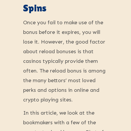
Spins
Once you fail to make use of the
bonus before it expires, you will
lose it. However, the good factor
about reload bonuses is that
casinos typically provide them
often. The reload bonus is among
the many bettors’ most loved
perks and options in online and
crypto playing sites.
In this article, we look at the
bookmakers with a few of the