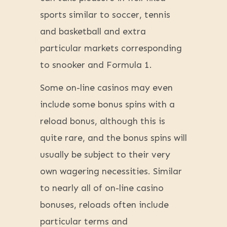
sports similar to soccer, tennis
and basketball and extra
particular markets corresponding
to snooker and Formula 1.
Some on-line casinos may even
include some bonus spins with a
reload bonus, although this is
quite rare, and the bonus spins will
usually be subject to their very
own wagering necessities. Similar
to nearly all of on-line casino
bonuses, reloads often include
particular terms and