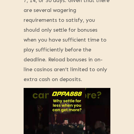
7, 14, or 30 days. Given that there
are several wagering
requirements to satisfy, you
should only settle for bonuses
when you have sufficient time to
play sufficiently before the
deadline. Reload bonuses in on-
line casinos aren’t limited to only
extra cash on deposits.