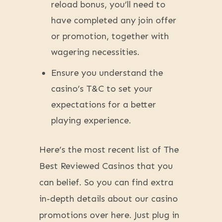
reload bonus, you’ll need to
have completed any join offer
or promotion, together with
wagering necessities.
Ensure you understand the
casino’s T&C to set your
expectations for a better
playing experience.
Here’s the most recent list of The
Best Reviewed Casinos that you
can belief. So you can find extra
in-depth details about our casino
promotions over here. Just plug in