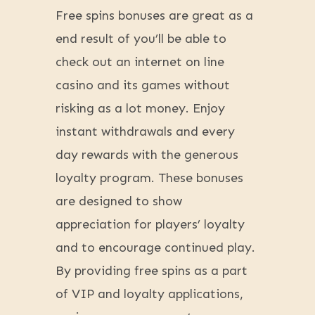
Free spins bonuses are great as a
end result of you’ll be able to
check out an internet on line
casino and its games without
risking as a lot money. Enjoy
instant withdrawals and every
day rewards with the generous
loyalty program. These bonuses
are designed to show
appreciation for players’ loyalty
and to encourage continued play.
By providing free spins as a part
of VIP and loyalty applications,