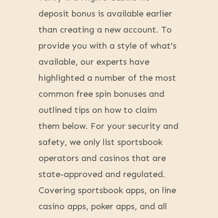
deposit bonus is available earlier
than creating a new account. To
provide you with a style of what’s
available, our experts have
highlighted a number of the most
common free spin bonuses and
outlined tips on how to claim
them below. For your security and
safety, we only list sportsbook
operators and casinos that are
state-approved and regulated.
Covering sportsbook apps, on line
casino apps, poker apps, and all