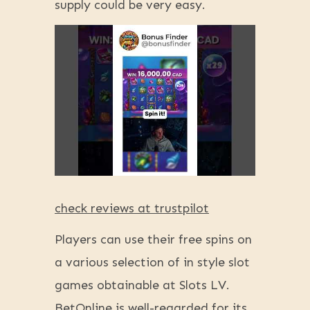
supply could be very easy.
check reviews at trustpilot
Players can use their free spins on
a various selection of in style slot
games obtainable at Slots LV.
BetOnline is well-regarded for its