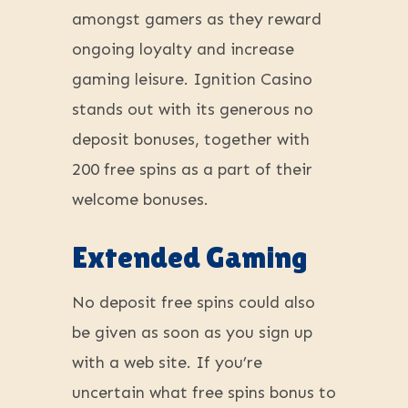
amongst gamers as they reward
ongoing loyalty and increase
gaming leisure. Ignition Casino
stands out with its generous no
deposit bonuses, together with
200 free spins as a part of their
welcome bonuses.
Extended Gaming
No deposit free spins could also
be given as soon as you sign up
with a web site. If you’re
uncertain what free spins bonus to