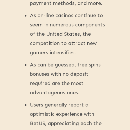
payment methods, and more.
As on-line casinos continue to
seem in numerous components
of the United States, the
competition to attract new
gamers intensifies.
As can be guessed, free spins
bonuses with no deposit
required are the most
advantageous ones.
Users generally report a
optimistic experience with
BetUS, appreciating each the