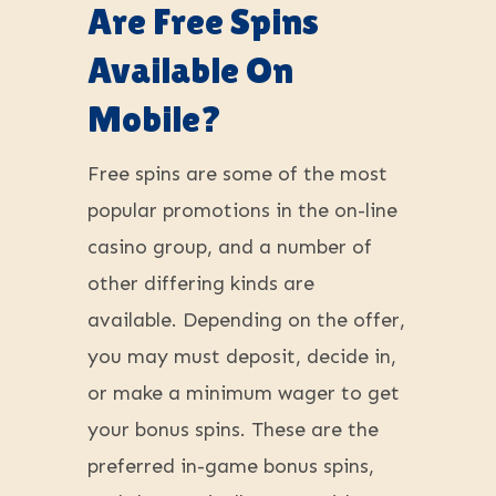
Are Free Spins
Available On
Mobile?
Free spins are some of the most
popular promotions in the on-line
casino group, and a number of
other differing kinds are
available. Depending on the offer,
you may must deposit, decide in,
or make a minimum wager to get
your bonus spins. These are the
preferred in-game bonus spins,