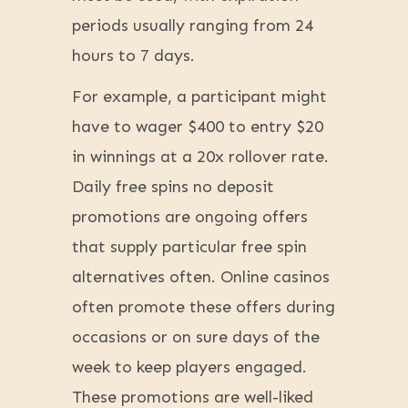
periods usually ranging from 24
hours to 7 days.
For example, a participant might
have to wager $400 to entry $20
in winnings at a 20x rollover rate.
Daily free spins no deposit
promotions are ongoing offers
that supply particular free spin
alternatives often. Online casinos
often promote these offers during
occasions or on sure days of the
week to keep players engaged.
These promotions are well-liked