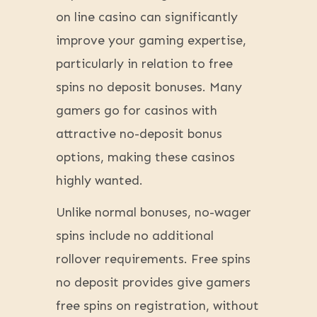
on line casino can significantly
improve your gaming expertise,
particularly in relation to free
spins no deposit bonuses. Many
gamers go for casinos with
attractive no-deposit bonus
options, making these casinos
highly wanted.
Unlike normal bonuses, no-wager
spins include no additional
rollover requirements. Free spins
no deposit provides give gamers
free spins on registration, without