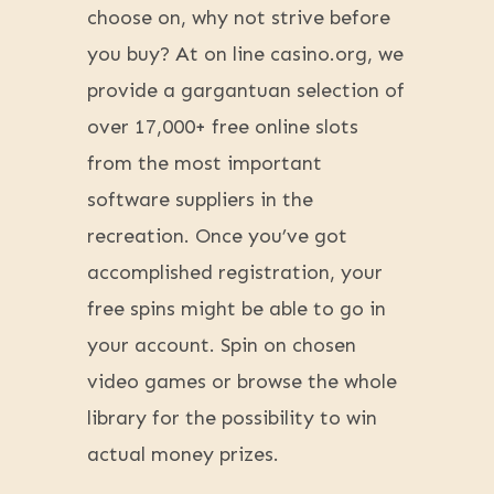
choose on, why not strive before
you buy? At on line casino.org, we
provide a gargantuan selection of
over 17,000+ free online slots
from the most important
software suppliers in the
recreation. Once you’ve got
accomplished registration, your
free spins might be able to go in
your account. Spin on chosen
video games or browse the whole
library for the possibility to win
actual money prizes.