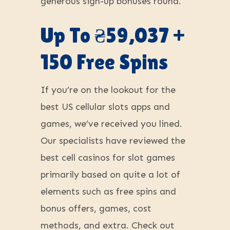
generous sign-up bonuses round.
Up To ₴59,037 +
150 Free Spins
If you’re on the lookout for the
best US cellular slots apps and
games, we’ve received you lined.
Our specialists have reviewed the
best cell casinos for slot games
primarily based on quite a lot of
elements such as free spins and
bonus offers, games, cost
methods, and extra. Check out