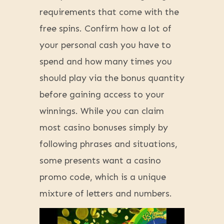
requirements that come with the
free spins. Confirm how a lot of
your personal cash you have to
spend and how many times you
should play via the bonus quantity
before gaining access to your
winnings. While you can claim
most casino bonuses simply by
following phrases and situations,
some presents want a casino
promo code, which is a unique
mixture of letters and numbers.