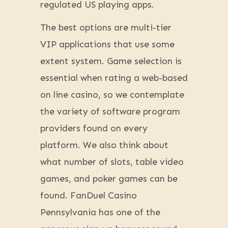
regulated US playing apps.
The best options are multi-tier
VIP applications that use some
extent system. Game selection is
essential when rating a web-based
on line casino, so we contemplate
the variety of software program
providers found on every
platform. We also think about
what number of slots, table video
games, and poker games can be
found. FanDuel Casino
Pennsylvania has one of the