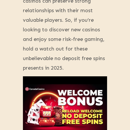
casinos can preserve strong
relationships with their most
valuable players. So, if you’re
looking to discover new casinos
and enjoy some risk-free gaming,
hold a watch out for these
unbelievable no deposit free spins
presents in 2025.