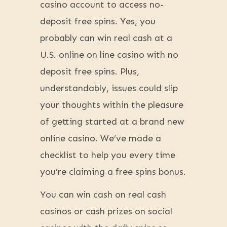
casino account to access no-
deposit free spins. Yes, you
probably can win real cash at a
U.S. online on line casino with no
deposit free spins. Plus,
understandably, issues could slip
your thoughts within the pleasure
of getting started at a brand new
online casino. We’ve made a
checklist to help you every time
you’re claiming a free spins bonus.
You can win cash on real cash
casinos or cash prizes on social