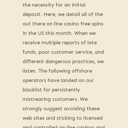
the necessity for an initial
deposit. Here, we detail all of the
out there on line casino free spins
in the US this month. When we
receive multiple reports of late
funds, poor customer service, and
different dangerous practices, we
listen. The following offshore
operators have landed on our
blacklist for persistently
mistreating customers. We
strongly suggest avoiding these
web sites and sticking to licensed
and controlled on-line casinos and