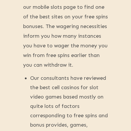
our mobile slots page to find one
of the best sites on your free spins
bonuses. The wagering necessities
inform you how many instances
you have to wager the money you
win from free spins earlier than
you can withdraw it.
Our consultants have reviewed
the best cell casinos for slot
video games based mostly on
quite lots of factors
corresponding to free spins and
bonus provides, games,