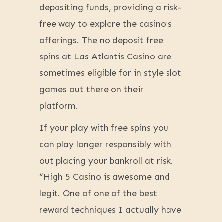
depositing funds, providing a risk-
free way to explore the casino’s
offerings. The no deposit free
spins at Las Atlantis Casino are
sometimes eligible for in style slot
games out there on their
platform.
If your play with free spins you
can play longer responsibly with
out placing your bankroll at risk.
“High 5 Casino is awesome and
legit. One of one of the best
reward techniques I actually have