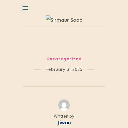
Uncategorized
February 3, 2025
Written by
Jiwan