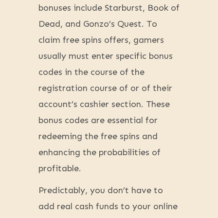
bonuses include Starburst, Book of
Dead, and Gonzo’s Quest. To
claim free spins offers, gamers
usually must enter specific bonus
codes in the course of the
registration course of or of their
account’s cashier section. These
bonus codes are essential for
redeeming the free spins and
enhancing the probabilities of
profitable.
Predictably, you don’t have to
add real cash funds to your online