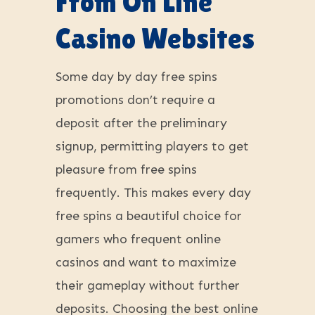
From On Line
Casino Websites
Some day by day free spins
promotions don’t require a
deposit after the preliminary
signup, permitting players to get
pleasure from free spins
frequently. This makes every day
free spins a beautiful choice for
gamers who frequent online
casinos and want to maximize
their gameplay without further
deposits. Choosing the best online