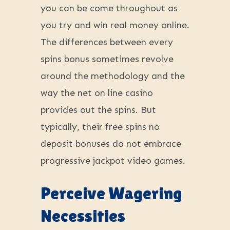
you can be come throughout as
you try and win real money online.
The differences between every
spins bonus sometimes revolve
around the methodology and the
way the net on line casino
provides out the spins. But
typically, their free spins no
deposit bonuses do not embrace
progressive jackpot video games.
Perceive Wagering
Necessities