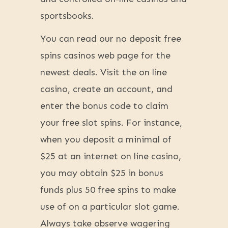
sportsbooks.
You can read our no deposit free
spins casinos web page for the
newest deals. Visit the on line
casino, create an account, and
enter the bonus code to claim
your free slot spins. For instance,
when you deposit a minimal of
$25 at an internet on line casino,
you may obtain $25 in bonus
funds plus 50 free spins to make
use of on a particular slot game.
Always take observe wagering