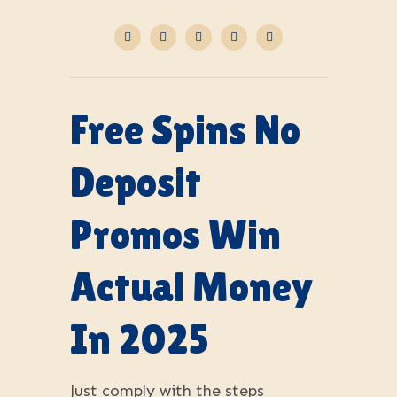
Free Spins No
Deposit
Promos Win
Actual Money
In 2025
Just comply with the steps