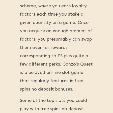
scheme, where you earn loyalty
factors each time you stake a
given quantity on a game. Once
you acquire an enough amount of
factors, you presumably can swap
them over for rewards
corresponding to FS plus quite a
few different perks. Gonzo’s Quest
is a beloved on-line slot game
that regularly features in free
spins no deposit bonuses.
Some of the top slots you could
play with free spins no deposit