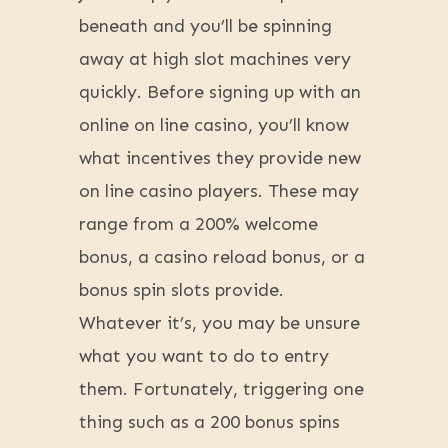
beneath and you’ll be spinning
away at high slot machines very
quickly. Before signing up with an
online on line casino, you’ll know
what incentives they provide new
on line casino players. These may
range from a 200% welcome
bonus, a casino reload bonus, or a
bonus spin slots provide.
Whatever it’s, you may be unsure
what you want to do to entry
them. Fortunately, triggering one
thing such as a 200 bonus spins