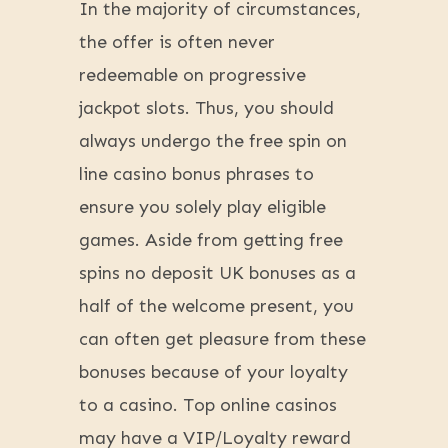
In the majority of circumstances,
the offer is often never
redeemable on progressive
jackpot slots. Thus, you should
always undergo the free spin on
line casino bonus phrases to
ensure you solely play eligible
games. Aside from getting free
spins no deposit UK bonuses as a
half of the welcome present, you
can often get pleasure from these
bonuses because of your loyalty
to a casino. Top online casinos
may have a VIP/Loyalty reward