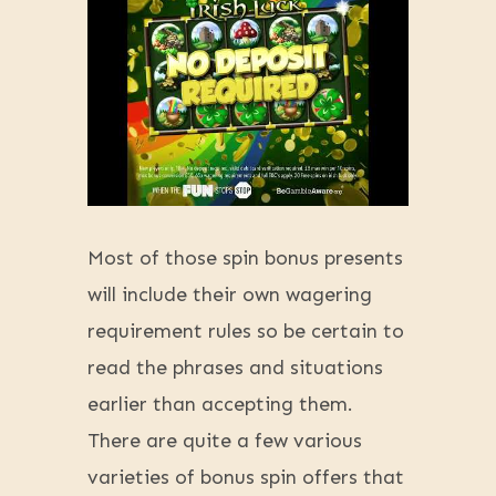
Most of those spin bonus presents
will include their own wagering
requirement rules so be certain to
read the phrases and situations
earlier than accepting them.
There are quite a few various
varieties of bonus spin offers that