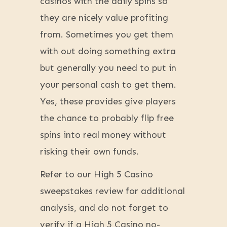
casinos with the daily spins so
they are nicely value profiting
from. Sometimes you get them
with out doing something extra
but generally you need to put in
your personal cash to get them.
Yes, these provides give players
the chance to probably flip free
spins into real money without
risking their own funds.
Refer to our High 5 Casino
sweepstakes review for additional
analysis, and do not forget to
verify if a High 5 Casino no-