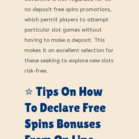
no deposit free spins promotions,
which permit players to attempt
particular slot games without
having to make a deposit. This
makes it an excellent selection for
these seeking to explore new slots
risk-free.
⭐ Tips On How
To Declare Free
Spins Bonuses