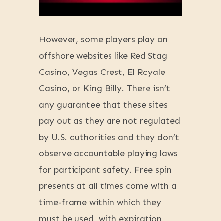
However, some players play on
offshore websites like Red Stag
Casino, Vegas Crest, El Royale
Casino, or King Billy. There isn’t
any guarantee that these sites
pay out as they are not regulated
by U.S. authorities and they don’t
observe accountable playing laws
for participant safety. Free spin
presents at all times come with a
time-frame within which they
must be used, with expiration