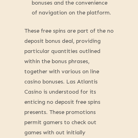
bonuses and the convenience
of navigation on the platform.
These free spins are part of the no
deposit bonus deal, providing
particular quantities outlined
within the bonus phrases,
together with various on line
casino bonuses. Las Atlantis
Casino is understood for its
enticing no deposit free spins
presents. These promotions
permit gamers to check out
games with out initially