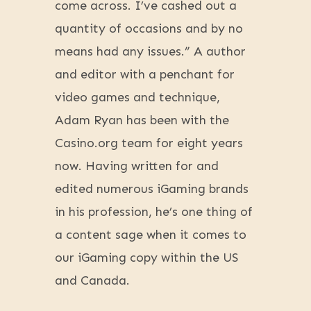
come across. I’ve cashed out a
quantity of occasions and by no
means had any issues.” A author
and editor with a penchant for
video games and technique,
Adam Ryan has been with the
Casino.org team for eight years
now. Having written for and
edited numerous iGaming brands
in his profession, he’s one thing of
a content sage when it comes to
our iGaming copy within the US
and Canada.