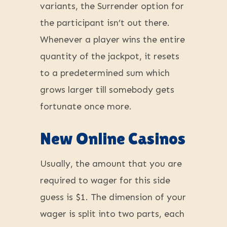
variants, the Surrender option for
the participant isn’t out there.
Whenever a player wins the entire
quantity of the jackpot, it resets
to a predetermined sum which
grows larger till somebody gets
fortunate once more.
New Online Casinos
Usually, the amount that you are
required to wager for this side
guess is $1. The dimension of your
wager is split into two parts, each