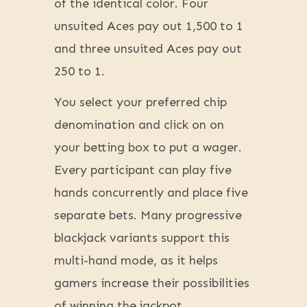
of the identical color. Four
unsuited Aces pay out 1,500 to 1
and three unsuited Aces pay out
250 to 1.
You select your preferred chip
denomination and click on on
your betting box to put a wager.
Every participant can play five
hands concurrently and place five
separate bets. Many progressive
blackjack variants support this
multi-hand mode, as it helps
gamers increase their possibilities
of winning the jackpot.