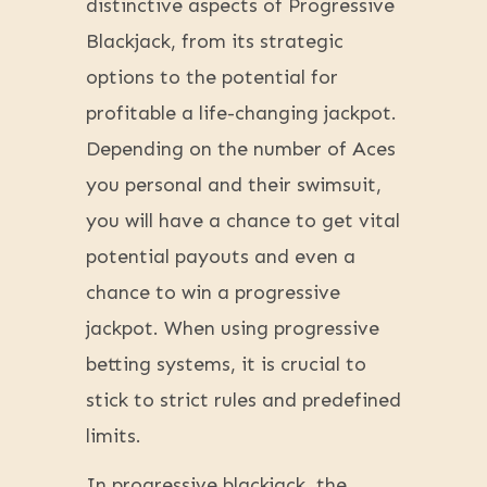
distinctive aspects of Progressive
Blackjack, from its strategic
options to the potential for
profitable a life-changing jackpot.
Depending on the number of Aces
you personal and their swimsuit,
you will have a chance to get vital
potential payouts and even a
chance to win a progressive
jackpot. When using progressive
betting systems, it is crucial to
stick to strict rules and predefined
limits.
In progressive blackjack, the