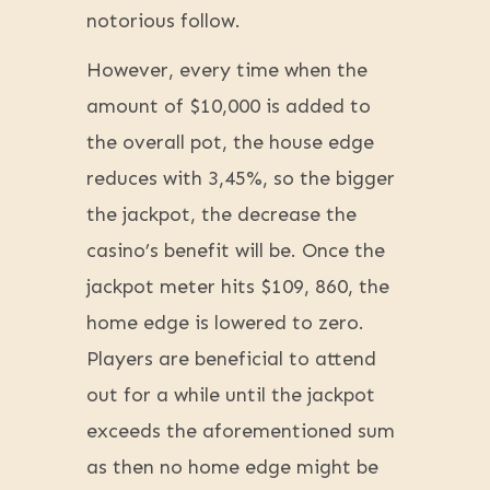
notorious follow.
However, every time when the
amount of $10,000 is added to
the overall pot, the house edge
reduces with 3,45%, so the bigger
the jackpot, the decrease the
casino’s benefit will be. Once the
jackpot meter hits $109, 860, the
home edge is lowered to zero.
Players are beneficial to attend
out for a while until the jackpot
exceeds the aforementioned sum
as then no home edge might be