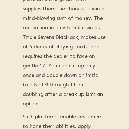
supplies them the chance to win a
mind-blowing sum of money. The
recreation in question known as
Triple Sevens Blackjack, makes use
of 5 decks of playing cards, and
requires the dealer to face on
gentle 17. You can cut up only
once and double down on initial
totals of 9 through 11 but
doubling after a break up isn’t an
option.
Such platforms enable customers
to hone their abilities, apply