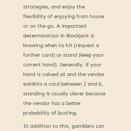
strategies, and enjoy the
flexibility of enjoying from house
or on the go. A important
determination in Blackjack is
knowing when to hit (request a
further card) or stand (keep your
current hand). Generally, if your
hand is valued at and the vendor
exhibits a card between 2 and 6,
standing is usually clever because
the vendor has a better
probability of busting.
In addition to this, gamblers can