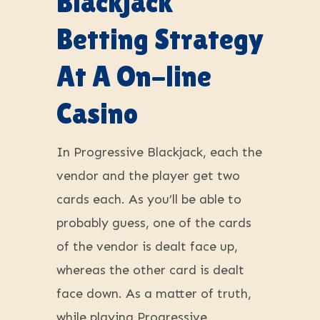
Blackjack
Betting Strategy
At A On-line
Casino
In Progressive Blackjack, each the
vendor and the player get two
cards each. As you’ll be able to
probably guess, one of the cards
of the vendor is dealt face up,
whereas the other card is dealt
face down. As a matter of truth,
while playing Progressive