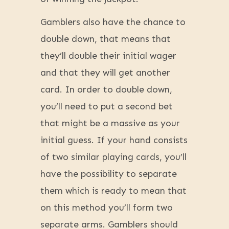
Gamblers also have the chance to
double down, that means that
they’ll double their initial wager
and that they will get another
card. In order to double down,
you’ll need to put a second bet
that might be a massive as your
initial guess. If your hand consists
of two similar playing cards, you’ll
have the possibility to separate
them which is ready to mean that
on this method you’ll form two
separate arms. Gamblers should