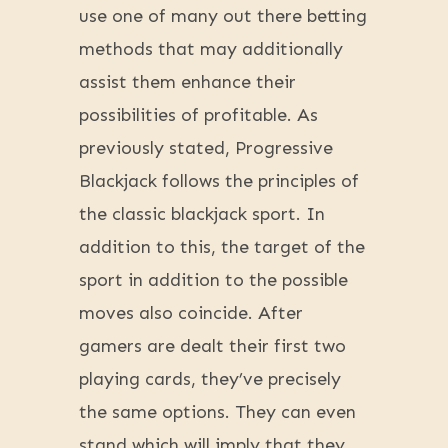
use one of many out there betting
methods that may additionally
assist them enhance their
possibilities of profitable. As
previously stated, Progressive
Blackjack follows the principles of
the classic blackjack sport. In
addition to this, the target of the
sport in addition to the possible
moves also coincide. After
gamers are dealt their first two
playing cards, they’ve precisely
the same options. They can even
stand which will imply that they