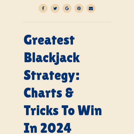
Greatest
Blackjack
Strategy:
Charts &
Tricks To Win
In 2024