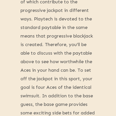
of which contribute to the
progressive jackpot in different
ways. Playtech is devoted to the
standard paytable in the same
means that progressive blackjack
is created. Therefore, you’ll be
able to discuss with the paytable
above to see how worthwhile the
Aces in your hand can be. To set
off the jackpot in this sport, your
goal is four Aces of the identical
swimsuit. In addition to the base
guess, the base game provides
some exciting side bets for added