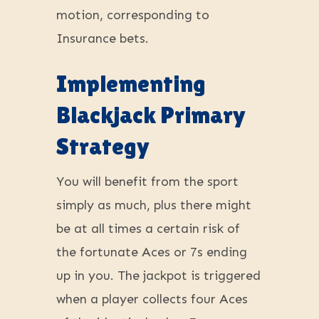
motion, corresponding to
Insurance bets.
Implementing
Blackjack Primary
Strategy
You will benefit from the sport
simply as much, plus there might
be at all times a certain risk of
the fortunate Aces or 7s ending
up in you. The jackpot is triggered
when a player collects four Aces