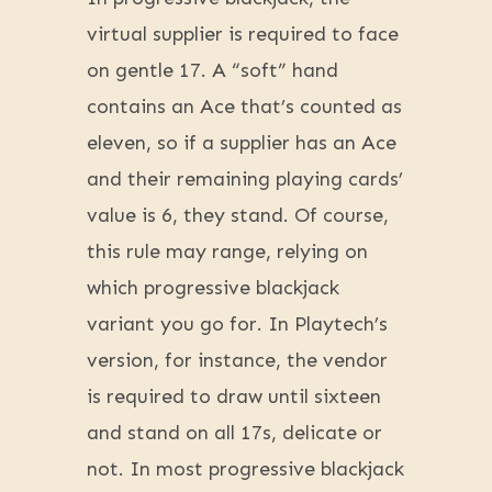
virtual supplier is required to face
on gentle 17. A “soft” hand
contains an Ace that’s counted as
eleven, so if a supplier has an Ace
and their remaining playing cards’
value is 6, they stand. Of course,
this rule may range, relying on
which progressive blackjack
variant you go for. In Playtech’s
version, for instance, the vendor
is required to draw until sixteen
and stand on all 17s, delicate or
not. In most progressive blackjack