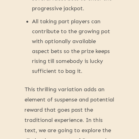
progressive jackpot.
All taking part players can
contribute to the growing pot
with optionally available
aspect bets so the prize keeps
rising till somebody is lucky
sufficient to bag it.
This thrilling variation adds an
element of suspense and potential
reward that goes past the
traditional experience. In this
text, we are going to explore the