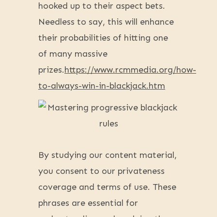
hooked up to their aspect bets.
Needless to say, this will enhance
their probabilities of hitting one
of many massive
prizes.
https://www.rcmmedia.org/how-
to-always-win-in-blackjack.htm
By studying our content material,
you consent to our privateness
coverage and terms of use. These
phrases are essential for