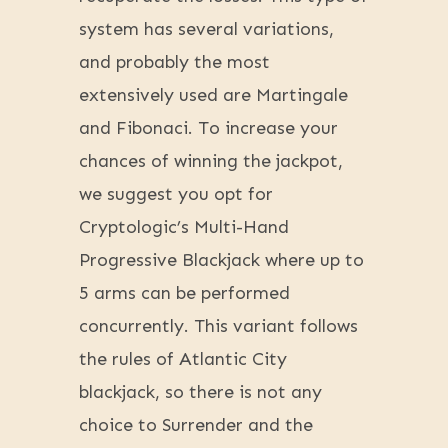
system has several variations,
and probably the most
extensively used are Martingale
and Fibonaci. To increase your
chances of winning the jackpot,
we suggest you opt for
Cryptologic’s Multi-Hand
Progressive Blackjack where up to
5 arms can be performed
concurrently. This variant follows
the rules of Atlantic City
blackjack, so there is not any
choice to Surrender and the