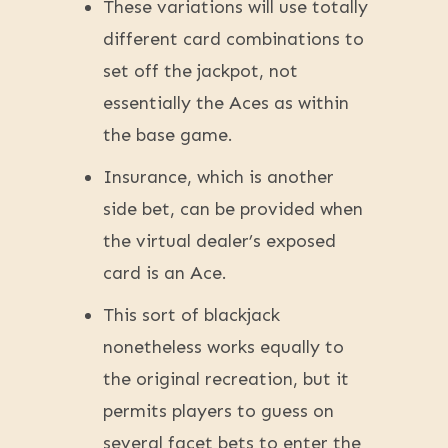
These variations will use totally
different card combinations to
set off the jackpot, not
essentially the Aces as within
the base game.
Insurance, which is another
side bet, can be provided when
the virtual dealer’s exposed
card is an Ace.
This sort of blackjack
nonetheless works equally to
the original recreation, but it
permits players to guess on
several facet bets to enter the