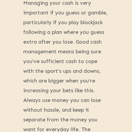
Managing your cash is very
important if you guess or gamble,
particularly if you play blackjack
following a plan where you guess
extra after you lose. Good cash
management means being sure
you’ve sufficient cash to cope
with the sport’s ups and downs,
which are bigger when you’re
increasing your bets like this.
Always use money you can lose
without hassle, and keep it
separate from the money you
want for everyday life. The