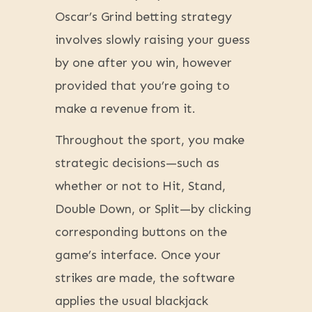
Oscar’s Grind betting strategy
involves slowly raising your guess
by one after you win, however
provided that you’re going to
make a revenue from it.
Throughout the sport, you make
strategic decisions—such as
whether or not to Hit, Stand,
Double Down, or Split—by clicking
corresponding buttons on the
game’s interface. Once your
strikes are made, the software
applies the usual blackjack