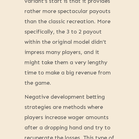
variant’s start is that it provides
rather more spectacular payouts
than the classic recreation. More
specifically, the 3 to 2 payout
within the original model didn’t
impress many players, and it
might take them a very lengthy
time to make a big revenue from
the game.
Negative development betting
strategies are methods where
players increase wager amounts
after a dropping hand and try to
recuperate the losses. This type of