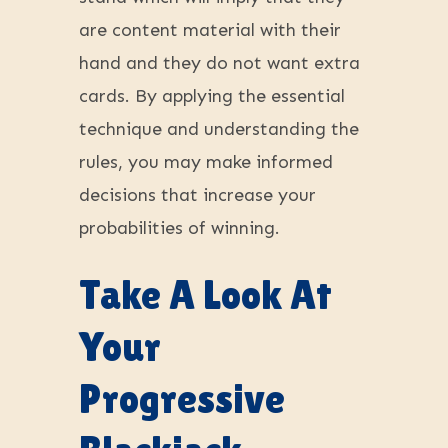
are content material with their
hand and they do not want extra
cards. By applying the essential
technique and understanding the
rules, you may make informed
decisions that increase your
probabilities of winning.
Take A Look At
Your
Progressive