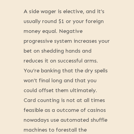
A side wager is elective, and it’s
usually round $1 or your foreign
money equal. Negative
progressive system increases your
bet on shedding hands and
reduces it on successful arms.
You’re banking that the dry spells
won’t final long and that you
could offset them ultimately.
Card counting is not at all times
feasible as a outcome of casinos
nowadays use automated shuffle
machines to forestall the