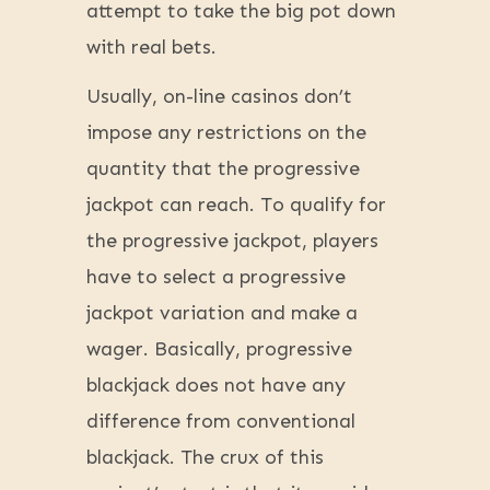
attempt to take the big pot down
with real bets.
Usually, on-line casinos don’t
impose any restrictions on the
quantity that the progressive
jackpot can reach. To qualify for
the progressive jackpot, players
have to select a progressive
jackpot variation and make a
wager. Basically, progressive
blackjack does not have any
difference from conventional
blackjack. The crux of this