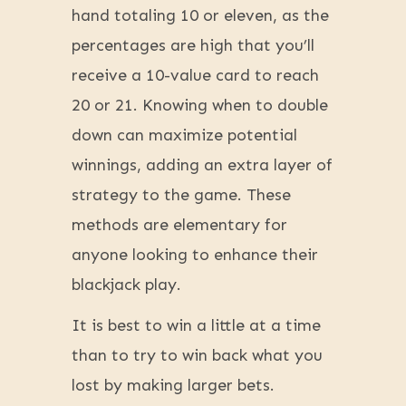
hand totaling 10 or eleven, as the
percentages are high that you’ll
receive a 10-value card to reach
20 or 21. Knowing when to double
down can maximize potential
winnings, adding an extra layer of
strategy to the game. These
methods are elementary for
anyone looking to enhance their
blackjack play.
It is best to win a little at a time
than to try to win back what you
lost by making larger bets.