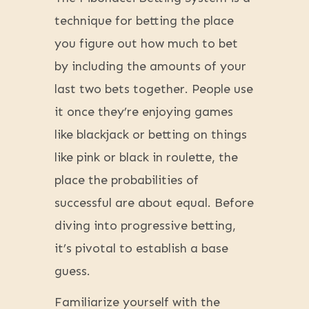
technique for betting the place
you figure out how much to bet
by including the amounts of your
last two bets together. People use
it once they’re enjoying games
like blackjack or betting on things
like pink or black in roulette, the
place the probabilities of
successful are about equal. Before
diving into progressive betting,
it’s pivotal to establish a base
guess.
Familiarize yourself with the