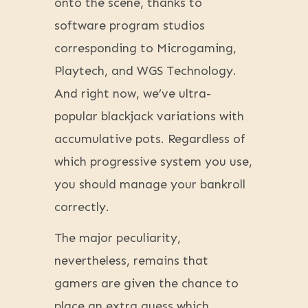
onto the scene, thanks to
software program studios
corresponding to Microgaming,
Playtech, and WGS Technology.
And right now, we’ve ultra-
popular blackjack variations with
accumulative pots. Regardless of
which progressive system you use,
you should manage your bankroll
correctly.
The major peculiarity,
nevertheless, remains that
gamers are given the chance to
place an extra guess which