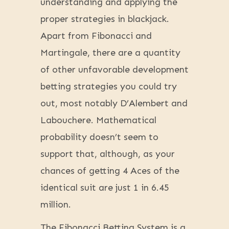
understanding and applying the
proper strategies in blackjack.
Apart from Fibonacci and
Martingale, there are a quantity
of other unfavorable development
betting strategies you could try
out, most notably D’Alembert and
Labouchere. Mathematical
probability doesn’t seem to
support that, although, as your
chances of getting 4 Aces of the
identical suit are just 1 in 6.45
million.
The Fibonacci Betting System is a