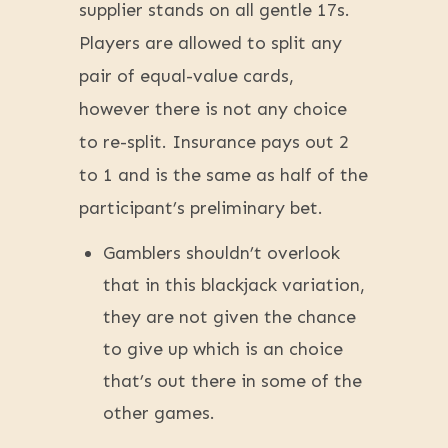
supplier stands on all gentle 17s.
Players are allowed to split any
pair of equal-value cards,
however there is not any choice
to re-split. Insurance pays out 2
to 1 and is the same as half of the
participant’s preliminary bet.
Gamblers shouldn’t overlook
that in this blackjack variation,
they are not given the chance
to give up which is an choice
that’s out there in some of the
other games.