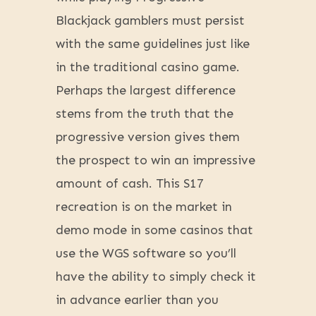
Blackjack gamblers must persist
with the same guidelines just like
in the traditional casino game.
Perhaps the largest difference
stems from the truth that the
progressive version gives them
the prospect to win an impressive
amount of cash. This S17
recreation is on the market in
demo mode in some casinos that
use the WGS software so you’ll
have the ability to simply check it
in advance earlier than you