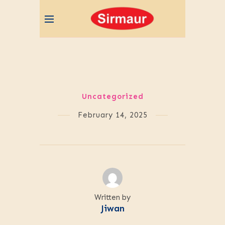
Uncategorized
February 14, 2025
Written by
Jiwan