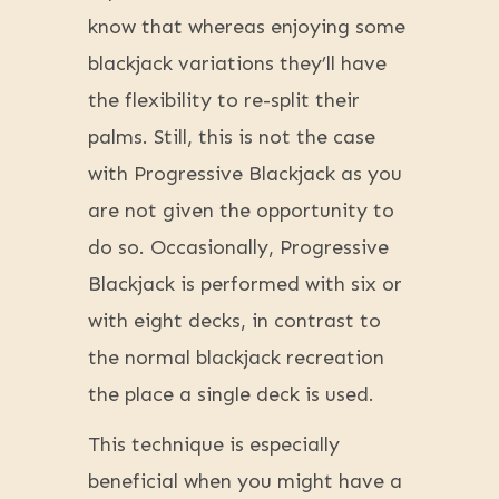
know that whereas enjoying some
blackjack variations they’ll have
the flexibility to re-split their
palms. Still, this is not the case
with Progressive Blackjack as you
are not given the opportunity to
do so. Occasionally, Progressive
Blackjack is performed with six or
with eight decks, in contrast to
the normal blackjack recreation
the place a single deck is used.
This technique is especially
beneficial when you might have a