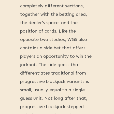
completely different sections,
together with the betting area,
the dealer’s space, and the
position of cards. Like the
opposite two studios, WGS also
contains a side bet that offers
players an opportunity to win the
jackpot. The side guess that
differentiates traditional from
progressive blackjack variants is
small, usually equal to a single
guess unit. Not long after that,
progressive blackjack stepped