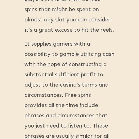
spins that might be spent on
almost any slot you can consider,
it’s a great excuse to hit the reels.
It supplies gamers with a
possibility to gamble utilizing cash
with the hope of constructing a
substantial sufficient profit to
adjust to the casino’s terms and
circumstances. Free spins
provides all the time include
phrases and circumstances that
you just need to listen to. These
phrases are usually similar for all