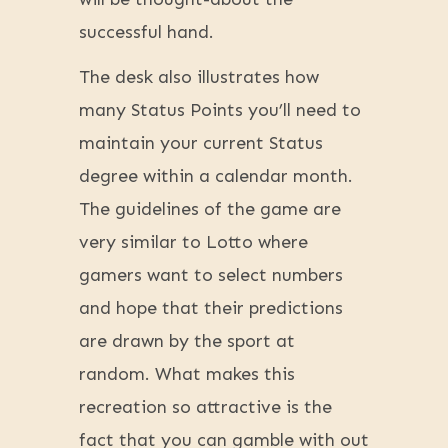
successful hand.
The desk also illustrates how
many Status Points you’ll need to
maintain your current Status
degree within a calendar month.
The guidelines of the game are
very similar to Lotto where
gamers want to select numbers
and hope that their predictions
are drawn by the sport at
random. What makes this
recreation so attractive is the
fact that you can gamble with out