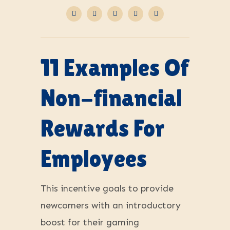
11 Examples Of
Non-financial
Rewards For
Employees
This incentive goals to provide
newcomers with an introductory
boost for their gaming