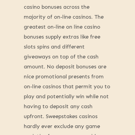
casino bonuses across the
majority of on-line casinos. The
greatest on-line on line casino
bonuses supply extras like free
slots spins and different
giveaways on top of the cash
amount. No deposit bonuses are
nice promotional presents from
on-line casinos that permit you to
play and potentially win while not
having to deposit any cash
upfront. Sweepstakes casinos
hardly ever exclude any game