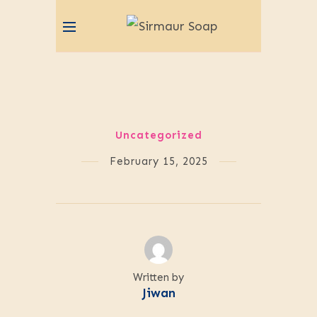
Uncategorized
February 15, 2025
Written by
Jiwan