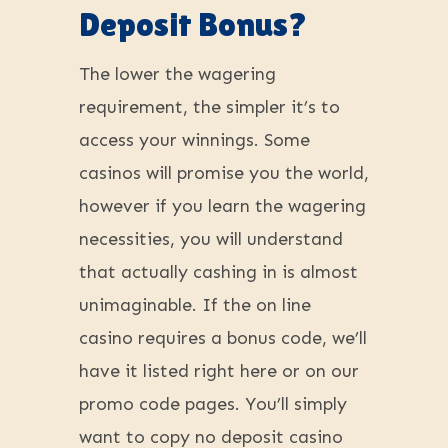
Deposit Bonus?
The lower the wagering
requirement, the simpler it’s to
access your winnings. Some
casinos will promise you the world,
however if you learn the wagering
necessities, you will understand
that actually cashing in is almost
unimaginable. If the on line
casino requires a bonus code, we’ll
have it listed right here or on our
promo code pages. You’ll simply
want to copy no deposit casino