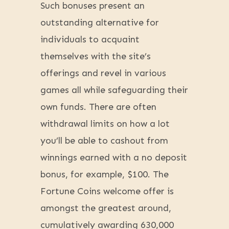
Such bonuses present an
outstanding alternative for
individuals to acquaint
themselves with the site’s
offerings and revel in various
games all while safeguarding their
own funds. There are often
withdrawal limits on how a lot
you’ll be able to cashout from
winnings earned with a no deposit
bonus, for example, $100. The
Fortune Coins welcome offer is
amongst the greatest around,
cumulatively awarding 630,000