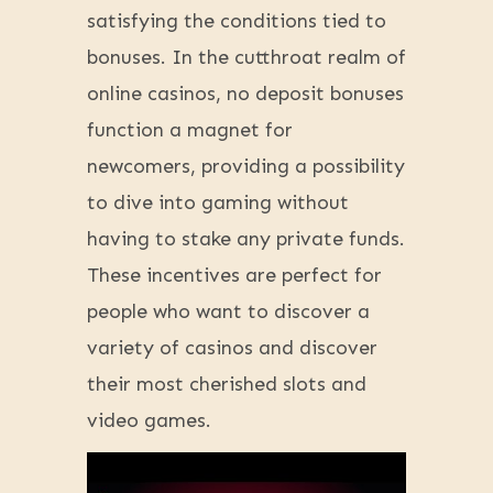
satisfying the conditions tied to
bonuses. In the cutthroat realm of
online casinos, no deposit bonuses
function a magnet for
newcomers, providing a possibility
to dive into gaming without
having to stake any private funds.
These incentives are perfect for
people who want to discover a
variety of casinos and discover
their most cherished slots and
video games.