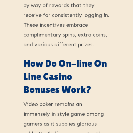
by way of rewards that they
receive for consistently logging in.
These incentives embrace
complimentary spins, extra coins,
and various different prizes.
How Do On-line On
Line Casino
Bonuses Work?
Video poker remains an
immensely in style game among
gamers as it supplies glorious