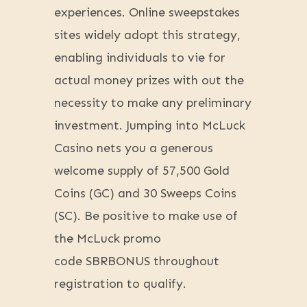
experiences. Online sweepstakes
sites widely adopt this strategy,
enabling individuals to vie for
actual money prizes with out the
necessity to make any preliminary
investment. Jumping into McLuck
Casino nets you a generous
welcome supply of 57,500 Gold
Coins (GC) and 30 Sweeps Coins
(SC). Be positive to make use of
the McLuck promo
code SBRBONUS throughout
registration to qualify.