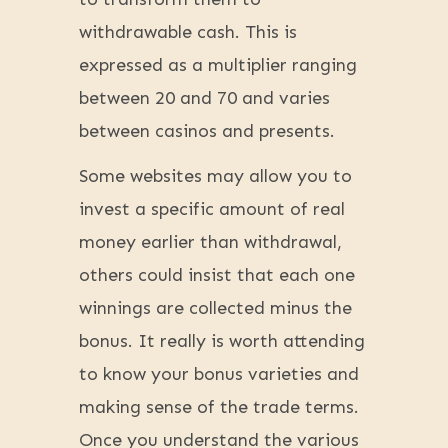
withdrawable cash. This is
expressed as a multiplier ranging
between 20 and 70 and varies
between casinos and presents.
Some websites may allow you to
invest a specific amount of real
money earlier than withdrawal,
others could insist that each one
winnings are collected minus the
bonus. It really is worth attending
to know your bonus varieties and
making sense of the trade terms.
Once you understand the various