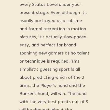
every Status Level under your
present stage. Even although it’s
usually portrayed as a sublime
and formal recreation in motion
pictures, it’s actually slow-paced,
easy, and perfect for brand
spanking new gamers as no talent
or technique is required. This
simplistic guessing sport is all
about predicting which of the 2
arms, the Player’s hand and the
Banker’s hand, will win. The hand
with the very best points out of 9
will be thought-about the