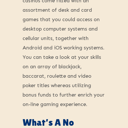
casinos come fitted with an
assortment of desk and card
games that you could access on
desktop computer systems and
cellular units, together with
Android and iOS working systems.
You can take a look at your skills
on an array of blackjack,
baccarat, roulette and video
poker titles whereas utilizing
bonus funds to further enrich your
on-line gaming experience.
What’s A No