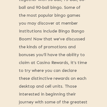
ball and 90-ball bingo. Some of
the most popular bingo games
you may discover at member
institutions include Bingo Bango
Boom! Now that we’ve discussed
the kinds of promotions and
bonuses you’ll have the ability to
claim at Casino Rewards, it’s time
to try where you can declare
these distinctive rewards on each
desktop and cell units. Those
interested in beginning their
journey with some of the greatest