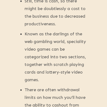
Still, time is cash, so there
might be doubtlessly a cost to
the business due to decreased
productiveness.
Known as the darlings of the
web gambling world, speciality
video games can be
categorized into two sections,
together with scratch playing
cards and lottery-style video
games.
There are often withdrawal
limits on how much you’ll have
the ability to cashout from