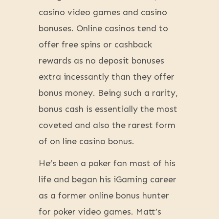
casino video games and casino
bonuses. Online casinos tend to
offer free spins or cashback
rewards as no deposit bonuses
extra incessantly than they offer
bonus money. Being such a rarity,
bonus cash is essentially the most
coveted and also the rarest form
of on line casino bonus.
He’s been a poker fan most of his
life and began his iGaming career
as a former online bonus hunter
for poker video games. Matt’s