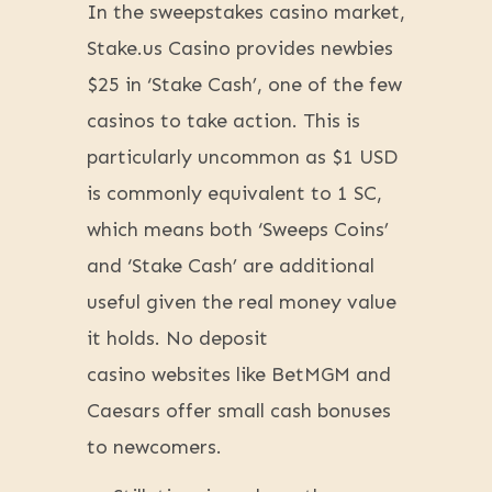
In the sweepstakes casino market,
Stake.us Casino provides newbies
$25 in ‘Stake Cash’, one of the few
casinos to take action. This is
particularly uncommon as $1 USD
is commonly equivalent to 1 SC,
which means both ‘Sweeps Coins’
and ‘Stake Cash’ are additional
useful given the real money value
it holds. No deposit
casino websites like BetMGM and
Caesars offer small cash bonuses
to newcomers.