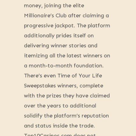
money, joining the elite
Millionaire’s Club after claiming a
progressive jackpot. The platform
additionally prides itself on
delivering winner stories and
itemizing all the latest winners on
a month-to-month foundation.
There’s even Time of Your Life
Sweepstakes winners, complete
with the prizes they have claimed
over the years to additional
solidify the platform’s reputation
and status inside the trade.
Top10Casinos.com does not