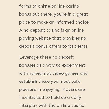
forms of online on line casino
bonus out there, you’re in a great
place to make an informed choice.
A no deposit casino is an online
playing website that provides no
deposit bonus offers to its clients.
Leverage these no deposit
bonuses as a way to experiment
with varied slot video games and
establish these you most take
pleasure in enjoying. Players are
incentivized to hold up a daily
interplay with the on line casino