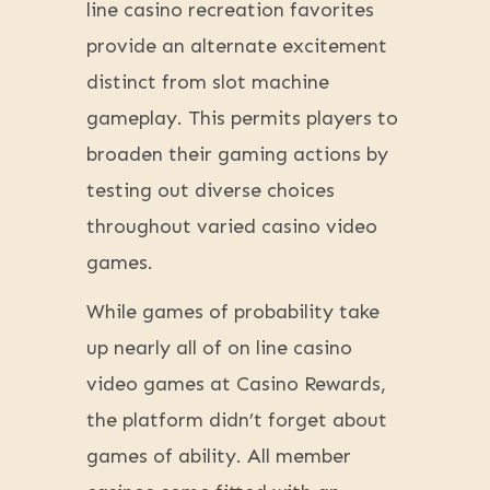
line casino recreation favorites
provide an alternate excitement
distinct from slot machine
gameplay. This permits players to
broaden their gaming actions by
testing out diverse choices
throughout varied casino video
games.
While games of probability take
up nearly all of on line casino
video games at Casino Rewards,
the platform didn’t forget about
games of ability. All member