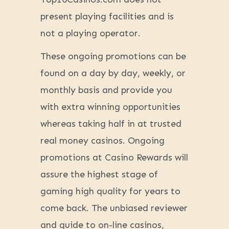
present playing facilities and is
not a playing operator.
These ongoing promotions can be
found on a day by day, weekly, or
monthly basis and provide you
with extra winning opportunities
whereas taking half in at trusted
real money casinos. Ongoing
promotions at Casino Rewards will
assure the highest stage of
gaming high quality for years to
come back. The unbiased reviewer
and guide to on-line casinos,