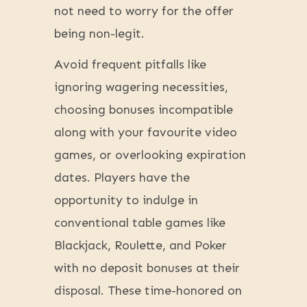
not need to worry for the offer
being non-legit.
Avoid frequent pitfalls like
ignoring wagering necessities,
choosing bonuses incompatible
along with your favourite video
games, or overlooking expiration
dates. Players have the
opportunity to indulge in
conventional table games like
Blackjack, Roulette, and Poker
with no deposit bonuses at their
disposal. These time-honored on