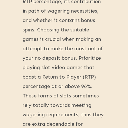
RTP percentage, its contribution
in path of wagering necessities,
and whether it contains bonus
spins. Choosing the suitable
games is crucial when making an
attempt to make the most out of
your no deposit bonus. Prioritize
playing slot video games that
boast a Return to Player (RTP)
percentage at or above 96%.
These forms of slots sometimes
rely totally towards meeting
wagering requirements, thus they
are extra dependable for