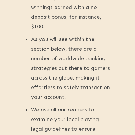
winnings earned with a no
deposit bonus, for instance,
$100.
As you will see within the
section below, there are a
number of worldwide banking
strategies out there to gamers
across the globe, making it
effortless to safely transact on
your account.
We ask all our readers to
examine your local playing
legal guidelines to ensure