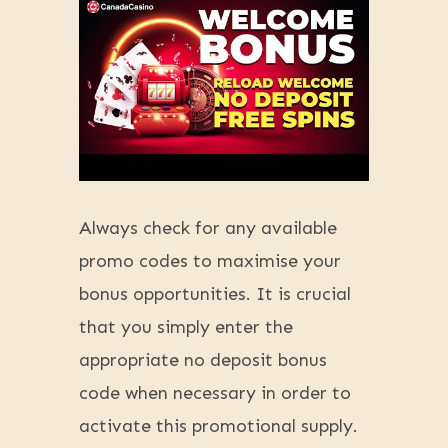
Always check for any available
promo codes to maximise your
bonus opportunities. It is crucial
that you simply enter the
appropriate no deposit bonus
code when necessary in order to
activate this promotional supply.