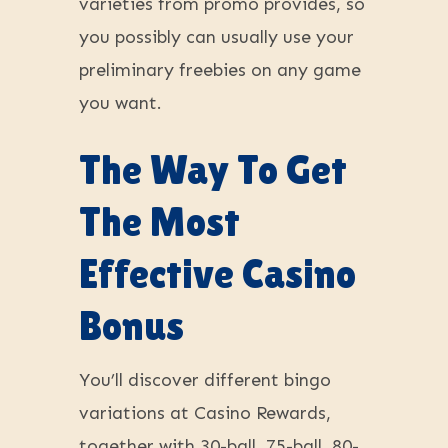
varieties from promo provides, so
you possibly can usually use your
preliminary freebies on any game
you want.
The Way To Get
The Most
Effective Casino
Bonus
You’ll discover different bingo
variations at Casino Rewards,
together with 30-ball, 75-ball, 80-