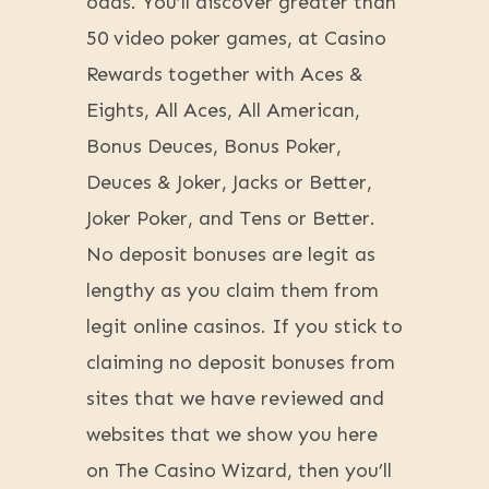
odds. You’ll discover greater than
50 video poker games, at Casino
Rewards together with Aces &
Eights, All Aces, All American,
Bonus Deuces, Bonus Poker,
Deuces & Joker, Jacks or Better,
Joker Poker, and Tens or Better.
No deposit bonuses are legit as
lengthy as you claim them from
legit online casinos. If you stick to
claiming no deposit bonuses from
sites that we have reviewed and
websites that we show you here
on The Casino Wizard, then you’ll