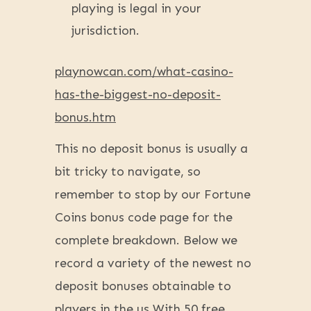
playing is legal in your
jurisdiction.
playnowcan.com/what-casino-
has-the-biggest-no-deposit-
bonus.htm
This no deposit bonus is usually a
bit tricky to navigate, so
remember to stop by our Fortune
Coins bonus code page for the
complete breakdown. Below we
record a variety of the newest no
deposit bonuses obtainable to
players in the us With 50 free