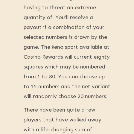
having to threat an extreme
quantity of. You’ll receive a
payout if a combination of your
selected numbers is drawn by the
game. The keno sport available at
Casino Rewards will current eighty
squares which may be numbered
from 1 to 80. You can choose up
to 15 numbers and the net variant
will randomly choose 20 numbers.
There have been quite a few
players that have walked away
with a life-changing sum of