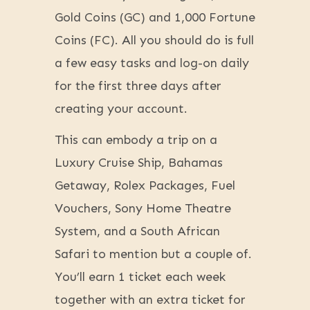
Gold Coins (GC) and 1,000 Fortune
Coins (FC). All you should do is full
a few easy tasks and log-on daily
for the first three days after
creating your account.
This can embody a trip on a
Luxury Cruise Ship, Bahamas
Getaway, Rolex Packages, Fuel
Vouchers, Sony Home Theatre
System, and a South African
Safari to mention but a couple of.
You’ll earn 1 ticket each week
together with an extra ticket for