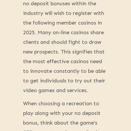
no deposit bonuses within the
industry will wish to register with
the following member casinos in
2025. Many on-line casinos share
clients and should fight to draw
new prospects. This signifies that
the most effective casinos need
to innovate constantly to be able
to get individuals to try out their
video games and services.
When choosing a recreation to
play along with your no deposit
bonus, think about the game’s