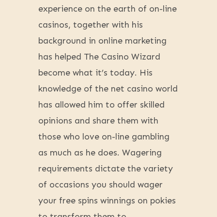
experience on the earth of on-line
casinos, together with his
background in online marketing
has helped The Casino Wizard
become what it’s today. His
knowledge of the net casino world
has allowed him to offer skilled
opinions and share them with
those who love on-line gambling
as much as he does. Wagering
requirements dictate the variety
of occasions you should wager
your free spins winnings on pokies
to transform them to