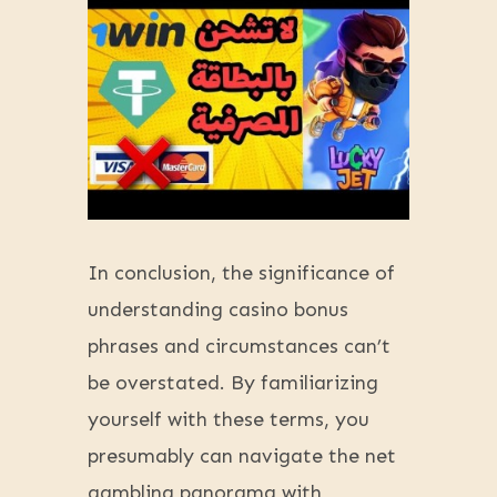
In conclusion, the significance of
understanding casino bonus
phrases and circumstances can’t
be overstated. By familiarizing
yourself with these terms, you
presumably can navigate the net
gambling panorama with