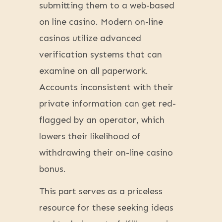
submitting them to a web-based
on line casino. Modern on-line
casinos utilize advanced
verification systems that can
examine on all paperwork.
Accounts inconsistent with their
private information can get red-
flagged by an operator, which
lowers their likelihood of
withdrawing their on-line casino
bonus.
This part serves as a priceless
resource for these seeking ideas