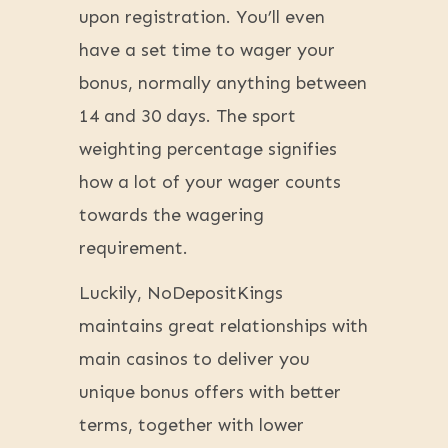
upon registration. You’ll even
have a set time to wager your
bonus, normally anything between
14 and 30 days. The sport
weighting percentage signifies
how a lot of your wager counts
towards the wagering
requirement.
Luckily, NoDepositKings
maintains great relationships with
main casinos to deliver you
unique bonus offers with better
terms, together with lower