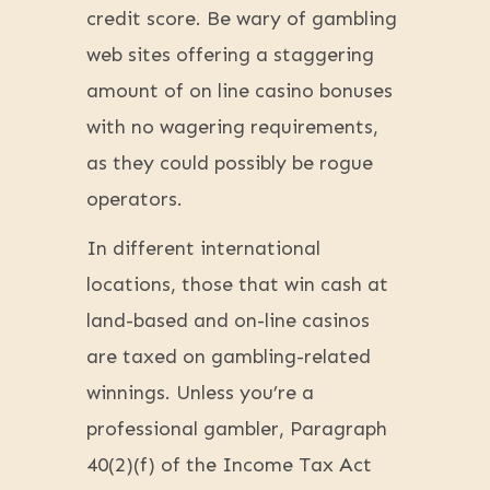
credit score. Be wary of gambling
web sites offering a staggering
amount of on line casino bonuses
with no wagering requirements,
as they could possibly be rogue
operators.
In different international
locations, those that win cash at
land-based and on-line casinos
are taxed on gambling-related
winnings. Unless you’re a
professional gambler, Paragraph
40(2)(f) of the Income Tax Act