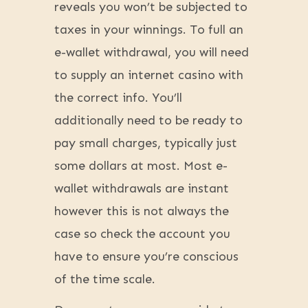
reveals you won’t be subjected to
taxes in your winnings. To full an
e-wallet withdrawal, you will need
to supply an internet casino with
the correct info. You’ll
additionally need to be ready to
pay small charges, typically just
some dollars at most. Most e-
wallet withdrawals are instant
however this is not always the
case so check the account you
have to ensure you’re conscious
of the time scale.