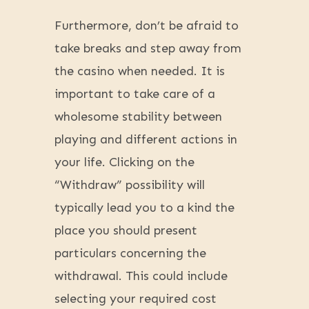
Furthermore, don’t be afraid to
take breaks and step away from
the casino when needed. It is
important to take care of a
wholesome stability between
playing and different actions in
your life. Clicking on the
“Withdraw” possibility will
typically lead you to a kind the
place you should present
particulars concerning the
withdrawal. This could include
selecting your required cost