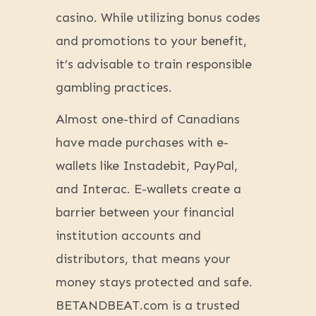
casino. While utilizing bonus codes
and promotions to your benefit,
it’s advisable to train responsible
gambling practices.
Almost one-third of Canadians
have made purchases with e-
wallets like Instadebit, PayPal,
and Interac. E-wallets create a
barrier between your financial
institution accounts and
distributors, that means your
money stays protected and safe.
BETANDBEAT.com is a trusted