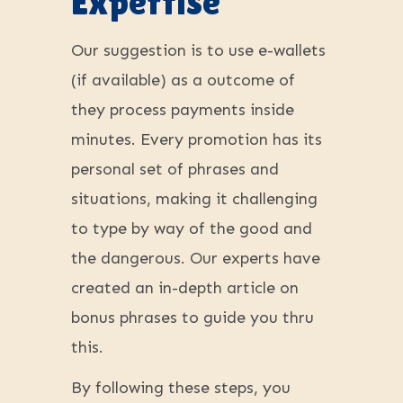
Expertise
Our suggestion is to use e-wallets
(if available) as a outcome of
they process payments inside
minutes. Every promotion has its
personal set of phrases and
situations, making it challenging
to type by way of the good and
the dangerous. Our experts have
created an in-depth article on
bonus phrases to guide you thru
this.
By following these steps, you