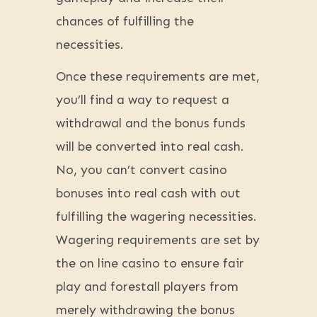
chances of fulfilling the
necessities.
Once these requirements are met,
you’ll find a way to request a
withdrawal and the bonus funds
will be converted into real cash.
No, you can’t convert casino
bonuses into real cash with out
fulfilling the wagering necessities.
Wagering requirements are set by
the on line casino to ensure fair
play and forestall players from
merely withdrawing the bonus