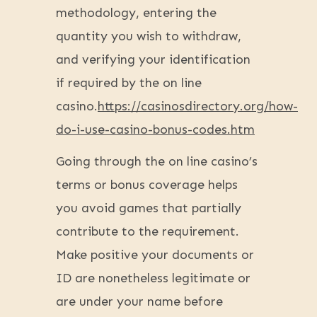
methodology, entering the
quantity you wish to withdraw,
and verifying your identification
if required by the on line
casino.
https://casinosdirectory.org/how-
do-i-use-casino-bonus-codes.htm
Going through the on line casino’s
terms or bonus coverage helps
you avoid games that partially
contribute to the requirement.
Make positive your documents or
ID are nonetheless legitimate or
are under your name before