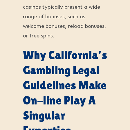
casinos typically present a wide
range of bonuses, such as
welcome bonuses, reload bonuses,
or free spins.
Why California’s
Gambling Legal
Guidelines Make
On-line Play A
Singular