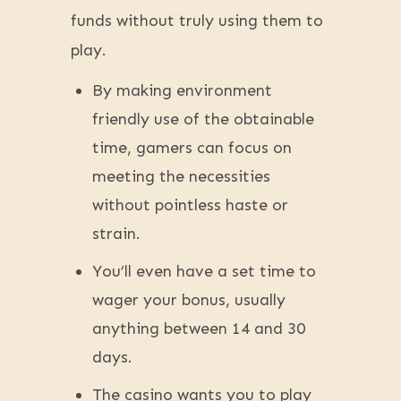
funds without truly using them to
play.
By making environment
friendly use of the obtainable
time, gamers can focus on
meeting the necessities
without pointless haste or
strain.
You’ll even have a set time to
wager your bonus, usually
anything between 14 and 30
days.
The casino wants you to play