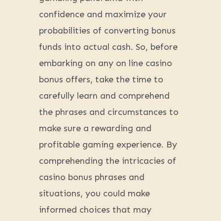
confidence and maximize your
probabilities of converting bonus
funds into actual cash. So, before
embarking on any on line casino
bonus offers, take the time to
carefully learn and comprehend
the phrases and circumstances to
make sure a rewarding and
profitable gaming experience. By
comprehending the intricacies of
casino bonus phrases and
situations, you could make
informed choices that may