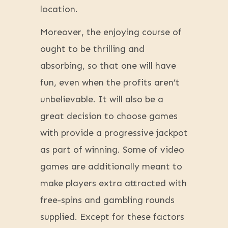
location.
Moreover, the enjoying course of
ought to be thrilling and
absorbing, so that one will have
fun, even when the profits aren’t
unbelievable. It will also be a
great decision to choose games
with provide a progressive jackpot
as part of winning. Some of video
games are additionally meant to
make players extra attracted with
free-spins and gambling rounds
supplied. Except for these factors