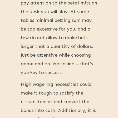
pay attention to the bets limits on
the desk you will play. At some
tables minimal betting sum may
be too excessive for you, and a
few do not allow to make bets
larger that a quantity of dollars.
Just be attentive while choosing
game and on line casino – that’s
you key to success.
High wagering necessities could
make it tough to satisfy the
circumstances and convert the
bonus into cash. Additionally, it is