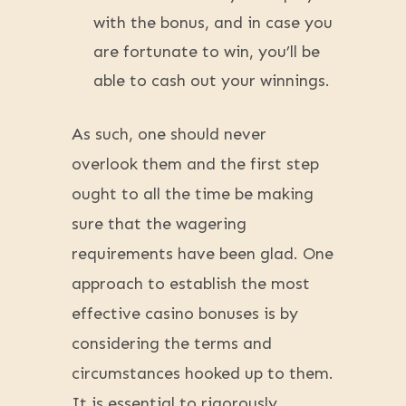
with the bonus, and in case you
are fortunate to win, you’ll be
able to cash out your winnings.
As such, one should never
overlook them and the first step
ought to all the time be making
sure that the wagering
requirements have been glad. One
approach to establish the most
effective casino bonuses is by
considering the terms and
circumstances hooked up to them.
It is essential to rigorously