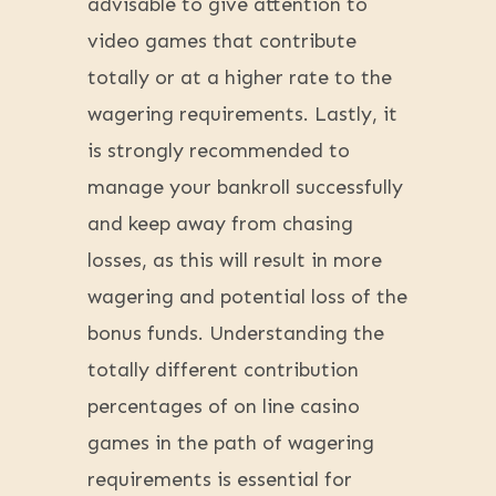
advisable to give attention to
video games that contribute
totally or at a higher rate to the
wagering requirements. Lastly, it
is strongly recommended to
manage your bankroll successfully
and keep away from chasing
losses, as this will result in more
wagering and potential loss of the
bonus funds. Understanding the
totally different contribution
percentages of on line casino
games in the path of wagering
requirements is essential for