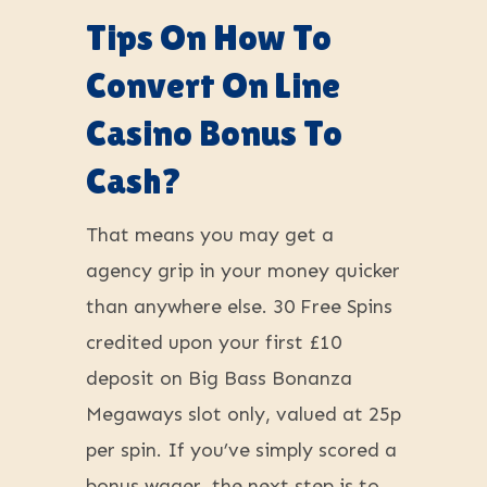
Tips On How To
Convert On Line
Casino Bonus To
Cash?
That means you may get a
agency grip in your money quicker
than anywhere else. 30 Free Spins
credited upon your first £10
deposit on Big Bass Bonanza
Megaways slot only, valued at 25p
per spin. If you’ve simply scored a
bonus wager, the next step is to