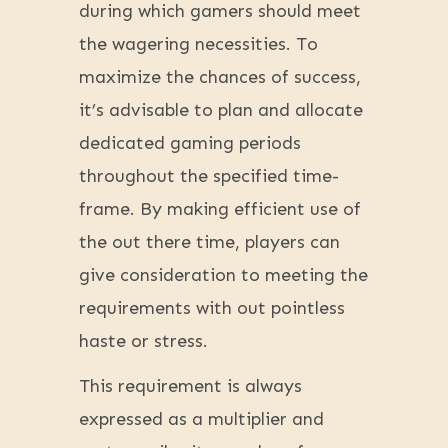
during which gamers should meet
the wagering necessities. To
maximize the chances of success,
it’s advisable to plan and allocate
dedicated gaming periods
throughout the specified time-
frame. By making efficient use of
the out there time, players can
give consideration to meeting the
requirements with out pointless
haste or stress.
This requirement is always
expressed as a multiplier and