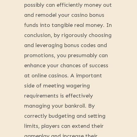
possibly can efficiently money out
and remodel your casino bonus
funds into tangible real money. In
conclusion, by rigorously choosing
and leveraging bonus codes and
promotions, you presumably can
enhance your chances of success
at online casinos. A important
side of meeting wagering
requirements is effectively
managing your bankroll. By
correctly budgeting and setting
limits, players can extend their
gameplay and increase their