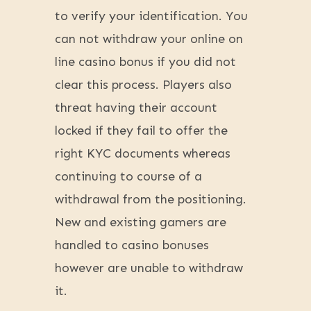
to verify your identification. You
can not withdraw your online on
line casino bonus if you did not
clear this process. Players also
threat having their account
locked if they fail to offer the
right KYC documents whereas
continuing to course of a
withdrawal from the positioning.
New and existing gamers are
handled to casino bonuses
however are unable to withdraw
it.