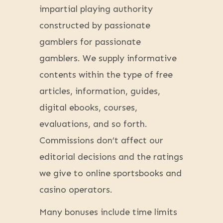
impartial playing authority
constructed by passionate
gamblers for passionate
gamblers. We supply informative
contents within the type of free
articles, information, guides,
digital ebooks, courses,
evaluations, and so forth.
Commissions don’t affect our
editorial decisions and the ratings
we give to online sportsbooks and
casino operators.
Many bonuses include time limits