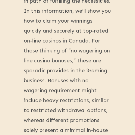
in path of fulfilling the necessities.
In this information, we’ll show you
how to claim your winnings
quickly and securely at top-rated
on-line casinos in Canada. For
those thinking of “no wagering on
line casino bonuses,” these are
sporadic provides in the iGaming
business. Bonuses with no
wagering requirement might
include heavy restrictions, similar
to restricted withdrawal options,
whereas different promotions
solely present a minimal in-house