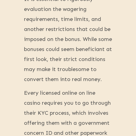
evaluation the wagering
requirements, time limits, and
another restrictions that could be
imposed on the bonus. While some
bonuses could seem beneficiant at
first look, their strict conditions
may make it troublesome to
convert them into real money.
Every licensed online on line
casino requires you to go through
their KYC process, which involves
offering them with a government
concern ID and other paperwork