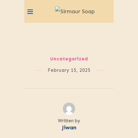
Uncategorized
February 15, 2025
Written by
Jiwan