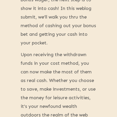
show it into cash! In this weblog
submit, we’ll walk you thru the
method of cashing out your bonus
bet and getting your cash into
your pocket.
Upon receiving the withdrawn
funds in your cost method, you
can now make the most of them
as real cash. Whether you choose
to save, make investments, or use
the money for leisure activities,
it’s your newfound wealth
outdoors the realm of the web