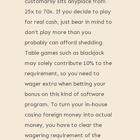
customarily sits anyplace from
25x to 70x. If you decide to play
for real cash, just bear in mind to
don’t play more than you
probably can afford shedding.
Table games such as blackjack
may solely contribute 10% to the
requirement, so you need to
wager extra when betting your
bonus on this kind of software
program. To turn your in-house
casino foreign money into actual
money, you have to clear the
wagering requirement of the