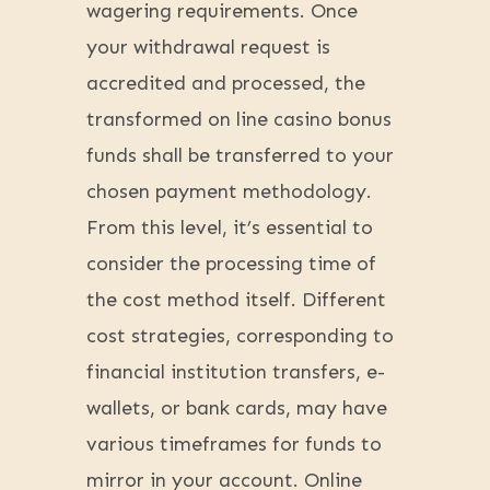
wagering requirements. Once
your withdrawal request is
accredited and processed, the
transformed on line casino bonus
funds shall be transferred to your
chosen payment methodology.
From this level, it’s essential to
consider the processing time of
the cost method itself. Different
cost strategies, corresponding to
financial institution transfers, e-
wallets, or bank cards, may have
various timeframes for funds to
mirror in your account. Online