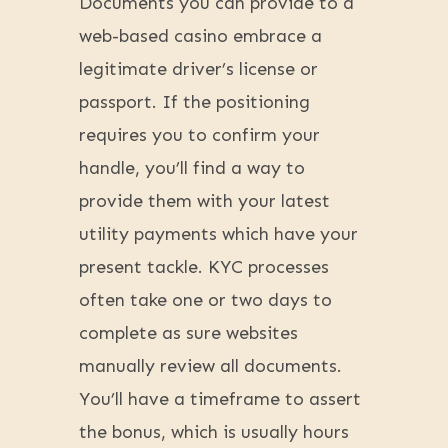
Documents you can provide to a
web-based casino embrace a
legitimate driver’s license or
passport. If the positioning
requires you to confirm your
handle, you’ll find a way to
provide them with your latest
utility payments which have your
present tackle. KYC processes
often take one or two days to
complete as sure websites
manually review all documents.
You’ll have a timeframe to assert
the bonus, which is usually hours