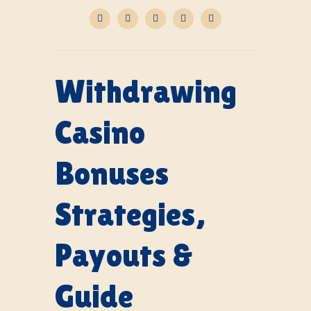
Withdrawing
Casino
Bonuses
Strategies,
Payouts &
Guide