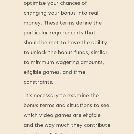
optimize your chances of
changing your bonus into real
money. These terms define the
particular requirements that
should be met to have the ability
to unlock the bonus funds, similar
to minimum wagering amounts,
eligible games, and time
constraints.
It’s necessary to examine the
bonus terms and situations to see
which video games are eligible
and the way much they contribute