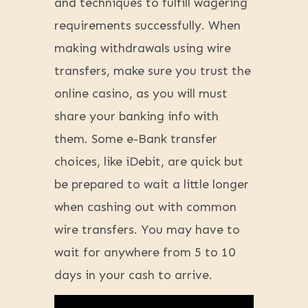
and techniques to fulfill wagering
requirements successfully. When
making withdrawals using wire
transfers, make sure you trust the
online casino, as you will must
share your banking info with
them. Some e-Bank transfer
choices, like iDebit, are quick but
be prepared to wait a little longer
when cashing out with common
wire transfers. You may have to
wait for anywhere from 5 to 10
days in your cash to arrive.