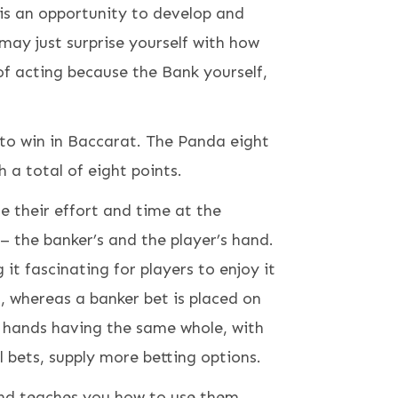
 is an opportunity to develop and
may just surprise yourself with how
of acting because the Bank yourself,
w to win in Baccarat. The Panda eight
 a total of eight points.
 their effort and time at the
– the banker’s and the player’s hand.
t fascinating for players to enjoy it
, whereas a banker bet is placed on
ch hands having the same whole, with
 bets, supply more betting options.
and teaches you how to use them.