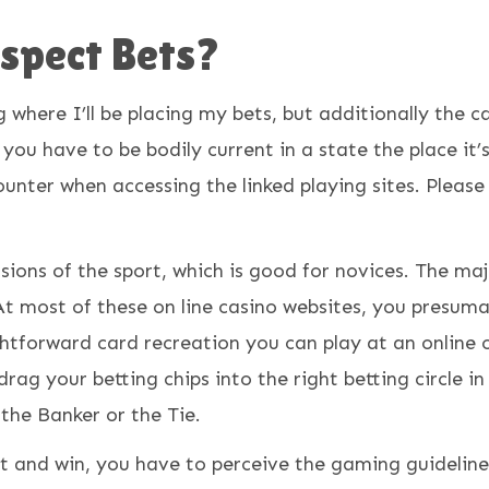
Aspect Bets?
 where I’ll be placing my bets, but additionally the c
ou have to be bodily current in a state the place it’s
ounter when accessing the linked playing sites. Pleas
ions of the sport, which is good for novices. The majo
 most of these on line casino websites, you presumab
ghtforward card recreation you can play at an online o
rag your betting chips into the right betting circle i
 the Banker or the Tie.
t and win, you have to perceive the gaming guidelin