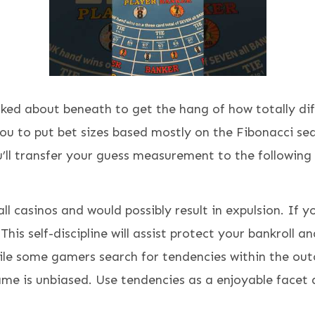
lked about beneath to get the hang of how totally dif
u to put bet sizes based mostly on the Fibonacci sequ
ou’ll transfer your guess measurement to the following
 all casinos and would possibly result in expulsion. If 
. This self-discipline will assist protect your bankroll 
ile some gamers search for tendencies within the outc
me is unbiased. Use tendencies as a enjoyable facet q