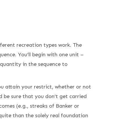
ferent recreation types work. The
ence. You’ll begin with one unit –
 quantity in the sequence to
you attain your restrict, whether or not
and be sure that you don’t get carried
omes (e.g., streaks of Banker or
uite than the solely real foundation