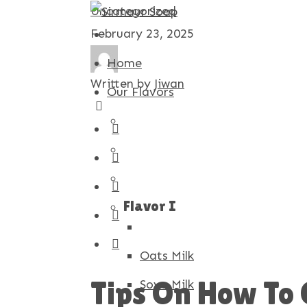
Uncategorized
February 23, 2025
Home
Written by
Jiwan
Our Flavors
Flavor I
Oats Milk
Tips On How To 
Soya Milk