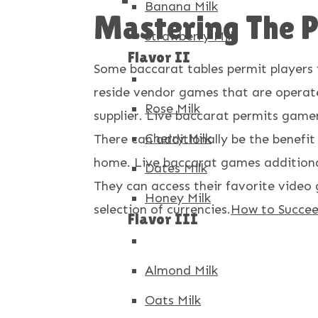
Banana Milk
Mastering The P
Strawberry Milk
Flavor II
Some baccarat tables permit players 
reside vendor games that are operate
Rose Milk
supplier. Live baccarat permits gamer
Cherry Milk
There can additionally be the benefit
home. Live baccarat games additional
Dates Milk
They can access their favorite video 
Honey Milk
selection of currencies.
How to Succee
Flavor III
Almond Milk
Oats Milk