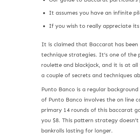
It assumes you have an infinite pil
If you wish to really appreciate it
It is claimed that Baccarat has been 
technique strategies. It’s one of the
roulette and blackjack, and it is at 
a couple of secrets and techniques a
Punto Banco is a regular background s
of Punto Banco involves the on line c
primary 14 rounds of this baccarat ga
you $8. This pattern strategy doesn’t
bankrolls lasting for longer.