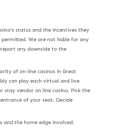
asino’s status and the incentives they
 permitted. We are not liable for any
e report any downside to the
rity of on-line casinos in Great
ly can play each virtual and live
r stay vendor on line casino. Pick the
n entrance of your seat. Decide
es and the home edge involved.