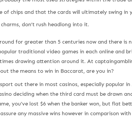
e of chips and that the cards will ultimately swing in 
s charms, don’t rush headlong into it.
round for greater than 5 centuries now and there is 
 popular traditional video games in each online and br
all times drawing attention around it. At captaingambl
bout the means to win in Baccarat, are you in?
port out there in most casinos, especially popular in
asino deciding when the third card must be drawn and
me, you’ve lost $6 when the banker won, but flat bet
 assure any massive wins however in comparison with 