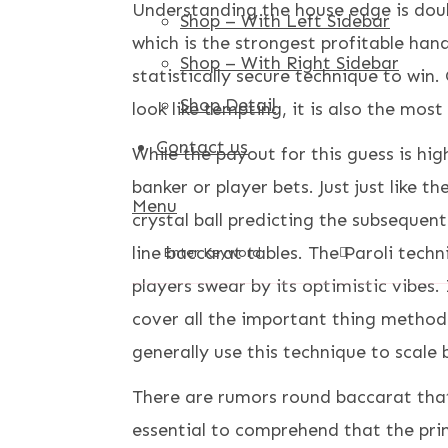
Understanding the house edge is doubt
Shop – With Left Sidebar
which is the strongest profitable ha
Shop – With Right Sidebar
statistically secure technique to win
Shop Detail
look like tempting, it is also the most 
Contact us
While the payout for this guess is hig
banker or player bets. Just just like 
Menu
crystal ball predicting the subsequen
line baccarat tables. The Paroli tech
players swear by its optimistic vibes
cover all the important thing methods
generally use this technique to scale
There are rumors round baccarat that t
essential to comprehend that the princ