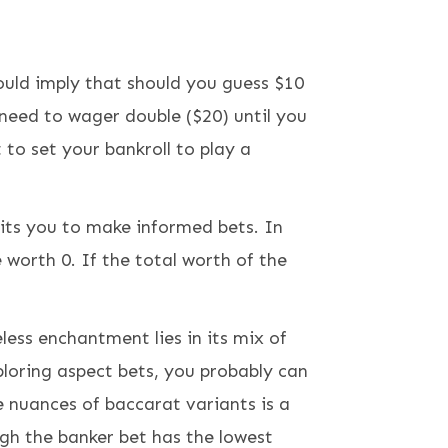
ould imply that should you guess $10
 need to wager double ($20) until you
 to set your bankroll to play a
mits you to make informed bets. In
 worth 0. If the total worth of the
less enchantment lies in its mix of
loring aspect bets, you probably can
e nuances of baccarat variants is a
ough the banker bet has the lowest