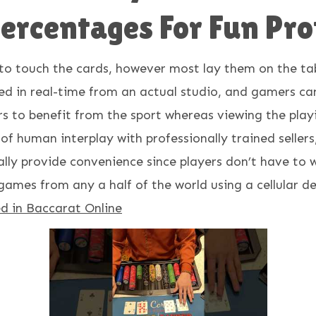
ercentages For Fun Prof
to touch the cards, however most lay them on the tab
d in real-time from an actual studio, and gamers can
s to benefit from the sport whereas viewing the playi
 of human interplay with professionally trained seller
ly provide convenience since players don’t have to w
games from any a half of the world using a cellular d
d in Baccarat Online