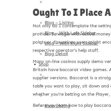
Ought To I Place 
Blog – Listing
Not only do I contemplate the setting
Blog – With Left Sidebar
provide. To wager with actual money y
points or disruptions users might enc
Blog – With Right Sidebar
respective operator’s help staff.
Blog Detail
Many on-line casinos supply demo vers
Shop
Britain have baccarat video games. At
supplier versions. Baccarat is a strai
table you want to play, sit down and d
whether you’re betting on the Player,
Before you learn how to play baccara
Shop Listing