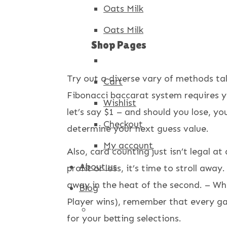
Oats Milk
Oats Milk
Shop Pages
Try out a diverse vary of methods ta
Cart
Fibonacci baccarat system requires yo
Wishlist
let’s say $1 – and should you lose, y
Checkout
determine your next guess value.
My account
Also, card counting just isn’t legal at
About us
profit or loss, it’s time to stroll away
away in the heat of the second. – Wh
Blog
Player wins), remember that every ga
for your betting selections.