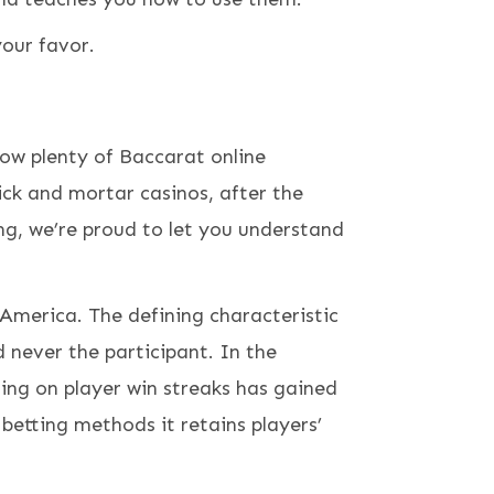
your favor.
now plenty of Baccarat online
ick and mortar casinos, after the
ing, we’re proud to let you understand
 America. The defining characteristic
 never the participant. In the
ting on player win streaks has gained
betting methods it retains players’