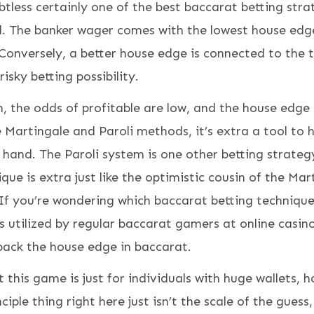
less certainly one of the best baccarat betting strat
nd. The banker wager comes with the lowest house edg
. Conversely, a better house edge is connected to the 
risky betting possibility.
h, the odds of profitable are low, and the house edge 
the Martingale and Paroli methods, it’s extra a tool t
t hand. The Paroli system is one other betting strateg
nique is extra just like the optimistic cousin of the 
. If you’re wondering which baccarat betting technique
 utilized by regular baccarat gamers at online casin
 back the house edge in baccarat.
his game is just for individuals with huge wallets, ho
iple thing right here just isn’t the scale of the guess