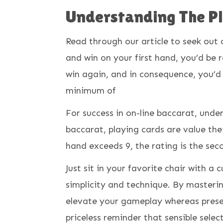
Understanding The Pl
Read through our article to seek out
and win on your first hand, you’d be r
win again, and in consequence, you’d b
minimum of
For success in on-line baccarat, unde
baccarat, playing cards are value the
hand exceeds 9, the rating is the sec
Just sit in your favorite chair with a
simplicity and technique. By masteri
elevate your gameplay whereas preserv
priceless reminder that sensible selec