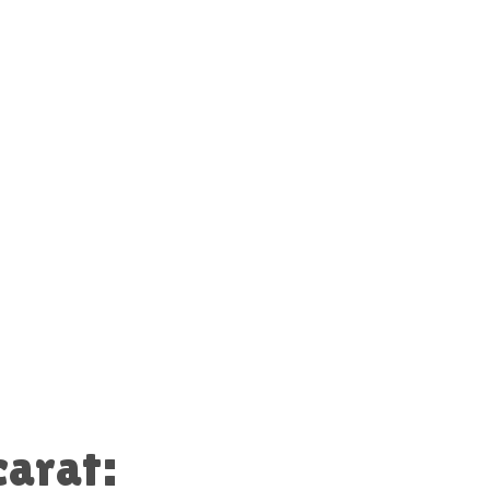
carat: