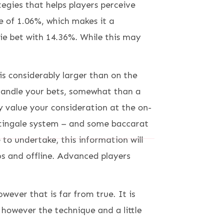
egies that helps players perceive
e of 1.06%, which makes it a
tie bet with 14.36%. While this may
is considerably larger than on the
o handle your bets, somewhat than a
y value your consideration at the on-
Martingale system – and some baccarat
 to undertake, this information will
os and offline. Advanced players
wever that is far from true. It is
, however the technique and a little