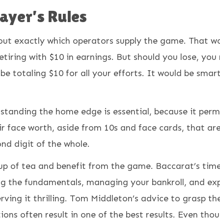
ayer’s Rules
 out exactly which operators supply the game. That w
etiring with $10 in earnings. But should you lose, you
e totaling $10 for all your efforts. It would be smart
rstanding the home edge is essential, because it per
ir face worth, aside from 10s and face cards, that are
ond digit of the whole.
 cup of tea and benefit from the game. Baccarat’s time
ng the fundamentals, managing your bankroll, and exp
ing it thrilling. Tom Middleton’s advice to grasp th
tions often result in one of the best results. Even th