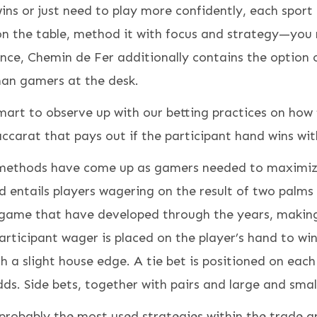
wins or just need to play more confidently, each sport
on the table, method it with focus and strategy—you 
ance, Chemin de Fer additionally contains the option 
man gamers at the desk.
 smart to observe up with our betting practices on ho
ccarat that pays out if the participant hand wins with
f methods have come up as gamers needed to maximize
d entails players wagering on the result of two palms 
 game that have developed through the years, making i
rticipant wager is placed on the player’s hand to win
ith a slight house edge. A tie bet is positioned on ea
. Side bets, together with pairs and large and small
 probably the most used strategies within the trade 