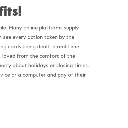
its!
le. Many online platforms supply
 see every action taken by the
ng cards being dealt in real-time.
s, loved from the comfort of the
orry about holidays or closing times.
evice or a computer and pay of their