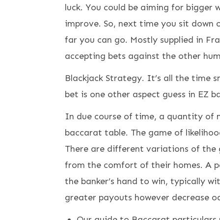
luck. You could be aiming for bigger 
improve. So, next time you sit down 
far you can go. Mostly supplied in Fr
accepting bets against the other hu
Blackjack Strategy. It’s all the time
bet is one other aspect guess in EZ ba
In due course of time, a quantity o
baccarat table. The game of likelihoo
There are different variations of the
from the comfort of their homes. A pa
the banker’s hand to win, typically w
greater payouts however decrease odds
Our guide to Baccarat particulars