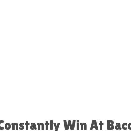
Constantly Win At Bac