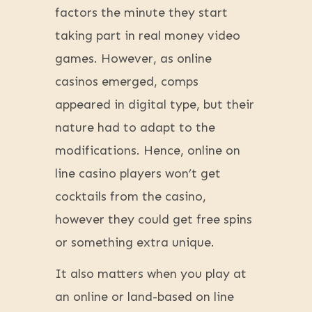
factors the minute they start
taking part in real money video
games. However, as online
casinos emerged, comps
appeared in digital type, but their
nature had to adapt to the
modifications. Hence, online on
line casino players won’t get
cocktails from the casino,
however they could get free spins
or something extra unique.
It also matters when you play at
an online or land-based on line