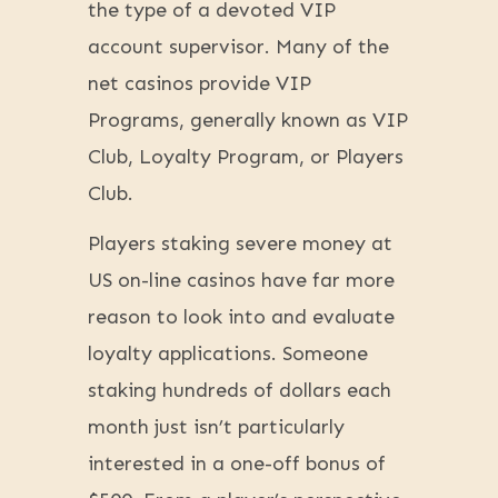
the type of a devoted VIP
account supervisor. Many of the
net casinos provide VIP
Programs, generally known as VIP
Club, Loyalty Program, or Players
Club.
Players staking severe money at
US on-line casinos have far more
reason to look into and evaluate
loyalty applications. Someone
staking hundreds of dollars each
month just isn’t particularly
interested in a one-off bonus of