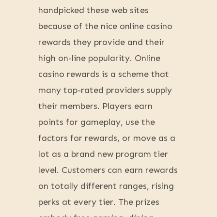
handpicked these web sites
because of the nice online casino
rewards they provide and their
high on-line popularity. Online
casino rewards is a scheme that
many top-rated providers supply
their members. Players earn
points for gameplay, use the
factors for rewards, or move as a
lot as a brand new program tier
level. Customers can earn rewards
on totally different ranges, rising
perks at every tier. The prizes