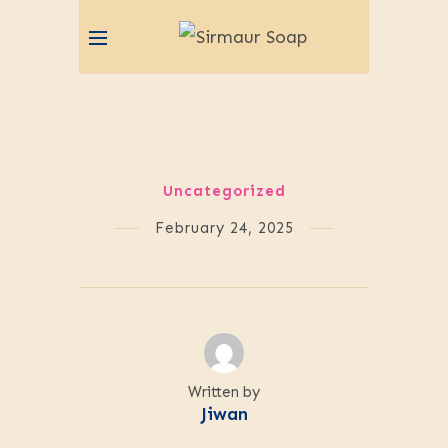
Uncategorized
February 24, 2025
Written by
Jiwan