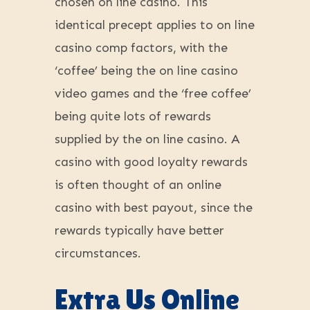
chosen on line casino. This
identical precept applies to on line
casino comp factors, with the
‘coffee’ being the on line casino
video games and the ‘free coffee’
being quite lots of rewards
supplied by the on line casino. A
casino with good loyalty rewards
is often thought of an online
casino with best payout, since the
rewards typically have better
circumstances.
Extra Us Online