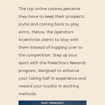
The top online casinos perceive
they have to keep their prospects
joyful and coming back to play
extra. Hence, the operators
incentivize clients to stay with
them instead of hopping over to
the competition. Step up your
sport with the PokerStars Rewards
program, designed to enhance
your taking half in experience and
reward your loyalty in exciting
methods.