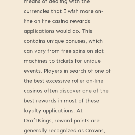
means of dealing with the
currencies that I wish more on-
line on line casino rewards
applications would do. This
contains unique bonuses, which
can vary from free spins on slot
machines to tickets for unique
events. Players in search of one of
the best excessive roller on-line
casinos often discover one of the
best rewards in most of these
loyalty applications. At
DraftKings, reward points are
generally recognized as Crowns,