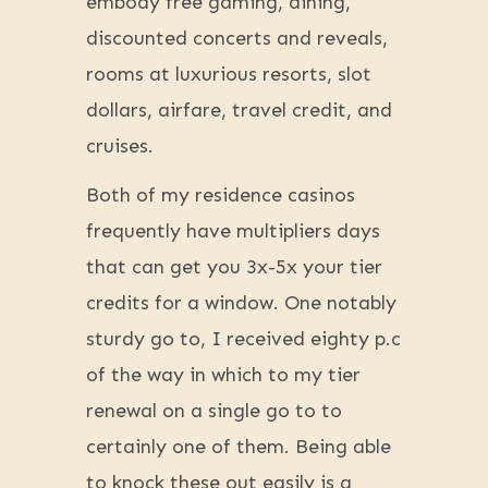
embody free gaming, dining,
discounted concerts and reveals,
rooms at luxurious resorts, slot
dollars, airfare, travel credit, and
cruises.
Both of my residence casinos
frequently have multipliers days
that can get you 3x-5x your tier
credits for a window. One notably
sturdy go to, I received eighty p.c
of the way in which to my tier
renewal on a single go to to
certainly one of them. Being able
to knock these out easily is a