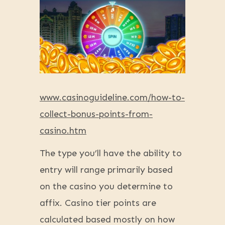
www.casinoguideline.com/how-to-
collect-bonus-points-from-
casino.htm
The type you’ll have the ability to
entry will range primarily based
on the casino you determine to
affix. Casino tier points are
calculated based mostly on how