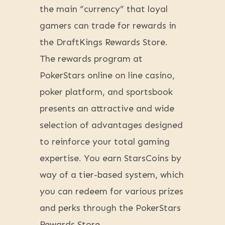
the main “currency” that loyal
gamers can trade for rewards in
the DraftKings Rewards Store.
The rewards program at
PokerStars online on line casino,
poker platform, and sportsbook
presents an attractive and wide
selection of advantages designed
to reinforce your total gaming
expertise. You earn StarsCoins by
way of a tier-based system, which
you can redeem for various prizes
and perks through the PokerStars
Rewards Store.