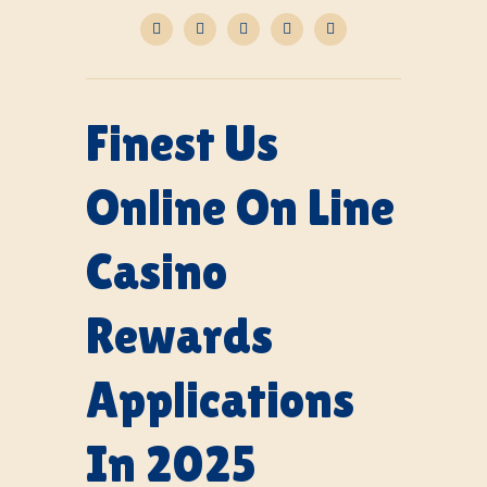
Finest Us
Online On Line
Casino
Rewards
Applications
In 2025