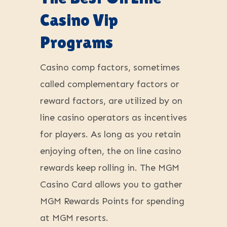
Casino Vip
Programs
Casino comp factors, sometimes
called complementary factors or
reward factors, are utilized by on
line casino operators as incentives
for players. As long as you retain
enjoying often, the on line casino
rewards keep rolling in. The MGM
Casino Card allows you to gather
MGM Rewards Points for spending
at MGM resorts.