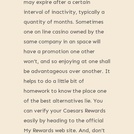
may expire after a certain
interval of inactivity, typically a
quantity of months. Sometimes
one on line casino owned by the
same company in an space will
have a promotion one other
won’t, and so enjoying at one shall
be advantageous over another. It
helps to do a little bit of
homework to know the place one
of the best alternatives lie. You
can verify your Caesars Rewards
easily by heading to the official
My Rewards web site. And, don’t