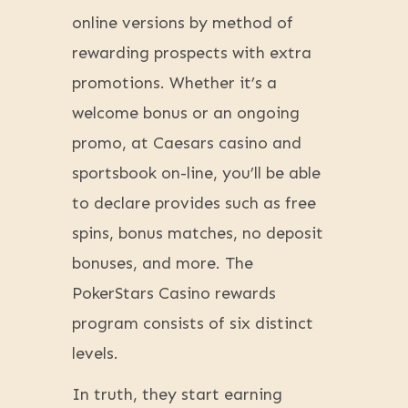
online versions by method of
rewarding prospects with extra
promotions. Whether it’s a
welcome bonus or an ongoing
promo, at Caesars casino and
sportsbook on-line, you’ll be able
to declare provides such as free
spins, bonus matches, no deposit
bonuses, and more. The
PokerStars Casino rewards
program consists of six distinct
levels.
In truth, they start earning