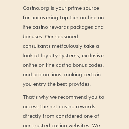
Casino.org is your prime source
for uncovering top-tier on-line on
line casino rewards packages and
bonuses. Our seasoned
consultants meticulously take a
look at loyalty systems, exclusive
online on line casino bonus codes,
and promotions, making certain
you entry the best provides.
That’s why we recommend you to
access the net casino rewards
directly from considered one of
our trusted casino websites. We