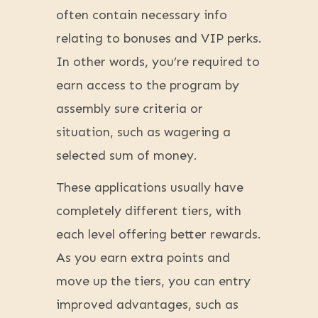
often contain necessary info
relating to bonuses and VIP perks.
In other words, you’re required to
earn access to the program by
assembly sure criteria or
situation, such as wagering a
selected sum of money.
These applications usually have
completely different tiers, with
each level offering better rewards.
As you earn extra points and
move up the tiers, you can entry
improved advantages, such as