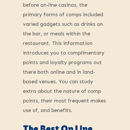
before on-line casinos, the
primary forms of comps included
varied gadgets such as drinks on
the bar, or meals within the
restaurant. This information
introduces you to complimentary
points and loyalty programs out
there both online and in land-
based venues. You can study
extra about the nature of comp
points, their most frequent makes
use of, and benefits.
The Best On Line