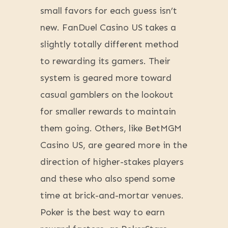
small favors for each guess isn’t
new. FanDuel Casino US takes a
slightly totally different method
to rewarding its gamers. Their
system is geared more toward
casual gamblers on the lookout
for smaller rewards to maintain
them going. Others, like BetMGM
Casino US, are geared more in the
direction of higher-stakes players
and these who also spend some
time at brick-and-mortar venues.
Poker is the best way to earn