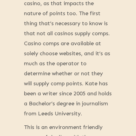
casino, as that impacts the
nature of points too. The first
thing that’s necessary to know is
that not all casinos supply comps.
Casino comps are available at
solely choose websites, and it’s as
much as the operator to
determine whether or not they
will supply comp points. Kate has
been a writer since 2005 and holds
a Bachelor’s degree in journalism
from Leeds University.
This is an environment friendly