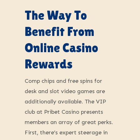
The Way To
Benefit From
Online Casino
Rewards
Comp chips and free spins for
desk and slot video games are
additionally available. The VIP
club at Pribet Casino presents
members an array of great perks.
First, there’s expert steerage in