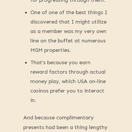
One of one of the best things I
discovered that I might utilize
as a member was my very own
line on the buffet at numerous
MGM properties.
That’s because you earn
reward factors through actual
money play, which USA on-line
casinos prefer you to interact
in.
And because complimentary
presents had been a thing lengthy