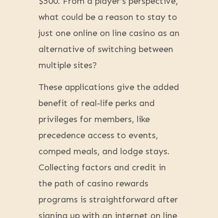
$500. From a player’s perspective,
what could be a reason to stay to
just one online on line casino as an
alternative of switching between
multiple sites?
These applications give the added
benefit of real-life perks and
privileges for members, like
precedence access to events,
comped meals, and lodge stays.
Collecting factors and credit in
the path of casino rewards
programs is straightforward after
signing up with an internet on line