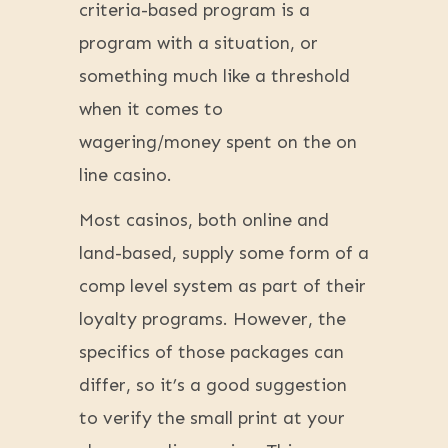
criteria-based program is a
program with a situation, or
something much like a threshold
when it comes to
wagering/money spent on the on
line casino.
Most casinos, both online and
land-based, supply some form of a
comp level system as part of their
loyalty programs. However, the
specifics of those packages can
differ, so it’s a good suggestion
to verify the small print at your