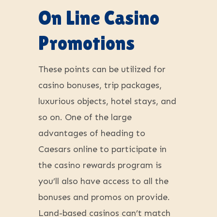
On Line Casino
Promotions
These points can be utilized for
casino bonuses, trip packages,
luxurious objects, hotel stays, and
so on. One of the large
advantages of heading to
Caesars online to participate in
the casino rewards program is
you’ll also have access to all the
bonuses and promos on provide.
Land-based casinos can’t match