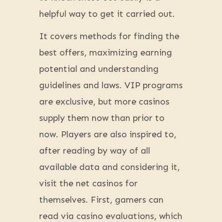
helpful way to get it carried out.
It covers methods for finding the
best offers, maximizing earning
potential and understanding
guidelines and laws. VIP programs
are exclusive, but more casinos
supply them now than prior to
now. Players are also inspired to,
after reading by way of all
available data and considering it,
visit the net casinos for
themselves. First, gamers can
read via casino evaluations, which