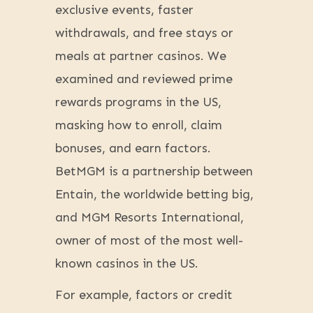
exclusive events, faster
withdrawals, and free stays or
meals at partner casinos. We
examined and reviewed prime
rewards programs in the US,
masking how to enroll, claim
bonuses, and earn factors.
BetMGM is a partnership between
Entain, the worldwide betting big,
and MGM Resorts International,
owner of most of the most well-
known casinos in the US.
For example, factors or credit