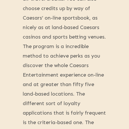
choose credits up by way of
Caesars’ on-line sportsbook, as
nicely as at land-based Caesars
casinos and sports betting venues.
The program is a incredible
method to achieve perks as you
discover the whole Caesars
Entertainment experience on-line
and at greater than fifty five
land-based locations. The
different sort of loyalty
applications that is fairly frequent
is the criteria-based one. The