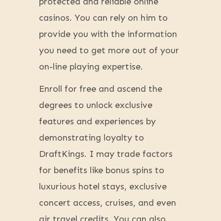
protected and reliable online
casinos. You can rely on him to
provide you with the information
you need to get more out of your
on-line playing expertise.
Enroll for free and ascend the
degrees to unlock exclusive
features and experiences by
demonstrating loyalty to
DraftKings. I may trade factors
for benefits like bonus spins to
luxurious hotel stays, exclusive
concert access, cruises, and even
air travel credits. You can also