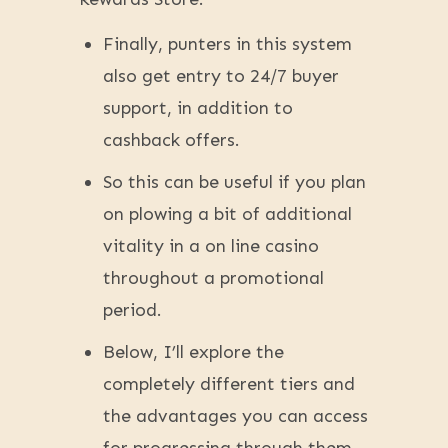
Finally, punters in this system
also get entry to 24/7 buyer
support, in addition to
cashback offers.
So this can be useful if you plan
on plowing a bit of additional
vitality in a on line casino
throughout a promotional
period.
Below, I’ll explore the
completely different tiers and
the advantages you can access
for progressing through them.