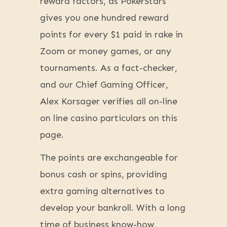
reward factors, as PokerStars
gives you one hundred reward
points for every $1 paid in rake in
Zoom or money games, or any
tournaments. As a fact-checker,
and our Chief Gaming Officer,
Alex Korsager verifies all on-line
on line casino particulars on this
page.
The points are exchangeable for
bonus cash or spins, providing
extra gaming alternatives to
develop your bankroll. With a long
time of business know-how,