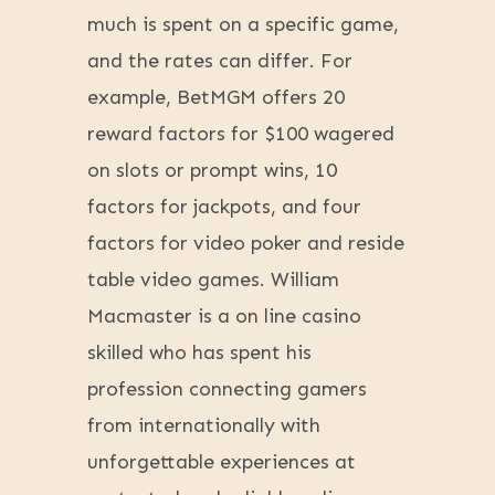
much is spent on a specific game,
and the rates can differ. For
example, BetMGM offers 20
reward factors for $100 wagered
on slots or prompt wins, 10
factors for jackpots, and four
factors for video poker and reside
table video games. William
Macmaster is a on line casino
skilled who has spent his
profession connecting gamers
from internationally with
unforgettable experiences at