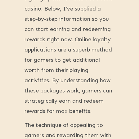
casino. Below, I’ve supplied a
step-by-step information so you
can start earning and redeeming
rewards right now. Online loyalty
applications are a superb method
for gamers to get additional
worth from their playing
activities. By understanding how
these packages work, gamers can
strategically earn and redeem
rewards for max benefits.
The technique of appealing to
gamers and rewarding them with