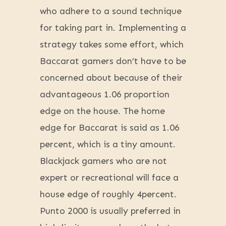
who adhere to a sound technique
for taking part in. Implementing a
strategy takes some effort, which
Baccarat gamers don’t have to be
concerned about because of their
advantageous 1.06 proportion
edge on the house. The home
edge for Baccarat is said as 1.06
percent, which is a tiny amount.
Blackjack gamers who are not
expert or recreational will face a
house edge of roughly 4percent.
Punto 2000 is usually preferred in