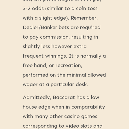
3-2 odds (similar to a coin toss
with a slight edge). Remember,
Dealer/Banker bets are required
to pay commission, resulting in
slightly less however extra
frequent winnings. It is normally a
free hand, or recreation,
performed on the minimal allowed
wager at a particular desk.
Admittedly, Baccarat has a low
house edge when in comparability
with many other casino games
corresponding to video slots and