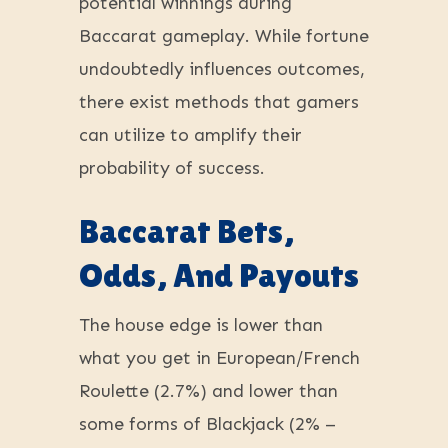
potential winnings during
Baccarat gameplay. While fortune
undoubtedly influences outcomes,
there exist methods that gamers
can utilize to amplify their
probability of success.
Baccarat Bets,
Odds, And Payouts
The house edge is lower than
what you get in European/French
Roulette (2.7%) and lower than
some forms of Blackjack (2% –