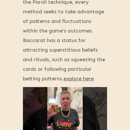
the Paroli technique, every
method seeks to take advantage
of patterns and fluctuations
within the game’s outcomes.
Baccarat has a status for
attracting superstitious beliefs
and rituals, such as squeezing the
cards or following particular
betting patterns.
explore here