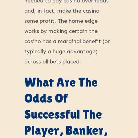
needed to pay casino overheads
and, in fact, make the casino
some profit. The home edge
works by making certain the
casino has a marginal benefit (or
typically a huge advantage)
across all bets placed.
What Are The
Odds Of
Successful The
Player, Banker,