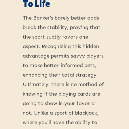
To Life
The Banker’s barely better odds
break the stability, proving that
the sport subtly favors one
aspect. Recognizing this hidden
advantage permits savvy players
to make better-informed bets,
enhancing their total strategy.
Ultimately, there is no method of
knowing if the playing cards are
going to show in your favor or
not. Unlike a sport of blackjack,
where you’ll have the ability to