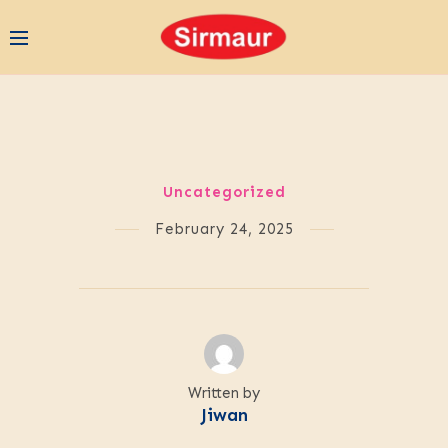
Uncategorized
February 24, 2025
Written by
Jiwan