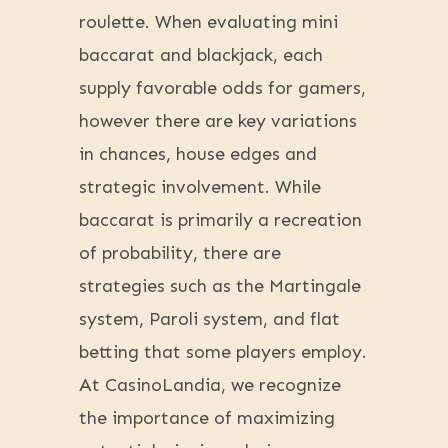
roulette. When evaluating mini
baccarat and blackjack, each
supply favorable odds for gamers,
however there are key variations
in chances, house edges and
strategic involvement. While
baccarat is primarily a recreation
of probability, there are
strategies such as the Martingale
system, Paroli system, and flat
betting that some players employ.
At CasinoLandia, we recognize
the importance of maximizing