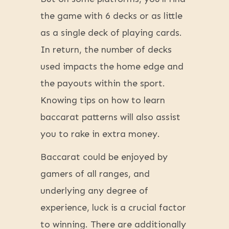
the game with 6 decks or as little
as a single deck of playing cards.
In return, the number of decks
used impacts the home edge and
the payouts within the sport.
Knowing tips on how to learn
baccarat patterns will also assist
you to rake in extra money.
Baccarat could be enjoyed by
gamers of all ranges, and
underlying any degree of
experience, luck is a crucial factor
to winning. There are additionally