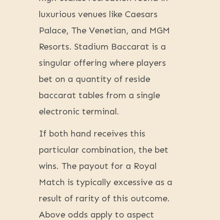
luxurious venues like Caesars
Palace, The Venetian, and MGM
Resorts. Stadium Baccarat is a
singular offering where players
bet on a quantity of reside
baccarat tables from a single
electronic terminal.
If both hand receives this
particular combination, the bet
wins. The payout for a Royal
Match is typically excessive as a
result of rarity of this outcome.
Above odds apply to aspect