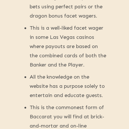
bets using perfect pairs or the
dragon bonus facet wagers.
This is a well-liked facet wager
in some Las Vegas casinos
where payouts are based on
the combined cards of both the
Banker and the Player.
All the knowledge on the
website has a purpose solely to
entertain and educate guests.
This is the commonest form of
Baccarat you will find at brick-
and-mortar and on-line