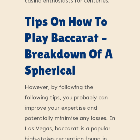
casino enthusiasts for centuries.
Tips On How To
Play Baccarat –
Breakdown Of A
Spherical
However, by following the
following tips, you probably can
improve your expertise and
potentially minimise any losses. In
Las Vegas, baccarat is a popular
high-stakes recreation found in