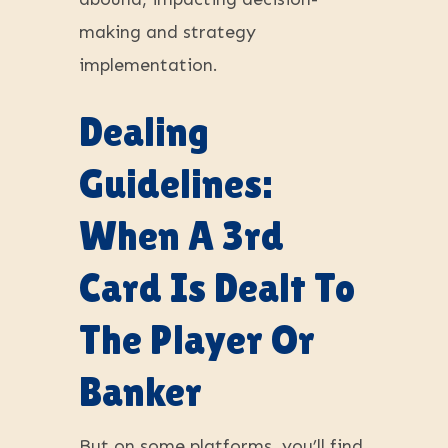
making and strategy
implementation.
Dealing
Guidelines:
When A 3rd
Card Is Dealt To
The Player Or
Banker
But on some platforms, you’ll find