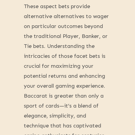
These aspect bets provide
alternative alternatives to wager
on particular outcomes beyond
the traditional Player, Banker, or
Tie bets. Understanding the
intricacies of those facet bets is
crucial for maximizing your
potential returns and enhancing
your overall gaming experience.
Baccarat is greater than only a
sport of cards—it’s a blend of
elegance, simplicity, and
technique that has captivated