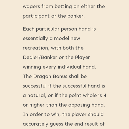
wagers from betting on either the
participant or the banker.
Each particular person hand is
essentially a model new
recreation, with both the
Dealer/Banker or the Player
winning every individual hand.
The Dragon Bonus shall be
successful if the successful hand is
a natural, or if the point whole is 4
or higher than the opposing hand.
In order to win, the player should
accurately guess the end result of