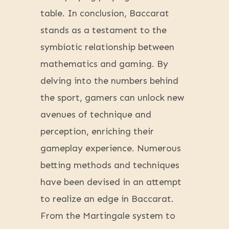
table. In conclusion, Baccarat
stands as a testament to the
symbiotic relationship between
mathematics and gaming. By
delving into the numbers behind
the sport, gamers can unlock new
avenues of technique and
perception, enriching their
gameplay experience. Numerous
betting methods and techniques
have been devised in an attempt
to realize an edge in Baccarat.
From the Martingale system to