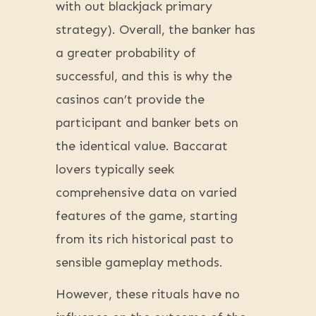
with out blackjack primary
strategy). Overall, the banker has
a greater probability of
successful, and this is why the
casinos can’t provide the
participant and banker bets on
the identical value. Baccarat
lovers typically seek
comprehensive data on varied
features of the game, starting
from its rich historical past to
sensible gameplay methods.
However, these rituals have no