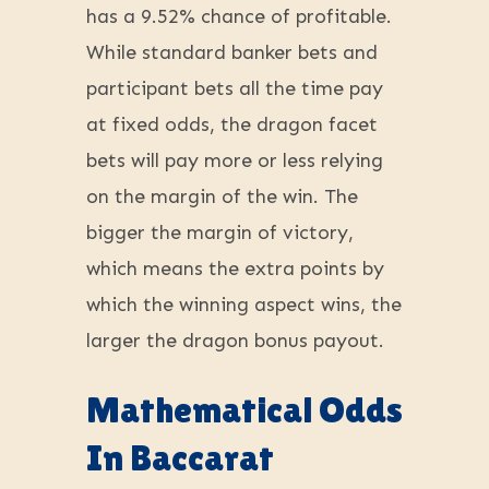
has a 9.52% chance of profitable.
While standard banker bets and
participant bets all the time pay
at fixed odds, the dragon facet
bets will pay more or less relying
on the margin of the win. The
bigger the margin of victory,
which means the extra points by
which the winning aspect wins, the
larger the dragon bonus payout.
Mathematical Odds
In Baccarat