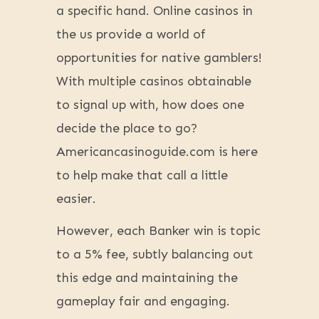
a specific hand. Online casinos in
the us provide a world of
opportunities for native gamblers!
With multiple casinos obtainable
to signal up with, how does one
decide the place to go?
Americancasinoguide.com is here
to help make that call a little
easier.
However, each Banker win is topic
to a 5% fee, subtly balancing out
this edge and maintaining the
gameplay fair and engaging.