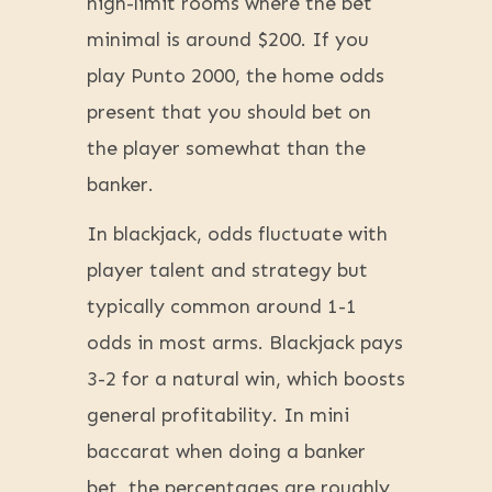
high-limit rooms where the bet
minimal is around $200. If you
play Punto 2000, the home odds
present that you should bet on
the player somewhat than the
banker.
In blackjack, odds fluctuate with
player talent and strategy but
typically common around 1-1
odds in most arms. Blackjack pays
3-2 for a natural win, which boosts
general profitability. In mini
baccarat when doing a banker
bet, the percentages are roughly