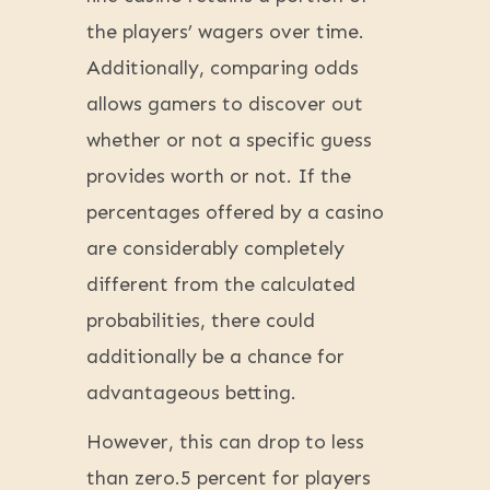
the players’ wagers over time.
Additionally, comparing odds
allows gamers to discover out
whether or not a specific guess
provides worth or not. If the
percentages offered by a casino
are considerably completely
different from the calculated
probabilities, there could
additionally be a chance for
advantageous betting.
However, this can drop to less
than zero.5 percent for players