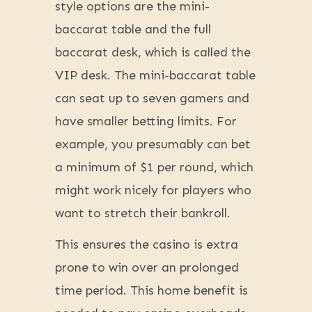
style options are the mini-
baccarat table and the full
baccarat desk, which is called the
VIP desk. The mini-baccarat table
can seat up to seven gamers and
have smaller betting limits. For
example, you presumably can bet
a minimum of $1 per round, which
might work nicely for players who
want to stretch their bankroll.
This ensures the casino is extra
prone to win over an prolonged
time period. This home benefit is