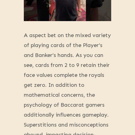
A aspect bet on the mixed variety
of playing cards of the Player’s
and Banker’s hands. As you can
see, cards from 2 to 9 retain their
face values complete the royals
get zero. In addition to
mathematical concerns, the
psychology of Baccarat gamers
additionally influences gameplay.
Superstitions and misconceptions
abound, impacting decision-