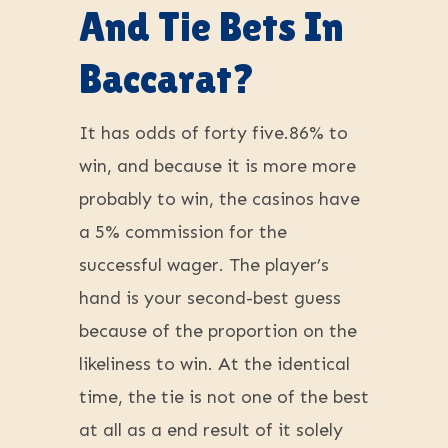
And Tie Bets In
Baccarat?
It has odds of forty five.86% to
win, and because it is more more
probably to win, the casinos have
a 5% commission for the
successful wager. The player’s
hand is your second-best guess
because of the proportion on the
likeliness to win. At the identical
time, the tie is not one of the best
at all as a end result of it solely