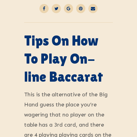
Tips On How
To Play On-
line Baccarat
This is the alternative of the Big
Hand guess the place you’re
wagering that no player on the
table has a 3rd card, and there
are 4 playing playing cards on the