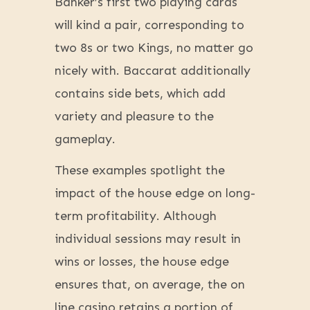
Banker’s first two playing cards
will kind a pair, corresponding to
two 8s or two Kings, no matter go
nicely with. Baccarat additionally
contains side bets, which add
variety and pleasure to the
gameplay.
These examples spotlight the
impact of the house edge on long-
term profitability. Although
individual sessions may result in
wins or losses, the house edge
ensures that, on average, the on
line casino retains a portion of