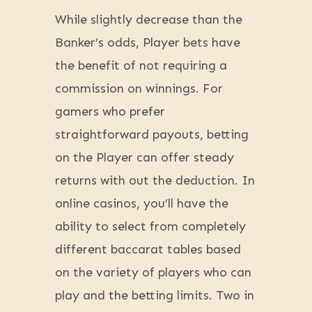
While slightly decrease than the
Banker’s odds, Player bets have
the benefit of not requiring a
commission on winnings. For
gamers who prefer
straightforward payouts, betting
on the Player can offer steady
returns with out the deduction. In
online casinos, you’ll have the
ability to select from completely
different baccarat tables based
on the variety of players who can
play and the betting limits. Two in