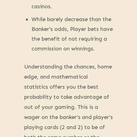
casinos.
While barely decrease than the
Banker’s odds, Player bets have
the benefit of not requiring a
commission on winnings.
Understanding the chances, home
edge, and mathematical
statistics offers you the best
probability to take advantage of
out of your gaming. This is a
wager on the banker’s and player’s
playing cards (2 and 2) to be of