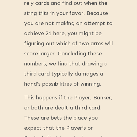
rely cards and find out when the
sting tilts in your favor. Because
you are not making an attempt to
achieve 21 here, you might be
figuring out which of two arms will
score larger. Concluding these
numbers, we find that drawing a
third card typically damages a
hand’s possibilities of winning.
This happens if the Player, Banker,
or both are dealt a third card.
These are bets the place you
expect that the Player’s or