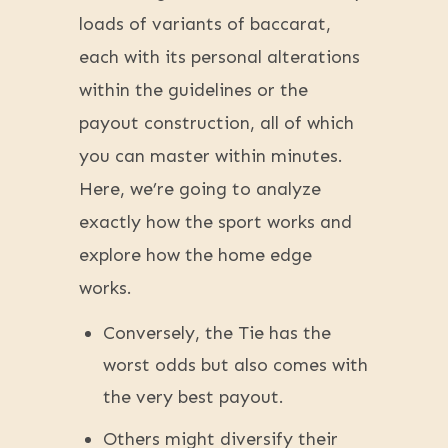
loads of variants of baccarat,
each with its personal alterations
within the guidelines or the
payout construction, all of which
you can master within minutes.
Here, we’re going to analyze
exactly how the sport works and
explore how the home edge
works.
Conversely, the Tie has the
worst odds but also comes with
the very best payout.
Others might diversify their