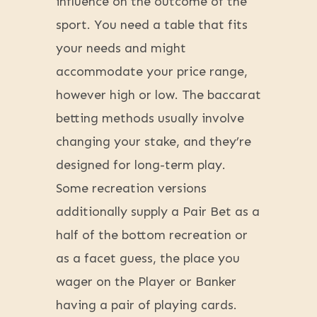
influence on the outcome of the
sport. You need a table that fits
your needs and might
accommodate your price range,
however high or low. The baccarat
betting methods usually involve
changing your stake, and they’re
designed for long-term play.
Some recreation versions
additionally supply a Pair Bet as a
half of the bottom recreation or
as a facet guess, the place you
wager on the Player or Banker
having a pair of playing cards.