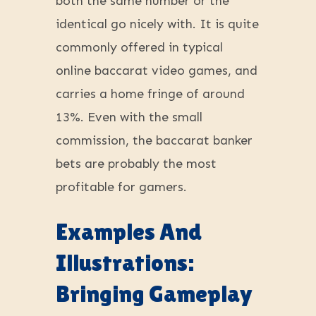
both the same number or the
identical go nicely with. It is quite
commonly offered in typical
online baccarat video games, and
carries a home fringe of around
13%. Even with the small
commission, the baccarat banker
bets are probably the most
profitable for gamers.
Examples And
Illustrations:
Bringing Gameplay