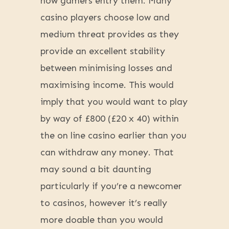
how gamers entry them. Many
casino players choose low and
medium threat provides as they
provide an excellent stability
between minimising losses and
maximising income. This would
imply that you would want to play
by way of £800 (£20 x 40) within
the on line casino earlier than you
can withdraw any money. That
may sound a bit daunting
particularly if you’re a newcomer
to casinos, however it’s really
more doable than you would