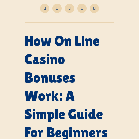
How On Line
Casino
Bonuses
Work: A
Simple Guide
For Beginners