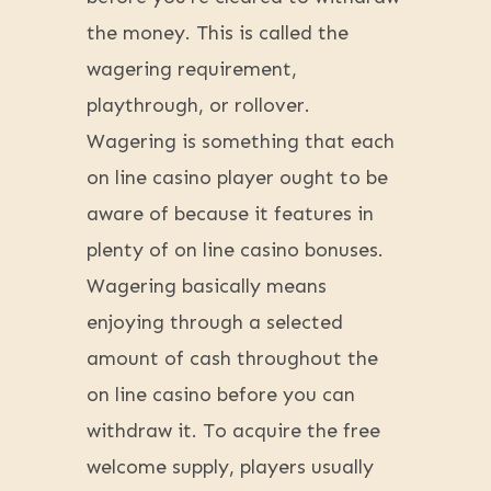
the money. This is called the
wagering requirement,
playthrough, or rollover.
Wagering is something that each
on line casino player ought to be
aware of because it features in
plenty of on line casino bonuses.
Wagering basically means
enjoying through a selected
amount of cash throughout the
on line casino before you can
withdraw it. To acquire the free
welcome supply, players usually