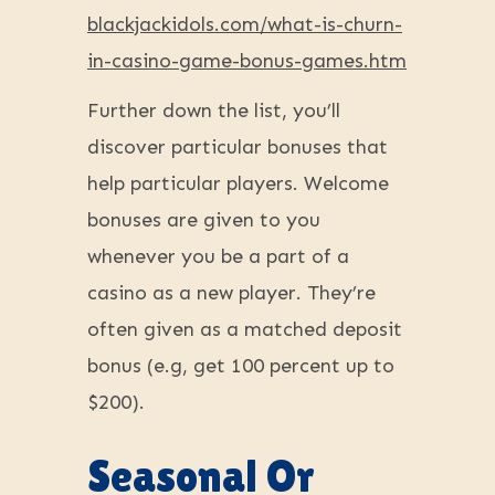
blackjackidols.com/what-is-churn-
in-casino-game-bonus-games.htm
Further down the list, you’ll
discover particular bonuses that
help particular players. Welcome
bonuses are given to you
whenever you be a part of a
casino as a new player. They’re
often given as a matched deposit
bonus (e.g, get 100 percent up to
$200).
Seasonal Or