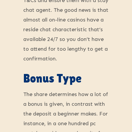
T&Cs and ensure them with a stay
chat agent. The good news is that
almost all on-line casinos have a
reside chat characteristic that’s
available 24/7 so you don’t have
to attend for too lengthy to get a
confirmation.
Bonus Type
The share determines how a lot of
a bonus is given, in contrast with
the deposit a beginner makes. For
instance, in a one hundred pc