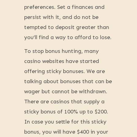
preferences. Set a finances and
persist with it, and do not be
tempted to deposit greater than
you’ll find a way to afford to lose.
To stop bonus hunting, many
casino websites have started
offering sticky bonuses. We are
talking about bonuses that can be
wager but cannot be withdrawn.
There are casinos that supply a
sticky bonus of 100% up to $200.
In case you settle for this sticky
bonus, you will have $400 in your