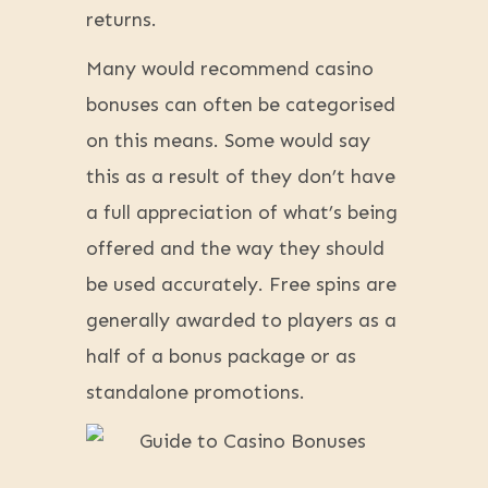
returns.
Many would recommend casino
bonuses can often be categorised
on this means. Some would say
this as a result of they don’t have
a full appreciation of what’s being
offered and the way they should
be used accurately. Free spins are
generally awarded to players as a
half of a bonus package or as
standalone promotions.