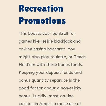
Recreation
Promotions
This boosts your bankroll for
games like reside blackjack and
on-line casino baccarat. You
might also play roulette, or Texas
Hold’em with these bonus funds.
Keeping your deposit funds and
bonus quantity separate is the
good factor about a non-sticky
bonus. Luckily, most on-line
casinos in America make use of