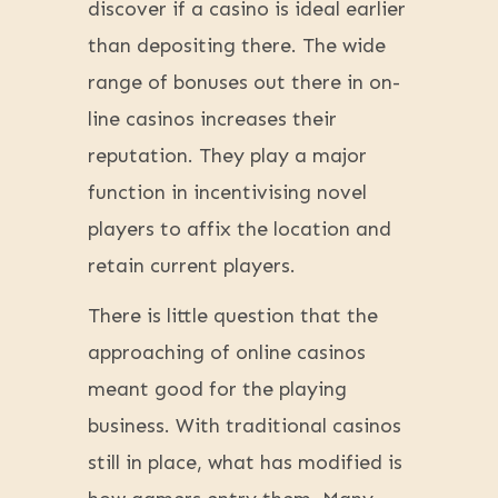
discover if a casino is ideal earlier
than depositing there. The wide
range of bonuses out there in on-
line casinos increases their
reputation. They play a major
function in incentivising novel
players to affix the location and
retain current players.
There is little question that the
approaching of online casinos
meant good for the playing
business. With traditional casinos
still in place, what has modified is