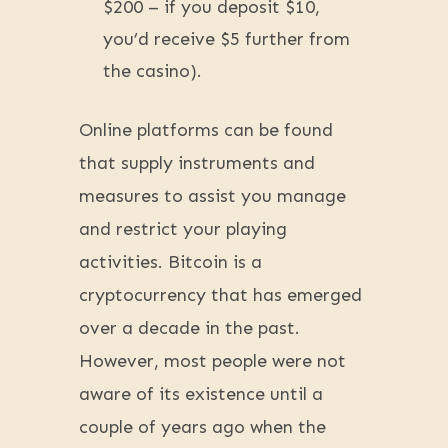
$200 – if you deposit $10,
you’d receive $5 further from
the casino).
Online platforms can be found
that supply instruments and
measures to assist you manage
and restrict your playing
activities. Bitcoin is a
cryptocurrency that has emerged
over a decade in the past.
However, most people were not
aware of its existence until a
couple of years ago when the