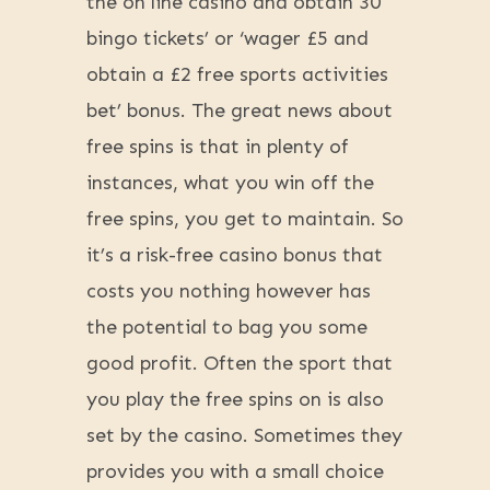
the on line casino and obtain 30
bingo tickets’ or ‘wager £5 and
obtain a £2 free sports activities
bet’ bonus. The great news about
free spins is that in plenty of
instances, what you win off the
free spins, you get to maintain. So
it’s a risk-free casino bonus that
costs you nothing however has
the potential to bag you some
good profit. Often the sport that
you play the free spins on is also
set by the casino. Sometimes they
provides you with a small choice