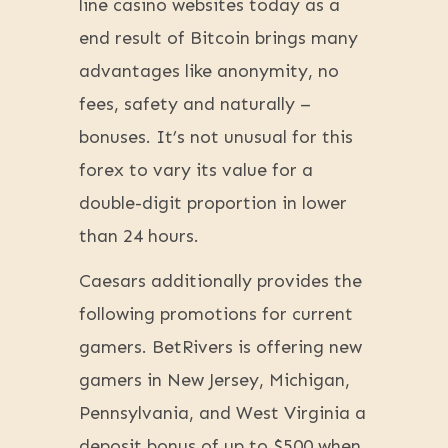
line casino websites today as a
end result of Bitcoin brings many
advantages like anonymity, no
fees, safety and naturally –
bonuses. It’s not unusual for this
forex to vary its value for a
double-digit proportion in lower
than 24 hours.
Caesars additionally provides the
following promotions for current
gamers. BetRivers is offering new
gamers in New Jersey, Michigan,
Pennsylvania, and West Virginia a
deposit bonus of up to $500 when