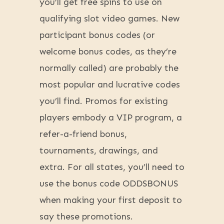
you’ll get free spins to use on
qualifying slot video games. New
participant bonus codes (or
welcome bonus codes, as they’re
normally called) are probably the
most popular and lucrative codes
you’ll find. Promos for existing
players embody a VIP program, a
refer-a-friend bonus,
tournaments, drawings, and
extra. For all states, you’ll need to
use the bonus code ODDSBONUS
when making your first deposit to
say these promotions.