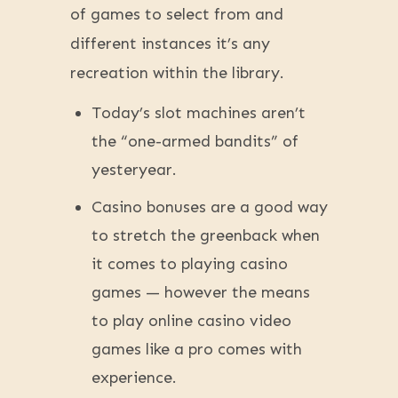
of games to select from and
different instances it’s any
recreation within the library.
Today’s slot machines aren’t
the “one-armed bandits” of
yesteryear.
Casino bonuses are a good way
to stretch the greenback when
it comes to playing casino
games — however the means
to play online casino video
games like a pro comes with
experience.