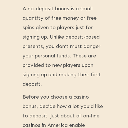
A no-deposit bonus is a small
quantity of free money or free
spins given to players just for
signing up. Unlike deposit-based
presents, you don’t must danger
your personal funds. These are
provided to new players upon
signing up and making their first
deposit.
Before you choose a casino
bonus, decide how a lot you’d like
to deposit. Just about all on-line
casinos in America enable