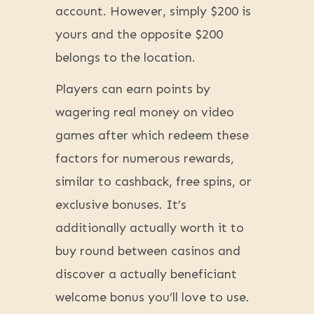
account. However, simply $200 is
yours and the opposite $200
belongs to the location.
Players can earn points by
wagering real money on video
games after which redeem these
factors for numerous rewards,
similar to cashback, free spins, or
exclusive bonuses. It’s
additionally actually worth it to
buy round between casinos and
discover a actually beneficiant
welcome bonus you’ll love to use.