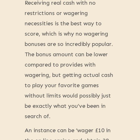
Receiving real cash with no
restrictions or wagering
necessities is the best way to
score, which is why no wagering
bonuses are so incredibly popular.
The bonus amount can be lower
compared to provides with
wagering, but getting actual cash
to play your favorite games
without limits would possibly just
be exactly what you’ve been in
search of.
An instance can be ‘wager £10 in