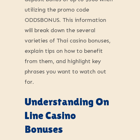
utilizing the promo code
ODDSBONUS. This information
will break down the several
varieties of Thai casino bonuses,
explain tips on how to benefit
from them, and highlight key
phrases you want to watch out
for.
Understanding On
Line Casino
Bonuses