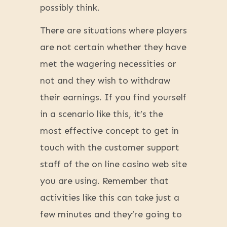
possibly think.
There are situations where players
are not certain whether they have
met the wagering necessities or
not and they wish to withdraw
their earnings. If you find yourself
in a scenario like this, it’s the
most effective concept to get in
touch with the customer support
staff of the on line casino web site
you are using. Remember that
activities like this can take just a
few minutes and they’re going to