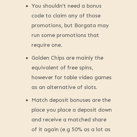
You shouldn’t need a bonus
code to claim any of those
promotions, but Borgata may
run some promotions that
require one.
Golden Chips are mainly the
equivalent of free spins,
however for table video games
as an alternative of slots.
Match deposit bonuses are the
place you place a deposit down
and receive a matched share
of it again (e.g 50% as a lot as