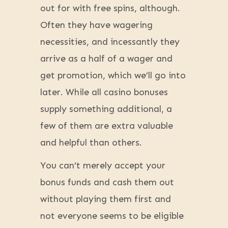
out for with free spins, although.
Often they have wagering
necessities, and incessantly they
arrive as a half of a wager and
get promotion, which we’ll go into
later. While all casino bonuses
supply something additional, a
few of them are extra valuable
and helpful than others.
You can’t merely accept your
bonus funds and cash them out
without playing them first and
not everyone seems to be eligible