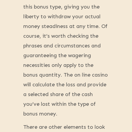
this bonus type, giving you the
liberty to withdraw your actual
money steadiness at any time. Of
course, it’s worth checking the
phrases and circumstances and
guaranteeing the wagering
necessities only apply to the
bonus quantity. The on line casino
will calculate the loss and provide
a selected share of the cash
you’ve lost within the type of
bonus money.
There are other elements to look