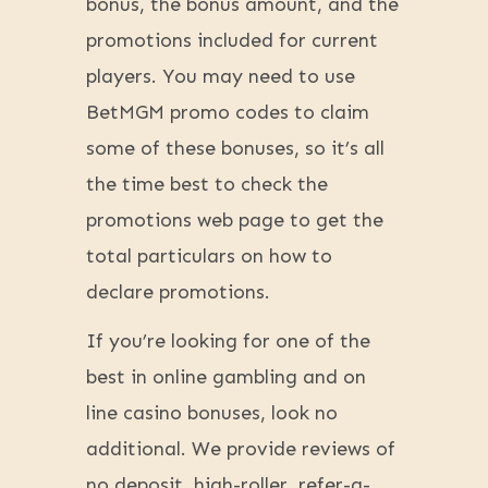
bonus, the bonus amount, and the
promotions included for current
players. You may need to use
BetMGM promo codes to claim
some of these bonuses, so it’s all
the time best to check the
promotions web page to get the
total particulars on how to
declare promotions.
If you’re looking for one of the
best in online gambling and on
line casino bonuses, look no
additional. We provide reviews of
no deposit, high-roller, refer-a-