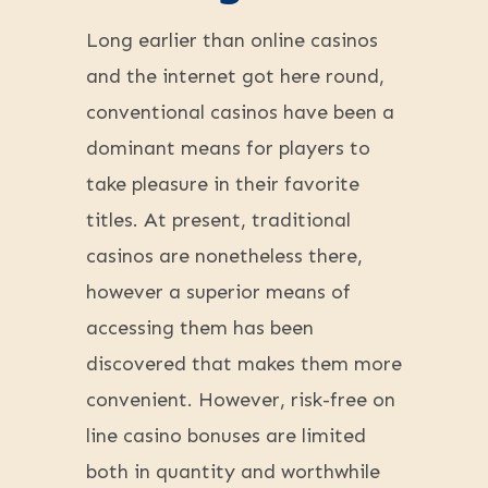
Long earlier than online casinos
and the internet got here round,
conventional casinos have been a
dominant means for players to
take pleasure in their favorite
titles. At present, traditional
casinos are nonetheless there,
however a superior means of
accessing them has been
discovered that makes them more
convenient. However, risk-free on
line casino bonuses are limited
both in quantity and worthwhile