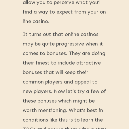
allow you to perceive what you’ll
find a way to expect from your on
line casino.
It turns out that online casinos
may be quite progressive when it
comes to bonuses. They are doing
their finest to include attractive
bonuses that will keep their
common players and appeal to
new players. Now let’s try a few of
these bonuses which might be
worth mentioning. What’s best in
conditions like this is to learn the