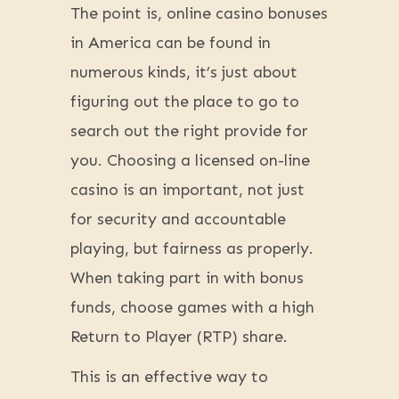
The point is, online casino bonuses
in America can be found in
numerous kinds, it’s just about
figuring out the place to go to
search out the right provide for
you. Choosing a licensed on-line
casino is an important, not just
for security and accountable
playing, but fairness as properly.
When taking part in with bonus
funds, choose games with a high
Return to Player (RTP) share.
This is an effective way to