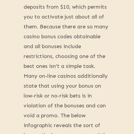
deposits from $10, which permits
you to activate just about all of
them. Because there are so many
casino bonus codes obtainable
and all bonuses include
restrictions, choosing one of the
best ones isn’t a simple task.
Many on-line casinos additionally
state that using your bonus on
low-risk or no-risk bets is in
violation of the bonuses and can
void a promo. The below
infographic reveals the sort of