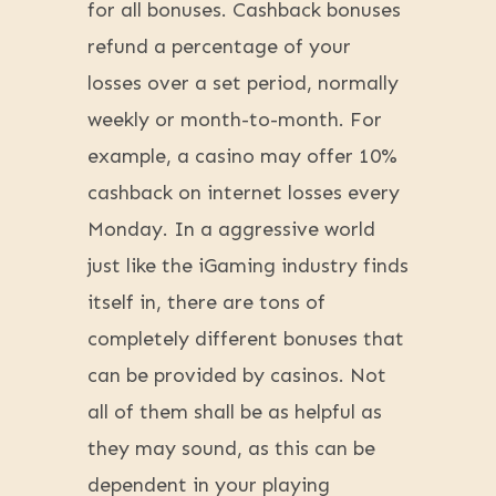
for all bonuses. Cashback bonuses
refund a percentage of your
losses over a set period, normally
weekly or month-to-month. For
example, a casino may offer 10%
cashback on internet losses every
Monday. In a aggressive world
just like the iGaming industry finds
itself in, there are tons of
completely different bonuses that
can be provided by casinos. Not
all of them shall be as helpful as
they may sound, as this can be
dependent in your playing