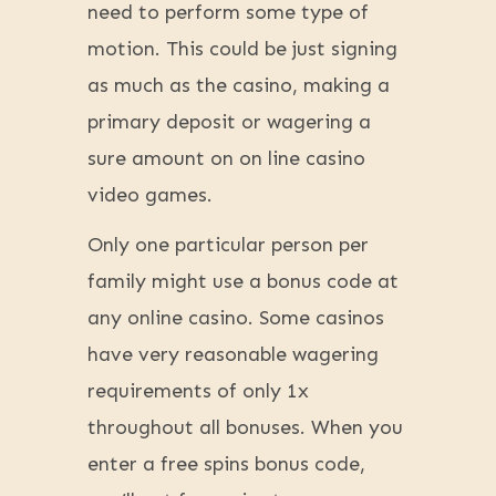
need to perform some type of
motion. This could be just signing
as much as the casino, making a
primary deposit or wagering a
sure amount on on line casino
video games.
Only one particular person per
family might use a bonus code at
any online casino. Some casinos
have very reasonable wagering
requirements of only 1x
throughout all bonuses. When you
enter a free spins bonus code,