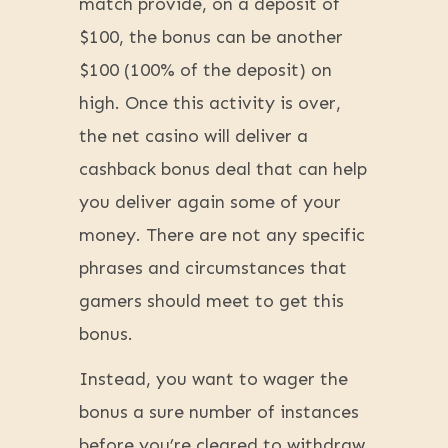
match provide, on a deposit of
$100, the bonus can be another
$100 (100% of the deposit) on
high. Once this activity is over,
the net casino will deliver a
cashback bonus deal that can help
you deliver again some of your
money. There are not any specific
phrases and circumstances that
gamers should meet to get this
bonus.
Instead, you want to wager the
bonus a sure number of instances
before you’re cleared to withdraw