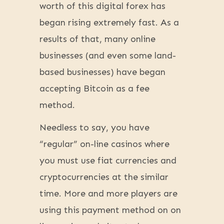
worth of this digital forex has
began rising extremely fast. As a
results of that, many online
businesses (and even some land-
based businesses) have began
accepting Bitcoin as a fee
method.
Needless to say, you have
“regular” on-line casinos where
you must use fiat currencies and
cryptocurrencies at the similar
time. More and more players are
using this payment method on on