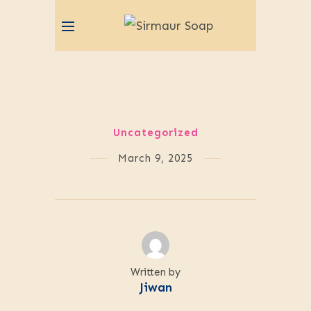
Uncategorized
March 9, 2025
Written by
Jiwan