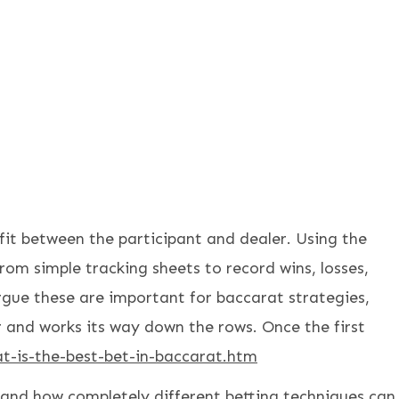
it between the participant and dealer. Using the
om simple tracking sheets to record wins, losses,
argue these are important for baccarat strategies,
r and works its way down the rows. Once the first
t-is-the-best-bet-in-baccarat.htm
 and how completely different betting techniques can