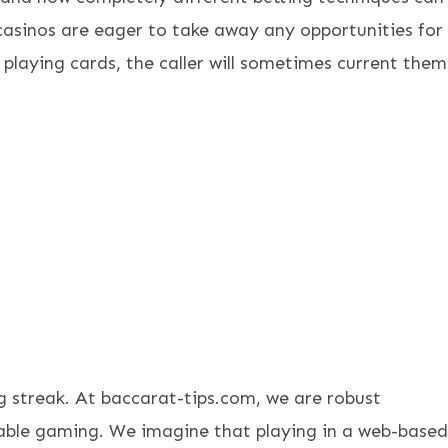
casinos are eager to take away any opportunities for
playing cards, the caller will sometimes current them
ng streak. At baccarat-tips.com, we are robust
able gaming. We imagine that playing in a web-based