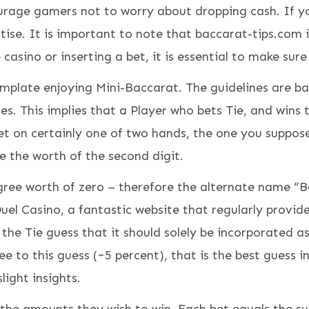
rage gamers not to worry about dropping cash. If you
tise. It is important to note that baccarat-tips.com i
 casino or inserting a bet, it is essential to make sur
mplate enjoying Mini-Baccarat. The guidelines are ba
es. This implies that a Player who bets Tie, and wins
et on certainly one of two hands, the one you suppose 
e the worth of the second digit.
ree worth of zero – therefore the alternate name “Ba
uel Casino, a fantastic website that regularly provid
the Tie guess that it should solely be incorporated as 
 to this guess (~5 percent), that is the best guess in
light insights.