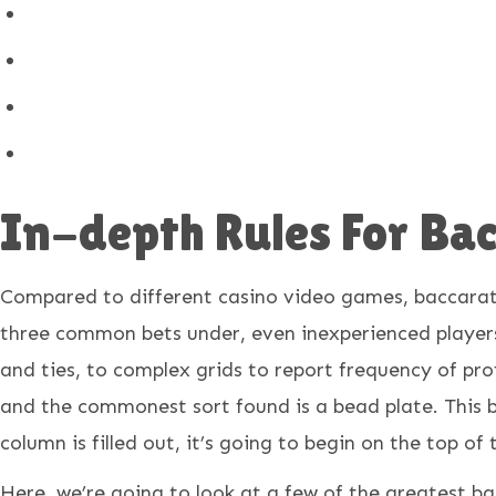
In-depth Rules For Ba
Compared to different casino video games, baccarat h
three common bets under, even inexperienced players 
and ties, to complex grids to report frequency of pr
and the commonest sort found is a bead plate. This b
column is filled out, it’s going to begin on the top of
Here, we’re going to look at a few of the greatest b