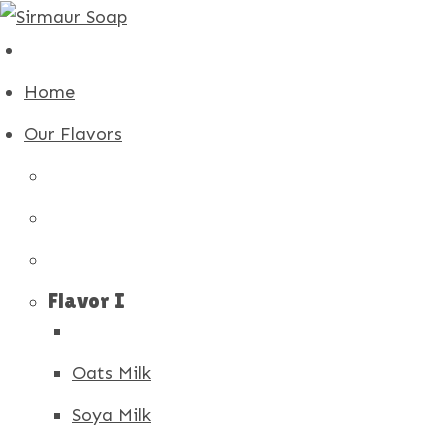
Skip
to
content
Home
Our Flavors
Flavor I
Oats Milk
Soya Milk