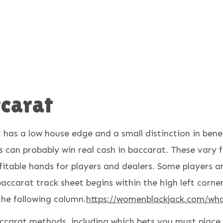
ccarat
as a low house edge and a small distinction in benef
can probably win real cash in baccarat. These vary fr
ofitable hands for players and dealers. Some players 
accarat track sheet begins within the high left corne
 the following column.
https://womenblackjack.com/wha
accarat methods, including which bets you must place