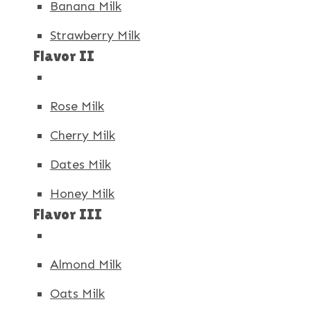
Banana Milk
Strawberry Milk
Flavor II
Rose Milk
Cherry Milk
Dates Milk
Honey Milk
Flavor III
Almond Milk
Oats Milk