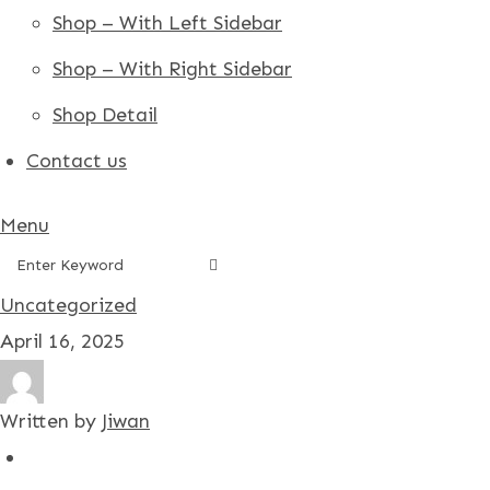
Shop – With Left Sidebar
Shop – With Right Sidebar
Shop Detail
Contact us
Menu
Uncategorized
April 16, 2025
Written by
Jiwan