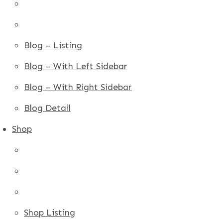
Blog – Listing
Blog – With Left Sidebar
Blog – With Right Sidebar
Blog Detail
Shop
Shop Listing