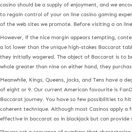
casino should be a supply of enjoyment, and we encou
to regain control of your on line casino gaming exper
of the web sites we promote. Before visiting a on line
However, if the nice margin appears tempting, conte
a lot lower than the unique high-stakes Baccarat tabl
they initially wagered. The object of Baccarat is to b
whole greater than nine on either hand, they purchas
Meanwhile, Kings, Queens, Jacks, and Tens have a deg
of eight or 9. Our current American favourite is FanD
Baccarat journey. You have so few possibilities to hit 
coherent technique. Although most Casinos apply a fee
effective in baccarat as in blackjack but can provide s