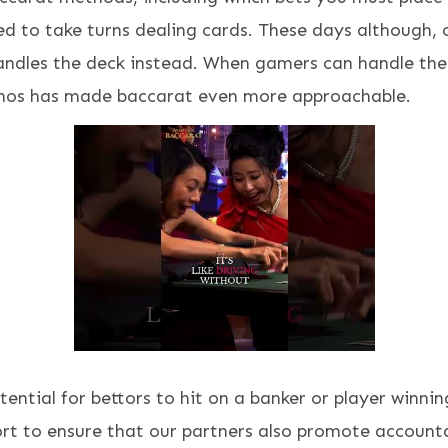
d to take turns dealing cards. These days although, 
handles the deck instead. When gamers can handle the 
asinos has made baccarat even more approachable.
tential for bettors to hit on a banker or player winni
rt to ensure that our partners also promote account