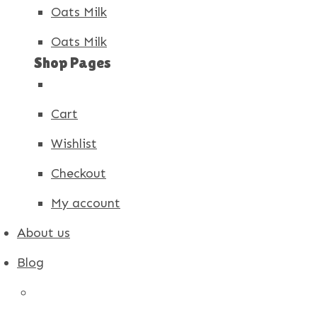
Oats Milk
Oats Milk
Shop Pages
Cart
Wishlist
Checkout
My account
About us
Blog