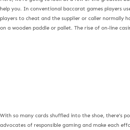
help you. In conventional baccarat games players use
players to cheat and the supplier or caller normally 
on a wooden paddle or pallet. The rise of on-line c
With so many cards shuffled into the shoe, there’s po
advocates of responsible gaming and make each effo