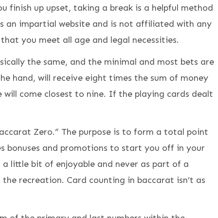
 finish up upset, taking a break is a helpful method
s an impartial website and is not affiliated with any
e that you meet all age and legal necessities.
sically the same, and the minimal and most bets are
 the hand, will receive eight times the sum of money
will come closest to nine. If the playing cards dealt
ccarat Zero.” The purpose is to form a total point
es bonuses and promotions to start you off in your
a little bit of enjoyable and never as part of a
 the recreation. Card counting in baccarat isn’t as