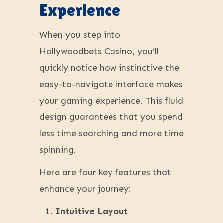
Experience
When you step into
Hollywoodbets Casino, you’ll
quickly notice how instinctive the
easy-to-navigate interface makes
your gaming experience. This fluid
design guarantees that you spend
less time searching and more time
spinning.
Here are four key features that
enhance your journey:
Intuitive Layout