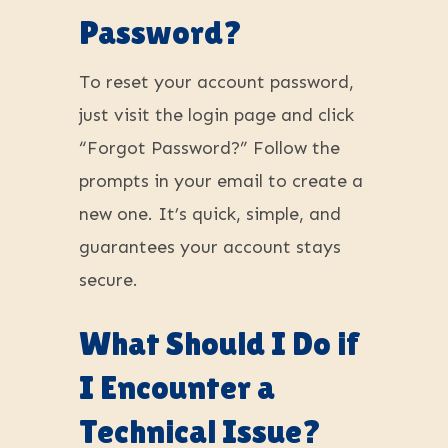
Password?
To reset your account password,
just visit the login page and click
“Forgot Password?” Follow the
prompts in your email to create a
new one. It’s quick, simple, and
guarantees your account stays
secure.
What Should I Do if
I Encounter a
Technical Issue?