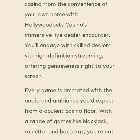
casino from the convenience of
your own home with
Hollywoodbets Casino’s
immersive live dealer encounter.
You’ll engage with skilled dealers
via high-definition streaming,
offering genuineness right to your
screen.
Every game is animated with the
audio and ambiance you’d expect
from a opulent casino floor. With
a range of games like blackjack,
roulette, and baccarat, you’re not