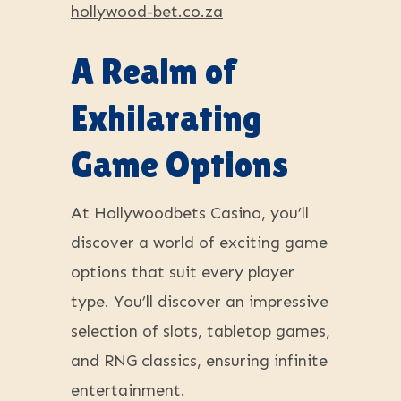
hollywood-bet.co.za
A Realm of
Exhilarating
Game Options
At Hollywoodbets Casino, you’ll
discover a world of exciting game
options that suit every player
type. You’ll discover an impressive
selection of slots, tabletop games,
and RNG classics, ensuring infinite
entertainment.