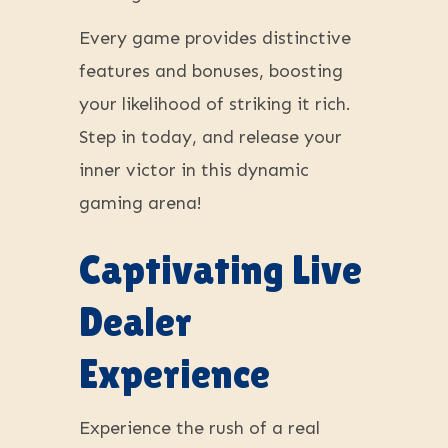
Every game provides distinctive
features and bonuses, boosting
your likelihood of striking it rich.
Step in today, and release your
inner victor in this dynamic
gaming arena!
Captivating Live
Dealer
Experience
Experience the rush of a real