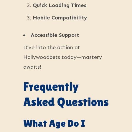
Quick Loading Times
Mobile Compatibility
Accessible Support
Dive into the action at
Hollywoodbets today—mastery
awaits!
Frequently
Asked Questions
What Age Do I