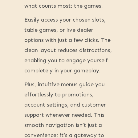
what counts most: the games.
Easily access your chosen slots,
table games, or live dealer
options with just a few clicks. The
clean layout reduces distractions,
enabling you to engage yourself
completely in your gameplay.
Plus, intuitive menus guide you
effortlessly to promotions,
account settings, and customer
support whenever needed. This
smooth navigation isn’t just a
convenience; it’s a gateway to