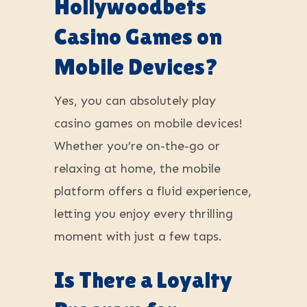
Hollywoodbets
Casino Games on
Mobile Devices?
Yes, you can absolutely play
casino games on mobile devices!
Whether you’re on-the-go or
relaxing at home, the mobile
platform offers a fluid experience,
letting you enjoy every thrilling
moment with just a few taps.
Is There a Loyalty