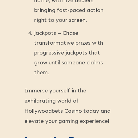
home, with live dealers
bringing fast-paced action
right to your screen.
Jackpots – Chase
transformative prizes with
progressive jackpots that
grow until someone claims
them.
Immerse yourself in the
exhilarating world of
Hollywoodbets Casino today and
elevate your gaming experience!