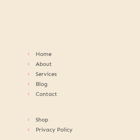
Home
About
Services
Blog
Contact
Shop
Privacy Policy