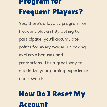
Program for
Frequent Players?
Yes, there’s a loyalty program for
frequent players! By opting to
participate, you’ll accumulate
points for every wager, unlocking
exclusive bonuses and
promotions. It’s a great way to
maximize your gaming experience
and rewards!
How Do I Reset My
Account