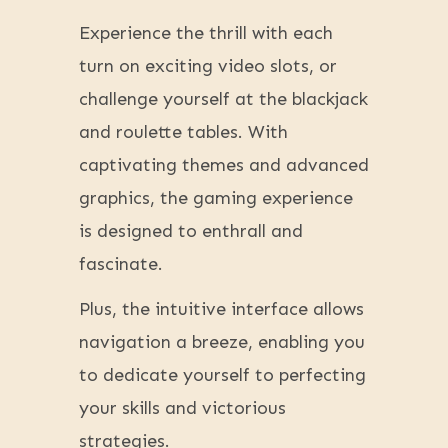
Experience the thrill with each
turn on exciting video slots, or
challenge yourself at the blackjack
and roulette tables. With
captivating themes and advanced
graphics, the gaming experience
is designed to enthrall and
fascinate.
Plus, the intuitive interface allows
navigation a breeze, enabling you
to dedicate yourself to perfecting
your skills and victorious
strategies.