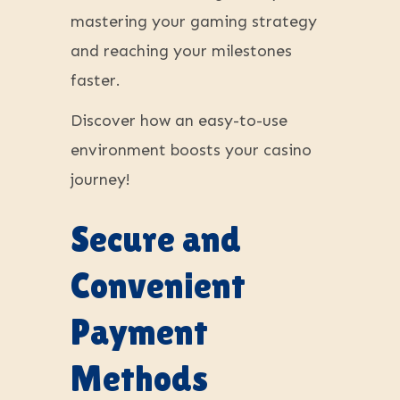
mastering your gaming strategy
and reaching your milestones
faster.
Discover how an easy-to-use
environment boosts your casino
journey!
Secure and
Convenient
Payment
Methods