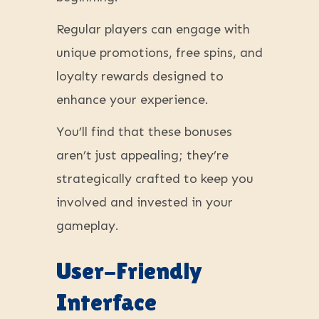
Regular players can engage with
unique promotions, free spins, and
loyalty rewards designed to
enhance your experience.
You’ll find that these bonuses
aren’t just appealing; they’re
strategically crafted to keep you
involved and invested in your
gameplay.
User-Friendly
Interface