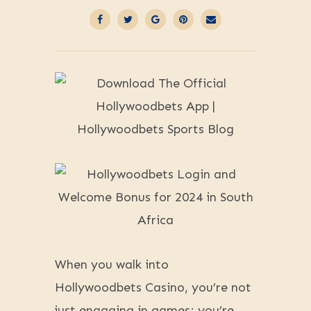
When you walk into
Hollywoodbets Casino, you’re not
just engaging in games; you’re