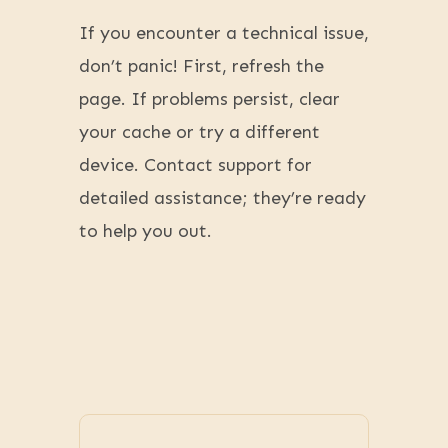
If you encounter a technical issue,
don’t panic! First, refresh the
page. If problems persist, clear
your cache or try a different
device. Contact support for
detailed assistance; they’re ready
to help you out.