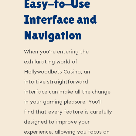
Easy-to-Use
Interface and
Navigation
When you’re entering the
exhilarating world of
Hollywoodbets Casino, an
intuitive straightforward
interface can make all the change
in your gaming pleasure. You’ll
find that every feature is carefully
designed to improve your
experience, allowing you focus on