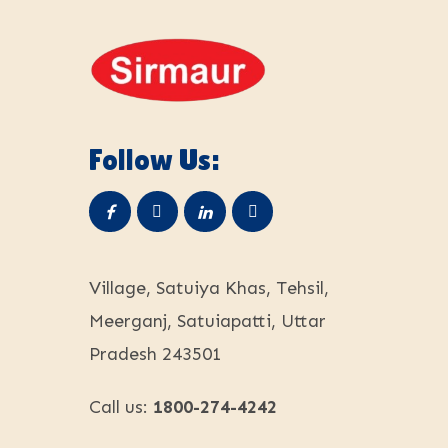
Follow Us:
Village, Satuiya Khas, Tehsil,
Meerganj, Satuiapatti, Uttar
Pradesh 243501
Call us:
1800-274-4242