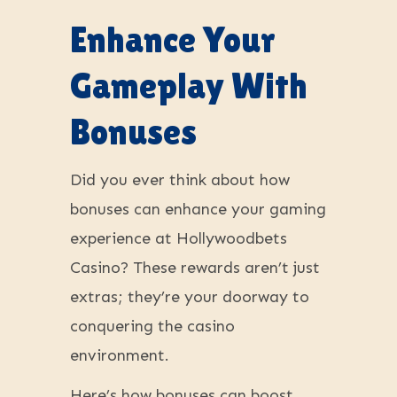
Enhance Your
Gameplay With
Bonuses
Did you ever think about how
bonuses can enhance your gaming
experience at Hollywoodbets
Casino? These rewards aren’t just
extras; they’re your doorway to
conquering the casino
environment.
Here’s how bonuses can boost