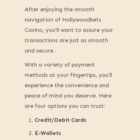
After enjoying the smooth
navigation of Hollywoodbets
Casino, you’ll want to assure your
transactions are just as smooth
and secure.
With a variety of payment
methods at your fingertips, you’ll
experience the convenience and
peace of mind you deserve. Here
are four options you can trust:
Credit/Debit Cards
E-Wallets