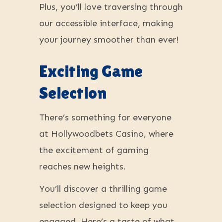
Plus, you’ll love traversing through
our accessible interface, making
your journey smoother than ever!
Exciting Game
Selection
There’s something for everyone
at Hollywoodbets Casino, where
the excitement of gaming
reaches new heights.
You’ll discover a thrilling game
selection designed to keep you
engaged. Here’s a taste of what