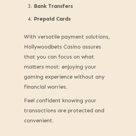
Bank Transfers
Prepaid Cards
With versatile payment solutions,
Hollywoodbets Casino assures
that you can focus on what
matters most: enjoying your
gaming experience without any
financial worries.
Feel confident knowing your
transactions are protected and
convenient.