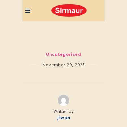
Uncategorized
November 20, 2025
Written by
Jiwan