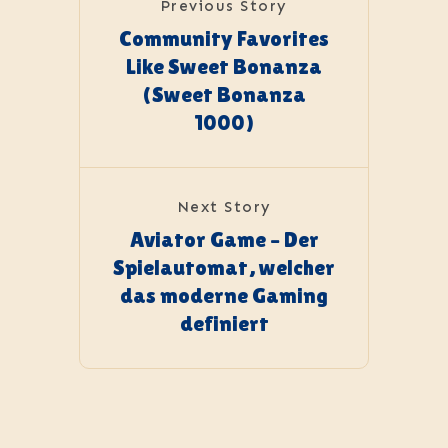
Previous Story
Community Favorites
Like Sweet Bonanza
(Sweet Bonanza
1000)
Next Story
Aviator Game – Der
Spielautomat, welcher
das moderne Gaming
definiert