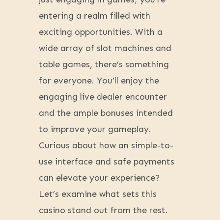
entering a realm filled with
exciting opportunities. With a
wide array of slot machines and
table games, there’s something
for everyone. You’ll enjoy the
engaging live dealer encounter
and the ample bonuses intended
to improve your gameplay.
Curious about how an simple-to-
use interface and safe payments
can elevate your experience?
Let’s examine what sets this
casino stand out from the rest.