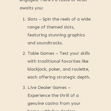
awaits you:
Slots – Spin the reels of a wide
range of themed slots,
featuring stunning graphics
and soundtracks.
Table Games – Test your skills
with traditional favorites like
blackjack, poker, and roulette,
each offering strategic depth.
Live Dealer Games –
Experience the thrill of a
genuine casino from your