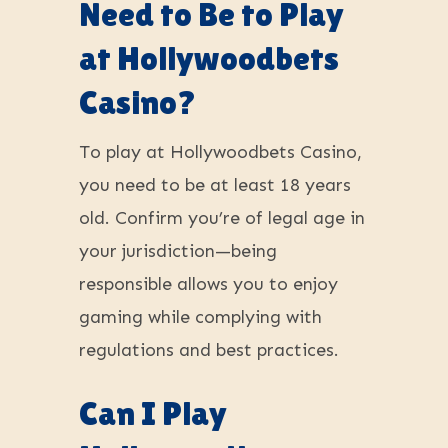
Need to Be to Play
at Hollywoodbets
Casino?
To play at Hollywoodbets Casino,
you need to be at least 18 years
old. Confirm you’re of legal age in
your jurisdiction—being
responsible allows you to enjoy
gaming while complying with
regulations and best practices.
Can I Play