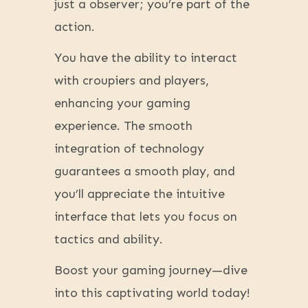
just a observer; you’re part of the
action.
You have the ability to interact
with croupiers and players,
enhancing your gaming
experience. The smooth
integration of technology
guarantees a smooth play, and
you’ll appreciate the intuitive
interface that lets you focus on
tactics and ability.
Boost your gaming journey—dive
into this captivating world today!