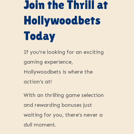
Join the Thrill at
Hollywoodbets
Today
If you’re looking for an exciting
gaming experience,
Hollywoodbets is where the
action’s at!
With an thrilling game selection
and rewarding bonuses just
waiting for you, there’s never a
dull moment.