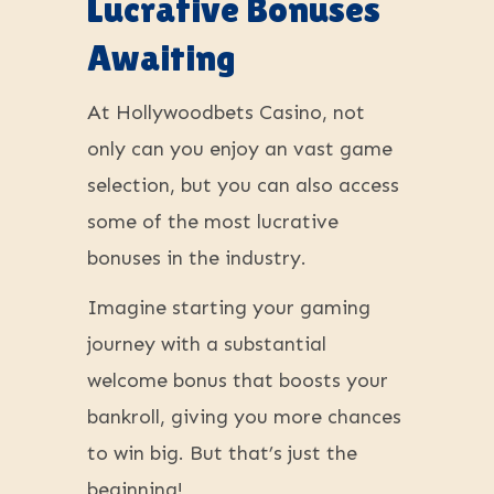
Lucrative Bonuses
Awaiting
At Hollywoodbets Casino, not
only can you enjoy an vast game
selection, but you can also access
some of the most lucrative
bonuses in the industry.
Imagine starting your gaming
journey with a substantial
welcome bonus that boosts your
bankroll, giving you more chances
to win big. But that’s just the
beginning!