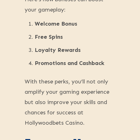
your gameplay:
Welcome Bonus
Free Spins
Loyalty Rewards
Promotions and Cashback
With these perks, you’ll not only
amplify your gaming experience
but also improve your skills and
chances for success at
Hollywoodbets Casino.