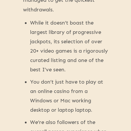
managed to get the quickest
withdrawals.
While it doesn’t boast the
largest library of progressive
jackpots, its selection of over
20+ video games is a rigorously
curated listing and one of the
best I’ve seen.
You don’t just have to play at
an online casino from a
Windows or Mac working
desktop or laptop laptop.
We’re also followers of the