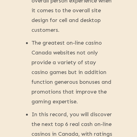
overall person experience when
it comes to the overall site
design for cell and desktop
customers.
The greatest on-line casino
Canada websites not only
provide a variety of stay
casino games but in addition
function generous bonuses and
promotions that improve the
gaming expertise.
In this record, you will discover
the next top 6 real cash on-line
casinos in Canada, with ratings