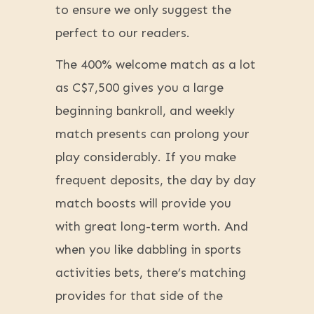
to ensure we only suggest the
perfect to our readers.
The 400% welcome match as a lot
as C$7,500 gives you a large
beginning bankroll, and weekly
match presents can prolong your
play considerably. If you make
frequent deposits, the day by day
match boosts will provide you
with great long-term worth. And
when you like dabbling in sports
activities bets, there’s matching
provides for that side of the