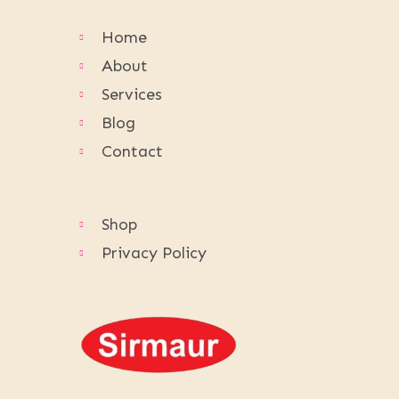
Home
About
Services
Blog
Contact
Shop
Privacy Policy