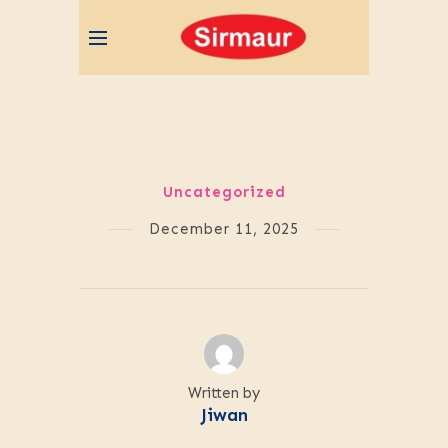
Uncategorized
December 11, 2025
Written by
Jiwan