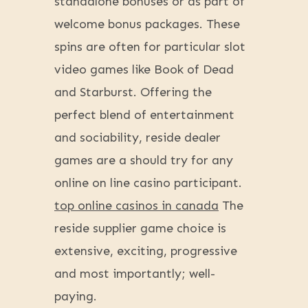
standalone bonuses or as part of
welcome bonus packages. These
spins are often for particular slot
video games like Book of Dead
and Starburst. Offering the
perfect blend of entertainment
and sociability, reside dealer
games are a should try for any
online on line casino participant.
top online casinos in canada
The
reside supplier game choice is
extensive, exciting, progressive
and most importantly; well-
paying.