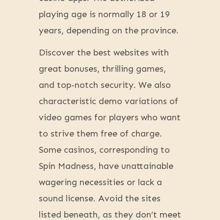
playing age is normally 18 or 19
years, depending on the province.
Discover the best websites with
great bonuses, thrilling games,
and top-notch security. We also
characteristic demo variations of
video games for players who want
to strive them free of charge.
Some casinos, corresponding to
Spin Madness, have unattainable
wagering necessities or lack a
sound license. Avoid the sites
listed beneath, as they don’t meet