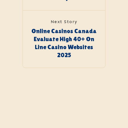
Next Story
Online Casinos Canada
Evaluate High 40+ On
Line Casino Websites
2025