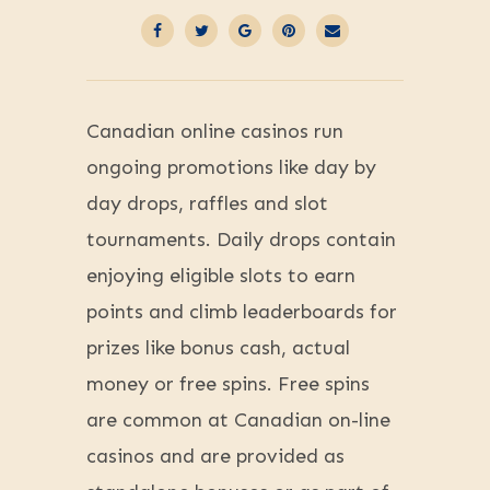
Canadian online casinos run
ongoing promotions like day by
day drops, raffles and slot
tournaments. Daily drops contain
enjoying eligible slots to earn
points and climb leaderboards for
prizes like bonus cash, actual
money or free spins. Free spins
are common at Canadian on-line
casinos and are provided as