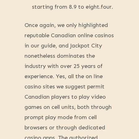
starting from 8.9 to eight.four.
Once again, we only highlighted
reputable Canadian online casinos
in our guide, and Jackpot City
nonetheless dominates the
industry with over 25 years of
experience. Yes, all the on line
casino sites we suggest permit
Canadian players to play video
games on cell units, both through
prompt play mode from cell
browsers or through dedicated
casino apps. The authorized