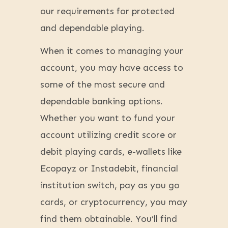
our requirements for protected
and dependable playing.
When it comes to managing your
account, you may have access to
some of the most secure and
dependable banking options.
Whether you want to fund your
account utilizing credit score or
debit playing cards, e-wallets like
Ecopayz or Instadebit, financial
institution switch, pay as you go
cards, or cryptocurrency, you may
find them obtainable. You’ll find