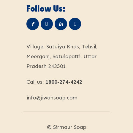
Follow Us:
Village, Satuiya Khas, Tehsil,
Meerganj, Satuiapatti, Uttar
Pradesh 243501
Call us:
1800-274-4242
info@
jiwansoap.com
© Sirmaur Soap