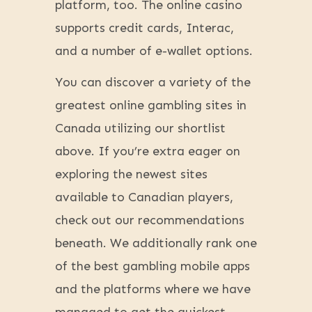
platform, too. The online casino
supports credit cards, Interac,
and a number of e-wallet options.
You can discover a variety of the
greatest online gambling sites in
Canada utilizing our shortlist
above. If you’re extra eager on
exploring the newest sites
available to Canadian players,
check out our recommendations
beneath. We additionally rank one
of the best gambling mobile apps
and the platforms where we have