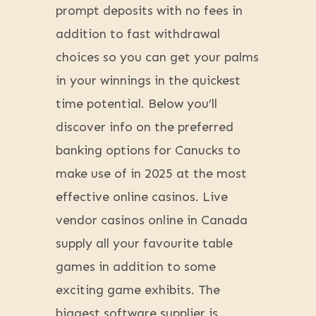
prompt deposits with no fees in
addition to fast withdrawal
choices so you can get your palms
in your winnings in the quickest
time potential. Below you’ll
discover info on the preferred
banking options for Canucks to
make use of in 2025 at the most
effective online casinos. Live
vendor casinos online in Canada
supply all your favourite table
games in addition to some
exciting game exhibits. The
biggest software supplier is