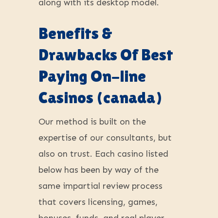
along with its desktop model.
Benefits &
Drawbacks Of Best
Paying On-line
Casinos (canada)
Our method is built on the
expertise of our consultants, but
also on trust. Each casino listed
below has been by way of the
same impartial review process
that covers licensing, games,