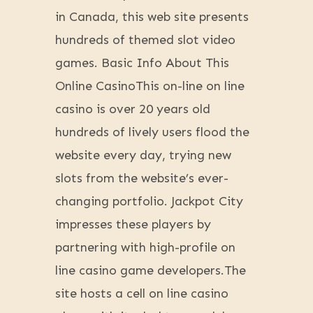
in Canada, this web site presents
hundreds of themed slot video
games. Basic Info About This
Online CasinoThis on-line on line
casino is over 20 years old
hundreds of lively users flood the
website every day, trying new
slots from the website’s ever-
changing portfolio. Jackpot City
impresses these players by
partnering with high-profile on
line casino game developers.The
site hosts a cell on line casino