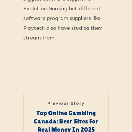
Evolution Gaming but different
software program suppliers like
Playtech also have studios they
stream from.
Previous Story
Top Online Gambling
Canada: Best Sites For
Real Money In 2025