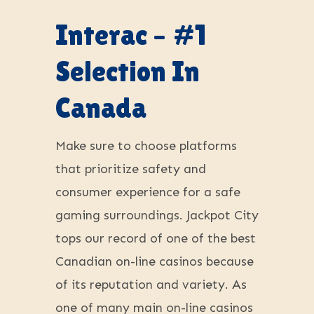
Interac – #1
Selection In
Canada
Make sure to choose platforms
that prioritize safety and
consumer experience for a safe
gaming surroundings. Jackpot City
tops our record of one of the best
Canadian on-line casinos because
of its reputation and variety. As
one of many main on-line casinos