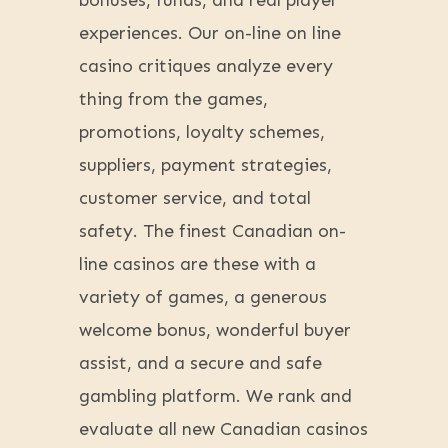
bonuses, funds, and real player
experiences. Our on-line on line
casino critiques analyze every
thing from the games,
promotions, loyalty schemes,
suppliers, payment strategies,
customer service, and total
safety. The finest Canadian on-
line casinos are these with a
variety of games, a generous
welcome bonus, wonderful buyer
assist, and a secure and safe
gambling platform. We rank and
evaluate all new Canadian casinos