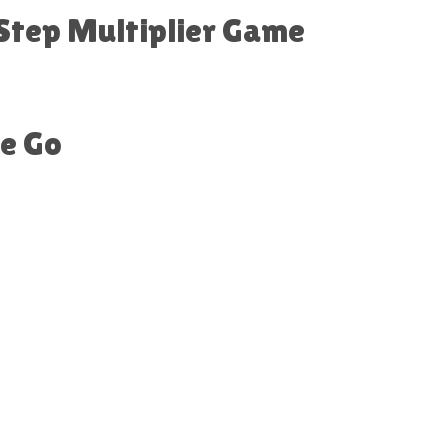
 Step Multiplier Game
he Go