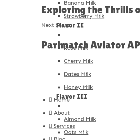
Banana Milk
Exploring the Thrills
Strawberry Milk
Flavor II
Next Story
Parimatch Aviator APK
Rose Milk
Cherry Milk
Dates Milk
Honey Milk
Flavor III
Home
About
Almond Milk
Services
Oats Milk
Blog