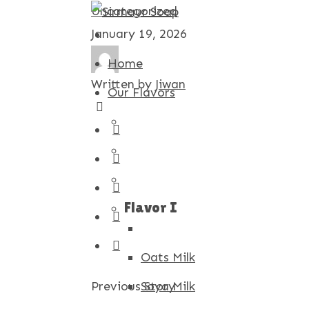
Uncategorized
January 19, 2026
Home
Written by
Jiwan
Our Flavors
Flavor I
Oats Milk
Previous Story
Soya Milk