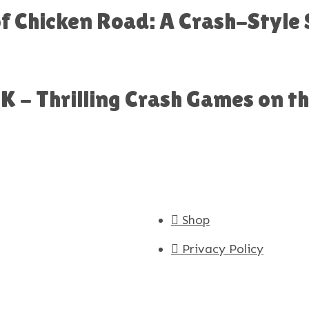
 of Chicken Road: A Crash-Style
 - Thrilling Crash Games on t
Shop
Privacy Policy