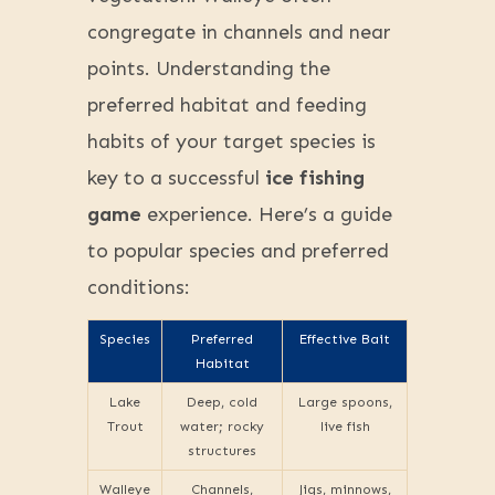
congregate in channels and near
points. Understanding the
preferred habitat and feeding
habits of your target species is
key to a successful
ice fishing
game
experience. Here’s a guide
to popular species and preferred
conditions:
Species
Preferred
Effective Bait
Habitat
Lake
Deep, cold
Large spoons,
Trout
water; rocky
live fish
structures
Walleye
Channels,
Jigs, minnows,