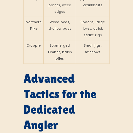
points, weed
crankbaits
edges
Northern
Weed beds,
Spoons, large
Pike
shallow bays
lures, quick
strike rigs
Crappie
Submerged
Small jigs,
timber, brush
minnows
piles
Advanced
Tactics for the
Dedicated
Angler