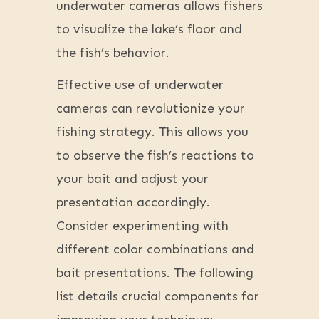
underwater cameras allows fishers
to visualize the lake’s floor and
the fish’s behavior.
Effective use of underwater
cameras can revolutionize your
fishing strategy. This allows you
to observe the fish’s reactions to
your bait and adjust your
presentation accordingly.
Consider experimenting with
different color combinations and
bait presentations. The following
list details crucial components for