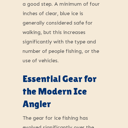
a good step. A minimum of four
inches of clear, blue ice is
generally considered safe for
walking, but this increases
significantly with the type and
number of people fishing, or the
use of vehicles.
Essential Gear for
the Modern Ice
Angler
The gear for ice fishing has
evolved significantly over the