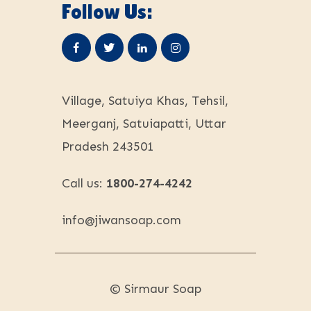
Follow Us:
Village, Satuiya Khas, Tehsil,
Meerganj, Satuiapatti, Uttar
Pradesh 243501
Call us:
1800-274-4242
info@
jiwansoap.com
© Sirmaur Soap