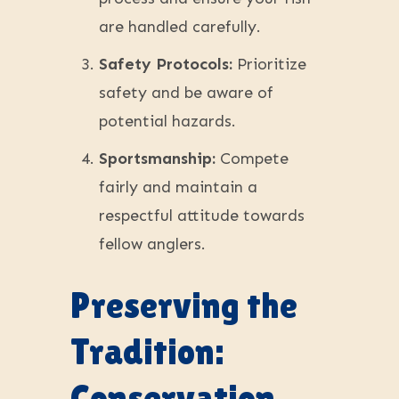
are handled carefully.
Safety Protocols:
Prioritize
safety and be aware of
potential hazards.
Sportsmanship:
Compete
fairly and maintain a
respectful attitude towards
fellow anglers.
Preserving the
Tradition:
Conservation