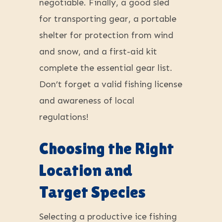
negotiable. Finally, a good sled
for transporting gear, a portable
shelter for protection from wind
and snow, and a first-aid kit
complete the essential gear list.
Don’t forget a valid fishing license
and awareness of local
regulations!
Choosing the Right
Location and
Target Species
Selecting a productive ice fishing