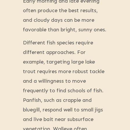
Early morning and late evening
often produce the best results,
and cloudy days can be more
favorable than bright, sunny ones.
Different fish species require
different approaches. For
example, targeting large lake
trout requires more robust tackle
and a willingness to move
frequently to find schools of fish.
Panfish, such as crappie and
bluegill, respond well to small jigs
and live bait near subsurface
vegetation. Walleye often