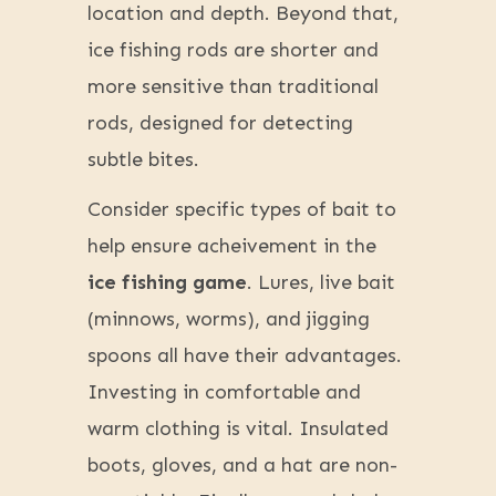
location and depth. Beyond that,
ice fishing rods are shorter and
more sensitive than traditional
rods, designed for detecting
subtle bites.
Consider specific types of bait to
help ensure acheivement in the
ice fishing game
. Lures, live bait
(minnows, worms), and jigging
spoons all have their advantages.
Investing in comfortable and
warm clothing is vital. Insulated
boots, gloves, and a hat are non-