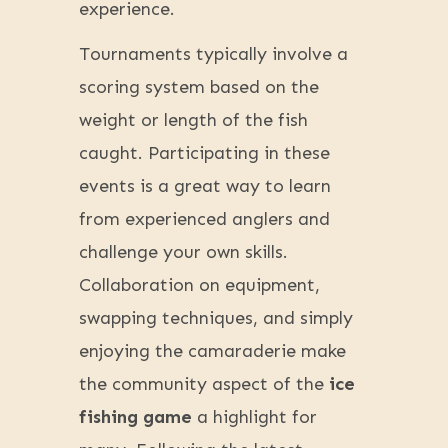
experience.
Tournaments typically involve a
scoring system based on the
weight or length of the fish
caught. Participating in these
events is a great way to learn
from experienced anglers and
challenge your own skills.
Collaboration on equipment,
swapping techniques, and simply
enjoying the camaraderie make
the community aspect of the
ice
fishing game
a highlight for