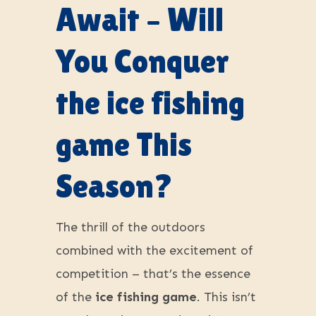
Await – Will
You Conquer
the ice fishing
game This
Season?
The thrill of the outdoors
combined with the excitement of
competition – that’s the essence
of the
ice fishing game
. This isn’t