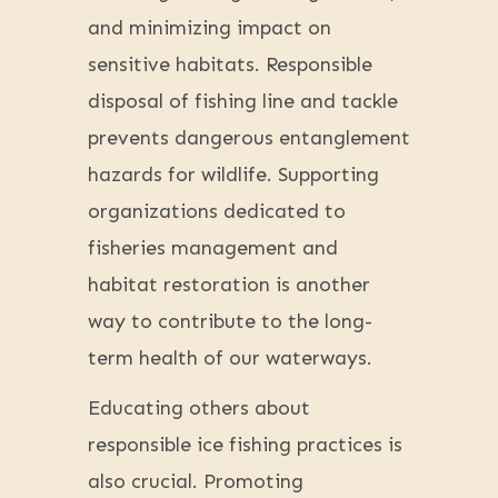
and minimizing impact on
sensitive habitats. Responsible
disposal of fishing line and tackle
prevents dangerous entanglement
hazards for wildlife. Supporting
organizations dedicated to
fisheries management and
habitat restoration is another
way to contribute to the long-
term health of our waterways.
Educating others about
responsible ice fishing practices is
also crucial. Promoting