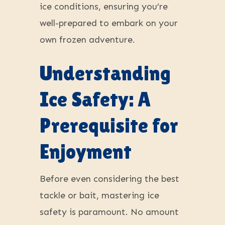
ice conditions, ensuring you’re
well-prepared to embark on your
own frozen adventure.
Understanding
Ice Safety: A
Prerequisite for
Enjoyment
Before even considering the best
tackle or bait, mastering ice
safety is paramount. No amount