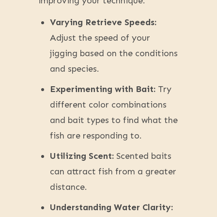
improving your technique:
Varying Retrieve Speeds:
Adjust the speed of your
jigging based on the conditions
and species.
Experimenting with Bait:
Try
different color combinations
and bait types to find what the
fish are responding to.
Utilizing Scent:
Scented baits
can attract fish from a greater
distance.
Understanding Water Clarity: