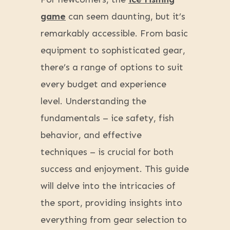
game
can seem daunting, but it’s
remarkably accessible. From basic
equipment to sophisticated gear,
there’s a range of options to suit
every budget and experience
level. Understanding the
fundamentals – ice safety, fish
behavior, and effective
techniques – is crucial for both
success and enjoyment. This guide
will delve into the intricacies of
the sport, providing insights into
everything from gear selection to