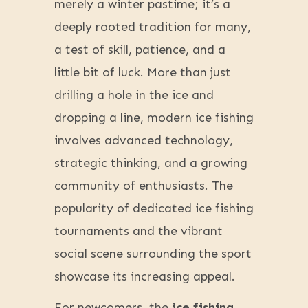
merely a winter pastime; it’s a
deeply rooted tradition for many,
a test of skill, patience, and a
little bit of luck. More than just
drilling a hole in the ice and
dropping a line, modern ice fishing
involves advanced technology,
strategic thinking, and a growing
community of enthusiasts. The
popularity of dedicated ice fishing
tournaments and the vibrant
social scene surrounding the sport
showcase its increasing appeal.
For newcomers, the
ice fishing