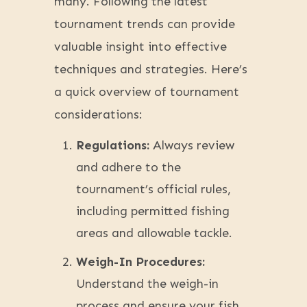
many. Following the latest
tournament trends can provide
valuable insight into effective
techniques and strategies. Here’s
a quick overview of tournament
considerations:
Regulations:
Always review
and adhere to the
tournament’s official rules,
including permitted fishing
areas and allowable tackle.
Weigh-In Procedures:
Understand the weigh-in
process and ensure your fish