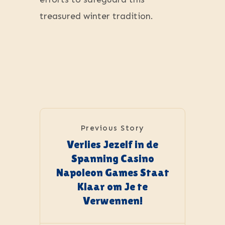
treasured winter tradition.
Previous Story
Verlies Jezelf in de
Spanning Casino
Napoleon Games Staat
Klaar om Je te
Verwennen!