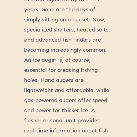
years. Gone are the days of
simply sitting on a bucket! Now,
specialized shelters, heated suits,
and advanced fish finders are
becoming increasingly common.
An ice auger is, of course,
essential for creating fishing
holes. Hand augers are
lightweight and affordable, while
gas-powered augers offer speed
and power for thicker ice. A
flasher or sonar unit provides
real-time information about fish