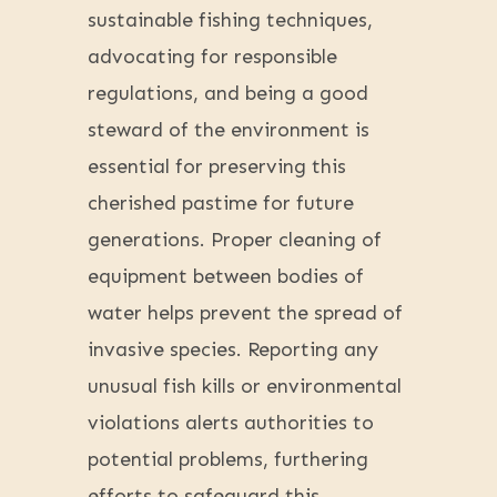
sustainable fishing techniques,
advocating for responsible
regulations, and being a good
steward of the environment is
essential for preserving this
cherished pastime for future
generations. Proper cleaning of
equipment between bodies of
water helps prevent the spread of
invasive species. Reporting any
unusual fish kills or environmental
violations alerts authorities to
potential problems, furthering
efforts to safeguard this