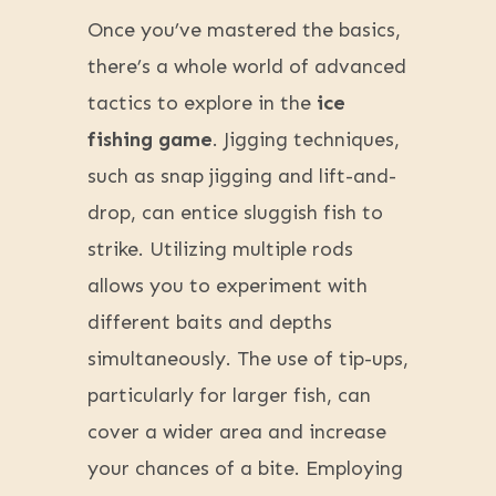
Once you’ve mastered the basics,
there’s a whole world of advanced
tactics to explore in the
ice
fishing game
. Jigging techniques,
such as snap jigging and lift-and-
drop, can entice sluggish fish to
strike. Utilizing multiple rods
allows you to experiment with
different baits and depths
simultaneously. The use of tip-ups,
particularly for larger fish, can
cover a wider area and increase
your chances of a bite. Employing