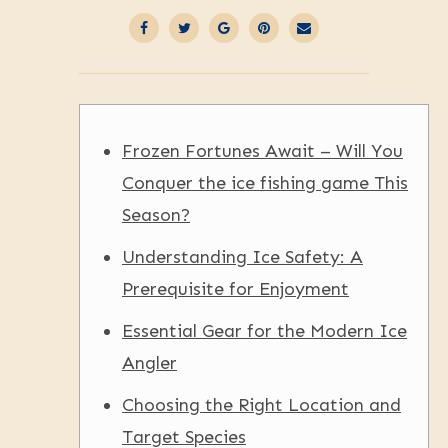
Frozen Fortunes Await – Will You
Conquer the ice fishing game This
Season?
Understanding Ice Safety: A
Prerequisite for Enjoyment
Essential Gear for the Modern Ice
Angler
Choosing the Right Location and
Target Species