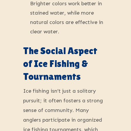
Brighter colors work better in
stained water, while more
natural colors are effective in
clear water.
The Social Aspect
of Ice Fishing &
Tournaments
Ice fishing isn’t just a solitary
pursuit; it often fosters a strong
sense of community. Many
anglers participate in organized
ice fishing tournaments, which