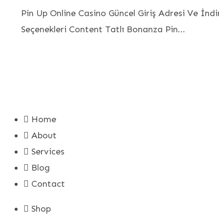
Pin Up Online Casino Güncel Giriş Adresi Ve İnd
Seçenekleri Content Tatlı Bonanza Pin...
Home
About
Services
Blog
Contact
Shop