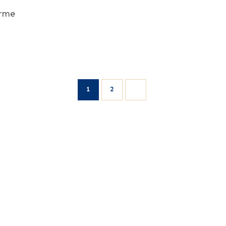
irme
1
2