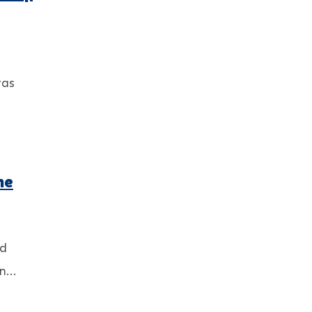
vas
ne
nd
...