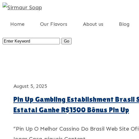
Skip
to
Home
Our Flavors
About us
Blog
content
Blog – List
Flavor I
Blog – Wit
Oats Milk
Soya Milk
Blog – Wit
Banana Milk
Blog Detai
August 5, 2025
Strawberry Milk
Pin Up Gambling Establishment Brasil 
Flavor II
Estatal Ganhe R$1500 Bônus Pin Up
Rose Milk
Cherry Milk
“Pin Up O Melhor Cassino Do Brasil Web Site Ofi
Dates Milk