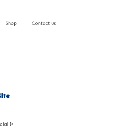
Shop
Contact us
ing
Shop Listing
h Left Sidebar
Shop – With Left Sidebar
h Right Sidebar
Shop – With Right Sidebar
l
Shop Detail
Site
cial ᐈ