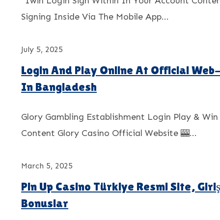
“1win Login Sign Within In Your Account Conte
Signing Inside Via The Mobile App...
July 5, 2025
Login And Play Online At Official Web
In Bangladesh
Glory Gambling Establishment Login Play & Win
Content Glory Casino Official Website 🎰...
March 5, 2025
Pin Up Casino Türkiye Resmi Site, Giriş
Bonuslar