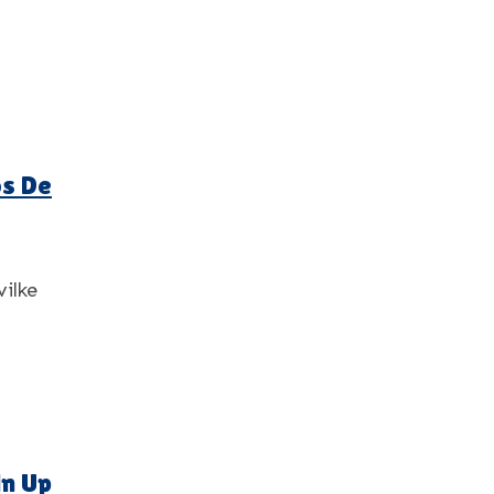
os De
ilke
in Up