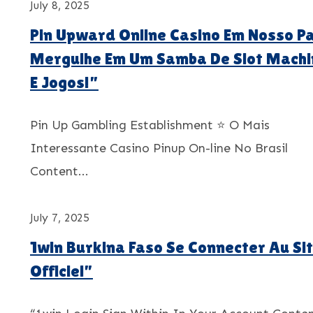
July 8, 2025
Pin Upward Online Casino Em Nosso Pa
Mergulhe Em Um Samba De Slot Machi
E Jogos!”
Pin Up Gambling Establishment ⭐️ O Mais
Interessante Casino Pinup On-line No Brasil
Content...
July 7, 2025
1win Burkina Faso Se Connecter Au Si
Officiel”