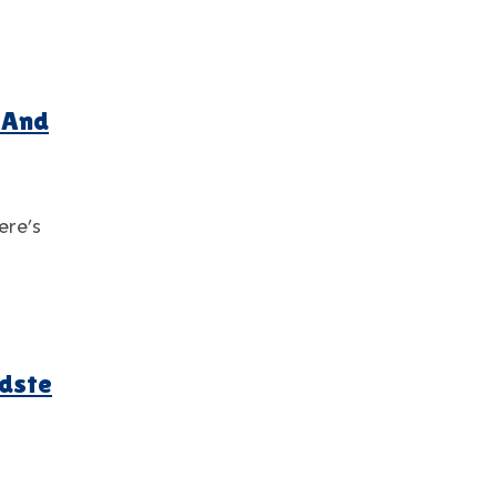
 And
ere’s
dste