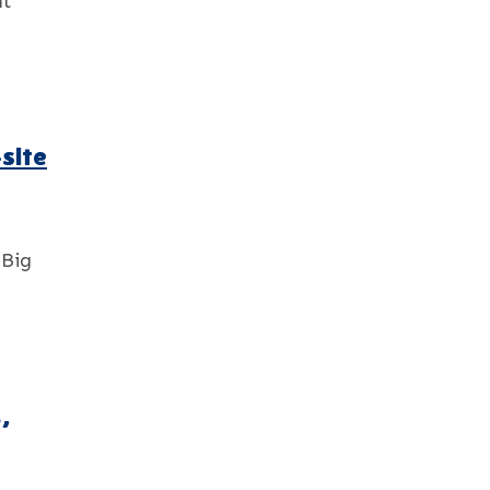
nt
-site
 Big
,