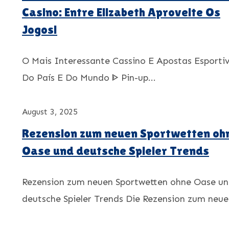
Casino: Entre Elizabeth Aproveite Os
Jogos!
O Mais Interessante Cassino E Apostas Esporti
Do País E Do Mundo ᐈ Pin-up...
August 3, 2025
Rezension zum neuen Sportwetten oh
Oase und deutsche Spieler Trends
Rezension zum neuen Sportwetten ohne Oase u
deutsche Spieler Trends Die Rezension zum neuen