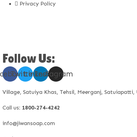
Privacy Policy
Follow Us:
cebook
Twitter
Linkedin
Instagram
Village, Satuiya Khas, Tehsil, Meerganj, Satuiapatti
Call us:
1800-274-4242
info@
jiwansoap.com