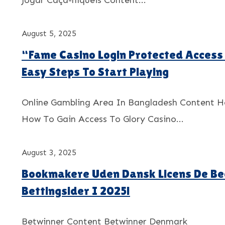
Jogar Caça-níqueis Content...
Honey Milk
Flavor III
August 5, 2025
Almond Milk
“Fame Casino Login Protected Access
Easy Steps To Start Playing
Oats Milk
Oats Milk
Online Gambling Area In Bangladesh Content H
Oats Milk
How To Gain Access To Glory Casino...
Shop Pages
Cart
August 3, 2025
Wishlist
Bookmakere Uden Dansk Licens De Be
Checkout
Bettingsider I 2025!
My account
Betwinner Content Betwinner Denmark