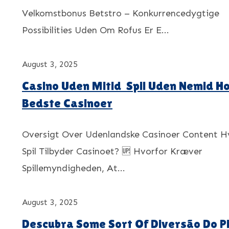
Velkomstbonus Betstro – Konkurrencedygtige
Possibilities Uden Om Rofus Er E...
August 3, 2025
Casino Uden Mitid ️ Spil Uden Nemid H
Bedste Casinoer
Oversigt Over Udenlandske Casinoer Content Hv
Spil Tilbyder Casinoet? 🆙 Hvorfor Kræver
Spillemyndigheden, At...
August 3, 2025
Descubra Some Sort Of Diversão Do P