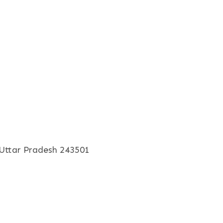
, Uttar Pradesh 243501