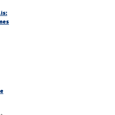
ís:
nes
te