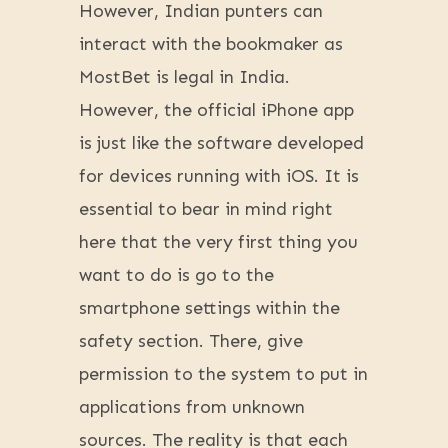
However, Indian punters can
interact with the bookmaker as
MostBet is legal in India.
However, the official iPhone app
is just like the software developed
for devices running with iOS. It is
essential to bear in mind right
here that the very first thing you
want to do is go to the
smartphone settings within the
safety section. There, give
permission to the system to put in
applications from unknown
sources. The reality is that each