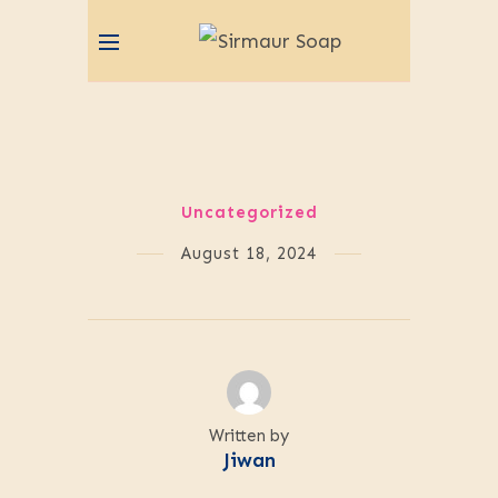
Uncategorized
August 18, 2024
Written by
Jiwan