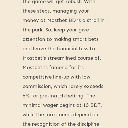
the game will get robust. With
these steps, managing your
money at Mostbet BD is a stroll in
the park. So, keep your give
attention to making smart bets
and leave the financial fuss to
Mostbet’s streamlined course of.
Mostbet is famend for its
competitive line-up with low
commission, which rarely exceeds
6% for pre-match betting. The
minimal wager begins at 15 BDT,
while the maximums depend on
the recognition of the discipline