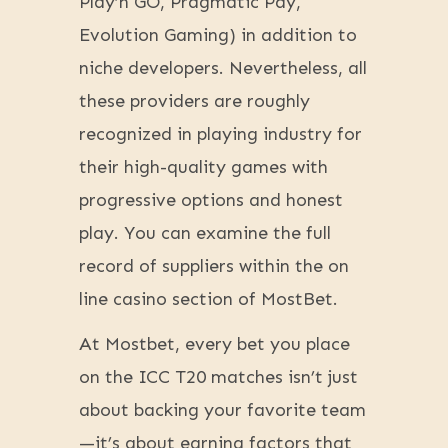
Play’n GO, Pragmatic Pay,
Evolution Gaming) in addition to
niche developers. Nevertheless, all
these providers are roughly
recognized in playing industry for
their high-quality games with
progressive options and honest
play. You can examine the full
record of suppliers within the on
line casino section of MostBet.
At Mostbet, every bet you place
on the ICC T20 matches isn’t just
about backing your favorite team
—it’s about earning factors that