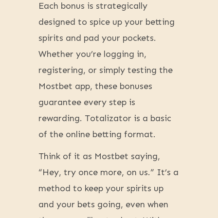
Each bonus is strategically
designed to spice up your betting
spirits and pad your pockets.
Whether you’re logging in,
registering, or simply testing the
Mostbet app, these bonuses
guarantee every step is
rewarding. Totalizator is a basic
of the online betting format.
Think of it as Mostbet saying,
“Hey, try once more, on us.” It’s a
method to keep your spirits up
and your bets going, even when