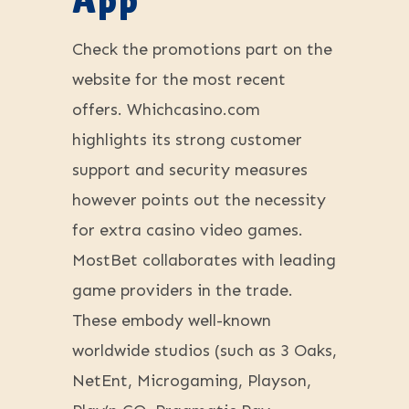
App
Check the promotions part on the
website for the most recent
offers. Whichcasino.com
highlights its strong customer
support and security measures
however points out the necessity
for extra casino video games.
MostBet collaborates with leading
game providers in the trade.
These embody well-known
worldwide studios (such as 3 Oaks,
NetEnt, Microgaming, Playson,