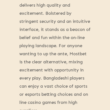
delivers high quality and
excitement. Bolstered by
stringent security and an intuitive
interface, it stands as a beacon of
belief and fun within the on-line
playing landscape. For anyone
wanting to up the ante, Mostbet
is the clear alternative, mixing
excitement with opportunity in
every play. Bangladeshi players
can enjoy a vast choice of sports
or esports betting choices and on
line casino games from high