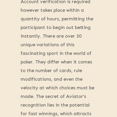
Account verification is required
however takes place within a
quantity of hours, permitting the
participant to begin out betting
instantly. There are over 30
unique variations of this
fascinating sport in the world of
poker. They differ when it comes
to the number of cards, rule
modifications, and even the
velocity at which choices must be
made. The secret of Aviator’s
recognition lies in the potential
for fast winnings, which attracts