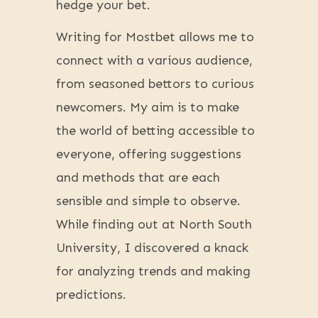
hedge your bet.
Writing for Mostbet allows me to
connect with a various audience,
from seasoned bettors to curious
newcomers. My aim is to make
the world of betting accessible to
everyone, offering suggestions
and methods that are each
sensible and simple to observe.
While finding out at North South
University, I discovered a knack
for analyzing trends and making
predictions.