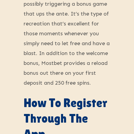
possibly triggering a bonus game
that ups the ante. It’s the type of
recreation that’s excellent for
those moments whenever you
simply need to let free and have a
blast. In addition to the welcome
bonus, Mostbet provides a reload
bonus out there on your first
deposit and 250 free spins.
How To Register
Through The