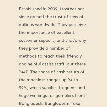
Established in 2009, Mostbet has
since gained the trust of tens of
millions worldwide. They perceive
the importance of excellent
customer support, and that’s why
they provide a number of
methods to reach their friendly
and helpful assist staff, out there
24/7. The share of cash return of
the machines ranges up 94 to
99%, which supplies frequent and
huge winnings for gamblers from
Bangladesh. Bangladeshi Taku