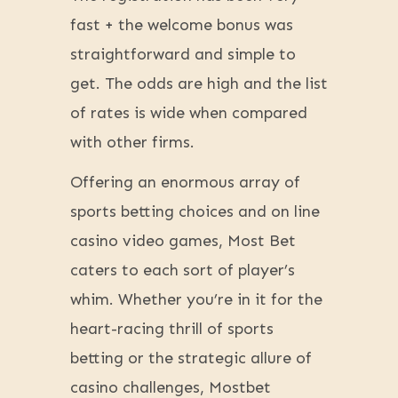
fast + the welcome bonus was
straightforward and simple to
get. The odds are high and the list
of rates is wide when compared
with other firms.
Offering an enormous array of
sports betting choices and on line
casino video games, Most Bet
caters to each sort of player’s
whim. Whether you’re in it for the
heart-racing thrill of sports
betting or the strategic allure of
casino challenges, Mostbet