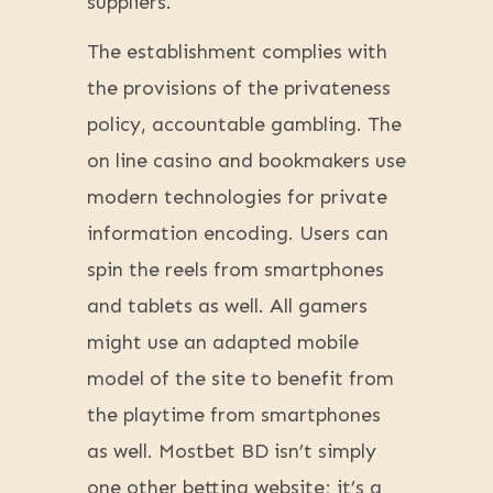
suppliers.
The establishment complies with
the provisions of the privateness
policy, accountable gambling. The
on line casino and bookmakers use
modern technologies for private
information encoding. Users can
spin the reels from smartphones
and tablets as well. All gamers
might use an adapted mobile
model of the site to benefit from
the playtime from smartphones
as well. Mostbet BD isn’t simply
one other betting website; it’s a