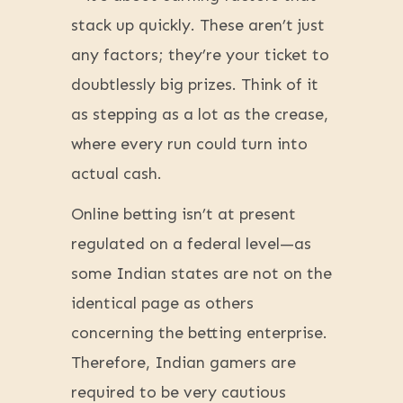
stack up quickly. These aren’t just
any factors; they’re your ticket to
doubtlessly big prizes. Think of it
as stepping as a lot as the crease,
where every run could turn into
actual cash.
Online betting isn’t at present
regulated on a federal level—as
some Indian states are not on the
identical page as others
concerning the betting enterprise.
Therefore, Indian gamers are
required to be very cautious