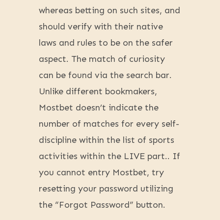
whereas betting on such sites, and
should verify with their native
laws and rules to be on the safer
aspect. The match of curiosity
can be found via the search bar.
Unlike different bookmakers,
Mostbet doesn’t indicate the
number of matches for every self-
discipline within the list of sports
activities within the LIVE part.. If
you cannot entry Mostbet, try
resetting your password utilizing
the “Forgot Password” button.