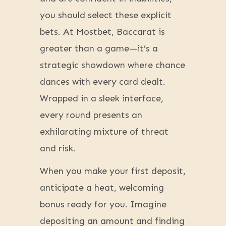
you should select these explicit
bets. At Mostbet, Baccarat is
greater than a game—it’s a
strategic showdown where chance
dances with every card dealt.
Wrapped in a sleek interface,
every round presents an
exhilarating mixture of threat
and risk.
When you make your first deposit,
anticipate a heat, welcoming
bonus ready for you. Imagine
depositing an amount and finding