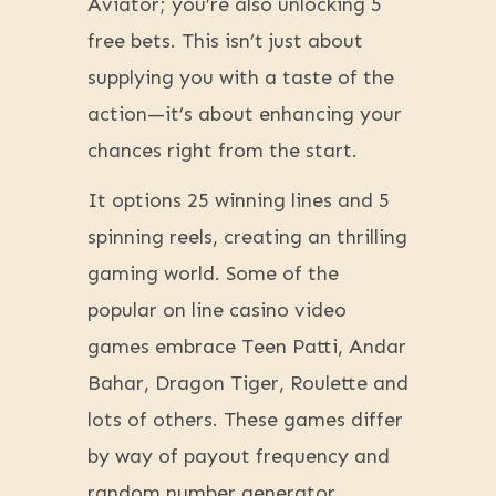
Aviator; you’re also unlocking 5
free bets. This isn’t just about
supplying you with a taste of the
action—it’s about enhancing your
chances right from the start.
It options 25 winning lines and 5
spinning reels, creating an thrilling
gaming world. Some of the
popular on line casino video
games embrace Teen Patti, Andar
Bahar, Dragon Tiger, Roulette and
lots of others. These games differ
by way of payout frequency and
random number generator