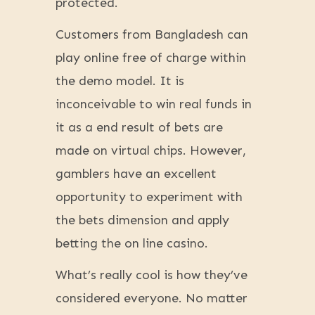
protected.
Customers from Bangladesh can
play online free of charge within
the demo model. It is
inconceivable to win real funds in
it as a end result of bets are
made on virtual chips. However,
gamblers have an excellent
opportunity to experiment with
the bets dimension and apply
betting the on line casino.
What’s really cool is how they’ve
considered everyone. No matter