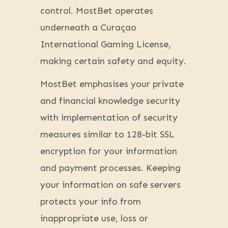
control. MostBet operates
underneath a Curaçao
International Gaming License,
making certain safety and equity.
MostBet emphasises your private
and financial knowledge security
with implementation of security
measures similar to 128-bit SSL
encryption for your information
and payment processes. Keeping
your information on safe servers
protects your info from
inappropriate use, loss or