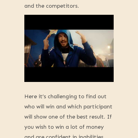
and the competitors.
Here it’s challenging to find out
who will win and which participant
will show one of the best result. If
you wish to win a lot of money
and are confident in inabilities,