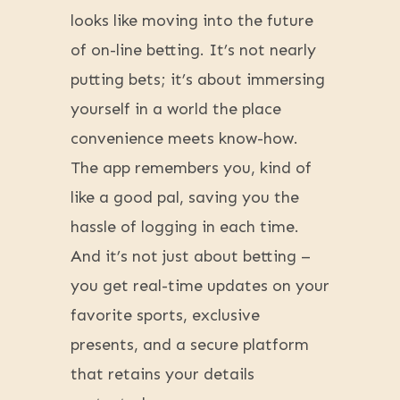
looks like moving into the future
of on-line betting. It’s not nearly
putting bets; it’s about immersing
yourself in a world the place
convenience meets know-how.
The app remembers you, kind of
like a good pal, saving you the
hassle of logging in each time.
And it’s not just about betting –
you get real-time updates on your
favorite sports, exclusive
presents, and a secure platform
that retains your details