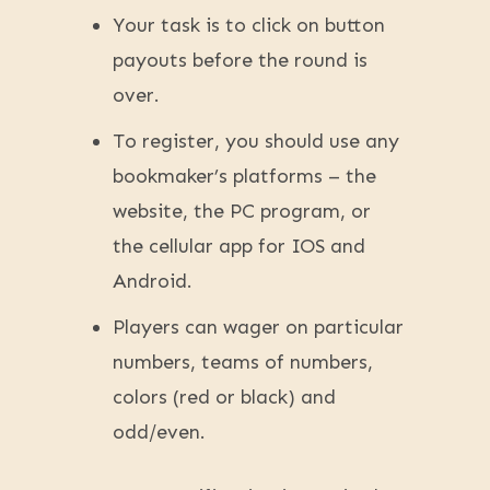
Your task is to click on button
payouts before the round is
over.
To register, you should use any
bookmaker’s platforms – the
website, the PC program, or
the cellular app for IOS and
Android.
Players can wager on particular
numbers, teams of numbers,
colors (red or black) and
odd/even.