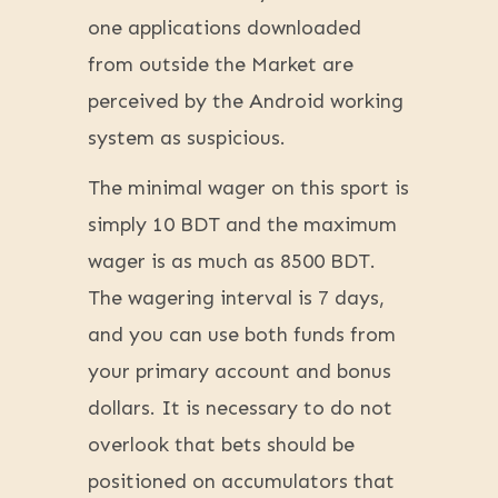
one applications downloaded
from outside the Market are
perceived by the Android working
system as suspicious.
The minimal wager on this sport is
simply 10 BDT and the maximum
wager is as much as 8500 BDT.
The wagering interval is 7 days,
and you can use both funds from
your primary account and bonus
dollars. It is necessary to do not
overlook that bets should be
positioned on accumulators that