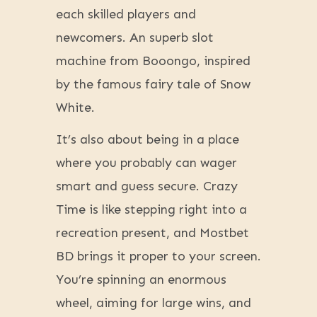
each skilled players and
newcomers. An superb slot
machine from Booongo, inspired
by the famous fairy tale of Snow
White.
It’s also about being in a place
where you probably can wager
smart and guess secure. Crazy
Time is like stepping right into a
recreation present, and Mostbet
BD brings it proper to your screen.
You’re spinning an enormous
wheel, aiming for large wins, and