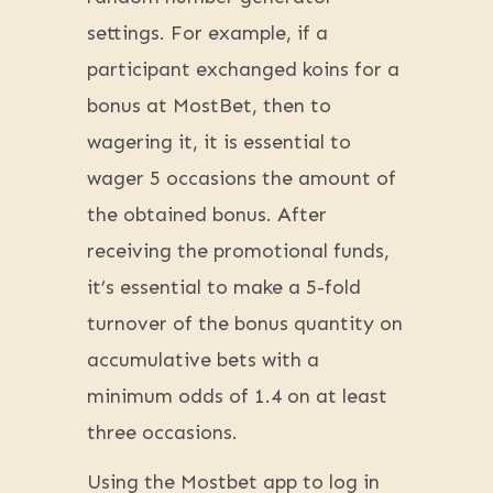
settings. For example, if a
participant exchanged koins for a
bonus at MostBet, then to
wagering it, it is essential to
wager 5 occasions the amount of
the obtained bonus. After
receiving the promotional funds,
it’s essential to make a 5-fold
turnover of the bonus quantity on
accumulative bets with a
minimum odds of 1.4 on at least
three occasions.
Using the Mostbet app to log in