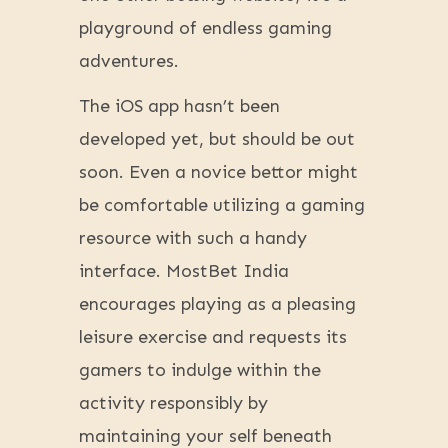
playground of endless gaming
adventures.
The iOS app hasn’t been
developed yet, but should be out
soon. Even a novice bettor might
be comfortable utilizing a gaming
resource with such a handy
interface. MostBet India
encourages playing as a pleasing
leisure exercise and requests its
gamers to indulge within the
activity responsibly by
maintaining your self beneath