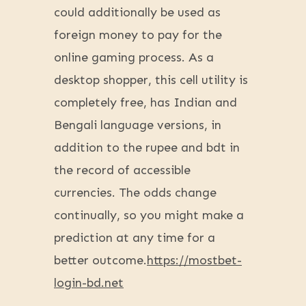
could additionally be used as
foreign money to pay for the
online gaming process. As a
desktop shopper, this cell utility is
completely free, has Indian and
Bengali language versions, in
addition to the rupee and bdt in
the record of accessible
currencies. The odds change
continually, so you might make a
prediction at any time for a
better outcome.
https://mostbet-
login-bd.net