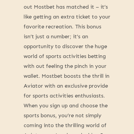
out Mostbet has matched it – it’s
like getting an extra ticket to your
favorite recreation. This bonus
isn’t just a number; it’s an
opportunity to discover the huge
world of sports activities betting
with out feeling the pinch in your
wallet. Mostbet boosts the thrill in
Aviator with an exclusive provide
for sports activities enthusiasts.
When you sign up and choose the
sports bonus, you’re not simply
coming into the thrilling world of