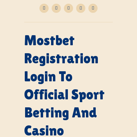
Mostbet
Registration
Login To
Official Sport
Betting And
Casino