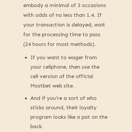
embody a minimal of 3 occasions
with odds of no less than 1.4. If
your transaction is delayed, wait
for the processing time to pass
(24 hours for most methods).
If you want to wager from
your cellphone, then use the
cell version of the official
Mostbet web site.
And if you’re a sort of who
sticks around, their loyalty
program looks like a pat on the
back.