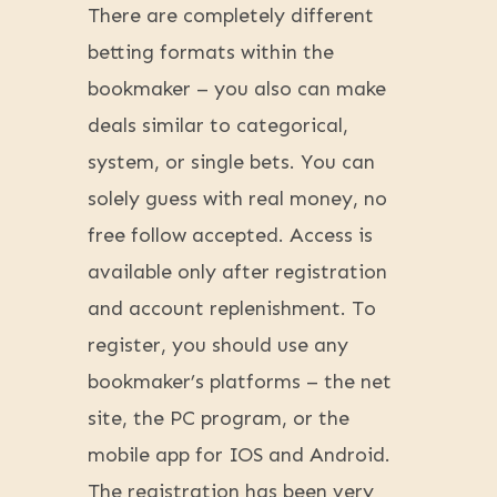
There are completely different
betting formats within the
bookmaker – you also can make
deals similar to categorical,
system, or single bets. You can
solely guess with real money, no
free follow accepted. Access is
available only after registration
and account replenishment. To
register, you should use any
bookmaker’s platforms – the net
site, the PC program, or the
mobile app for IOS and Android.
The registration has been very