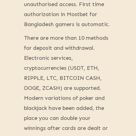
unauthorised access. First time
authorization in Mostbet for
Bangladesh gamers is automatic.
There are more than 10 methods
for deposit and withdrawal.
Electronic services,
cryptocurrencies (USDT, ETH,
RIPPLE, LTC, BITCOIN CASH,
DOGE, ZCASH) are supported.
Modern variations of poker and
blackjack have been added, the
place you can double your
winnings after cards are dealt or