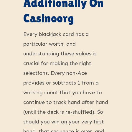
Additionally On
Casinoorg
Every blackjack card has a
particular worth, and
understanding these values is
crucial for making the right
selections. Every non-Ace
provides or subtracts 1 from a
working count that you have to
continue to track hand after hand
(until the deck is re-shuffled). So
should you win on your very first
hand, that sequence is over, and