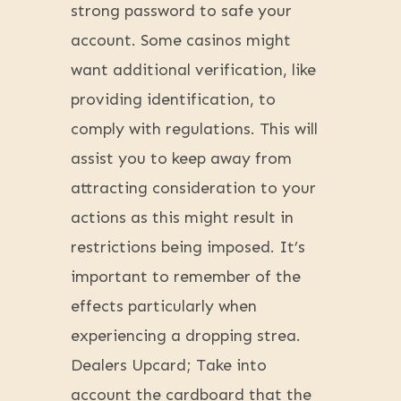
strong password to safe your
account. Some casinos might
want additional verification, like
providing identification, to
comply with regulations. This will
assist you to keep away from
attracting consideration to your
actions as this might result in
restrictions being imposed. It’s
important to remember of the
effects particularly when
experiencing a dropping strea.
Dealers Upcard; Take into
account the cardboard that the