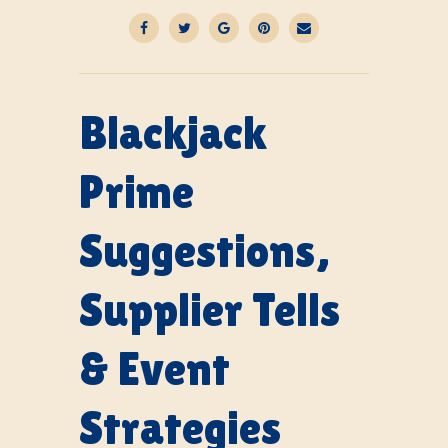
Blackjack
Prime
Suggestions,
Supplier Tells
& Event
Strategies