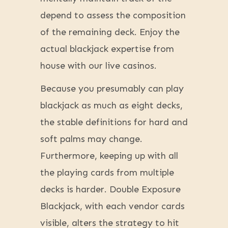
depend to assess the composition
of the remaining deck. Enjoy the
actual blackjack expertise from
house with our live casinos.
Because you presumably can play
blackjack as much as eight decks,
the stable definitions for hard and
soft palms may change.
Furthermore, keeping up with all
the playing cards from multiple
decks is harder. Double Exposure
Blackjack, with each vendor cards
visible, alters the strategy to hit