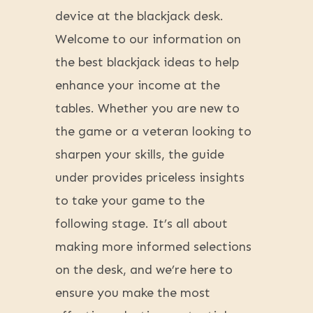
device at the blackjack desk.
Welcome to our information on
the best blackjack ideas to help
enhance your income at the
tables. Whether you are new to
the game or a veteran looking to
sharpen your skills, the guide
under provides priceless insights
to take your game to the
following stage. It’s all about
making more informed selections
on the desk, and we’re here to
ensure you make the most