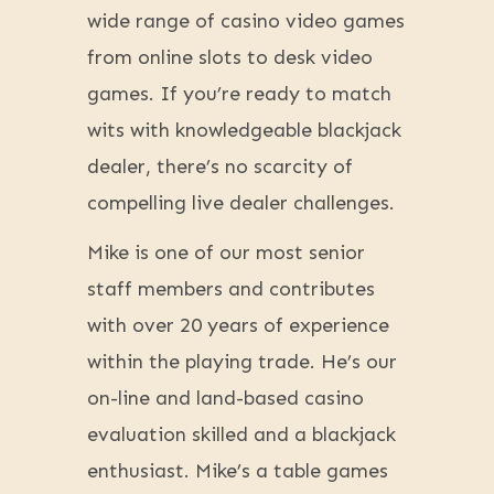
wide range of casino video games
from online slots to desk video
games. If you’re ready to match
wits with knowledgeable blackjack
dealer, there’s no scarcity of
compelling live dealer challenges.
Mike is one of our most senior
staff members and contributes
with over 20 years of experience
within the playing trade. He’s our
on-line and land-based casino
evaluation skilled and a blackjack
enthusiast. Mike’s a table games