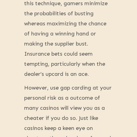
this technique, gamers minimize
the probabilities of busting
whereas maximizing the chance
of having a winning hand or
making the supplier bust.
Insurance bets could seem
tempting, particularly when the
dealer’s upcard is an ace.
However, use gap carding at your
personal risk as a outcome of
many casinos will view you as a
cheater if you do so. Just like
casinos keep a keen eye on