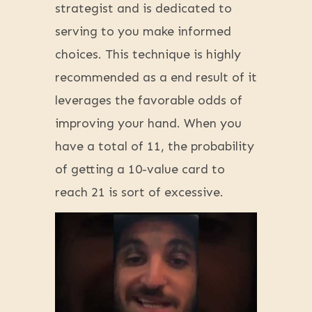
strategist and is dedicated to
serving to you make informed
choices. This technique is highly
recommended as a end result of it
leverages the favorable odds of
improving your hand. When you
have a total of 11, the probability
of getting a 10-value card to
reach 21 is sort of excessive.