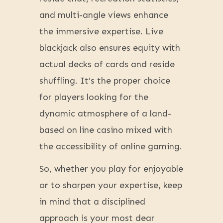
and multi-angle views enhance
the immersive expertise. Live
blackjack also ensures equity with
actual decks of cards and reside
shuffling. It’s the proper choice
for players looking for the
dynamic atmosphere of a land-
based on line casino mixed with
the accessibility of online gaming.
So, whether you play for enjoyable
or to sharpen your expertise, keep
in mind that a disciplined
approach is your most dear