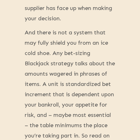
supplier has face up when making
your decision.
And there is not a system that
may fully shield you from an ice
cold shoe. Any bet-sizing
Blackjack strategy talks about the
amounts wagered in phrases of
items. A unit is standardized bet
increment that is dependent upon
your bankroll, your appetite for
risk, and – maybe most essential
– the table minimums the place
you’re taking part in. So read on