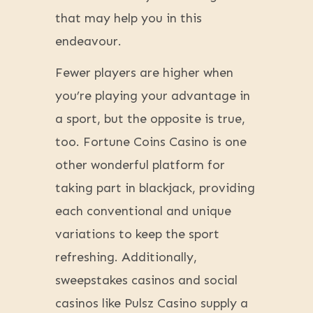
that may help you in this
endeavour.
Fewer players are higher when
you’re playing your advantage in
a sport, but the opposite is true,
too. Fortune Coins Casino is one
other wonderful platform for
taking part in blackjack, providing
each conventional and unique
variations to keep the sport
refreshing. Additionally,
sweepstakes casinos and social
casinos like Pulsz Casino supply a