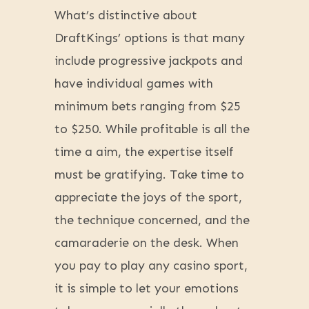
What’s distinctive about
DraftKings’ options is that many
include progressive jackpots and
have individual games with
minimum bets ranging from $25
to $250. While profitable is all the
time a aim, the expertise itself
must be gratifying. Take time to
appreciate the joys of the sport,
the technique concerned, and the
camaraderie on the desk. When
you pay to play any casino sport,
it is simple to let your emotions