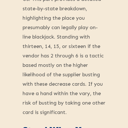
state-by-state breakdown,
highlighting the place you
presumably can legally play on-
line blackjack. Standing with
thirteen, 14, 15, or sixteen if the
vendor has 2 through 6 is a tactic
based mostly on the higher
likelihood of the supplier busting
with these decrease cards. If you
have a hand within the vary, the
risk of busting by taking one other
card is significant.