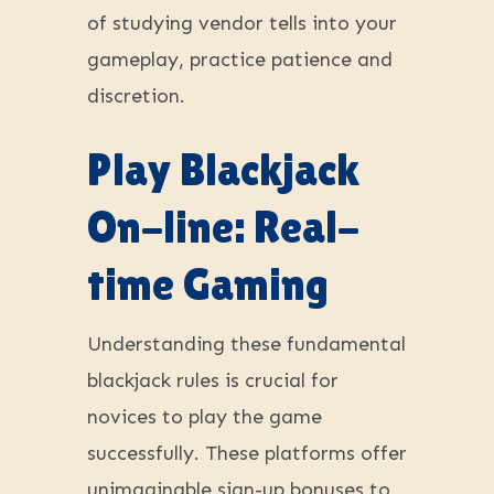
of studying vendor tells into your
gameplay, practice patience and
discretion.
Play Blackjack
On-line: Real-
time Gaming
Understanding these fundamental
blackjack rules is crucial for
novices to play the game
successfully. These platforms offer
unimaginable sign-up bonuses to