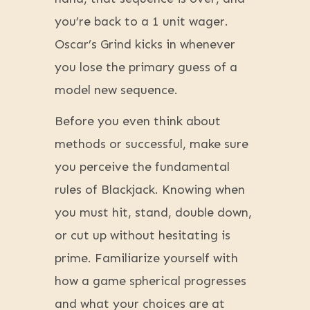
you’re back to a 1 unit wager.
Oscar’s Grind kicks in whenever
you lose the primary guess of a
model new sequence.
Before you even think about
methods or successful, make sure
you perceive the fundamental
rules of Blackjack. Knowing when
you must hit, stand, double down,
or cut up without hesitating is
prime. Familiarize yourself with
how a game spherical progresses
and what your choices are at