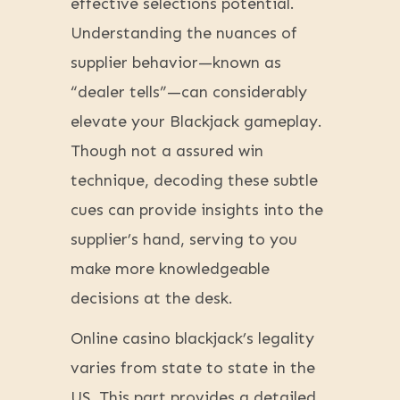
effective selections potential.
Understanding the nuances of
supplier behavior—known as
“dealer tells”—can considerably
elevate your Blackjack gameplay.
Though not a assured win
technique, decoding these subtle
cues can provide insights into the
supplier’s hand, serving to you
make more knowledgeable
decisions at the desk.
Online casino blackjack’s legality
varies from state to state in the
US. This part provides a detailed