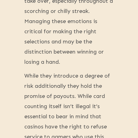
take over, especially throughout a
scorching or chilly streak.
Managing these emotions is
critical for making the right
selections and may be the
distinction between winning or
losing a hand.
While they introduce a degree of
risk additionally they hold the
promise of payouts. While card
counting itself isn’t illegal it’s
essential to bear in mind that
casinos have the right to refuse
service to gamers who use this