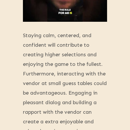
Staying calm, centered, and
confident will contribute to
creating higher selections and
enjoying the game to the fullest.
Furthermore, interacting with the
vendor at small guess tables could
be advantageous. Engaging in
pleasant dialog and building a
rapport with the vendor can
create a extra enjoyable and