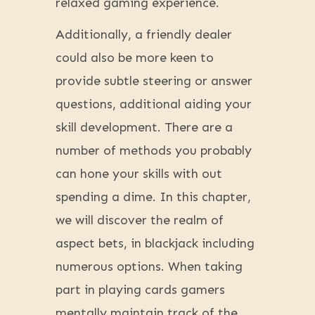
relaxed gaming experience.
Additionally, a friendly dealer
could also be more keen to
provide subtle steering or answer
questions, additional aiding your
skill development. There are a
number of methods you probably
can hone your skills with out
spending a dime. In this chapter,
we will discover the realm of
aspect bets, in blackjack including
numerous options. When taking
part in playing cards gamers
mentally maintain track of the