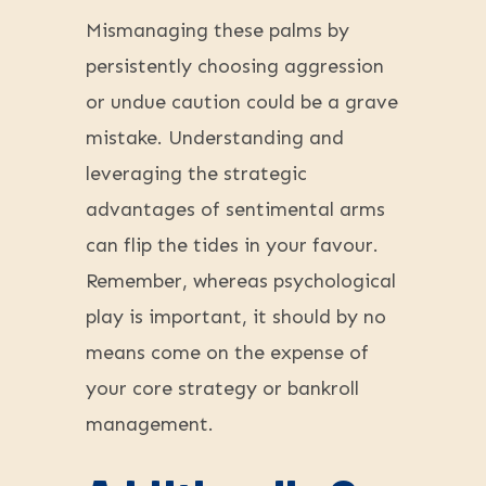
Mismanaging these palms by
persistently choosing aggression
or undue caution could be a grave
mistake. Understanding and
leveraging the strategic
advantages of sentimental arms
can flip the tides in your favour.
Remember, whereas psychological
play is important, it should by no
means come on the expense of
your core strategy or bankroll
management.