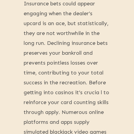
Insurance bets could appear
engaging when the dealer’s
upcard is an ace, but statistically,
they are not worthwhile in the
long run. Declining insurance bets
preserves your bankroll and
prevents pointless losses over
time, contributing to your total
success in the recreation. Before
getting into casinos it’s crucia l to
reinforce your card counting skills
through apply. Numerous online
platforms and apps supply
simulated blackjack video games