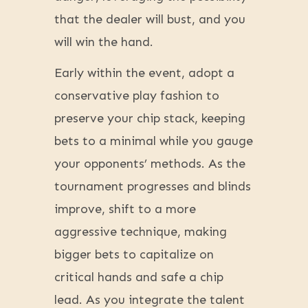
that the dealer will bust, and you
will win the hand.
Early within the event, adopt a
conservative play fashion to
preserve your chip stack, keeping
bets to a minimal while you gauge
your opponents’ methods. As the
tournament progresses and blinds
improve, shift to a more
aggressive technique, making
bigger bets to capitalize on
critical hands and safe a chip
lead. As you integrate the talent