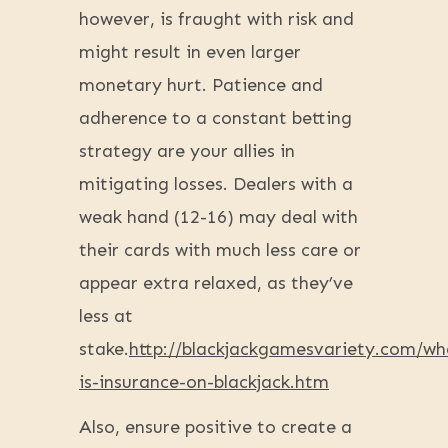
however, is fraught with risk and
might result in even larger
monetary hurt. Patience and
adherence to a constant betting
strategy are your allies in
mitigating losses. Dealers with a
weak hand (12-16) may deal with
their cards with much less care or
appear extra relaxed, as they’ve
less at
stake.
http://blackjackgamesvariety.com/wh
is-insurance-on-blackjack.htm
Also, ensure positive to create a