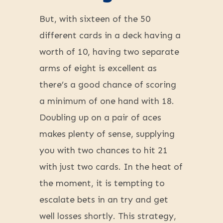
But, with sixteen of the 50
different cards in a deck having a
worth of 10, having two separate
arms of eight is excellent as
there’s a good chance of scoring
a minimum of one hand with 18.
Doubling up on a pair of aces
makes plenty of sense, supplying
you with two chances to hit 21
with just two cards. In the heat of
the moment, it is tempting to
escalate bets in an try and get
well losses shortly. This strategy,