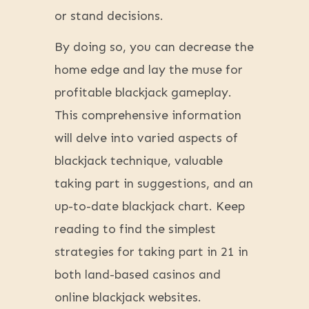
or stand decisions.
By doing so, you can decrease the
home edge and lay the muse for
profitable blackjack gameplay.
This comprehensive information
will delve into varied aspects of
blackjack technique, valuable
taking part in suggestions, and an
up-to-date blackjack chart. Keep
reading to find the simplest
strategies for taking part in 21 in
both land-based casinos and
online blackjack websites.