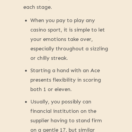
each stage.
When you pay to play any
casino sport, it is simple to let
your emotions take over,
especially throughout a sizzling
or chilly streak.
Starting a hand with an Ace
presents flexibility in scoring
both 1 or eleven.
Usually, you possibly can
financial institution on the
supplier having to stand firm
on a gentle 17, but similar