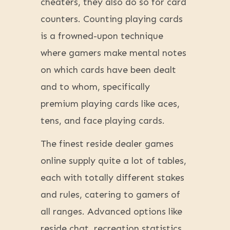
cheaters, they also do so for card
counters. Counting playing cards
is a frowned-upon technique
where gamers make mental notes
on which cards have been dealt
and to whom, specifically
premium playing cards like aces,
tens, and face playing cards.
The finest reside dealer games
online supply quite a lot of tables,
each with totally different stakes
and rules, catering to gamers of
all ranges. Advanced options like
reside chat, recreation statistics,