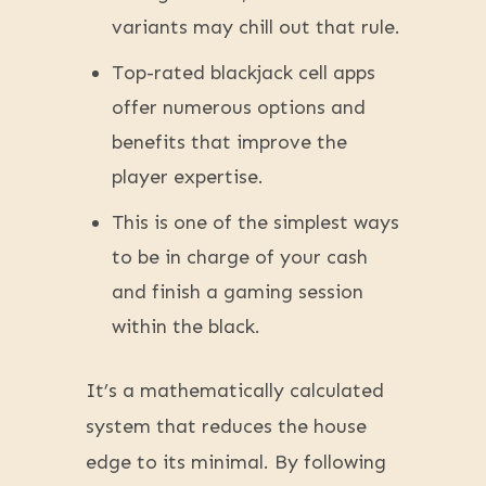
variants may chill out that rule.
Top-rated blackjack cell apps
offer numerous options and
benefits that improve the
player expertise.
This is one of the simplest ways
to be in charge of your cash
and finish a gaming session
within the black.
It’s a mathematically calculated
system that reduces the house
edge to its minimal. By following