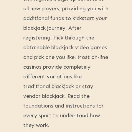
all new players, providing you with
additional funds to kickstart your
blackjack journey. After
registering, flick through the
obtainable blackjack video games
and pick one you like. Most on-line
casinos provide completely
different variations like
traditional blackjack or stay
vendor blackjack. Read the
foundations and instructions for
every sport to understand how
they work.