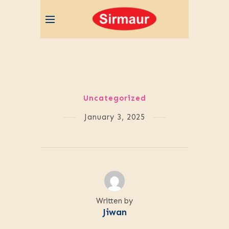
Uncategorized
January 3, 2025
Written by
Jiwan