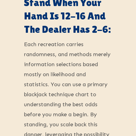
Stand When Your
Hand Is 12-16 And
The Dealer Has 2-6:
Each recreation carries
randomness, and methods merely
information selections based
mostly on likelihood and
statistics. You can use a primary
blackjack technique chart to
understanding the best odds
before you make a begin. By
standing, you scale back this
danger, leveraging the possibility