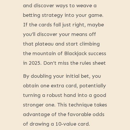
and discover ways to weave a
betting strategy into your game.
If the cards fall just right, maybe
you’ll discover your means off
that plateau and start climbing
the mountain of Blackjack success
in 2025. Don’t miss the rules sheet
By doubling your initial bet, you
obtain one extra card, potentially
turning a robust hand into a good
stronger one. This technique takes
advantage of the favorable odds
of drawing a 10-value card.