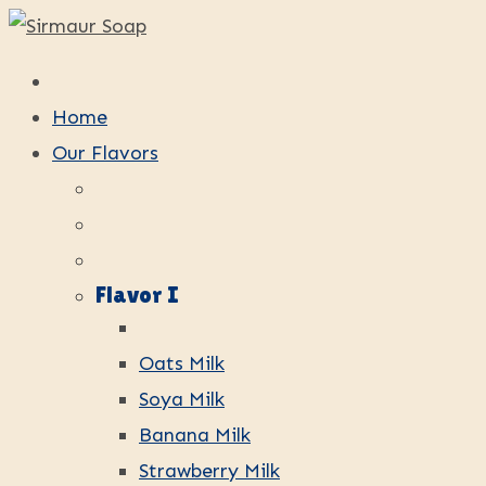
Skip
to
content
Home
Our Flavors
Flavor I
Oats Milk
Soya Milk
Banana Milk
Strawberry Milk