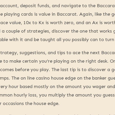
account, deposit funds, and navigate to the Baccarat s
laying cards is value in Baccarat. Again, like the gam
 face value, 10x to Kx is worth zero, and an Ax is wor
 a couple of strategies, discover the one that works
ble with it and be taught all you possibly can to turn
rategy, suggestions, and tips to ace the next Bacca
ve to make certain you’re playing on the right desk. 
omes before you play. The last tip is to discover a g
mps. The on line casino house edge on the banker gue
every hour based mostly on the amount you wager and
mmon hourly loss, you multiply the amount you guess
r occasions the house edge.