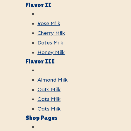
Flavor II
Rose Milk
Cherry Milk
Dates Milk
Honey Milk
Flavor III
Almond Milk
Oats Milk
Oats Milk
Oats Milk
Shop Pages