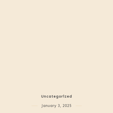
Uncategorized
January 3, 2025