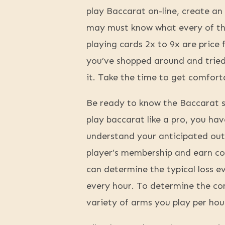
play Baccarat on-line, create an 
may must know what every of the p
playing cards 2x to 9x are price
you’ve shopped around and tried
it. Take the time to get comforta
Be ready to know the Baccarat st
play baccarat like a pro, you ha
understand your anticipated outc
player’s membership and earn co
can determine the typical loss 
every hour. To determine the co
variety of arms you play per hou