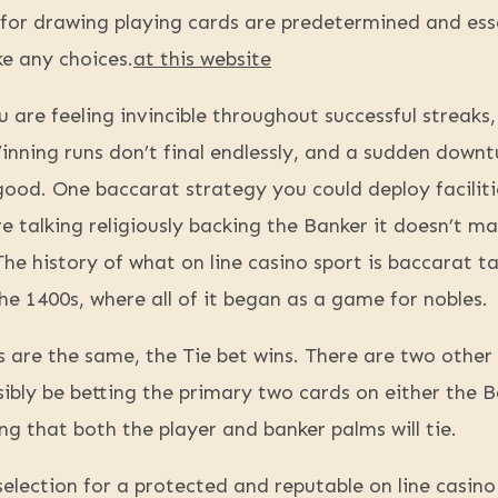
 for drawing playing cards are predetermined and essen
e any choices.
at this website
 are feeling invincible throughout successful streaks
 Winning runs don’t final endlessly, and a sudden down
ood. One baccarat strategy you could deploy faciliti
e talking religiously backing the Banker it doesn’t ma
he history of what on line casino sport is baccarat t
 the 1400s, where all of it began as a game for nobles.
s are the same, the Tie bet wins. There are two other 
sibly be betting the primary two cards on either the B
ng that both the player and banker palms will tie.
selection for a protected and reputable on line casino