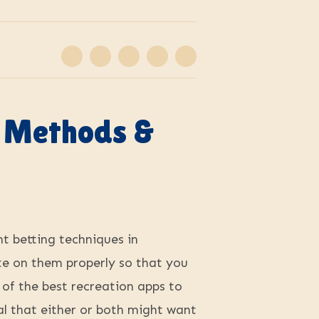
, Methods &
nt betting techniques in
te on them properly so that you
 of the best recreation apps to
al that either or both might want