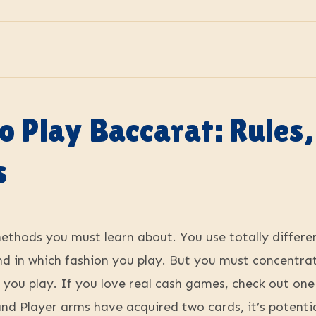
o Play Baccarat: Rules
s
methods you must learn about. You use totally differe
d in which fashion you play. But you must concentra
e you play. If you love real cash games, check out one
nd Player arms have acquired two cards, it’s potenti