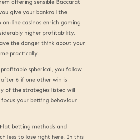
them offering sensible Baccarat
ou give your bankroll the
 on-line casinos enrich gaming
derably higher profitability.
ave the danger think about your
me practically.
profitable spherical, you follow
fter 6 if one other win is
of the strategies listed will
o focus your betting behaviour
. Flat betting methods and
 less to lose right here. In this