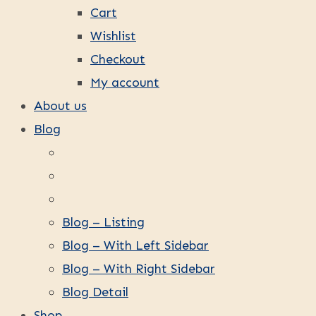
Cart
Wishlist
Checkout
My account
About us
Blog
Blog – Listing
Blog – With Left Sidebar
Blog – With Right Sidebar
Blog Detail
Shop