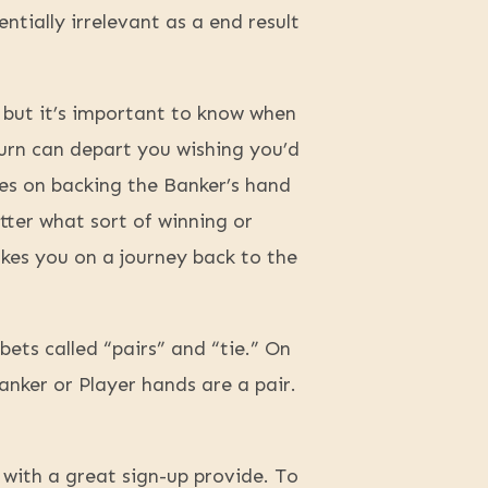
tially irrelevant as a end result
, but it’s important to know when
turn can depart you wishing you’d
es on backing the Banker’s hand
tter what sort of winning or
akes you on a journey back to the
bets called “pairs” and “tie.” On
anker or Player hands are a pair.
 with a great sign-up provide. To