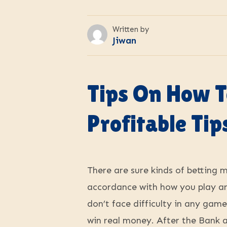
Written by
Jiwan
Tips On How T
Profitable Tip
There are sure kinds of betting 
accordance with how you play an
don’t face difficulty in any gam
win real money. After the Bank a