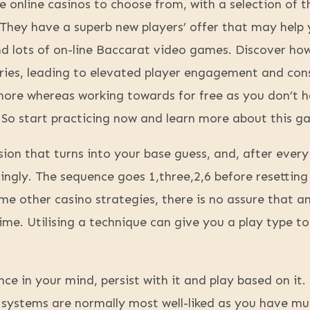
e online casinos to choose from, with a selection of 
hey have a superb new players’ offer that may help y
d lots of on-line Baccarat video games. Discover how
ries, leading to elevated player engagement and consi
re whereas working towards for free as you don’t h
So start practicing now and learn more about this ga
sion that turns into your base guess, and, after every 
ngly. The sequence goes 1,three,2,6 before resetting a
 other casino strategies, there is no assure that any 
ime. Utilising a technique can give you a play type t
e in your mind, persist with it and play based on it
systems are normally most well-liked as you have much