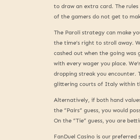
to draw an extra card. The rules
of the gamers do not get to mak
The Paroli strategy can make you
the time’s right to stroll away.
cashed out when the going was g
with every wager you place. We’r
dropping streak you encounter. T
glittering courts of Italy within
Alternatively, if both hand value
the “Pairs” guess, you would pos
On the “Tie” guess, you are betti
FanDuel Casino is our preferred 