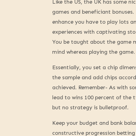
Like the US, the UK has some nic
games and beneficiant bonuses. T
enhance you have to play lots an
experiences with captivating sto
You be taught about the game mo
mind whereas playing the game. 
Essentially, you set a chip dimen
the sample and add chips accordi
achieved. Remember- As with some
lead to wins 100 percent of the t
but no strategy is bulletproof.
Keep your budget and bank balanc
constructive progression betting 