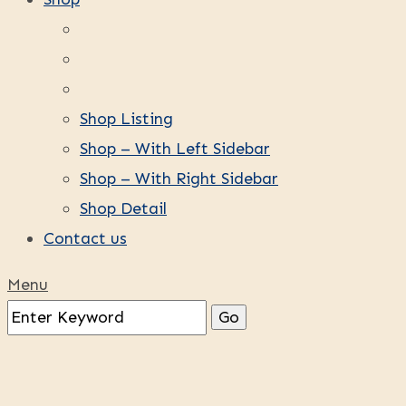
Shop Listing
Shop – With Left Sidebar
Shop – With Right Sidebar
Shop Detail
Contact us
Menu