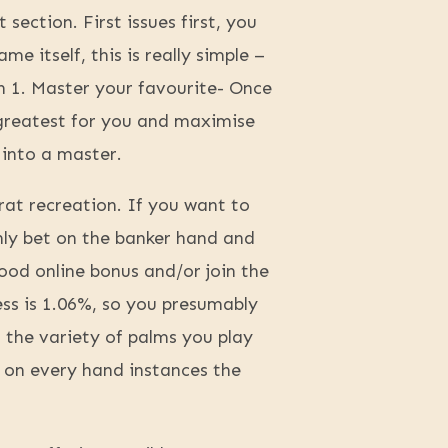
ection. First issues first, you
e itself, this is really simple –
th 1. Master your favourite- Once
 greatest for you and maximise
 into a master.
rat recreation. If you want to
Only bet on the banker hand and
ood online bonus and/or join the
ss is 1.06%, so you presumably
 the variety of palms you play
 on every hand instances the